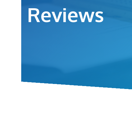
Reviews