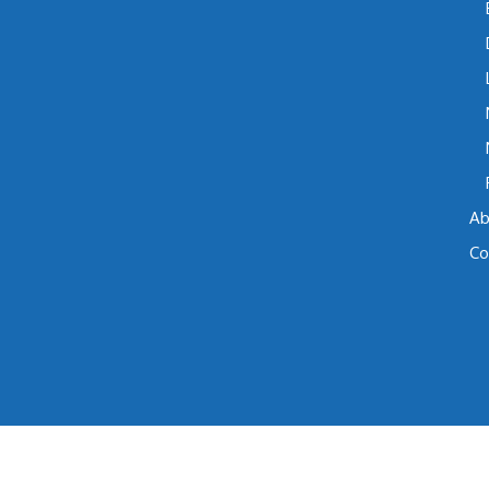
Ab
Co