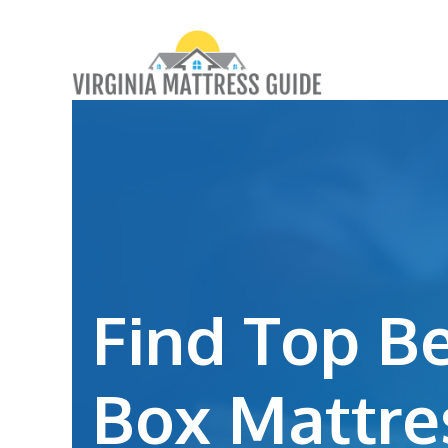
Skip
to
content
Find Top Be
Box Mattre