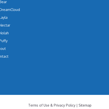
Bear
DreamCloud
Layla
Nectar
Nolah
Puffy
out
ntact
Terms of Use & Privacy Policy
|
Sitemap