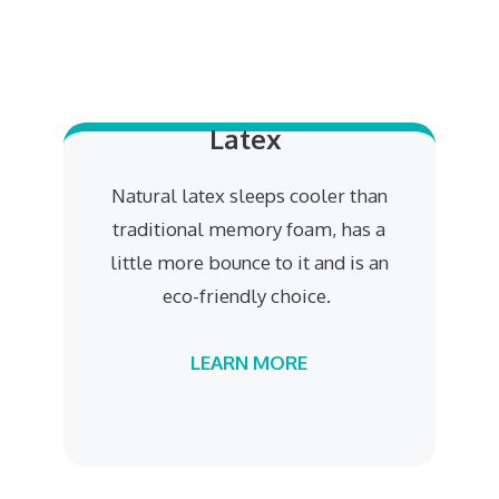
Latex
Natural latex sleeps cooler than
traditional memory foam, has a
little more bounce to it and is an
eco-friendly choice.
LEARN MORE