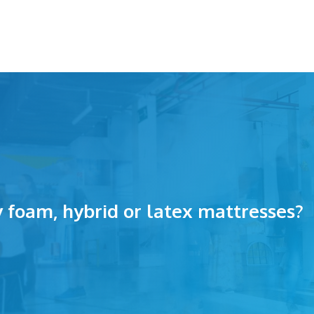
foam, hybrid or latex mattresses?