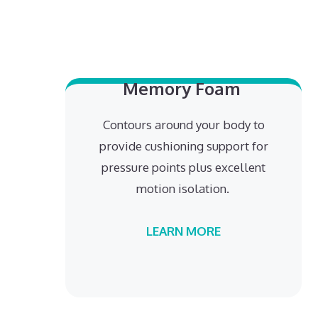
Memory Foam
Contours around your body to
provide cushioning support for
pressure points plus excellent
motion isolation.
LEARN MORE