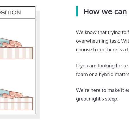
How we can 
We know that trying to f
overwhelming task. Wit
choose from there is a l
If you are looking for a
foam or a hybrid mattre
We’re here to make it ea
great night’s sleep.