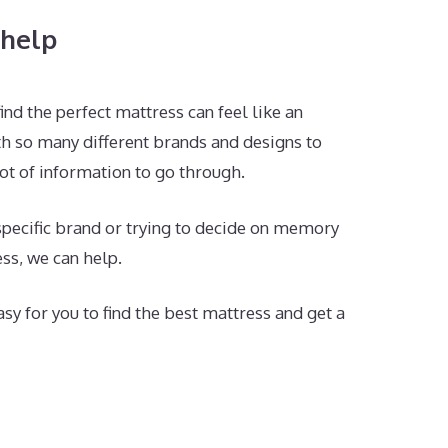
help
ind the perfect mattress can feel like an
h so many different brands and designs to
ot of information to go through.
 specific brand or trying to decide on memory
ss, we can help.
sy for you to find the best mattress and get a