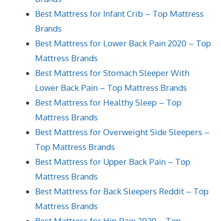
Best Mattress for Infant Crib – Top Mattress
Brands
Best Mattress for Lower Back Pain 2020 – Top
Mattress Brands
Best Mattress for Stomach Sleeper With
Lower Back Pain – Top Mattress Brands
Best Mattress for Healthy Sleep – Top
Mattress Brands
Best Mattress for Overweight Side Sleepers –
Top Mattress Brands
Best Mattress for Upper Back Pain – Top
Mattress Brands
Best Mattress for Back Sleepers Reddit – Top
Mattress Brands
Best Mattress for Hip Pain 2020 – Top