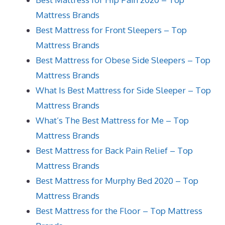
Mattress Brands
Best Mattress for Front Sleepers – Top
Mattress Brands
Best Mattress for Obese Side Sleepers – Top
Mattress Brands
What Is Best Mattress for Side Sleeper – Top
Mattress Brands
What’s The Best Mattress for Me – Top
Mattress Brands
Best Mattress for Back Pain Relief – Top
Mattress Brands
Best Mattress for Murphy Bed 2020 – Top
Mattress Brands
Best Mattress for the Floor – Top Mattress