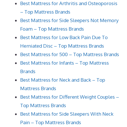
Best Mattress for Arthritis and Osteoporosis
– Top Mattress Brands
Best Mattress for Side Sleepers Not Memory
Foam – Top Mattress Brands
Best Mattress for Low Back Pain Due To
Herniated Disc – Top Mattress Brands
Best Mattress for 500 – Top Mattress Brands
Best Mattress for Infants – Top Mattress
Brands
Best Mattress for Neck and Back – Top
Mattress Brands
Best Mattress for Different Weight Couples –
Top Mattress Brands
Best Mattress for Side Sleepers With Neck
Pain – Top Mattress Brands