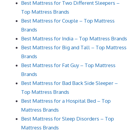
Best Mattress for Two Different Sleepers –
Top Mattress Brands
Best Mattress for Couple – Top Mattress
Brands
Best Mattress for India – Top Mattress Brands
Best Mattress for Big and Tall – Top Mattress
Brands
Best Mattress for Fat Guy – Top Mattress
Brands
Best Mattress for Bad Back Side Sleeper –
Top Mattress Brands
Best Mattress for a Hospital Bed – Top
Mattress Brands
Best Mattress for Sleep Disorders – Top
Mattress Brands