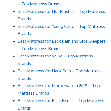
– Top Mattress Brands
Best Mattress for Hot Flashes – Top Mattress
Brands
Best Mattress for Young Child – Top Mattress
Brands
Best Mattress for Back Pain and Side Sleepers
– Top Mattress Brands
Best Mattress for Value – Top Mattress
Brands
Best Mattress for Neck Pain – Top Mattress
Brands
Best Mattress for Fibromyalgia 2018 – Top
Mattress Brands
Best Mattress for Back Issues – Top Mattress
Brands