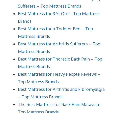
Sufferers – Top Mattress Brands
Best Mattress for 3 Yr Old – Top Mattress
Brands
Best Mattress for a Toddler Bed – Top
Mattress Brands
Best Mattress for Arthritis Sufferers – Top
Mattress Brands
Best Mattress for Thoracic Back Pain – Top
Mattress Brands
Best Mattress for Heavy People Reviews –
Top Mattress Brands
Best Mattress for Arthritis and Fibromyalgia
– Top Mattress Brands
The Best Mattress for Back Pain Malaysia –
Top Mattress Brands