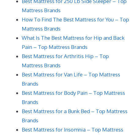
Best Mattress for 250 Lb Side Sleeper – Top
Mattress Brands
How To Find The Best Mattress for You – Top
Mattress Brands
What Is The Best Mattress for Hip and Back
Pain – Top Mattress Brands
Best Mattress for Arthritis Hip – Top
Mattress Brands
Best Mattress for Van Life – Top Mattress
Brands
Best Mattress for Body Pain – Top Mattress
Brands
Best Mattress for a Bunk Bed – Top Mattress
Brands
Best Mattress for Insomnia – Top Mattress