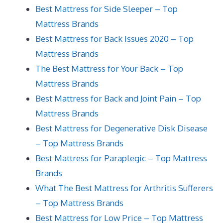
Best Mattress for Side Sleeper – Top
Mattress Brands
Best Mattress for Back Issues 2020 – Top
Mattress Brands
The Best Mattress for Your Back – Top
Mattress Brands
Best Mattress for Back and Joint Pain – Top
Mattress Brands
Best Mattress for Degenerative Disk Disease
– Top Mattress Brands
Best Mattress for Paraplegic – Top Mattress
Brands
What The Best Mattress for Arthritis Sufferers
– Top Mattress Brands
Best Mattress for Low Price – Top Mattress