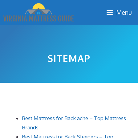
Skip
Menu
to
content
SITEMAP
Best Mattress for Back ache – Top Mattress
Brands
Best Mattress for Back Sleepers – Top