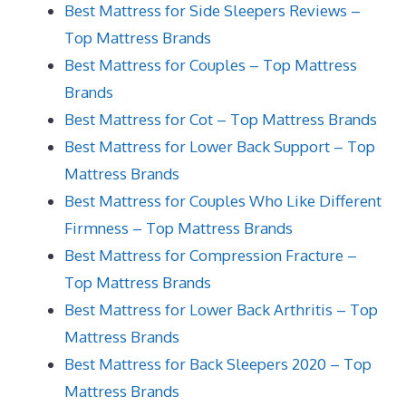
Best Mattress for Side Sleepers Reviews –
Top Mattress Brands
Best Mattress for Couples – Top Mattress
Brands
Best Mattress for Cot – Top Mattress Brands
Best Mattress for Lower Back Support – Top
Mattress Brands
Best Mattress for Couples Who Like Different
Firmness – Top Mattress Brands
Best Mattress for Compression Fracture –
Top Mattress Brands
Best Mattress for Lower Back Arthritis – Top
Mattress Brands
Best Mattress for Back Sleepers 2020 – Top
Mattress Brands