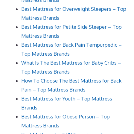
Best Mattress for Overweight Sleepers – Top
Mattress Brands
Best Mattress for Petite Side Sleeper – Top
Mattress Brands
Best Mattress for Back Pain Tempurpedic –
Top Mattress Brands
What Is The Best Mattress for Baby Cribs –
Top Mattress Brands
How To Choose The Best Mattress for Back
Pain – Top Mattress Brands
Best Mattress for Youth – Top Mattress
Brands
Best Mattress for Obese Person – Top
Mattress Brands