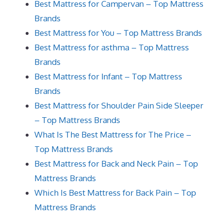
Best Mattress for Campervan – Top Mattress
Brands
Best Mattress for You – Top Mattress Brands
Best Mattress for asthma – Top Mattress
Brands
Best Mattress for Infant – Top Mattress
Brands
Best Mattress for Shoulder Pain Side Sleeper
– Top Mattress Brands
What Is The Best Mattress for The Price –
Top Mattress Brands
Best Mattress for Back and Neck Pain – Top
Mattress Brands
Which Is Best Mattress for Back Pain – Top
Mattress Brands