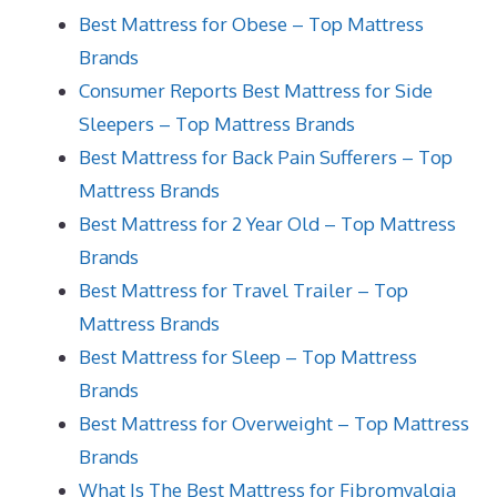
Best Mattress for Obese – Top Mattress
Brands
Consumer Reports Best Mattress for Side
Sleepers – Top Mattress Brands
Best Mattress for Back Pain Sufferers – Top
Mattress Brands
Best Mattress for 2 Year Old – Top Mattress
Brands
Best Mattress for Travel Trailer – Top
Mattress Brands
Best Mattress for Sleep – Top Mattress
Brands
Best Mattress for Overweight – Top Mattress
Brands
What Is The Best Mattress for Fibromyalgia