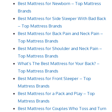
Best Mattress for Newborn – Top Mattress
Brands
Best Mattress for Side Sleeper With Bad Back
– Top Mattress Brands
Best Mattress for Back Pain and Neck Pain –
Top Mattress Brands
Best Mattress for Shoulder and Neck Pain –
Top Mattress Brands
What’s The Best Mattress for Your Back? –
Top Mattress Brands
Best Mattress for Front Sleeper – Top
Mattress Brands
Best Mattress for a Pack and Play – Top
Mattress Brands
Best Mattress for Couples Who Toss and Turn