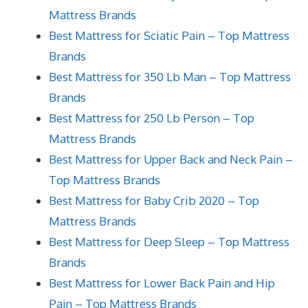
Mattress Brands
Best Mattress for Sciatic Pain – Top Mattress
Brands
Best Mattress for 350 Lb Man – Top Mattress
Brands
Best Mattress for 250 Lb Person – Top
Mattress Brands
Best Mattress for Upper Back and Neck Pain –
Top Mattress Brands
Best Mattress for Baby Crib 2020 – Top
Mattress Brands
Best Mattress for Deep Sleep – Top Mattress
Brands
Best Mattress for Lower Back Pain and Hip
Pain – Top Mattress Brands