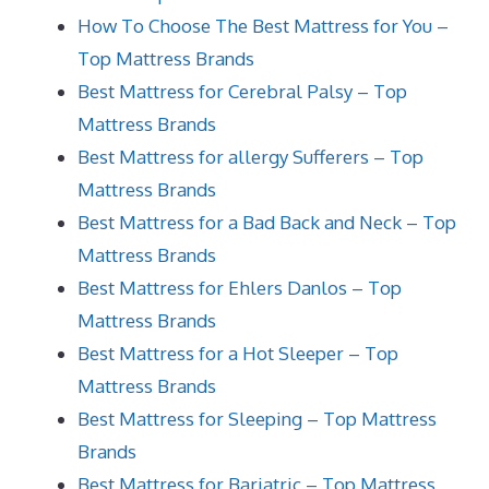
How To Choose The Best Mattress for You –
Top Mattress Brands
Best Mattress for Cerebral Palsy – Top
Mattress Brands
Best Mattress for allergy Sufferers – Top
Mattress Brands
Best Mattress for a Bad Back and Neck – Top
Mattress Brands
Best Mattress for Ehlers Danlos – Top
Mattress Brands
Best Mattress for a Hot Sleeper – Top
Mattress Brands
Best Mattress for Sleeping – Top Mattress
Brands
Best Mattress for Bariatric – Top Mattress