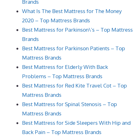
Brands
What Is The Best Mattress for The Money
2020 – Top Mattress Brands
Best Mattress for Parkinson\’s – Top Mattress
Brands
Best Mattress for Parkinson Patients – Top
Mattress Brands
Best Mattress for Elderly With Back
Problems – Top Mattress Brands
Best Mattress for Red Kite Travel Cot – Top
Mattress Brands
Best Mattress for Spinal Stenosis – Top
Mattress Brands
Best Mattress for Side Sleepers With Hip and
Back Pain – Top Mattress Brands