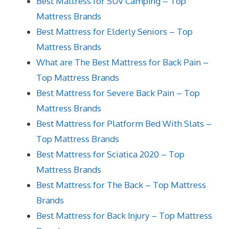
Best Mattress for SUV Camping – Top
Mattress Brands
Best Mattress for Elderly Seniors – Top
Mattress Brands
What are The Best Mattress for Back Pain –
Top Mattress Brands
Best Mattress for Severe Back Pain – Top
Mattress Brands
Best Mattress for Platform Bed With Slats –
Top Mattress Brands
Best Mattress for Sciatica 2020 – Top
Mattress Brands
Best Mattress for The Back – Top Mattress
Brands
Best Mattress for Back Injury – Top Mattress