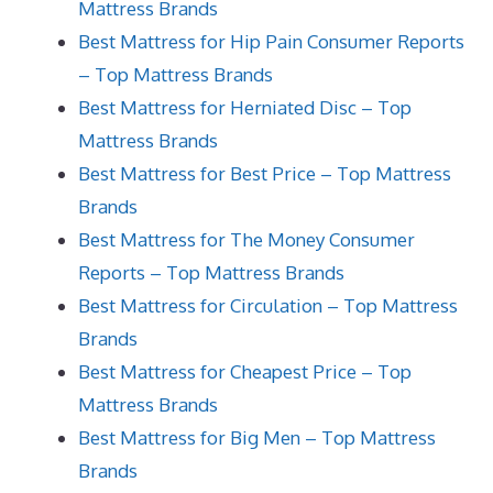
Mattress Brands
Best Mattress for Hip Pain Consumer Reports
– Top Mattress Brands
Best Mattress for Herniated Disc – Top
Mattress Brands
Best Mattress for Best Price – Top Mattress
Brands
Best Mattress for The Money Consumer
Reports – Top Mattress Brands
Best Mattress for Circulation – Top Mattress
Brands
Best Mattress for Cheapest Price – Top
Mattress Brands
Best Mattress for Big Men – Top Mattress
Brands