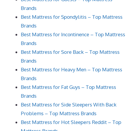
Brands
Best Mattress for Spondylitis – Top Mattress
Brands
Best Mattress for Incontinence – Top Mattress
Brands
Best Mattress for Sore Back – Top Mattress
Brands
Best Mattress for Heavy Men – Top Mattress
Brands
Best Mattress for Fat Guys – Top Mattress
Brands
Best Mattress for Side Sleepers With Back
Problems – Top Mattress Brands
Best Mattress for Hot Sleepers Reddit – Top
Mattress Brands