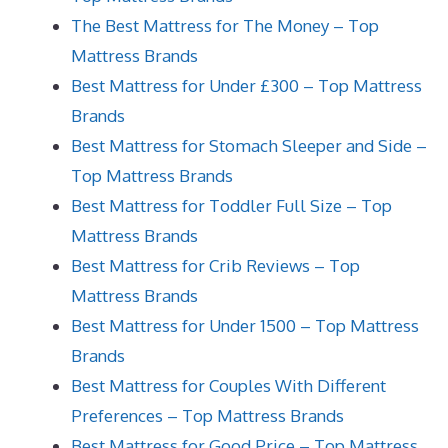
The Best Mattress for The Money – Top
Mattress Brands
Best Mattress for Under £300 – Top Mattress
Brands
Best Mattress for Stomach Sleeper and Side –
Top Mattress Brands
Best Mattress for Toddler Full Size – Top
Mattress Brands
Best Mattress for Crib Reviews – Top
Mattress Brands
Best Mattress for Under 1500 – Top Mattress
Brands
Best Mattress for Couples With Different
Preferences – Top Mattress Brands
Best Mattress for Good Price – Top Mattress