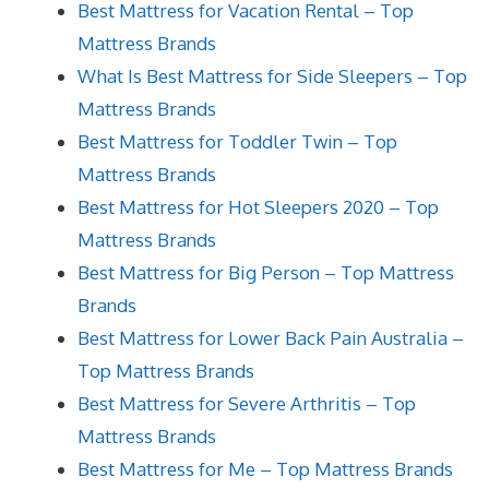
Best Mattress for Vacation Rental – Top
Mattress Brands
What Is Best Mattress for Side Sleepers – Top
Mattress Brands
Best Mattress for Toddler Twin – Top
Mattress Brands
Best Mattress for Hot Sleepers 2020 – Top
Mattress Brands
Best Mattress for Big Person – Top Mattress
Brands
Best Mattress for Lower Back Pain Australia –
Top Mattress Brands
Best Mattress for Severe Arthritis – Top
Mattress Brands
Best Mattress for Me – Top Mattress Brands