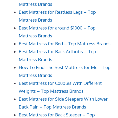
Mattress Brands
Best Mattress for Restless Legs – Top
Mattress Brands
Best Mattress for around $1000 – Top
Mattress Brands
Best Mattress for Bed – Top Mattress Brands
Best Mattress for Back Arthritis – Top
Mattress Brands
How To Find The Best Mattress for Me – Top
Mattress Brands
Best Mattress for Couples With Different
Weights – Top Mattress Brands
Best Mattress for Side Sleepers With Lower
Back Pain – Top Mattress Brands
Best Mattress for Back Sleeper – Top