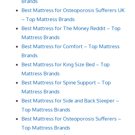
Brands
Best Mattress for Osteoporosis Sufferers UK
– Top Mattress Brands
Best Mattress for The Money Reddit – Top
Mattress Brands
Best Mattress for Comfort – Top Mattress
Brands
Best Mattress for King Size Bed – Top
Mattress Brands
Best Mattress for Spine Support – Top
Mattress Brands
Best Mattress for Side and Back Sleeper –
Top Mattress Brands
Best Mattress for Osteoporosis Sufferers –
Top Mattress Brands