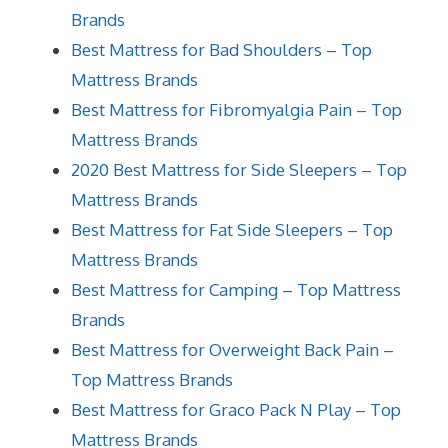
Brands
Best Mattress for Bad Shoulders – Top
Mattress Brands
Best Mattress for Fibromyalgia Pain – Top
Mattress Brands
2020 Best Mattress for Side Sleepers – Top
Mattress Brands
Best Mattress for Fat Side Sleepers – Top
Mattress Brands
Best Mattress for Camping – Top Mattress
Brands
Best Mattress for Overweight Back Pain –
Top Mattress Brands
Best Mattress for Graco Pack N Play – Top
Mattress Brands