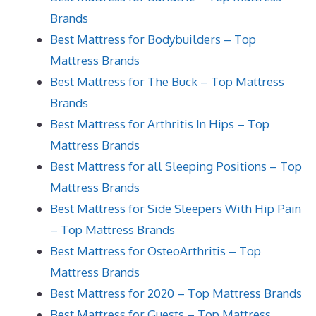
Brands
Best Mattress for Bodybuilders – Top
Mattress Brands
Best Mattress for The Buck – Top Mattress
Brands
Best Mattress for Arthritis In Hips – Top
Mattress Brands
Best Mattress for all Sleeping Positions – Top
Mattress Brands
Best Mattress for Side Sleepers With Hip Pain
– Top Mattress Brands
Best Mattress for OsteoArthritis – Top
Mattress Brands
Best Mattress for 2020 – Top Mattress Brands
Best Mattress for Guests – Top Mattress