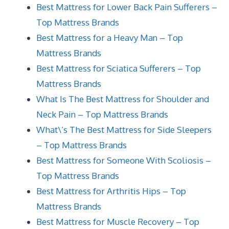
Best Mattress for Lower Back Pain Sufferers –
Top Mattress Brands
Best Mattress for a Heavy Man – Top
Mattress Brands
Best Mattress for Sciatica Sufferers – Top
Mattress Brands
What Is The Best Mattress for Shoulder and
Neck Pain – Top Mattress Brands
What\’s The Best Mattress for Side Sleepers
– Top Mattress Brands
Best Mattress for Someone With Scoliosis –
Top Mattress Brands
Best Mattress for Arthritis Hips – Top
Mattress Brands
Best Mattress for Muscle Recovery – Top