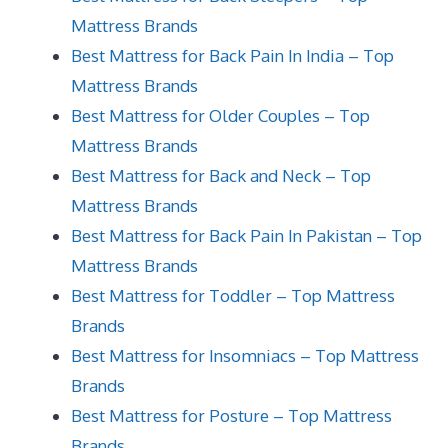
Mattress Brands
Best Mattress for Back Pain In India – Top
Mattress Brands
Best Mattress for Older Couples – Top
Mattress Brands
Best Mattress for Back and Neck – Top
Mattress Brands
Best Mattress for Back Pain In Pakistan – Top
Mattress Brands
Best Mattress for Toddler – Top Mattress
Brands
Best Mattress for Insomniacs – Top Mattress
Brands
Best Mattress for Posture – Top Mattress
Brands