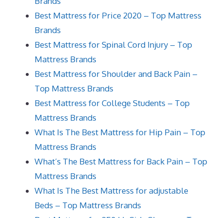
Brands
Best Mattress for Price 2020 – Top Mattress
Brands
Best Mattress for Spinal Cord Injury – Top
Mattress Brands
Best Mattress for Shoulder and Back Pain –
Top Mattress Brands
Best Mattress for College Students – Top
Mattress Brands
What Is The Best Mattress for Hip Pain – Top
Mattress Brands
What’s The Best Mattress for Back Pain – Top
Mattress Brands
What Is The Best Mattress for adjustable
Beds – Top Mattress Brands