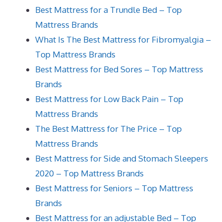
Best Mattress for a Trundle Bed – Top
Mattress Brands
What Is The Best Mattress for Fibromyalgia –
Top Mattress Brands
Best Mattress for Bed Sores – Top Mattress
Brands
Best Mattress for Low Back Pain – Top
Mattress Brands
The Best Mattress for The Price – Top
Mattress Brands
Best Mattress for Side and Stomach Sleepers
2020 – Top Mattress Brands
Best Mattress for Seniors – Top Mattress
Brands
Best Mattress for an adjustable Bed – Top