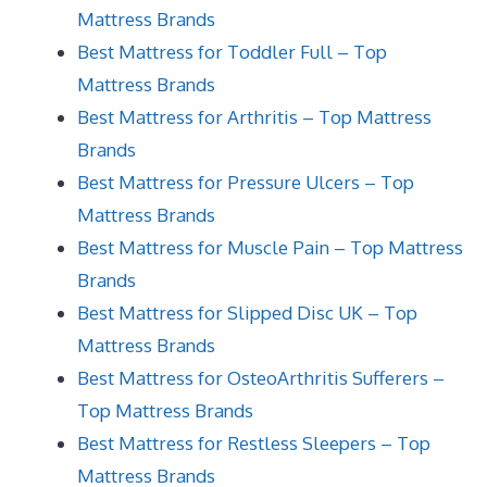
Mattress Brands
Best Mattress for Toddler Full – Top
Mattress Brands
Best Mattress for Arthritis – Top Mattress
Brands
Best Mattress for Pressure Ulcers – Top
Mattress Brands
Best Mattress for Muscle Pain – Top Mattress
Brands
Best Mattress for Slipped Disc UK – Top
Mattress Brands
Best Mattress for OsteoArthritis Sufferers –
Top Mattress Brands
Best Mattress for Restless Sleepers – Top
Mattress Brands