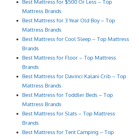
Best Mattress for $500 Or Less – Top
Mattress Brands
Best Mattress for 3 Year Old Boy – Top
Mattress Brands
Best Mattress for Cool Sleep – Top Mattress
Brands
Best Mattress for Floor – Top Mattress
Brands
Best Mattress for Davinci Kalani Crib – Top
Mattress Brands
Best Mattress for Toddler Beds – Top
Mattress Brands
Best Mattress for Slats – Top Mattress
Brands
Best Mattress for Tent Camping – Top