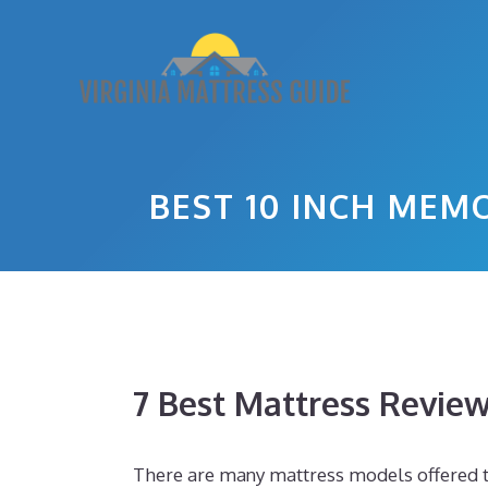
Skip
to
content
BEST 10 INCH ME
7 Best Mattress Revie
There are many mattress models offered toda