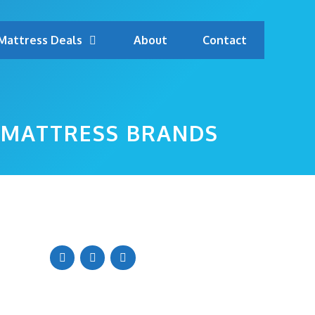
Mattress Deals
About
Contact
 MATTRESS BRANDS