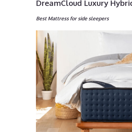
DreamCloud Luxury Hybri
Best Mattress for side sleepers