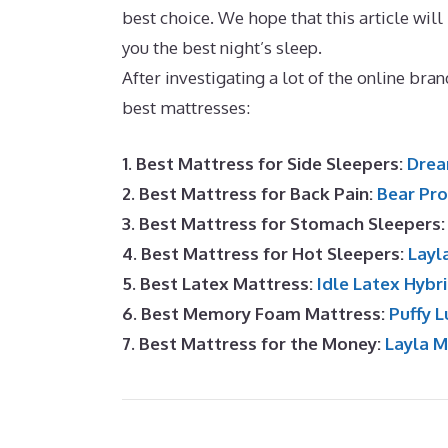
best choice. We hope that this article will
you the best night’s sleep.
Best 10 Inch M
After investigating a lot of the online br
best mattresses:
1. Best Mattress for Side Sleepers:
Drea
2. Best Mattress for Back Pain:
Bear Pro
3. Best Mattress for Stomach Sleepers
4. Best Mattress for Hot Sleepers:
Layl
5. Best Latex Mattress:
Idle Latex Hybr
6. Best Memory Foam Mattress:
Puffy L
7. Best Mattress for the Money:
Layla 