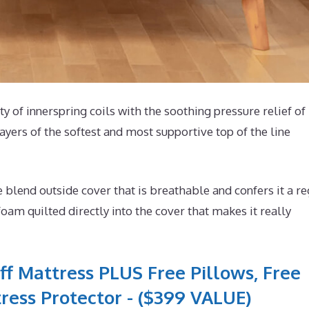
ty of innerspring coils with the soothing pressure relief of
yers of the softest and most supportive top of the line
lend outside cover that is breathable and confers it a re
oam quilted directly into the cover that makes it really
ff Mattress PLUS Free Pillows, Free
ress Protector - ($399 VALUE)