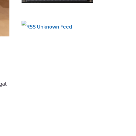
Unknown Feed
gal