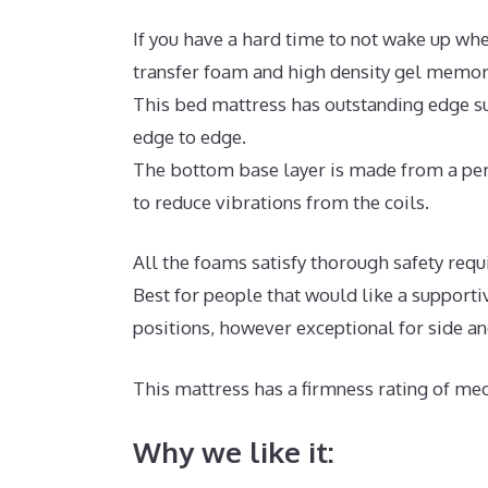
If you have a hard time to not wake up whe
transfer foam and high density gel memor
This bed mattress has outstanding edge su
edge to edge.
The bottom base layer is made from a per
to reduce vibrations from the coils.
All the foams satisfy thorough safety req
Best for people that would like a supporti
positions, however exceptional for side a
This mattress has a firmness rating of med
Why we like it: