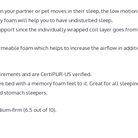
n your partner or pet moves in their sleep, the low motion
y foam will help you to have undisturbed sleep.
pport since the individually wrapped coil layer goes from
meable foam which helps to increase the airflow in addit
uirements and are CertiPUR-US verified.
ve bed with a memory foam feel to it. Great for all sleepin
nd stomach sleepers.
ium-firm (6.5 out of 10).