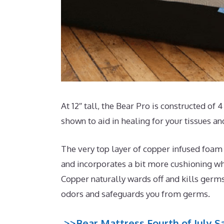
At 12″ tall, the Bear Pro is constructed of 
shown to aid in healing for your tissues a
The very top layer of copper infused foam
and incorporates a bit more cushioning whi
Copper naturally wards off and kills germ
odors and safeguards you from germs.
>>Bear Mattress Fourth of July Sa