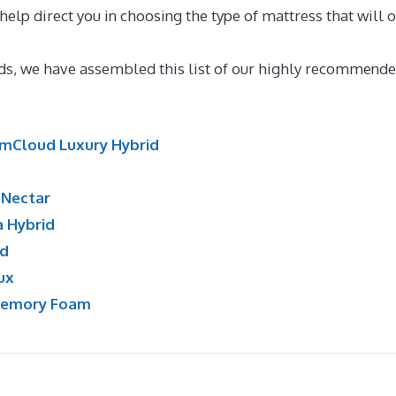
 help direct you in choosing the type of mattress that will o
emory Foam Mattress
ands, we have assembled this list of our highly recommende
mCloud Luxury Hybrid
:
Nectar
a Hybrid
id
ux
Memory Foam