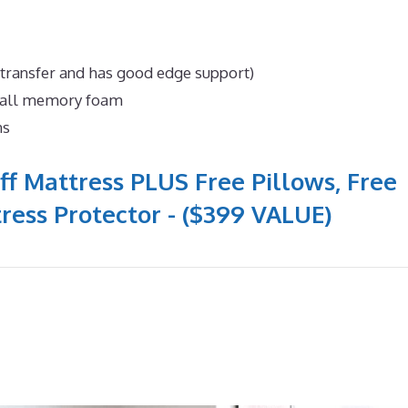
 transfer and has good edge support)
n all memory foam
ns
ff Mattress PLUS Free Pillows, Free
ress Protector - ($399 VALUE)