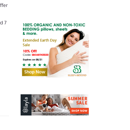
ffer
d 7