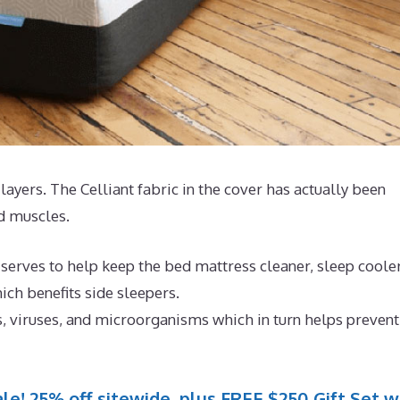
4 layers. The Celliant fabric in the cover has actually been
nd muscles.
 serves to help keep the bed mattress cleaner, sleep coole
ch benefits side sleepers.
s, viruses, and microorganisms which in turn helps prevent
le! 25% off sitewide, plus FREE $250 Gift Set w