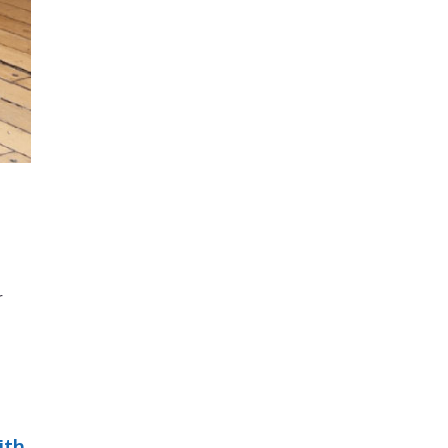
r
ith