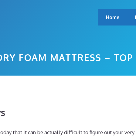
Home
MORY FOAM MATTRESS – TOP
ws
y that it can be actually difficult to figure out your very