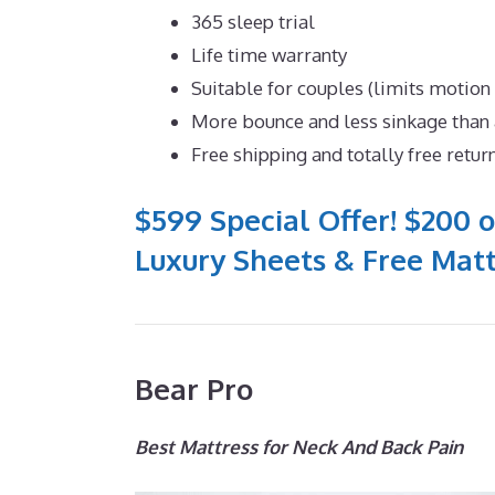
365 sleep trial
Life time warranty
Suitable for couples (limits motion
More bounce and less sinkage tha
Free shipping and totally free retur
$599 Special Offer! $200 o
Luxury Sheets & Free Matt
Bear Pro
Best Mattress for Neck And Back Pain