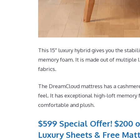
This 15″ luxury hybrid gives you the stabili
memory foam. It is made out of multiple la
fabrics.
The DreamCloud mattress has a cashmere b
feel. It has exceptional high-loft memory f
comfortable and plush.
$599 Special Offer! $200 o
Luxury Sheets & Free Matt