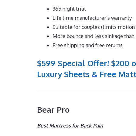
365 night trial
Life time manufacturer’s warranty
Suitable for couples (limits motion
More bounce and less sinkage tha
Free shipping and free returns
$599 Special Offer! $200 o
Luxury Sheets & Free Matt
Bear Pro
Best Mattress for Back Pain