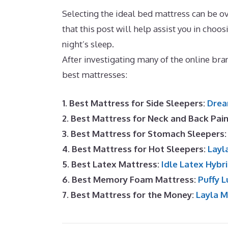
Selecting the ideal bed mattress can be 
that this post will help assist you in choos
night’s sleep.
Best Cooling Mattress Top
After investigating many of the online br
best mattresses:
1. Best Mattress for Side Sleepers:
Drea
2. Best Mattress for Neck and Back Pai
3. Best Mattress for Stomach Sleepers
4. Best Mattress for Hot Sleepers:
Layl
5. Best Latex Mattress:
Idle Latex Hybr
6. Best Memory Foam Mattress:
Puffy L
7. Best Mattress for the Money:
Layla 