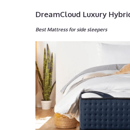
DreamCloud Luxury Hybri
Best Mattress for side sleepers