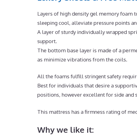
Layers of high density gel memory foam t
sleeping cool, alleviate pressure points 
A layer of sturdy individually wrapped sp
support.
The bottom base layer is made of a permea
as minimize vibrations from the coils.
All the foams fulfill stringent safety requ
Best for individuals that desire a supporti
positions, however excellent for side and
This mattress has a firmness rating of med
Why we like it: