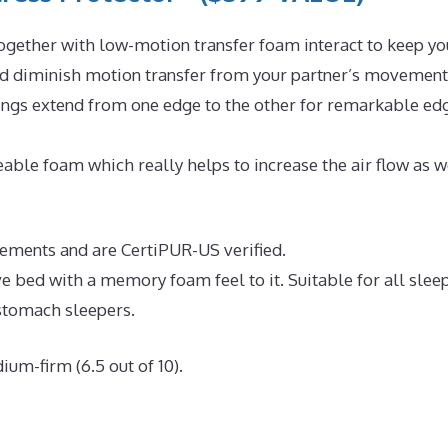
ogether with low-motion transfer foam interact to keep yo
and diminish motion transfer from your partner’s movement
rings extend from one edge to the other for remarkable ed
ble foam which really helps to increase the air flow as w
irements and are CertiPUR-US verified.
ve bed with a memory foam feel to it. Suitable for all slee
 stomach sleepers.
ium-firm (6.5 out of 10).