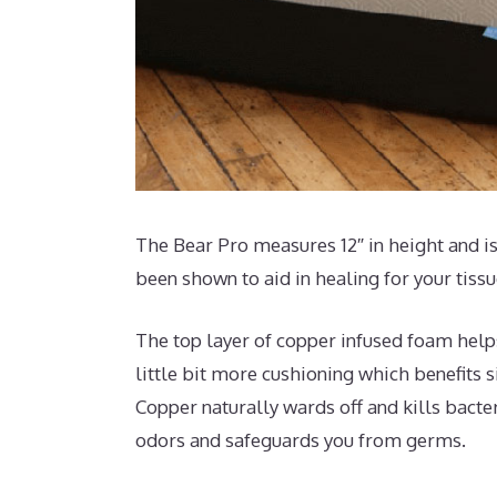
The Bear Pro measures 12″ in height and is
been shown to aid in healing for your tiss
The top layer of copper infused foam help
little bit more cushioning which benefits s
Copper naturally wards off and kills bacter
odors and safeguards you from germs.