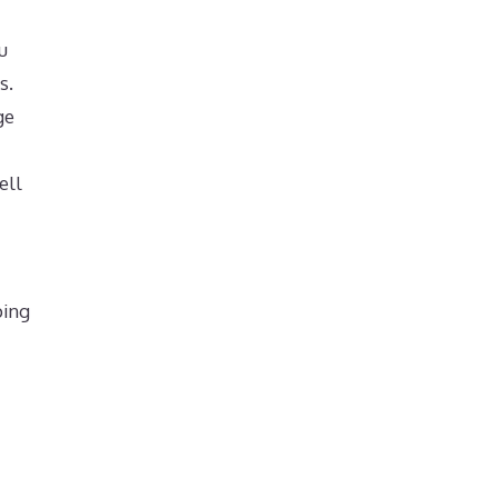
u
s.
ge
ell
ping