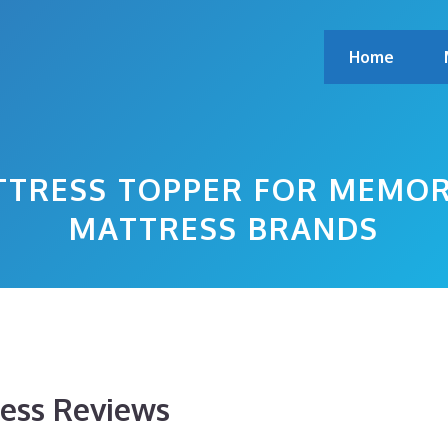
Home
TTRESS TOPPER FOR MEMOR
MATTRESS BRANDS
ess Reviews