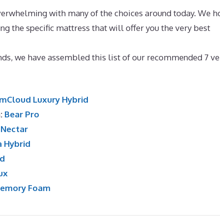
overwhelming with many of the choices around today. We h
ing the specific mattress that will offer you the very best
per For Memory Foam Bed
ands, we have assembled this list of our recommended 7 ve
mCloud Luxury Hybrid
n:
Bear Pro
:
Nectar
a Hybrid
id
ux
Memory Foam