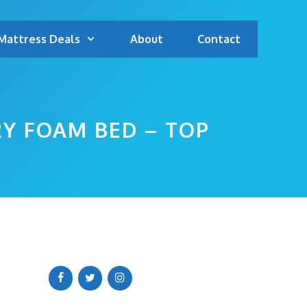
Mattress Deals
About
Contact
Y FOAM BED – TOP