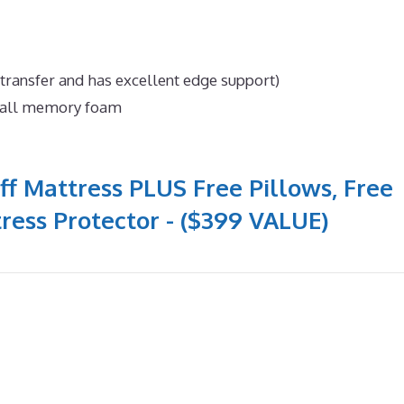
 transfer and has excellent edge support)
n all memory foam
ff Mattress PLUS Free Pillows, Free
ress Protector - ($399 VALUE)