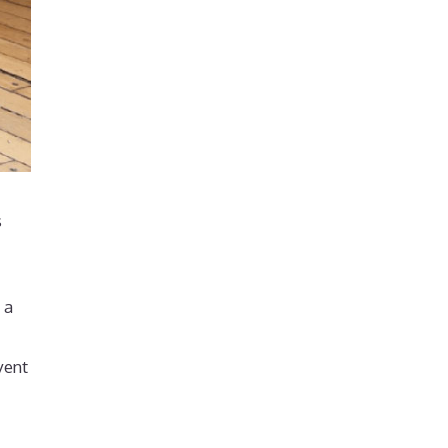
s
 a
vent