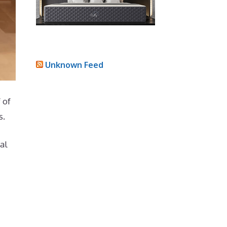
Unknown Feed
 of
s.
al