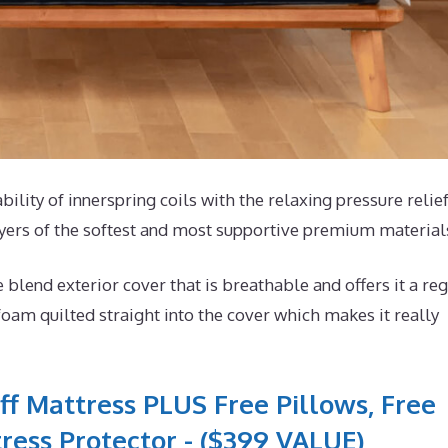
bility of innerspring coils with the relaxing pressure relief
yers of the softest and most supportive premium material
end exterior cover that is breathable and offers it a reg
foam quilted straight into the cover which makes it really
ff Mattress PLUS Free Pillows, Free
ress Protector - ($399 VALUE)