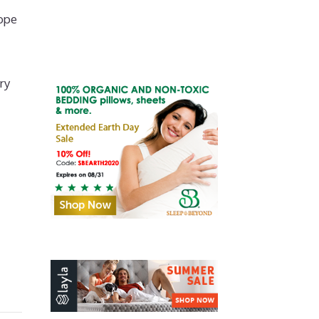
ope
ry