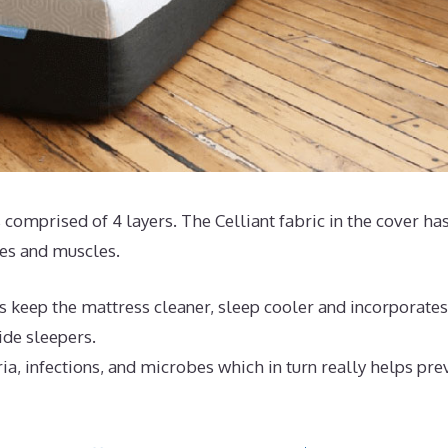
 comprised of 4 layers. The Celliant fabric in the cover ha
ues and muscles.
s keep the mattress cleaner, sleep cooler and incorporates
ide sleepers.
ia, infections, and microbes which in turn really helps pre