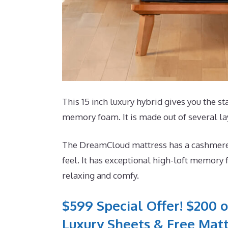
This 15 inch luxury hybrid gives you the sta
memory foam. It is made out of several la
The DreamCloud mattress has a cashmere bl
feel. It has exceptional high-loft memory 
relaxing and comfy.
$599 Special Offer! $200 o
Luxury Sheets & Free Matt