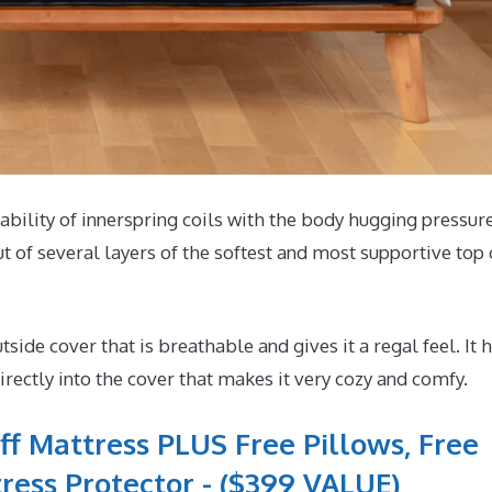
tability of innerspring coils with the body hugging pressur
t of several layers of the softest and most supportive top 
e cover that is breathable and gives it a regal feel. It 
ectly into the cover that makes it very cozy and comfy.
ff Mattress PLUS Free Pillows, Free
ress Protector - ($399 VALUE)