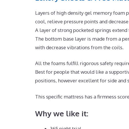
Layers of high density gel memory foam pl
cool, relieve pressure points and decreas
A layer of strong pocketed springs extend
The bottom base layer is made from a per
with decrease vibrations from the coils.
All the foams fulfill rigorous safety req
Best for people that would like a supporti
positions, however excellent for side and
This specific mattress has a firmness score
Why we like it:
365 night trial