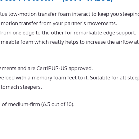
us low-motion transfer foam interact to keep you sleepin
e motion transfer from your partner’s movements.
 from one edge to the other for remarkable edge support.
meable foam which really helps to increase the airflow a
uirements and are CertiPUR-US approved.
ve bed with a memory foam feel to it. Suitable for all slee
 stomach sleepers.
 of medium-firm (6.5 out of 10).