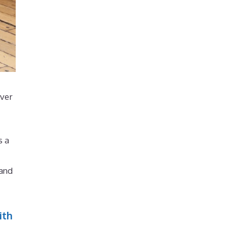
over
s a
 and
ith