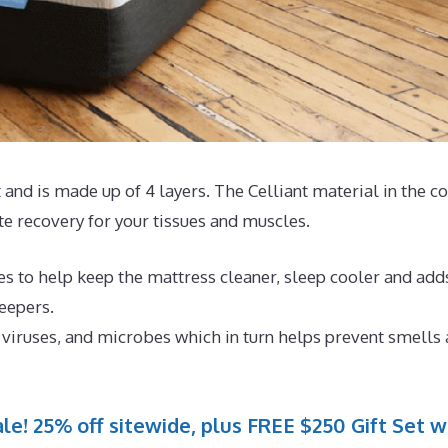
and is made up of 4 layers. The Celliant material in the c
 recovery for your tissues and muscles.
es to help keep the mattress cleaner, sleep cooler and add
eepers.
, viruses, and microbes which in turn helps prevent smells
le! 25% off sitewide, plus FREE $250 Gift Set w