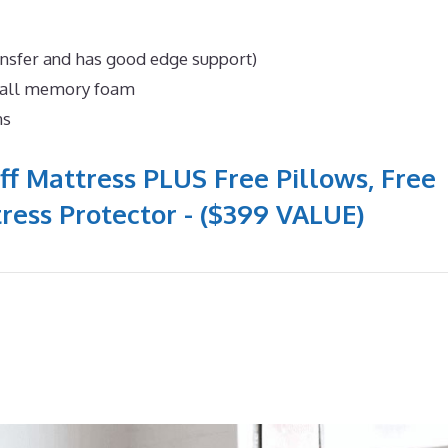
ansfer and has good edge support)
n all memory foam
ns
ff Mattress PLUS Free Pillows, Free
ress Protector - ($399 VALUE)