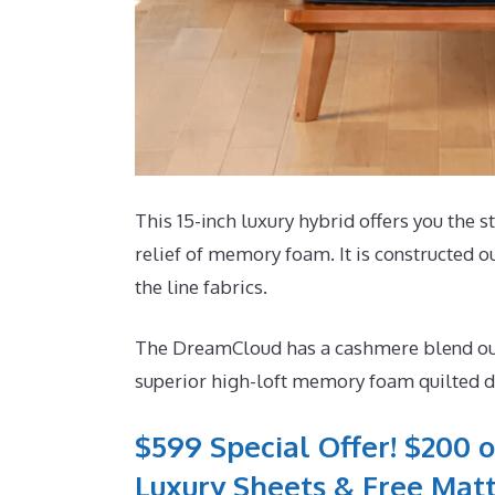
This 15-inch luxury hybrid offers you the s
relief of memory foam. It is constructed ou
the line fabrics.
The DreamCloud has a cashmere blend outsid
superior high-loft memory foam quilted dir
$599 Special Offer! $200 o
Luxury Sheets & Free Matt