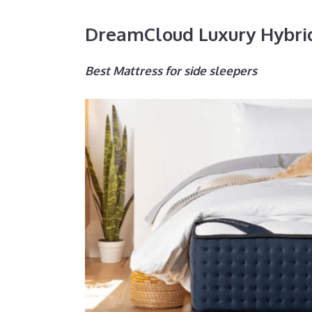
DreamCloud Luxury Hybri
Best Mattress for side sleepers