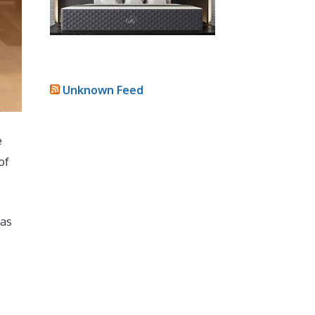
Unknown Feed
e
of
has