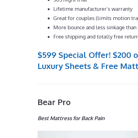
Lifetime manufacturer’s warranty
Great for couples (limits motion tr
More bounce and less sinkage tha
Free shipping and totally free retur
$599 Special Offer! $200 o
Luxury Sheets & Free Matt
Bear Pro
Best Mattress for Back Pain