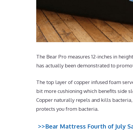
The Bear Pro measures 12-inches in height 
has actually been demonstrated to promote
The top layer of copper infused foam serv
bit more cushioning which benefits side sl
Copper naturally repels and kills bacteria
protects you from bacteria.
>>Bear Mattress Fourth of July Sa