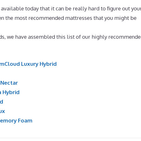
ailable today that it can be really hard to figure out you
osen the most recommended mattresses that you might be
attress Reviews
nds, we have assembled this list of our highly recommende
mCloud Luxury Hybrid
:
Nectar
a Hybrid
id
ux
Memory Foam