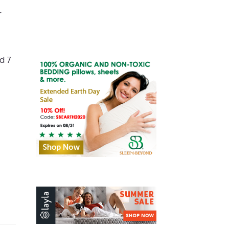
r
d 7