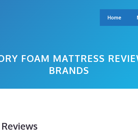
Home
ORY FOAM MATTRESS REVIE
BRANDS
s Reviews