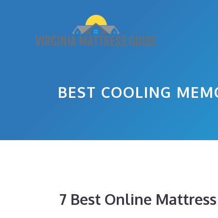
Skip
to
content
BEST COOLING MEM
7 Best Online Mattres