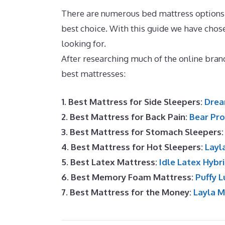
There are numerous bed mattress options av
best choice. With this guide we have ch
looking for.
Best Cooling Memory Foam M
After researching much of the online bra
best mattresses:
1. Best Mattress for Side Sleepers:
Drea
2. Best Mattress for Back Pain:
Bear Pro
3. Best Mattress for Stomach Sleepers
4. Best Mattress for Hot Sleepers:
Layl
5. Best Latex Mattress:
Idle Latex Hybr
6. Best Memory Foam Mattress:
Puffy L
7. Best Mattress for the Money:
Layla 