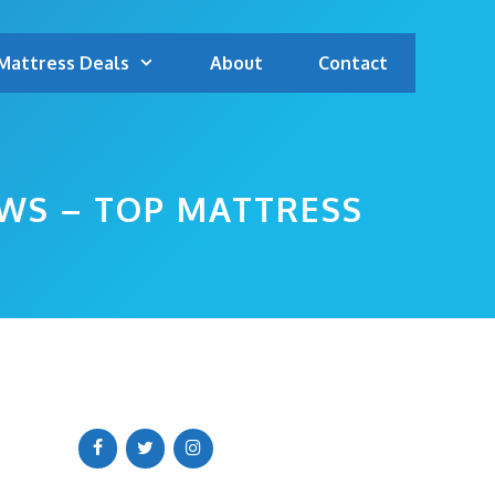
Mattress Deals
About
Contact
WS – TOP MATTRESS