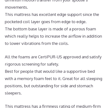
movements.
This mattress has excellent edge support since the
pocketed coil layer goes from edge to edge.
The bottom base layer is made of a porous foam
which really helps to increase the airflow in addition
to lower vibrations from the coils.
All the foams are CertiPUR-US approved and satisfy
rigorous screening for safety.
Best for people that would like a supportive bed
with a memory foam feel to it. Great for all sleeping
positions, but outstanding for side and stomach
sleepers.
This mattress has a firmness rating of medium-firm