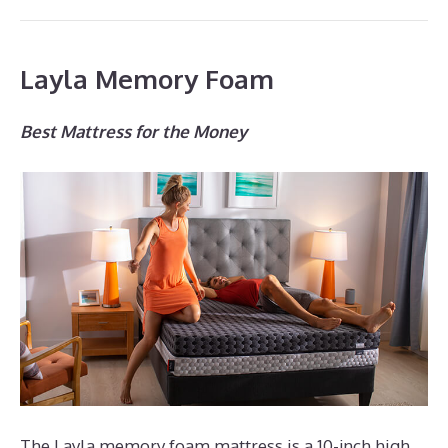
Layla Memory Foam
Best Mattress for the Money
The Layla memory foam mattress is a 10-inch high