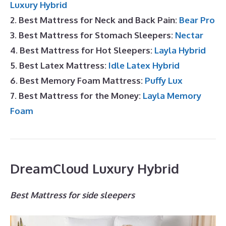
Luxury Hybrid
2. Best Mattress for Neck and Back Pain:
Bear Pro
3. Best Mattress for Stomach Sleepers:
Nectar
4. Best Mattress for Hot Sleepers:
Layla Hybrid
5. Best Latex Mattress:
Idle Latex Hybrid
6. Best Memory Foam Mattress:
Puffy Lux
7. Best Mattress for the Money:
Layla Memory
Foam
DreamCloud Luxury Hybrid
Best Mattress for side sleepers