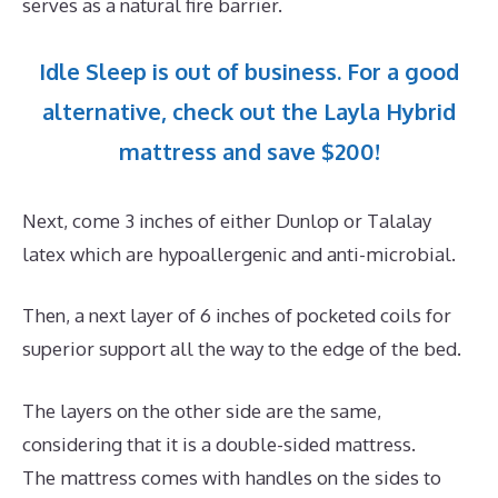
serves as a natural fire barrier.
Idle Sleep is out of business. For a good
alternative, check out the Layla Hybrid
mattress and save $200!
Next, come 3 inches of either Dunlop or Talalay
latex which are hypoallergenic and anti-microbial.
Then, a next layer of 6 inches of pocketed coils for
superior support all the way to the edge of the bed.
The layers on the other side are the same,
considering that it is a double-sided mattress.
The mattress comes with handles on the sides to