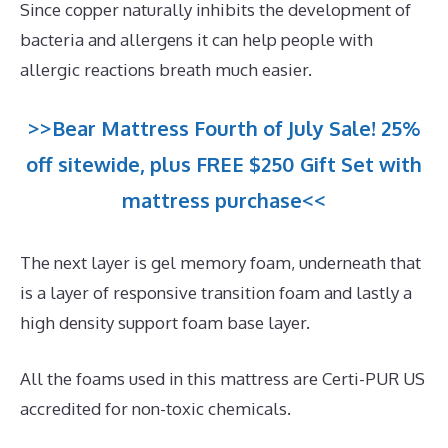
Since copper naturally inhibits the development of
bacteria and allergens it can help people with
allergic reactions breath much easier.
>>Bear Mattress Fourth of July Sale! 25%
off sitewide, plus FREE $250 Gift Set with
mattress purchase<<
The next layer is gel memory foam, underneath that
is a layer of responsive transition foam and lastly a
high density support foam base layer.
All the foams used in this mattress are Certi-PUR US
accredited for non-toxic chemicals.