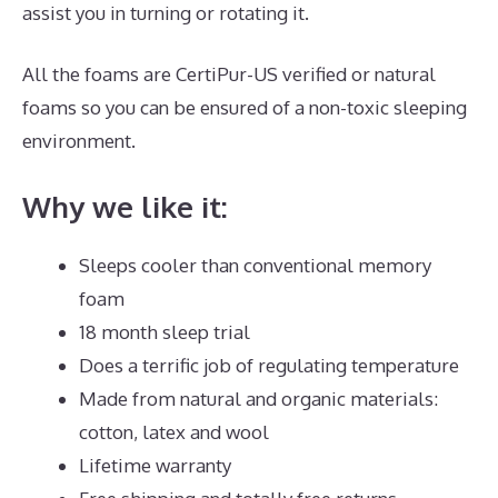
assist you in turning or rotating it.
All the foams are CertiPur-US verified or natural
foams so you can be ensured of a non-toxic sleeping
environment.
Why we like it:
Sleeps cooler than conventional memory
foam
18 month sleep trial
Does a terrific job of regulating temperature
Made from natural and organic materials:
cotton, latex and wool
Lifetime warranty