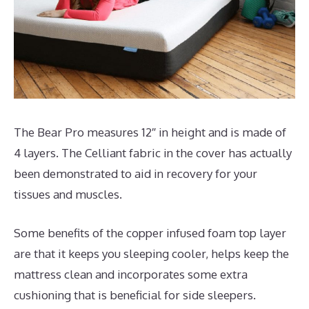
The Bear Pro measures 12″ in height and is made of
4 layers. The Celliant fabric in the cover has actually
been demonstrated to aid in recovery for your
tissues and muscles.
Some benefits of the copper infused foam top layer
are that it keeps you sleeping cooler, helps keep the
mattress clean and incorporates some extra
cushioning that is beneficial for side sleepers.