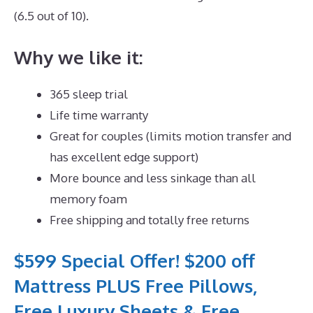
(6.5 out of 10).
Why we like it:
365 sleep trial
Life time warranty
Great for couples (limits motion transfer and
has excellent edge support)
More bounce and less sinkage than all
memory foam
Free shipping and totally free returns
$599 Special Offer! $200 off
Mattress PLUS Free Pillows,
Free Luxury Sheets & Free