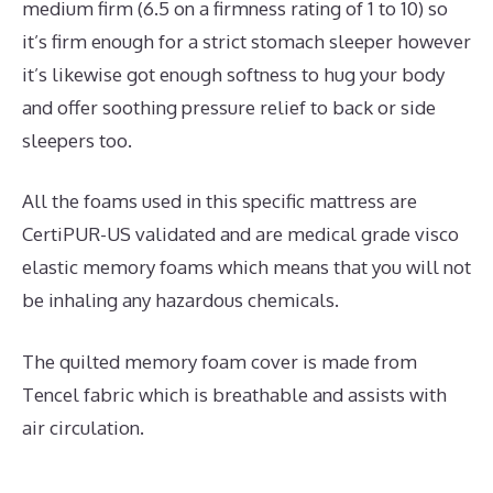
medium firm (6.5 on a firmness rating of 1 to 10) so
it’s firm enough for a strict stomach sleeper however
it’s likewise got enough softness to hug your body
and offer soothing pressure relief to back or side
sleepers too.
All the foams used in this specific mattress are
CertiPUR-US validated and are medical grade visco
elastic memory foams which means that you will not
be inhaling any hazardous chemicals.
The quilted memory foam cover is made from
Tencel fabric which is breathable and assists with
air circulation.