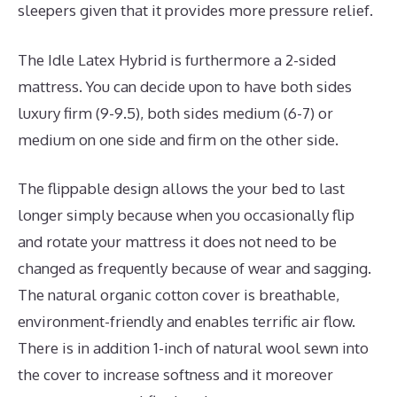
sleepers given that it provides more pressure relief.
The Idle Latex Hybrid is furthermore a 2-sided
mattress. You can decide upon to have both sides
luxury firm (9-9.5), both sides medium (6-7) or
medium on one side and firm on the other side.
The flippable design allows the your bed to last
longer simply because when you occasionally flip
and rotate your mattress it does not need to be
changed as frequently because of wear and sagging.
The natural organic cotton cover is breathable,
environment-friendly and enables terrific air flow.
There is in addition 1-inch of natural wool sewn into
the cover to increase softness and it moreover