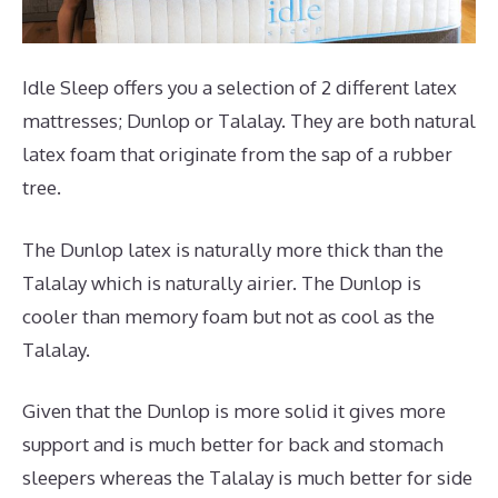
Idle Sleep offers you a selection of 2 different latex
mattresses; Dunlop or Talalay. They are both natural
latex foam that originate from the sap of a rubber
tree.
The Dunlop latex is naturally more thick than the
Talalay which is naturally airier. The Dunlop is
cooler than memory foam but not as cool as the
Talalay.
Given that the Dunlop is more solid it gives more
support and is much better for back and stomach
sleepers whereas the Talalay is much better for side