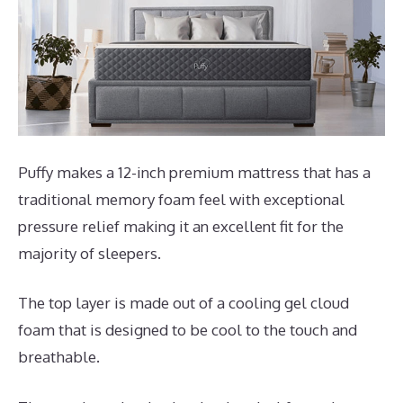
Puffy makes a 12-inch premium mattress that has a
traditional memory foam feel with exceptional
pressure relief making it an excellent fit for the
majority of sleepers.
The top layer is made out of a cooling gel cloud
foam that is designed to be cool to the touch and
breathable.