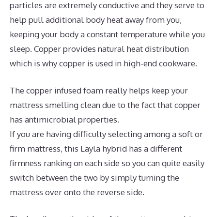
particles are extremely conductive and they serve to
help pull additional body heat away from you,
keeping your body a constant temperature while you
sleep. Copper provides natural heat distribution
which is why copper is used in high-end cookware.
The copper infused foam really helps keep your
mattress smelling clean due to the fact that copper
has antimicrobial properties.
If you are having difficulty selecting among a soft or
firm mattress, this Layla hybrid has a different
firmness ranking on each side so you can quite easily
switch between the two by simply turning the
mattress over onto the reverse side.