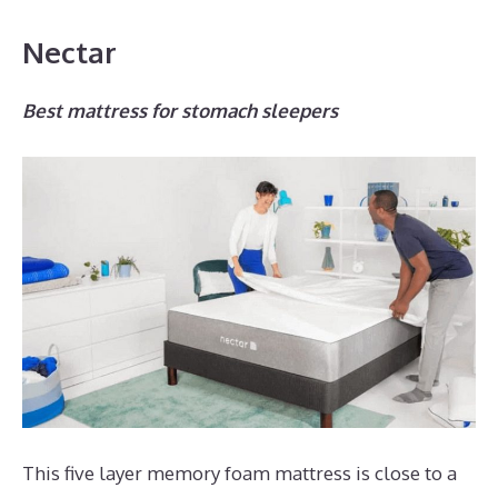
Nectar
Best mattress for stomach sleepers
This five layer memory foam mattress is close to a