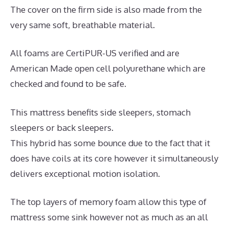
The cover on the firm side is also made from the
very same soft, breathable material.
All foams are CertiPUR-US verified and are
American Made open cell polyurethane which are
checked and found to be safe.
This mattress benefits side sleepers, stomach
sleepers or back sleepers.
This hybrid has some bounce due to the fact that it
does have coils at its core however it simultaneously
delivers exceptional motion isolation.
The top layers of memory foam allow this type of
mattress some sink however not as much as an all