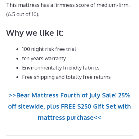
This mattress has a firmness score of medium-firm.
(6.5 out of 10).
Why we like it:
100 night risk free trial
ten years warranty
Environmentally friendly fabrics
Free shipping and totally free returns
>>Bear Mattress Fourth of July Sale! 25%
off sitewide, plus FREE $250 Gift Set with
mattress purchase<<