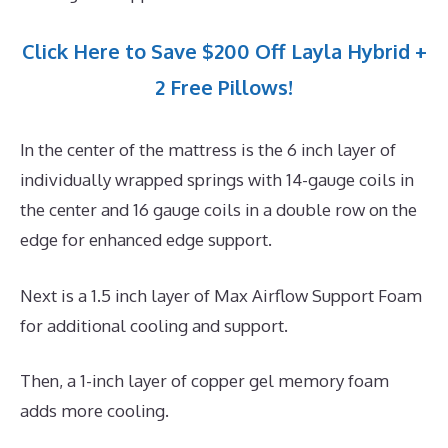
Click Here to Save $200 Off Layla Hybrid +
2 Free Pillows!
In the center of the mattress is the 6 inch layer of
individually wrapped springs with 14-gauge coils in
the center and 16 gauge coils in a double row on the
edge for enhanced edge support.
Next is a 1.5 inch layer of Max Airflow Support Foam
for additional cooling and support.
Then, a 1-inch layer of copper gel memory foam
adds more cooling.