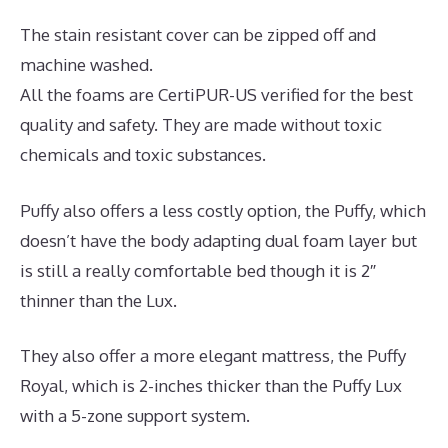
The stain resistant cover can be zipped off and
machine washed.
All the foams are CertiPUR-US verified for the best
quality and safety. They are made without toxic
chemicals and toxic substances.
Puffy also offers a less costly option, the Puffy, which
doesn’t have the body adapting dual foam layer but
is still a really comfortable bed though it is 2″
thinner than the Lux.
They also offer a more elegant mattress, the Puffy
Royal, which is 2-inches thicker than the Puffy Lux
with a 5-zone support system.