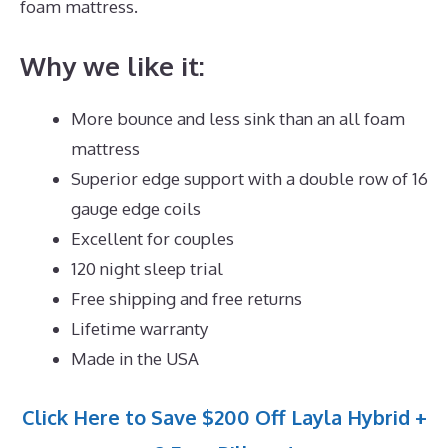
foam mattress.
Why we like it:
More bounce and less sink than an all foam
mattress
Superior edge support with a double row of 16
gauge edge coils
Excellent for couples
120 night sleep trial
Free shipping and free returns
Lifetime warranty
Made in the USA
Click Here to Save $200 Off Layla Hybrid +