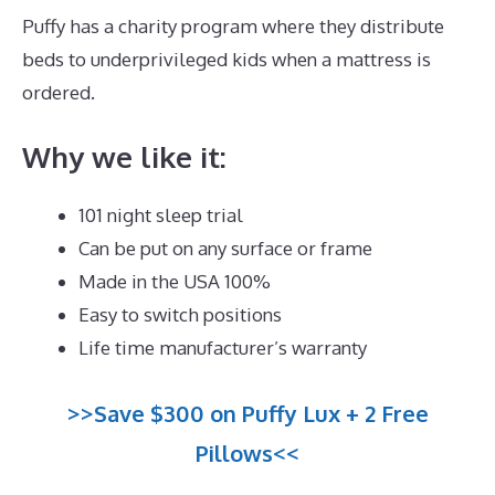
Puffy has a charity program where they distribute
beds to underprivileged kids when a mattress is
ordered.
Best Denver Mattress for Back Pain
Why we like it:
101 night sleep trial
Can be put on any surface or frame
Made in the USA 100%
Easy to switch positions
Life time manufacturer’s warranty
>>Save $300 on Puffy Lux + 2 Free
Pillows<<