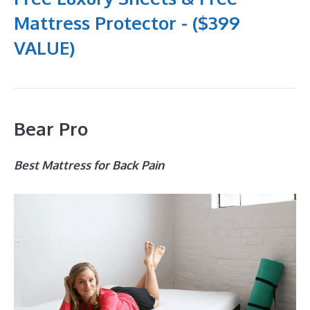
Mattress Protector - ($399
VALUE)
Bear Pro
Best Mattress for Back Pain