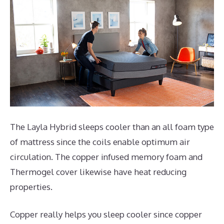
The Layla Hybrid sleeps cooler than an all foam type
of mattress since the coils enable optimum air
circulation. The copper infused memory foam and
Thermogel cover likewise have heat reducing
properties.
Copper really helps you sleep cooler since copper