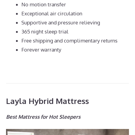
No motion transfer
Exceptional air circulation
Supportive and pressure relieving
365 night sleep trial
Free shipping and complimentary returns
Forever warranty
Layla Hybrid Mattress
Best Mattress for Hot Sleepers