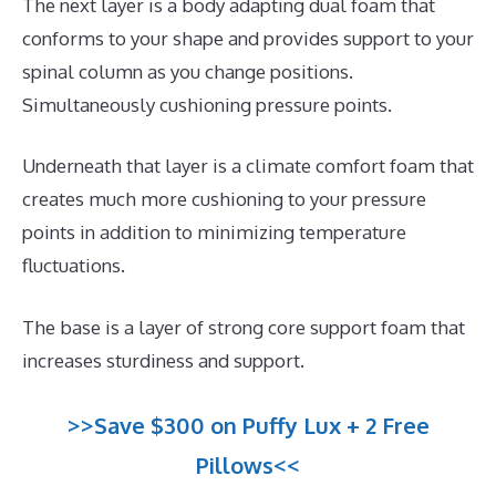
The next layer is a body adapting dual foam that
conforms to your shape and provides support to your
spinal column as you change positions.
Simultaneously cushioning pressure points.
Underneath that layer is a climate comfort foam that
creates much more cushioning to your pressure
points in addition to minimizing temperature
fluctuations.
The base is a layer of strong core support foam that
increases sturdiness and support.
>>Save $300 on Puffy Lux + 2 Free
Pillows<<