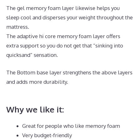
The gel memory foam layer likewise helps you
sleep cool and disperses your weight throughout the
mattress.
The adaptive hi core memory foam layer offers
extra support so you do not get that “sinking into
quicksand” sensation.
The Bottom base layer strengthens the above layers
and adds more durability.
Best Denver Mattress for
Back Pain
Why we like it:
Great for people who like memory foam
Very budget-friendly