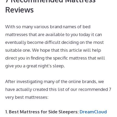
Reviews
With so many various brand names of bed
mattresses that are available to you today it can
eventually become difficult deciding on the most
suitable one. We hope that this article will help
direct you in finding the specific mattress that will
give you a great night’s sleep.
Best Denver Mattress
for Back Pain
After investigating many of the online brands, we
have actually created this list of our recommended 7
very best mattresses:
1. Best Mattress for Side Sleepers:
DreamCloud