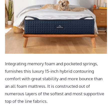
Integrating memory foam and pocketed springs,
furnishes this luxury 15-inch hybrid contouring
comfort with great stability and more bounce than
an all foam mattress. It is constructed out of
numerous layers of the softest and most supportive
top of the line fabrics.