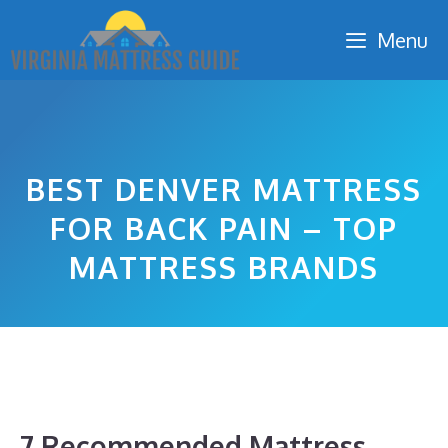
Skip
Menu
to
content
BEST DENVER MATTRESS
FOR BACK PAIN – TOP
MATTRESS BRANDS
7 Recommended Mattress