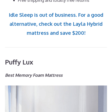
Free shipping and totally free returns
Idle Sleep is out of business. For a good
alternative, check out the Layla Hybrid
mattress and save $200!
Puffy Lux
Best Memory Foam Mattress