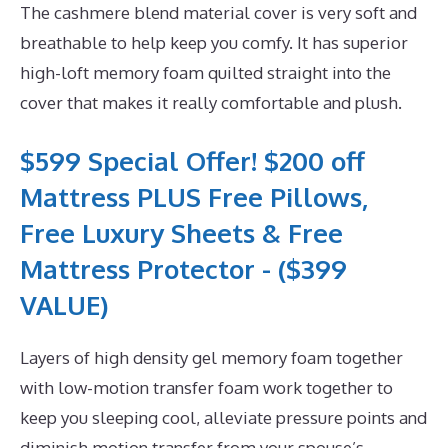
The cashmere blend material cover is very soft and
breathable to help keep you comfy. It has superior
high-loft memory foam quilted straight into the
cover that makes it really comfortable and plush.
$599 Special Offer! $200 off
Mattress PLUS Free Pillows,
Free Luxury Sheets & Free
Mattress Protector - ($399
VALUE)
Layers of high density gel memory foam together
with low-motion transfer foam work together to
keep you sleeping cool, alleviate pressure points and
diminish motion transfer from your spouse’s