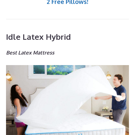
2 Free Pillows!
Idle Latex Hybrid
Best Latex Mattress