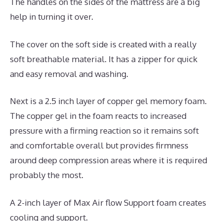
The handles on the sides of the mattress are a big
help in turning it over.
The cover on the soft side is created with a really
soft breathable material. It has a zipper for quick
and easy removal and washing.
Next is a 2.5 inch layer of copper gel memory foam.
The copper gel in the foam reacts to increased
pressure with a firming reaction so it remains soft
and comfortable overall but provides firmness
around deep compression areas where it is required
probably the most.
A 2-inch layer of Max Air flow Support foam creates
cooling and support.