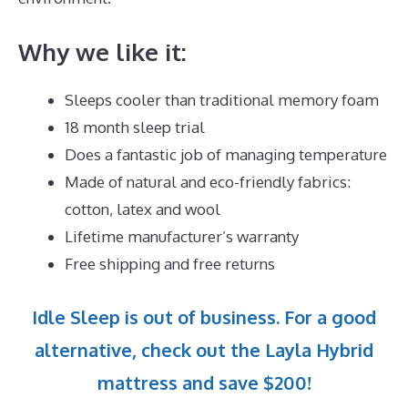
Why we like it:
Sleeps cooler than traditional memory foam
18 month sleep trial
Does a fantastic job of managing temperature
Made of natural and eco-friendly fabrics:
cotton, latex and wool
Lifetime manufacturer’s warranty
Free shipping and free returns
Idle Sleep is out of business. For a good
alternative, check out the Layla Hybrid
mattress and save $200!