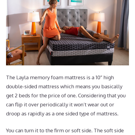
The Layla memory foam mattress is a 10″ high
double-sided mattress which means you basically
get 2 beds for the price of one. Considering that you
can flip it over periodically it won’t wear out or
droop as rapidly as a one sided type of mattress.
You can turn it to the firm or soft side. The soft side