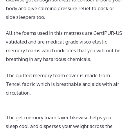
body and give calming pressure relief to back or
side sleepers too.
All the foams used in this mattress are CertiPUR-US
validated and are medical grade visco elastic
memory foams which indicates that you will not be
breathing in any hazardous chemicals.
The quilted memory foam cover is made from
Tencel fabric which is breathable and aids with air
circulation.
The gel memory foam layer likewise helps you
sleep cool and disperses your weight across the