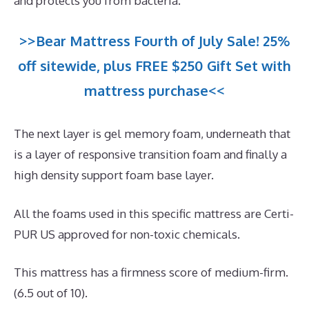
and protects you from bacteria.
>>Bear Mattress Fourth of July Sale! 25%
off sitewide, plus FREE $250 Gift Set with
mattress purchase<<
The next layer is gel memory foam, underneath that
is a layer of responsive transition foam and finally a
high density support foam base layer.
All the foams used in this specific mattress are Certi-
PUR US approved for non-toxic chemicals.
This mattress has a firmness score of medium-firm.
(6.5 out of 10).