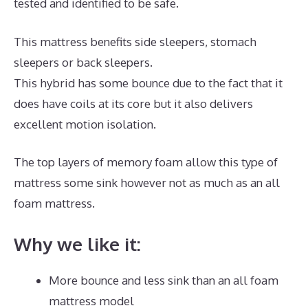
tested and identified to be safe.
This mattress benefits side sleepers, stomach
sleepers or back sleepers.
This hybrid has some bounce due to the fact that it
does have coils at its core but it also delivers
excellent motion isolation.
The top layers of memory foam allow this type of
mattress some sink however not as much as an all
foam mattress.
Why we like it:
More bounce and less sink than an all foam
mattress model