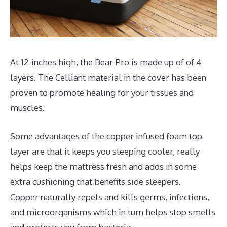
At 12-inches high, the Bear Pro is made up of of 4
layers. The Celliant material in the cover has been
proven to promote healing for your tissues and
muscles.
Some advantages of the copper infused foam top
layer are that it keeps you sleeping cooler, really
helps keep the mattress fresh and adds in some
extra cushioning that benefits side sleepers.
Copper naturally repels and kills germs, infections,
and microorganisms which in turn helps stop smells