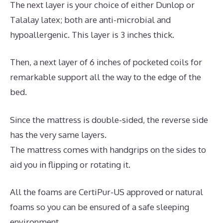
The next layer is your choice of either Dunlop or
Talalay latex; both are anti-microbial and
hypoallergenic. This layer is 3 inches thick.
Then, a next layer of 6 inches of pocketed coils for
remarkable support all the way to the edge of the
bed.
Since the mattress is double-sided, the reverse side
has the very same layers.
The mattress comes with handgrips on the sides to
aid you in flipping or rotating it.
All the foams are CertiPur-US approved or natural
foams so you can be ensured of a safe sleeping
environment.