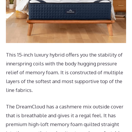
This 15-inch luxury hybrid offers you the stability of
innerspring coils with the body hugging pressure
relief of memory foam. It is constructed of multiple
layers of the softest and most supportive top of the
line fabrics.
The DreamCloud has a cashmere mix outside cover
that is breathable and gives it a regal feel. It has
premium high-loft memory foam quilted straight