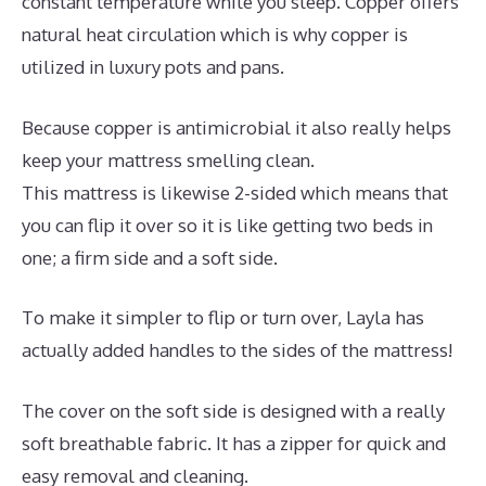
constant temperature while you sleep. Copper offers
natural heat circulation which is why copper is
utilized in luxury pots and pans.
Because copper is antimicrobial it also really helps
keep your mattress smelling clean.
This mattress is likewise 2-sided which means that
you can flip it over so it is like getting two beds in
one; a firm side and a soft side.
To make it simpler to flip or turn over, Layla has
actually added handles to the sides of the mattress!
The cover on the soft side is designed with a really
soft breathable fabric. It has a zipper for quick and
easy removal and cleaning.