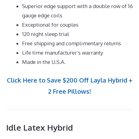
Superior edge support with a double row of 16
gauge edge coils
Exceptional for couples
120 night sleep trial
Free shipping and complimentary returns
Life time manufacturer’s warranty
Made in the U.S.A.
Click Here to Save $200 Off Layla Hybrid +
2 Free Pillows!
Idle Latex Hybrid