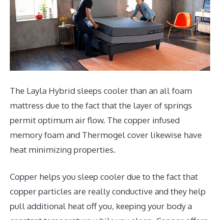
The Layla Hybrid sleeps cooler than an all foam
mattress due to the fact that the layer of springs
permit optimum air flow. The copper infused
memory foam and Thermogel cover likewise have
heat minimizing properties.
Copper helps you sleep cooler due to the fact that
copper particles are really conductive and they help
pull additional heat off you, keeping your body a