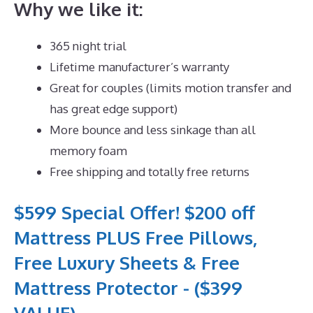
Why we like it:
365 night trial
Lifetime manufacturer’s warranty
Great for couples (limits motion transfer and
has great edge support)
More bounce and less sinkage than all
memory foam
Free shipping and totally free returns
$599 Special Offer! $200 off
Mattress PLUS Free Pillows,
Free Luxury Sheets & Free
Mattress Protector - ($399
VALUE)