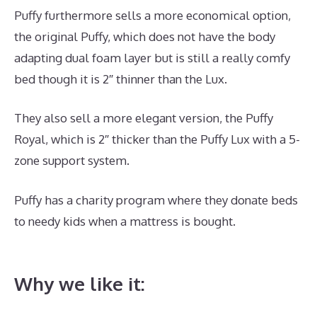
Puffy furthermore sells a more economical option,
the original Puffy, which does not have the body
adapting dual foam layer but is still a really comfy
bed though it is 2″ thinner than the Lux.
They also sell a more elegant version, the Puffy
Royal, which is 2″ thicker than the Puffy Lux with a 5-
zone support system.
Puffy has a charity program where they donate beds
to needy kids when a mattress is bought.
Best High
End Memory Foam Mattress
Why we like it: