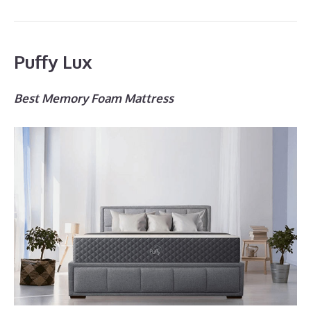
Puffy Lux
Best Memory Foam Mattress