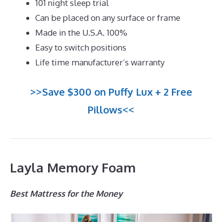
101 night sleep trial
Can be placed on any surface or frame
Made in the U.S.A. 100%
Easy to switch positions
Life time manufacturer’s warranty
>>Save $300 on Puffy Lux + 2 Free
Pillows<<
Layla Memory Foam
Best Mattress for the Money