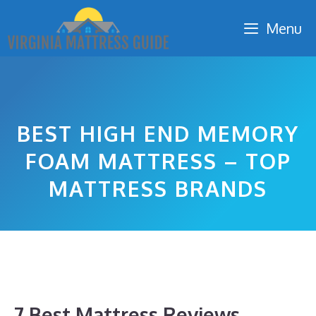
Skip
Menu
to
content
BEST HIGH END MEMORY
FOAM MATTRESS – TOP
MATTRESS BRANDS
7 Best Mattress Reviews