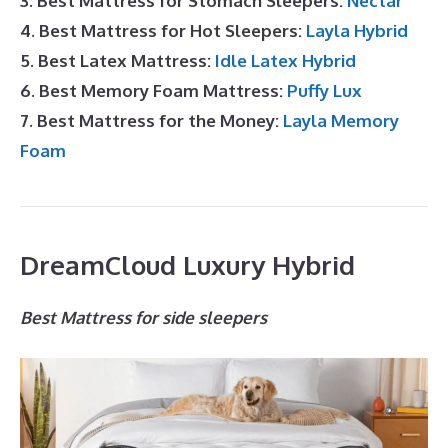
3. Best Mattress for Stomach Sleepers:
Nectar
4. Best Mattress for Hot Sleepers:
Layla Hybrid
5. Best Latex Mattress:
Idle Latex Hybrid
6. Best Memory Foam Mattress:
Puffy Lux
7. Best Mattress for the Money:
Layla Memory
Foam
DreamCloud Luxury Hybrid
Best Mattress for side sleepers