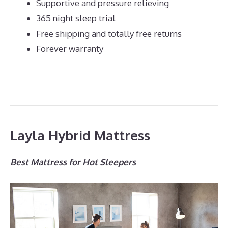
Supportive and pressure relieving
365 night sleep trial
Free shipping and totally free returns
Forever warranty
Layla Hybrid Mattress
Best Mattress for Hot Sleepers