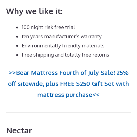
Why we like it:
100 night risk free trial
ten years manufacturer’s warranty
Environmentally friendly materials
Free shipping and totally free returns
>>Bear Mattress Fourth of July Sale! 25%
off sitewide, plus FREE $250 Gift Set with
mattress purchase<<
Nectar