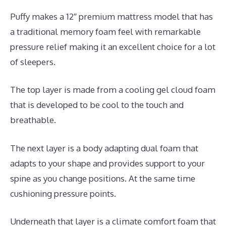
Puffy makes a 12″ premium mattress model that has
a traditional memory foam feel with remarkable
pressure relief making it an excellent choice for a lot
of sleepers.
The top layer is made from a cooling gel cloud foam
that is developed to be cool to the touch and
breathable.
The next layer is a body adapting dual foam that
adapts to your shape and provides support to your
spine as you change positions. At the same time
cushioning pressure points.
Underneath that layer is a climate comfort foam that