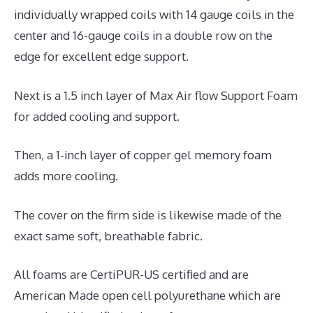
individually wrapped coils with 14 gauge coils in the
center and 16-gauge coils in a double row on the
edge for excellent edge support.
Next is a 1.5 inch layer of Max Air flow Support Foam
for added cooling and support.
Then, a 1-inch layer of copper gel memory foam
adds more cooling.
The cover on the firm side is likewise made of the
exact same soft, breathable fabric.
All foams are CertiPUR-US certified and are
American Made open cell polyurethane which are