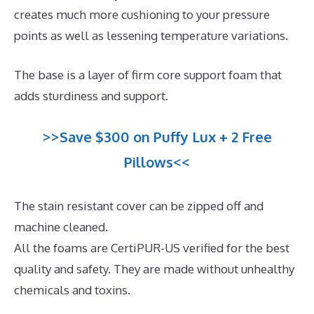
creates much more cushioning to your pressure
points as well as lessening temperature variations.
The base is a layer of firm core support foam that
adds sturdiness and support.
>>Save $300 on Puffy Lux + 2 Free
Pillows<<
The stain resistant cover can be zipped off and
machine cleaned.
All the foams are CertiPUR-US verified for the best
quality and safety. They are made without unhealthy
chemicals and toxins.