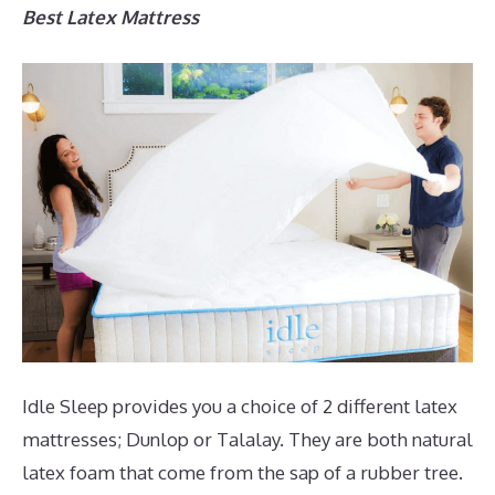
Best Latex Mattress
Idle Sleep provides you a choice of 2 different latex
mattresses; Dunlop or Talalay. They are both natural
latex foam that come from the sap of a rubber tree.