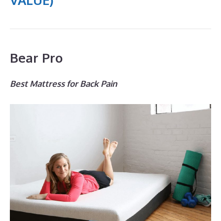
Bear Pro
Best Mattress for Back Pain