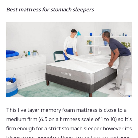
Best mattress for stomach sleepers
This five layer memory foam mattress is close to a
medium firm (6.5 on a firmness scale of 1 to 10) so it’s
firm enough for a strict stomach sleeper however it’s
likewise got enough softness to contour around your