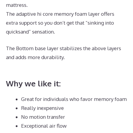
mattress.
The adaptive hi core memory foam layer offers
extra support so you don’t get that “sinking into
quicksand” sensation.
The Bottom base layer stabilizes the above layers
and adds more durability.
Best High End Memory
Foam Mattress
Why we like it:
Great for individuals who favor memory foam
Really inexpensive
No motion transfer
Exceptional air flow