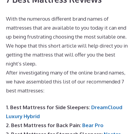
With the numerous different brand names of
mattresses that are available to you today it can end
up being frustrating choosing the most suitable one.
We hope that this short article will help direct you in
getting the mattress that will offer you the best
night’s sleep.
Best High End Memory Foam Mattress
After investigating many of the online brand names,
we have assembled this list of our recommended 7
best mattresses:
1. Best Mattress for Side Sleepers:
DreamCloud
Luxury Hybrid
2. Best Mattress for Back Pain:
Bear Pro