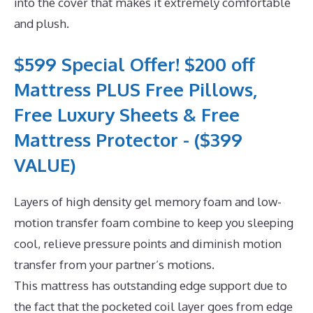
into the cover that makes it extremely comfortable
and plush.
$599 Special Offer! $200 off
Mattress PLUS Free Pillows,
Free Luxury Sheets & Free
Mattress Protector - ($399
VALUE)
Layers of high density gel memory foam and low-
motion transfer foam combine to keep you sleeping
cool, relieve pressure points and diminish motion
transfer from your partner’s motions.
This mattress has outstanding edge support due to
the fact that the pocketed coil layer goes from edge