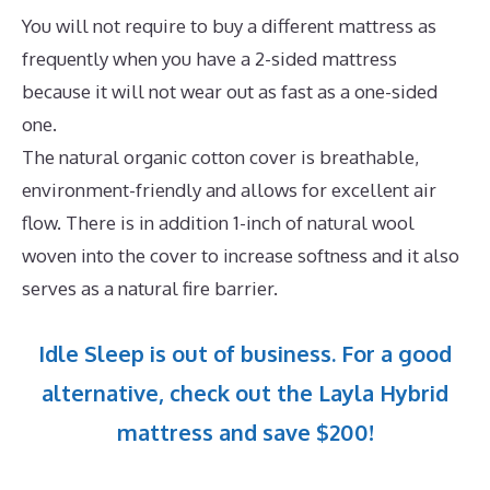
You will not require to buy a different mattress as
frequently when you have a 2-sided mattress
because it will not wear out as fast as a one-sided
one.
The natural organic cotton cover is breathable,
environment-friendly and allows for excellent air
flow. There is in addition 1-inch of natural wool
woven into the cover to increase softness and it also
serves as a natural fire barrier.
Idle Sleep is out of business. For a good
alternative, check out the Layla Hybrid
mattress and save $200!