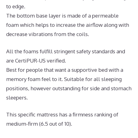
to edge.
The bottom base layer is made of a permeable
foam which helps to increase the airflow along with
decrease vibrations from the coils.
All the foams fulfill stringent safety standards and
are CertiPUR-US verified.
Best for people that want a supportive bed with a
memory foam feel to it. Suitable for all sleeping
positions, however outstanding for side and stomach
sleepers.
This specific mattress has a firmness ranking of
medium-firm (6.5 out of 10).