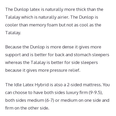
The Dunlop latex is naturally more thick than the
Talalay which is naturally airier. The Dunlop is
cooler than memory foam but not as cool as the
Talalay.
Because the Dunlop is more dense it gives more
support and is better for back and stomach sleepers
whereas the Talalay is better for side sleepers
because it gives more pressure relief.
The Idle Latex Hybrid is also a 2-sided mattress. You
can choose to have both sides luxury firm (9-9.5),
both sides medium (6-7) or medium on one side and
firm on the other side.