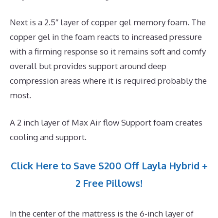
Next is a 2.5″ layer of copper gel memory foam. The
copper gel in the foam reacts to increased pressure
with a firming response so it remains soft and comfy
overall but provides support around deep
compression areas where it is required probably the
most.
A 2 inch layer of Max Air flow Support foam creates
cooling and support.
Click Here to Save $200 Off Layla Hybrid +
2 Free Pillows!
In the center of the mattress is the 6-inch layer of