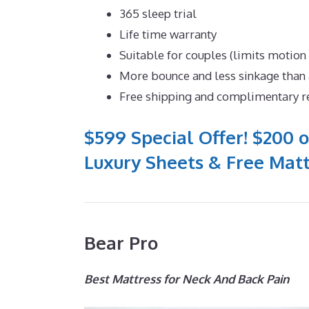
365 sleep trial
Life time warranty
Suitable for couples (limits motion
More bounce and less sinkage tha
Free shipping and complimentary r
$599 Special Offer! $200 o
Luxury Sheets & Free Matt
Bear Pro
Best Mattress for Neck And Back Pain