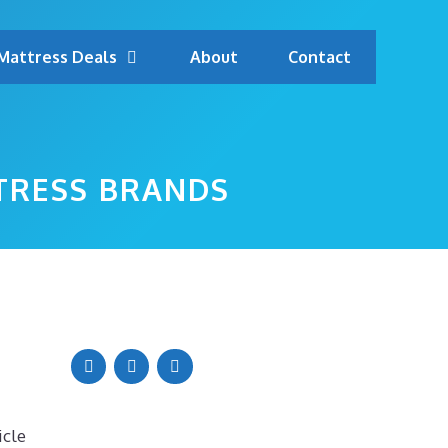
Mattress Deals
About
Contact
TRESS BRANDS
icle