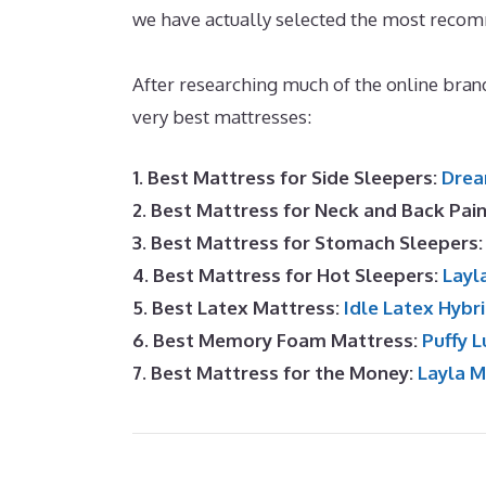
we have actually selected the most recom
Mattress At Walmart
After researching much of the online bran
very best mattresses:
1. Best Mattress for Side Sleepers:
Drea
2. Best Mattress for Neck and Back Pai
3. Best Mattress for Stomach Sleepers
4. Best Mattress for Hot Sleepers:
Layl
5. Best Latex Mattress:
Idle Latex Hybr
6. Best Memory Foam Mattress:
Puffy L
7. Best Mattress for the Money:
Layla 