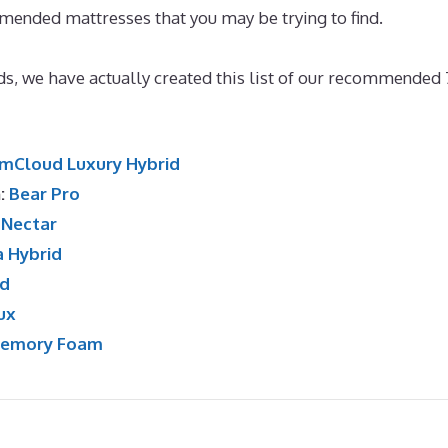
mended mattresses that you may be trying to find.
Best
ds, we have actually created this list of our recommended 
mCloud Luxury Hybrid
n:
Bear Pro
:
Nectar
a Hybrid
id
ux
Memory Foam