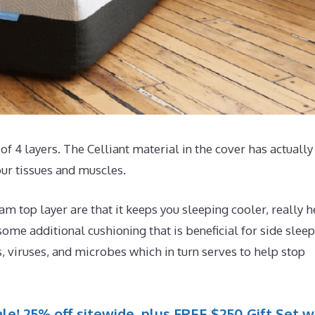
of 4 layers. The Celliant material in the cover has actually
our tissues and muscles.
 top layer are that it keeps you sleeping cooler, really h
ome additional cushioning that is beneficial for side sleep
, viruses, and microbes which in turn serves to help stop
le! 25% off sitewide, plus FREE $250 Gift Set w