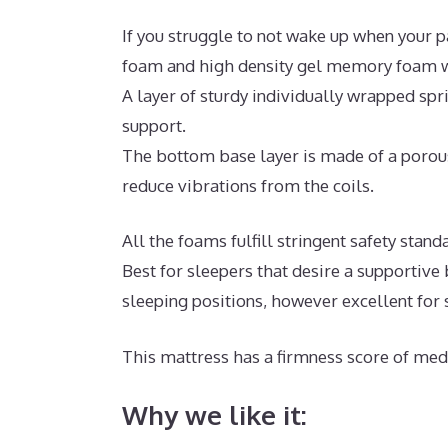
If you struggle to not wake up when your p
foam and high density gel memory foam wi
A layer of sturdy individually wrapped sp
support.
The bottom base layer is made of a porous
reduce vibrations from the coils.
All the foams fulfill stringent safety sta
Best for sleepers that desire a supportiv
sleeping positions, however excellent for
This mattress has a firmness score of medi
Why we like it: