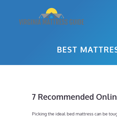
Skip
to
content
BEST MATTRE
7 Recommended Online
Picking the ideal bed mattress can be toug