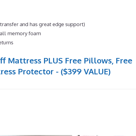
 transfer and has great edge support)
n all memory foam
eturns
ff Mattress PLUS Free Pillows, Free
ress Protector - ($399 VALUE)