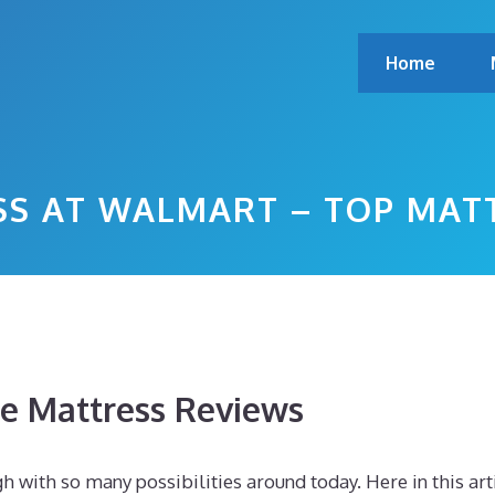
Home
SS AT WALMART – TOP MAT
 Mattress Reviews
h with so many possibilities around today. Here in this art