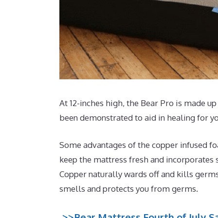
At 12-inches high, the Bear Pro is made up 
been demonstrated to aid in healing for y
Some advantages of the copper infused foam
keep the mattress fresh and incorporates s
Copper naturally wards off and kills germs
smells and protects you from germs.
>>Bear Mattress Fourth of July Sa