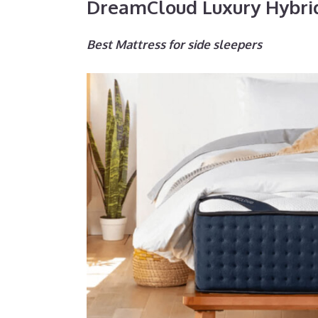
DreamCloud Luxury Hybri
Best Mattress for side sleepers