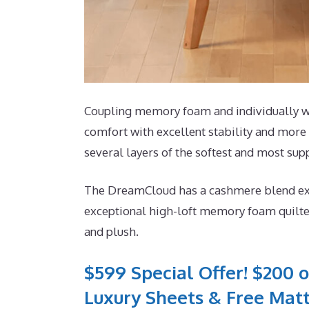
Coupling memory foam and individually wra
comfort with excellent stability and more 
several layers of the softest and most supp
The DreamCloud has a cashmere blend exteri
exceptional high-loft memory foam quilted
and plush.
$599 Special Offer! $200 o
Luxury Sheets & Free Matt