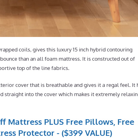
pped coils, gives this luxury 15 inch hybrid contouring
bounce than an all foam mattress. It is constructed out of
ortive top of the line fabrics.
or cover that is breathable and gives it a regal feel. It 
 straight into the cover which makes it extremely relaxi
ff Mattress PLUS Free Pillows, Free
ress Protector - ($399 VALUE)