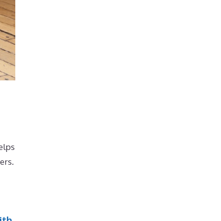
elps
ers.
ith