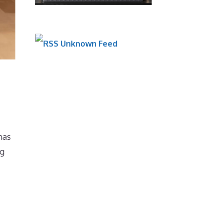
Unknown Feed
has
ng