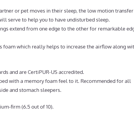
artner or pet moves in their sleep, the low motion transfer
ll serve to help you to have undisturbed sleep.
rings extend from one edge to the other for remarkable ed
 foam which really helps to increase the airflow along wi
ndards and are CertiPUR-US accredited.
e bed with a memory foam feel to it. Recommended for all
 side and stomach sleepers.
um-firm (6.5 out of 10).