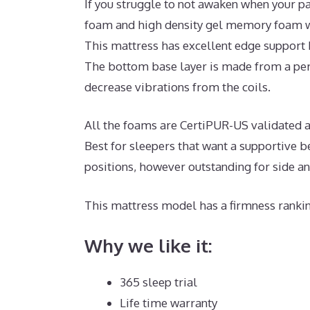
If you struggle to not awaken when your pa
foam and high density gel memory foam wi
This mattress has excellent edge support 
The bottom base layer is made from a per
decrease vibrations from the coils.
All the foams are CertiPUR-US validated an
Best for sleepers that want a supportive b
positions, however outstanding for side a
This mattress model has a firmness rankin
Why we like it:
365 sleep trial
Life time warranty