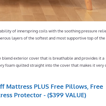
ability of innerspring coils with the soothing pressure relie
rous layers of the softest and most supportive top of the 
lend exterior cover that is breathable and provides it a
y foam quilted straight into the cover that makes it very 
ff Mattress PLUS Free Pillows, Free
ress Protector - ($399 VALUE)