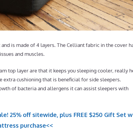
and is made of 4 layers. The Celliant fabric in the cover h
issues and muscles.
 top layer are that it keeps you sleeping cooler, really h
extra cushioning that is beneficial for side sleepers.
owth of bacteria and allergens it can assist sleepers with
le! 25% off sitewide, plus FREE $250 Gift Set w
ttress purchase<<