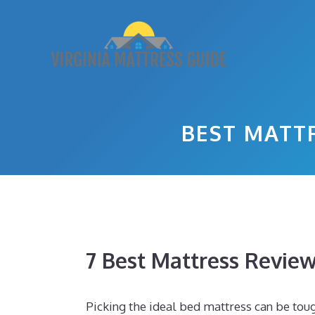
Skip
to
content
BEST MATT
7 Best Mattress Revie
Picking the ideal bed mattress can be toug