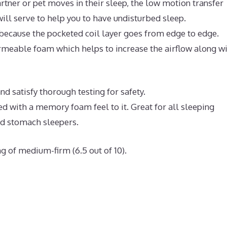
rtner or pet moves in their sleep, the low motion transfer
ll serve to help you to have undisturbed sleep.
because the pocketed coil layer goes from edge to edge.
meable foam which helps to increase the airflow along w
d satisfy thorough testing for safety.
ed with a memory foam feel to it. Great for all sleeping
nd stomach sleepers.
g of medium-firm (6.5 out of 10).