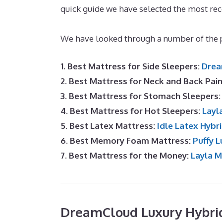
quick guide we have selected the most re
Mattress By Cost
We have looked through a number of the p
1. Best Mattress for Side Sleepers:
Drea
2. Best Mattress for Neck and Back Pai
3. Best Mattress for Stomach Sleepers
4. Best Mattress for Hot Sleepers:
Layl
5. Best Latex Mattress:
Idle Latex Hybr
6. Best Memory Foam Mattress:
Puffy L
7. Best Mattress for the Money:
Layla 
DreamCloud Luxury Hybri