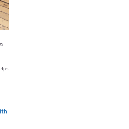
as
elps
ith