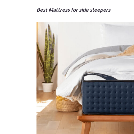
Best Mattress for side sleepers