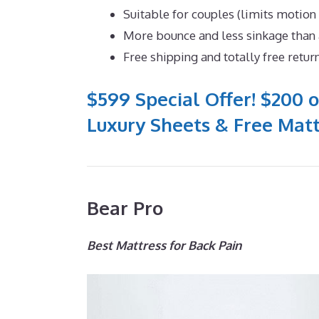
Suitable for couples (limits motion
More bounce and less sinkage tha
Free shipping and totally free retur
$599 Special Offer! $200 o
Luxury Sheets & Free Matt
Bear Pro
Best Mattress for Back Pain