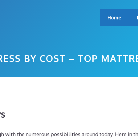
Home
RESS BY COST – TOP MATTR
ws
h with the numerous possibilities around today. Here in th