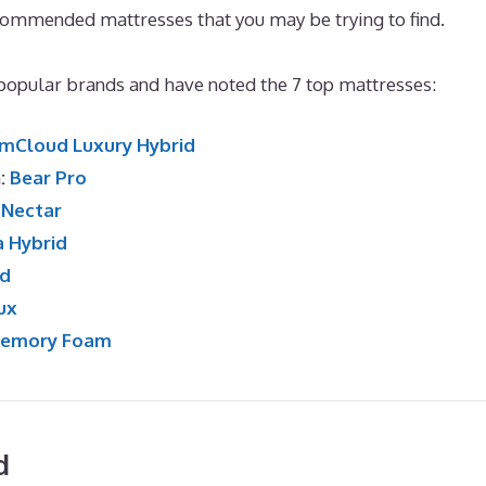
commended mattresses that you may be trying to find.
Best
opular brands and have noted the 7 top mattresses:
mCloud Luxury Hybrid
n:
Bear Pro
:
Nectar
a Hybrid
id
ux
Memory Foam
d