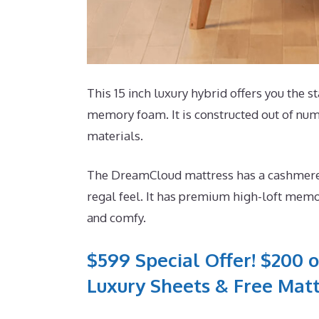
This 15 inch luxury hybrid offers you the st
memory foam. It is constructed out of nume
materials.
The DreamCloud mattress has a cashmere b
regal feel. It has premium high-loft memor
and comfy.
$599 Special Offer! $200 o
Luxury Sheets & Free Matt