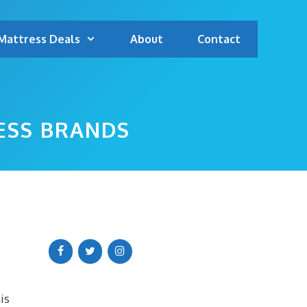
Mattress Deals
About
Contact
ESS BRANDS
is