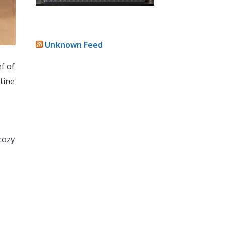
Unknown Feed
f of
line
cozy