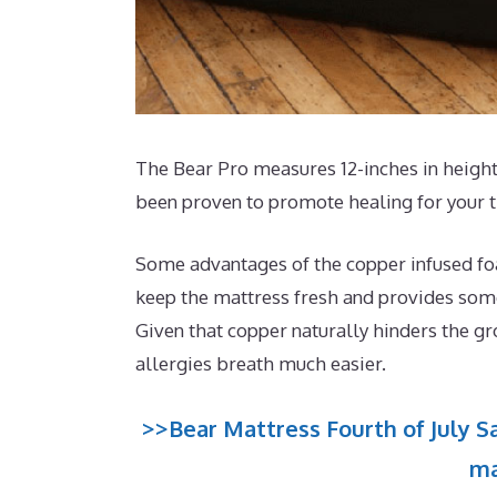
The Bear Pro measures 12-inches in height 
been proven to promote healing for your t
Some advantages of the copper infused foam
keep the mattress fresh and provides some 
Given that copper naturally hinders the gr
allergies breath much easier.
>>Bear Mattress Fourth of July Sa
ma