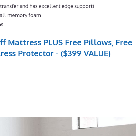
 transfer and has excellent edge support)
n all memory foam
ns
ff Mattress PLUS Free Pillows, Free
ress Protector - ($399 VALUE)