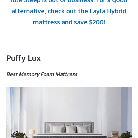
alternative, check out the Layla Hybrid
mattress and save $200!
Puffy Lux
Best Memory Foam Mattress