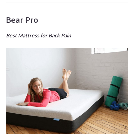
Bear Pro
Best Mattress for Back Pain