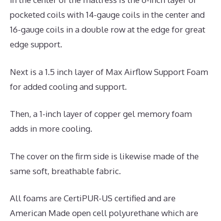
pocketed coils with 14-gauge coils in the center and
16-gauge coils in a double row at the edge for great
edge support.
Next is a 1.5 inch layer of Max Airflow Support Foam
for added cooling and support.
Then, a 1-inch layer of copper gel memory foam
adds in more cooling.
The cover on the firm side is likewise made of the
same soft, breathable fabric.
All foams are CertiPUR-US certified and are
American Made open cell polyurethane which are