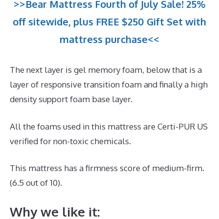
>>Bear Mattress Fourth of July Sale! 25%
off sitewide, plus FREE $250 Gift Set with
mattress purchase<<
The next layer is gel memory foam, below that is a
layer of responsive transition foam and finally a high
density support foam base layer.
All the foams used in this mattress are Certi-PUR US
verified for non-toxic chemicals.
This mattress has a firmness score of medium-firm.
(6.5 out of 10).
Why we like it: