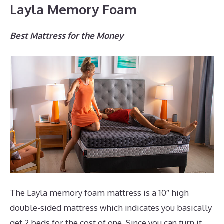
Layla Memory Foam
Best Mattress for the Money
The Layla memory foam mattress is a 10″ high
double-sided mattress which indicates you basically
get 2 beds for the cost of one. Since you can turn it