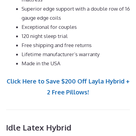
Superior edge support with a double row of 16
gauge edge coils
Exceptional for couples
120 night sleep trial
Free shipping and free returns
Lifetime manufacturer’s warranty
Made in the USA
Click Here to Save $200 Off Layla Hybrid +
2 Free Pillows!
Idle Latex Hybrid