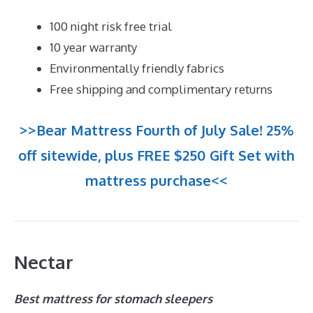
100 night risk free trial
10 year warranty
Environmentally friendly fabrics
Free shipping and complimentary returns
>>Bear Mattress Fourth of July Sale! 25%
off sitewide, plus FREE $250 Gift Set with
mattress purchase<<
Nectar
Best mattress for stomach sleepers