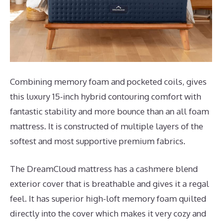
Combining memory foam and pocketed coils, gives
this luxury 15-inch hybrid contouring comfort with
fantastic stability and more bounce than an all foam
mattress. It is constructed of multiple layers of the
softest and most supportive premium fabrics.
The DreamCloud mattress has a cashmere blend
exterior cover that is breathable and gives it a regal
feel. It has superior high-loft memory foam quilted
directly into the cover which makes it very cozy and