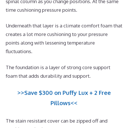
spinal column as you change positions. At the same
time cushioning pressure points.
Underneath that layer is a climate comfort foam that
creates a lot more cushioning to your pressure
points along with lessening temperature
fluctuations.
The foundation is a layer of strong core support
foam that adds durability and support.
>>Save $300 on Puffy Lux + 2 Free
Pillows<<
The stain resistant cover can be zipped off and