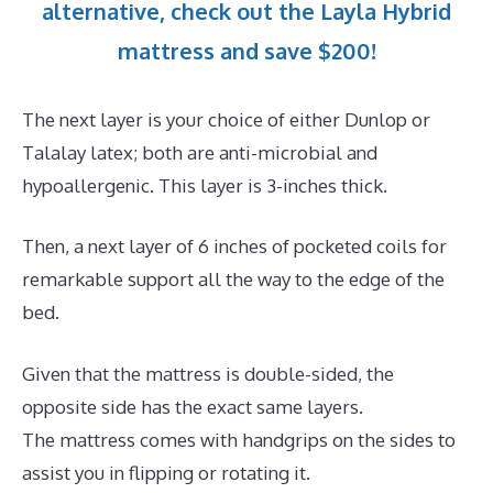
alternative, check out the Layla Hybrid
mattress and save $200!
The next layer is your choice of either Dunlop or
Talalay latex; both are anti-microbial and
hypoallergenic. This layer is 3-inches thick.
Then, a next layer of 6 inches of pocketed coils for
remarkable support all the way to the edge of the
bed.
Given that the mattress is double-sided, the
opposite side has the exact same layers.
The mattress comes with handgrips on the sides to
assist you in flipping or rotating it.