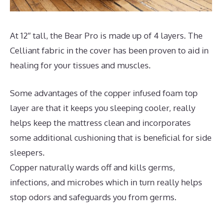
At 12″ tall, the Bear Pro is made up of 4 layers. The
Celliant fabric in the cover has been proven to aid in
healing for your tissues and muscles.
Some advantages of the copper infused foam top
layer are that it keeps you sleeping cooler, really
helps keep the mattress clean and incorporates
some additional cushioning that is beneficial for side
sleepers.
Copper naturally wards off and kills germs,
infections, and microbes which in turn really helps
stop odors and safeguards you from germs.