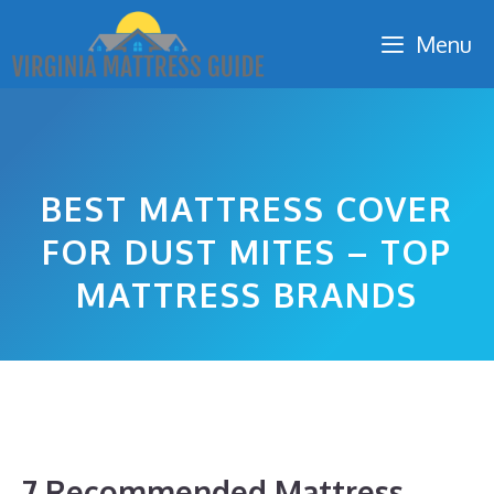
Skip
Menu
to
content
BEST MATTRESS COVER
FOR DUST MITES – TOP
MATTRESS BRANDS
7 Recommended Mattress