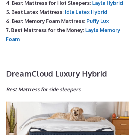
4. Best Mattress for Hot Sleepers:
Layla Hybrid
5. Best Latex Mattress:
Idle Latex Hybrid
6. Best Memory Foam Mattress:
Puffy Lux
7. Best Mattress for the Money:
Layla Memory
Foam
DreamCloud Luxury Hybrid
Best Mattress for side sleepers