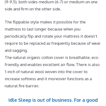
(9-9.5), both sides medium (6-7) or medium on one
side and firm on the other side.
The flippable style makes it possible for the
mattress to last longer because when you
periodically flip and rotate your mattress it doesn’t
require to be replaced as frequently because of wear
and sagging.
The natural organic cotton cover is breathable, eco-
friendly and enables excellent air flow. There is also
1-inch of natural wool woven into the cover to
increase softness and it moreover functions as a
natural fire barrier.
Idle Sleep is out of business. For a good