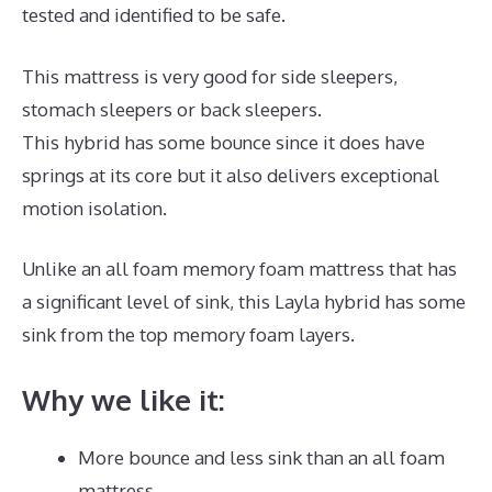
tested and identified to be safe.
This mattress is very good for side sleepers,
stomach sleepers or back sleepers.
This hybrid has some bounce since it does have
springs at its core but it also delivers exceptional
motion isolation.
Unlike an all foam memory foam mattress that has
a significant level of sink, this Layla hybrid has some
sink from the top memory foam layers.
Why we like it:
More bounce and less sink than an all foam
mattress