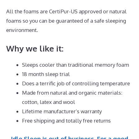
All the foams are CertiPur-US approved or natural
foams so you can be guaranteed of a safe sleeping
environment.
Why we like it:
Sleeps cooler than traditional memory foam
18 month sleep trial
Does a terrific job of controlling temperature
Made from natural and organic materials:
cotton, latex and wool
Lifetime manufacturer’s warranty
Free shipping and totally free returns
Idle Sleep is out of business. For a good