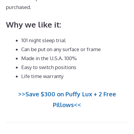
purchased.
Best Mattress Cover For Dust Mites
Why we like it:
101 night sleep trial
Can be put on any surface or frame
Made in the U.S.A. 100%
Easy to switch positions
Life time warranty
>>Save $300 on Puffy Lux + 2 Free
Pillows<<