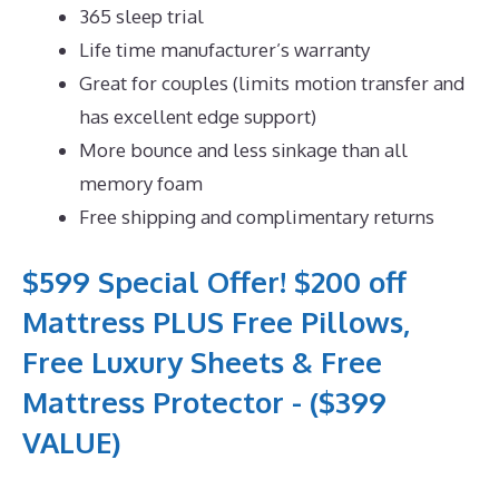
365 sleep trial
Life time manufacturer’s warranty
Great for couples (limits motion transfer and
has excellent edge support)
More bounce and less sinkage than all
memory foam
Free shipping and complimentary returns
$599 Special Offer! $200 off
Mattress PLUS Free Pillows,
Free Luxury Sheets & Free
Mattress Protector - ($399
VALUE)