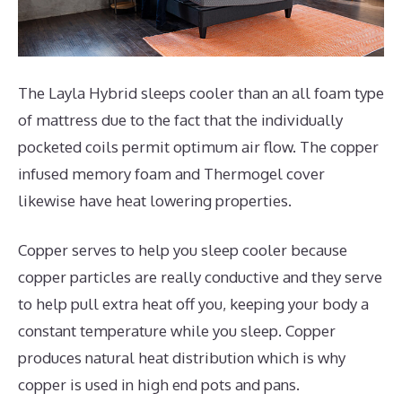
The Layla Hybrid sleeps cooler than an all foam type
of mattress due to the fact that the individually
pocketed coils permit optimum air flow. The copper
infused memory foam and Thermogel cover
likewise have heat lowering properties.
Copper serves to help you sleep cooler because
copper particles are really conductive and they serve
to help pull extra heat off you, keeping your body a
constant temperature while you sleep. Copper
produces natural heat distribution which is why
copper is used in high end pots and pans.