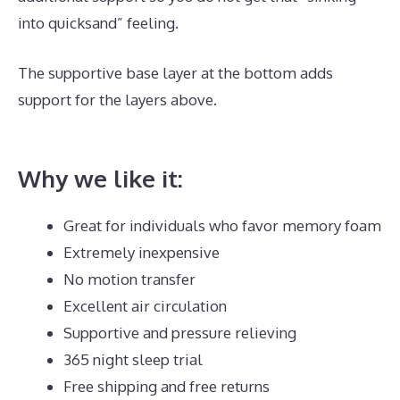
into quicksand” feeling.
The supportive base layer at the bottom adds
support for the layers above.
Best Mattress Cover
For Dust Mites
Why we like it:
Great for individuals who favor memory foam
Extremely inexpensive
No motion transfer
Excellent air circulation
Supportive and pressure relieving
365 night sleep trial
Free shipping and free returns