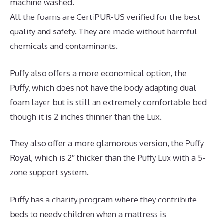
machine washed.
All the foams are CertiPUR-US verified for the best
quality and safety. They are made without harmful
chemicals and contaminants.
Puffy also offers a more economical option, the
Puffy, which does not have the body adapting dual
foam layer but is still an extremely comfortable bed
though it is 2 inches thinner than the Lux.
They also offer a more glamorous version, the Puffy
Royal, which is 2″ thicker than the Puffy Lux with a 5-
zone support system.
Puffy has a charity program where they contribute
beds to needy children when a mattress is