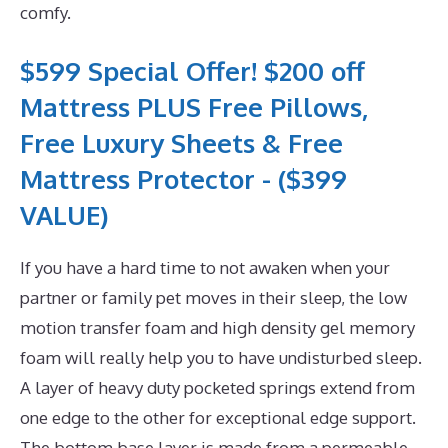
comfy.
$599 Special Offer! $200 off
Mattress PLUS Free Pillows,
Free Luxury Sheets & Free
Mattress Protector - ($399
VALUE)
If you have a hard time to not awaken when your
partner or family pet moves in their sleep, the low
motion transfer foam and high density gel memory
foam will really help you to have undisturbed sleep.
A layer of heavy duty pocketed springs extend from
one edge to the other for exceptional edge support.
The bottom base layer is made from a permeable