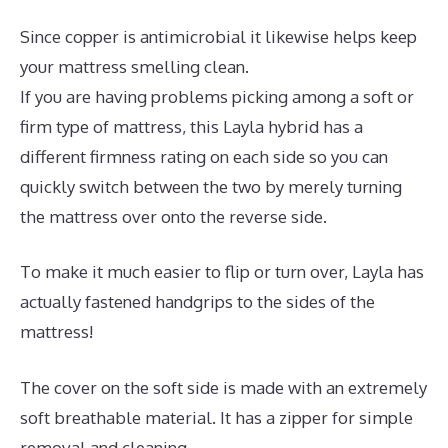
Since copper is antimicrobial it likewise helps keep
your mattress smelling clean.
If you are having problems picking among a soft or
firm type of mattress, this Layla hybrid has a
different firmness rating on each side so you can
quickly switch between the two by merely turning
the mattress over onto the reverse side.
To make it much easier to flip or turn over, Layla has
actually fastened handgrips to the sides of the
mattress!
The cover on the soft side is made with an extremely
soft breathable material. It has a zipper for simple
removal and cleaning.