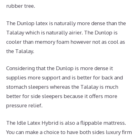
rubber tree.
The Dunlop latex is naturally more dense than the
Talalay which is naturally airier. The Dunlop is
cooler than memory foam however not as cool as
the Talalay.
Considering that the Dunlop is more dense it
supplies more support and is better for back and
stomach sleepers whereas the Talalay is much
better for side sleepers because it offers more
pressure relief.
The Idle Latex Hybrid is also a flippable mattress.
You can make a choice to have both sides luxury firm