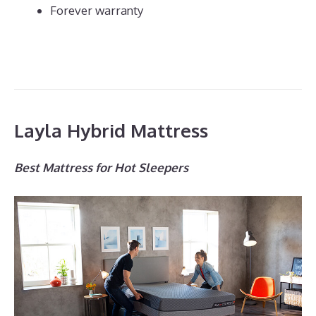
Forever warranty
Layla Hybrid Mattress
Best Mattress for Hot Sleepers