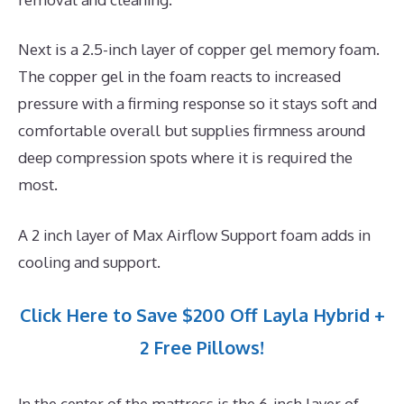
Next is a 2.5-inch layer of copper gel memory foam.
The copper gel in the foam reacts to increased
pressure with a firming response so it stays soft and
comfortable overall but supplies firmness around
deep compression spots where it is required the
most.
A 2 inch layer of Max Airflow Support foam adds in
cooling and support.
Click Here to Save $200 Off Layla Hybrid +
2 Free Pillows!
In the center of the mattress is the 6-inch layer of