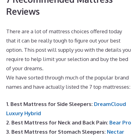
Reviews
There are a lot of mattress choices offered today
that it can be really tough to figure out your best
option. This post will supply you with the details you
require to help limit your selection and buy the bed
of your dreams.
Best Mattress Cover For Dust Mites
We have sorted through much of the popular brand
names and have actually listed the 7 top mattresses:
1. Best Mattress for Side Sleepers:
DreamCloud
Luxury Hybrid
2. Best Mattress for Neck and Back Pain:
Bear Pro
3. Best Mattress for Stomach Sleepers:
Nectar