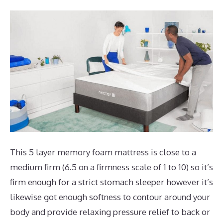
This 5 layer memory foam mattress is close to a
medium firm (6.5 on a firmness scale of 1 to 10) so it’s
firm enough for a strict stomach sleeper however it’s
likewise got enough softness to contour around your
body and provide relaxing pressure relief to back or