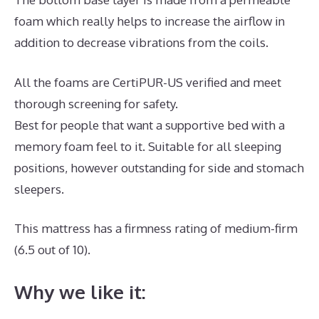
foam which really helps to increase the airflow in
addition to decrease vibrations from the coils.
All the foams are CertiPUR-US verified and meet
thorough screening for safety.
Best for people that want a supportive bed with a
memory foam feel to it. Suitable for all sleeping
positions, however outstanding for side and stomach
sleepers.
This mattress has a firmness rating of medium-firm
(6.5 out of 10).
Why we like it: