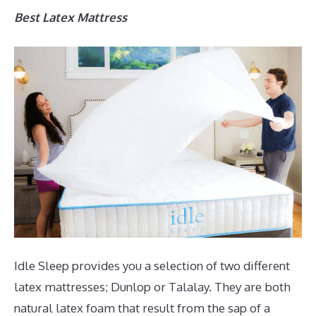
Best Latex Mattress
Idle Sleep provides you a selection of two different
latex mattresses; Dunlop or Talalay. They are both
natural latex foam that result from the sap of a