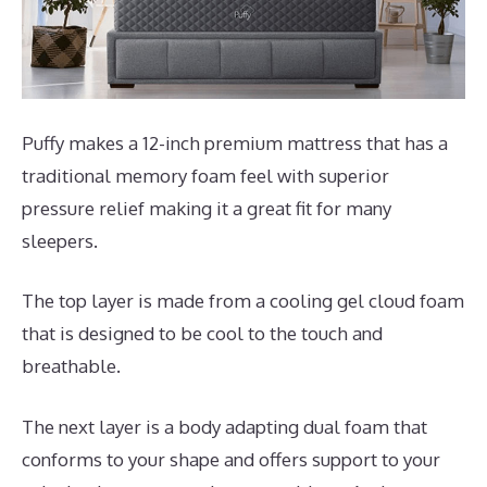
Puffy makes a 12-inch premium mattress that has a
traditional memory foam feel with superior
pressure relief making it a great fit for many
sleepers.
The top layer is made from a cooling gel cloud foam
that is designed to be cool to the touch and
breathable.
The next layer is a body adapting dual foam that
conforms to your shape and offers support to your