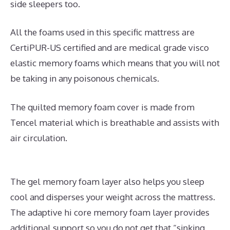
side sleepers too.
All the foams used in this specific mattress are
CertiPUR-US certified and are medical grade visco
elastic memory foams which means that you will not
be taking in any poisonous chemicals.
The quilted memory foam cover is made from
Tencel material which is breathable and assists with
air circulation.
The gel memory foam layer also helps you sleep
cool and disperses your weight across the mattress.
The adaptive hi core memory foam layer provides
additional support so you do not get that “sinking