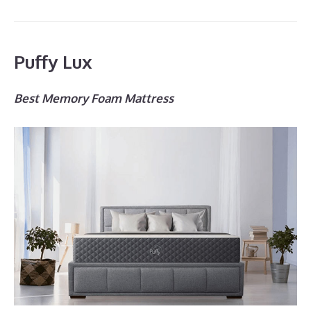
Puffy Lux
Best Memory Foam Mattress