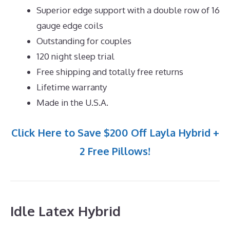
Superior edge support with a double row of 16
gauge edge coils
Outstanding for couples
120 night sleep trial
Free shipping and totally free returns
Lifetime warranty
Made in the U.S.A.
Click Here to Save $200 Off Layla Hybrid +
2 Free Pillows!
Idle Latex Hybrid