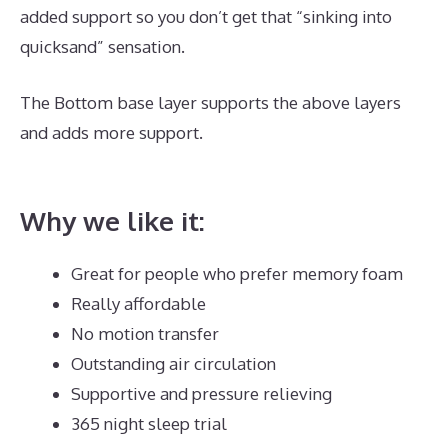
added support so you don’t get that “sinking into
quicksand” sensation.
The Bottom base layer supports the above layers
and adds more support.
Best Mattress for 18 Month
Old
Why we like it:
Great for people who prefer memory foam
Really affordable
No motion transfer
Outstanding air circulation
Supportive and pressure relieving
365 night sleep trial