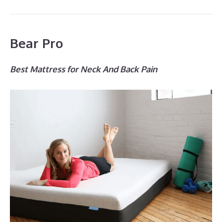
Bear Pro
Best Mattress for Neck And Back Pain