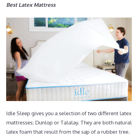
Best Latex Mattress
Idle Sleep gives you a selection of two different latex
mattresses; Dunlop or Talalay. They are both natural
latex foam that result from the sap of a rubber tree.