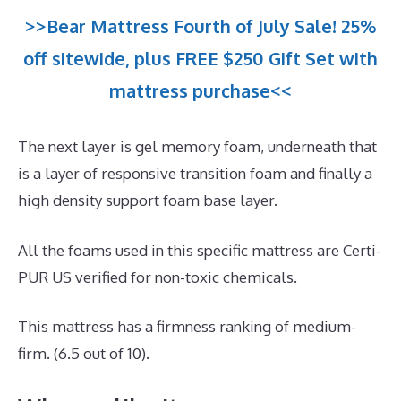
>>Bear Mattress Fourth of July Sale! 25%
off sitewide, plus FREE $250 Gift Set with
mattress purchase<<
The next layer is gel memory foam, underneath that
is a layer of responsive transition foam and finally a
high density support foam base layer.
All the foams used in this specific mattress are Certi-
PUR US verified for non-toxic chemicals.
This mattress has a firmness ranking of medium-
firm. (6.5 out of 10).