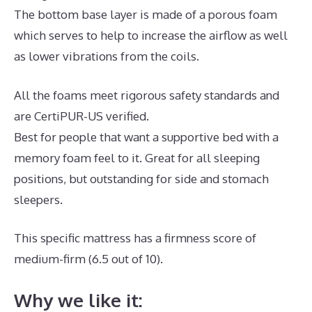
The bottom base layer is made of a porous foam
which serves to help to increase the airflow as well
as lower vibrations from the coils.
All the foams meet rigorous safety standards and
are CertiPUR-US verified.
Best for people that want a supportive bed with a
memory foam feel to it. Great for all sleeping
positions, but outstanding for side and stomach
sleepers.
This specific mattress has a firmness score of
medium-firm (6.5 out of 10).
Why we like it: