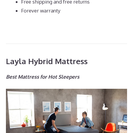
Free shipping and free returns
Forever warranty
Layla Hybrid Mattress
Best Mattress for Hot Sleepers