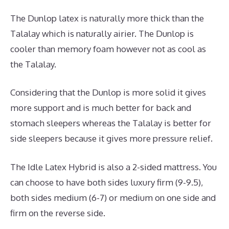
The Dunlop latex is naturally more thick than the
Talalay which is naturally airier. The Dunlop is
cooler than memory foam however not as cool as
the Talalay.
Considering that the Dunlop is more solid it gives
more support and is much better for back and
stomach sleepers whereas the Talalay is better for
side sleepers because it gives more pressure relief.
The Idle Latex Hybrid is also a 2-sided mattress. You
can choose to have both sides luxury firm (9-9.5),
both sides medium (6-7) or medium on one side and
firm on the reverse side.