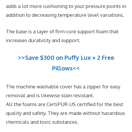
adds a lot more cushioning to your pressure points in
addition to decreasing temperature level variations.
The base is a layer of firm core support foam that
increases durability and support.
>>Save $300 on Puffy Lux + 2 Free
Pillows<<
The machine washable cover has a zipper for easy
removal and is likewise stain resistant.
All the foams are CertiPUR-US certified for the best
quality and safety. They are made without hazardous
chemicals and toxic substances.