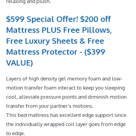
relaxing and plush.
$599 Special Offer! $200 off
Mattress PLUS Free Pillows,
Free Luxury Sheets & Free
Mattress Protector - ($399
VALUE)
Layers of high density gel memory foam and low-
motion transfer foam interact to keep you sleeping
cool, alleviate pressure points and diminish motion
transfer from your partner’s motions.
This bed mattress has excellent edge support since
the individually wrapped coil layer goes from edge
to edge.