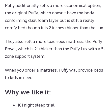
Puffy additionally sells a more economical option,
the original Puffy, which doesn’t have the body
conforming dual foam layer but is still a really
comfy bed though it is 2 inches thinner than the Lux.
They also sell a more luxurious mattress, the Puffy
Royal, which is 2″ thicker than the Puffy Lux with a 5-
zone support system.
When you order a mattress, Puffy will provide beds
to kids in need.
Best Mattress for 18 Month Old
Why we like it:
101 night sleep trial