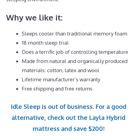
Why we like it:
Sleeps cooler than traditional memory foam
18 month sleep trial
Does a terrific job of controlling temperature
Made from natural and organically produced
materials: cotton, latex and wool
Lifetime manufacturer’s warranty
Free shipping and free returns
Idle Sleep is out of business. For a good
alternative, check out the Layla Hybrid
mattress and save $200!