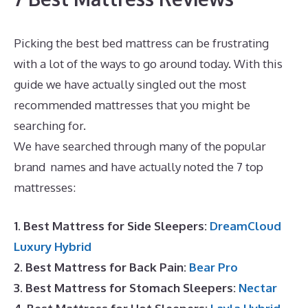
Picking the best bed mattress can be frustrating
with a lot of the ways to go around today. With this
guide we have actually singled out the most
recommended mattresses that you might be
searching for.
Best Mattress for 18 Month Old
We have searched through many of the popular
brand names and have actually noted the 7 top
mattresses:
1. Best Mattress for Side Sleepers:
DreamCloud
Luxury Hybrid
2. Best Mattress for Back Pain:
Bear Pro
3. Best Mattress for Stomach Sleepers:
Nectar