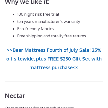
Why we like it:
100 night risk free trial
ten years manufacturer’s warranty
Eco-friendly fabrics
Free shipping and totally free returns
>>Bear Mattress Fourth of July Sale! 25%
off sitewide, plus FREE $250 Gift Set with
mattress purchase<<
Nectar