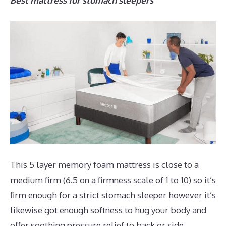
Best mattress for stomach sleepers
This 5 layer memory foam mattress is close to a
medium firm (6.5 on a firmness scale of 1 to 10) so it’s
firm enough for a strict stomach sleeper however it’s
likewise got enough softness to hug your body and
offer soothing pressure relief to back or side