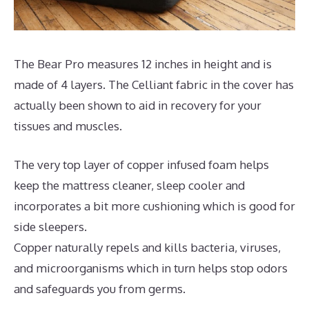
The Bear Pro measures 12 inches in height and is
made of 4 layers. The Celliant fabric in the cover has
actually been shown to aid in recovery for your
tissues and muscles.
The very top layer of copper infused foam helps
keep the mattress cleaner, sleep cooler and
incorporates a bit more cushioning which is good for
side sleepers.
Copper naturally repels and kills bacteria, viruses,
and microorganisms which in turn helps stop odors
and safeguards you from germs.