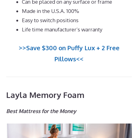
Can be placed on any surface or frame
Made in the U.S.A. 100%
Easy to switch positions
Life time manufacturer’s warranty
>>Save $300 on Puffy Lux + 2 Free
Pillows<<
Layla Memory Foam
Best Mattress for the Money