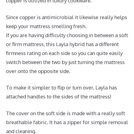
copper is utilized in luxury cookware.
Since copper is antimicrobial it likewise really helps
keep your mattress smelling fresh.
If you are having difficulty choosing in between a soft
or firm mattress, this Layla hybrid has a different
firmness rating on each side so you can quite easily
switch between the two by just turning the mattress
over onto the opposite side.
To make it simpler to flip or turn over, Layla has
attached handles to the sides of the mattress!
The cover on the soft side is made with a really soft
breathable fabric. It has a zipper for simple removal
and cleaning.