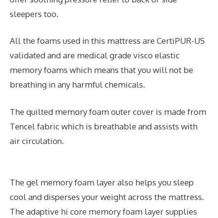
sleepers too.
All the foams used in this mattress are CertiPUR-US
validated and are medical grade visco elastic
memory foams which means that you will not be
breathing in any harmful chemicals.
The quilted memory foam outer cover is made from
Tencel fabric which is breathable and assists with
air circulation.
The gel memory foam layer also helps you sleep
cool and disperses your weight across the mattress.
The adaptive hi core memory foam layer supplies