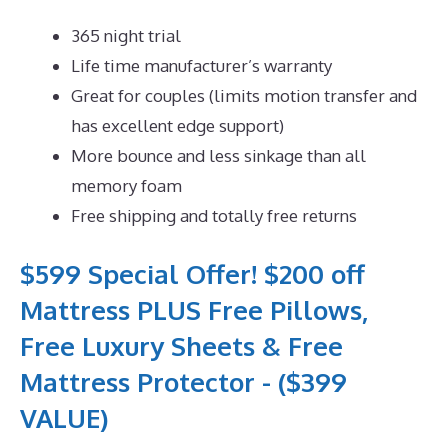
365 night trial
Life time manufacturer’s warranty
Great for couples (limits motion transfer and
has excellent edge support)
More bounce and less sinkage than all
memory foam
Free shipping and totally free returns
$599 Special Offer! $200 off
Mattress PLUS Free Pillows,
Free Luxury Sheets & Free
Mattress Protector - ($399
VALUE)