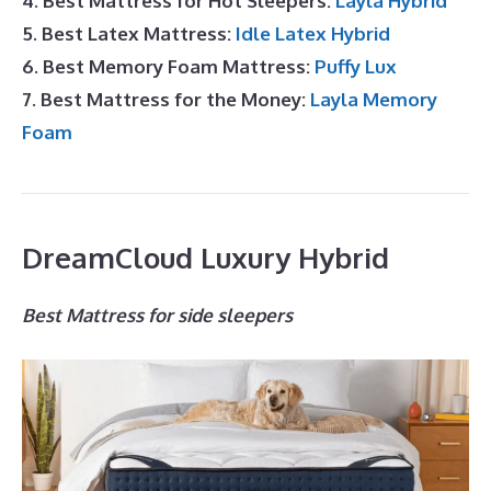
4. Best Mattress for Hot Sleepers:
Layla Hybrid
5. Best Latex Mattress:
Idle Latex Hybrid
6. Best Memory Foam Mattress:
Puffy Lux
7. Best Mattress for the Money:
Layla Memory
Foam
DreamCloud Luxury Hybrid
Best Mattress for side sleepers