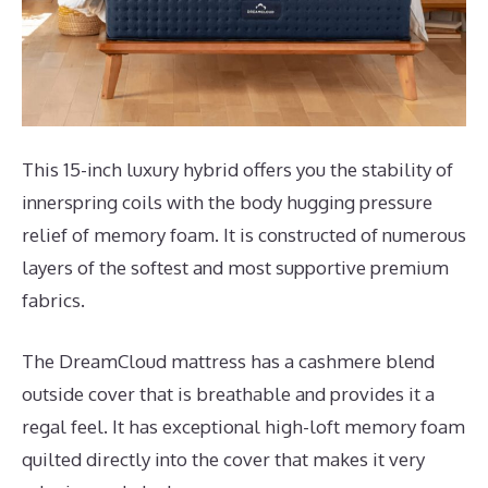
This 15-inch luxury hybrid offers you the stability of
innerspring coils with the body hugging pressure
relief of memory foam. It is constructed of numerous
layers of the softest and most supportive premium
fabrics.
The DreamCloud mattress has a cashmere blend
outside cover that is breathable and provides it a
regal feel. It has exceptional high-loft memory foam
quilted directly into the cover that makes it very