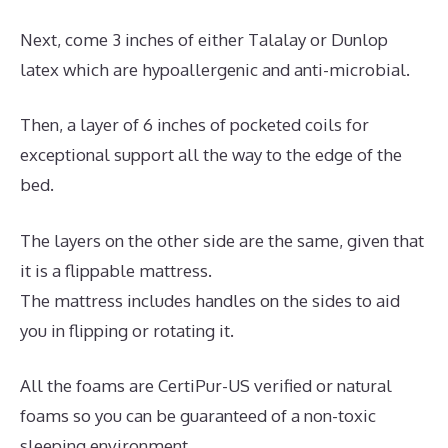
Next, come 3 inches of either Talalay or Dunlop
latex which are hypoallergenic and anti-microbial.
Then, a layer of 6 inches of pocketed coils for
exceptional support all the way to the edge of the
bed.
The layers on the other side are the same, given that
it is a flippable mattress.
The mattress includes handles on the sides to aid
you in flipping or rotating it.
All the foams are CertiPur-US verified or natural
foams so you can be guaranteed of a non-toxic
sleeping environment.