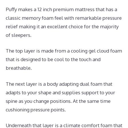
Puffy makes a 12 inch premium mattress that has a
classic memory foam feel with remarkable pressure
relief making it an excellent choice for the majority
of sleepers.
The top layer is made from a cooling gel cloud foam
that is designed to be cool to the touch and
breathable.
The next layer is a body adapting dual foam that
adapts to your shape and supplies support to your
spine as you change positions. At the same time
cushioning pressure points.
Underneath that layer is a climate comfort foam that