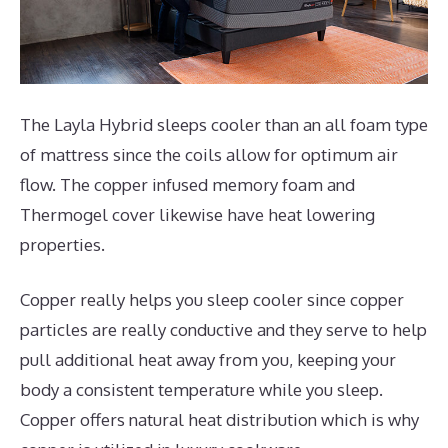
The Layla Hybrid sleeps cooler than an all foam type
of mattress since the coils allow for optimum air
flow. The copper infused memory foam and
Thermogel cover likewise have heat lowering
properties.
Copper really helps you sleep cooler since copper
particles are really conductive and they serve to help
pull additional heat away from you, keeping your
body a consistent temperature while you sleep.
Copper offers natural heat distribution which is why