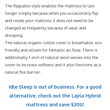
The flippable style enables the mattress to last
longer simply because when you occasionally flip
and rotate your mattress it does not need to be
changed as frequently because of wear and
drooping.
The natural organic cotton cover is breathable, eco-
friendly and allows for fantastic air flow. There is
additionally 1-inch of natural wool woven into the
cover to increase softness and it also functions as a
natural fire barrier.
Idle Sleep is out of business. For a good
alternative, check out the Layla Hybrid
mattress and save $200!