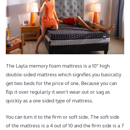
The Layla memory foam mattress is a 10″ high
double-sided mattress which signifies you basically
get two beds for the price of one. Because you can
flip it over regularly it won’t wear out or sag as
quickly as a one sided type of mattress.
You can turn it to the firm or soft side. The soft side
of the mattress is a 4 out of 10 and the firm side is a 7