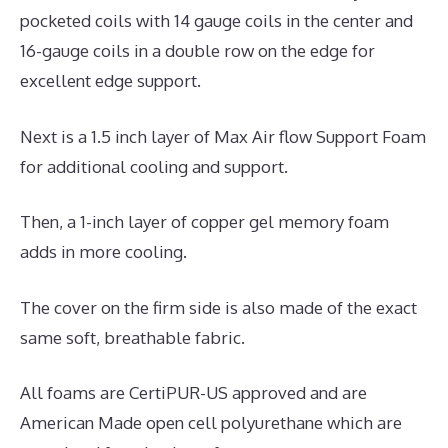
pocketed coils with 14 gauge coils in the center and
16-gauge coils in a double row on the edge for
excellent edge support.
Next is a 1.5 inch layer of Max Air flow Support Foam
for additional cooling and support.
Then, a 1-inch layer of copper gel memory foam
adds in more cooling.
The cover on the firm side is also made of the exact
same soft, breathable fabric.
All foams are CertiPUR-US approved and are
American Made open cell polyurethane which are