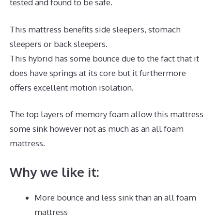
tested and found to be safe.
This mattress benefits side sleepers, stomach
sleepers or back sleepers.
This hybrid has some bounce due to the fact that it
does have springs at its core but it furthermore
offers excellent motion isolation.
The top layers of memory foam allow this mattress
some sink however not as much as an all foam
mattress.
Why we like it:
More bounce and less sink than an all foam
mattress