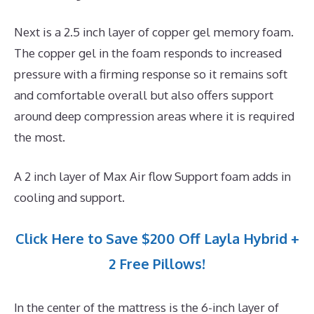
Next is a 2.5 inch layer of copper gel memory foam.
The copper gel in the foam responds to increased
pressure with a firming response so it remains soft
and comfortable overall but also offers support
around deep compression areas where it is required
the most.
A 2 inch layer of Max Air flow Support foam adds in
cooling and support.
Click Here to Save $200 Off Layla Hybrid +
2 Free Pillows!
In the center of the mattress is the 6-inch layer of