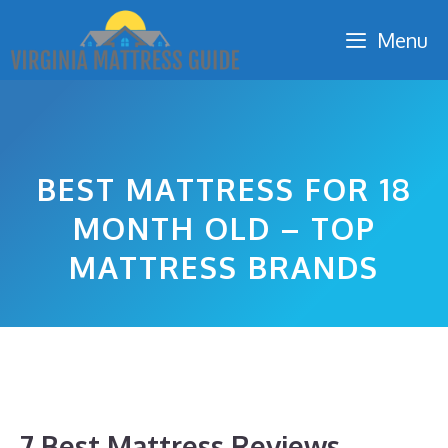
Skip
Menu
to
content
BEST MATTRESS FOR 18
MONTH OLD – TOP
MATTRESS BRANDS
7 Best Mattress Reviews