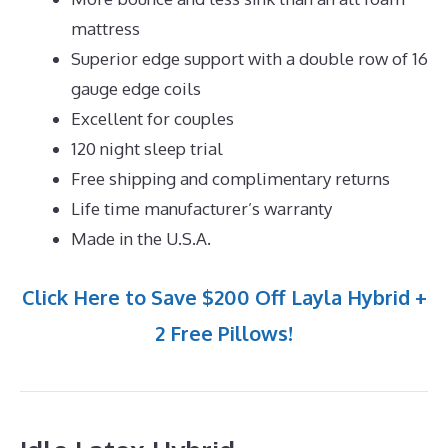
mattress
Superior edge support with a double row of 16
gauge edge coils
Excellent for couples
120 night sleep trial
Free shipping and complimentary returns
Life time manufacturer’s warranty
Made in the U.S.A.
Click Here to Save $200 Off Layla Hybrid +
2 Free Pillows!