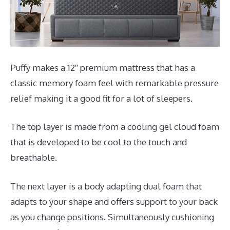
Puffy makes a 12″ premium mattress that has a
classic memory foam feel with remarkable pressure
relief making it a good fit for a lot of sleepers.
The top layer is made from a cooling gel cloud foam
that is developed to be cool to the touch and
breathable.
The next layer is a body adapting dual foam that
adapts to your shape and offers support to your back
as you change positions. Simultaneously cushioning