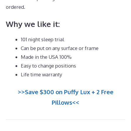
ordered.
Best Mattress for 5 Month Old
Why we like it:
101 night sleep trial
Can be put on any surface or frame
Made in the USA 100%
Easy to change positions
Life time warranty
>>Save $300 on Puffy Lux + 2 Free
Pillows<<