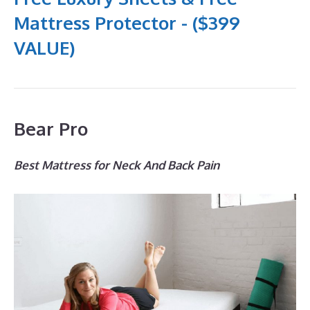
Mattress Protector - ($399
VALUE)
Bear Pro
Best Mattress for Neck And Back Pain