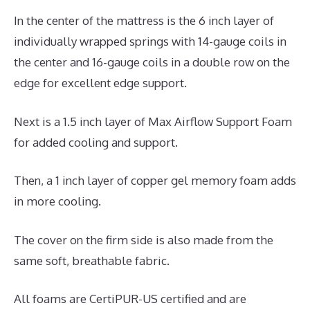
In the center of the mattress is the 6 inch layer of
individually wrapped springs with 14-gauge coils in
the center and 16-gauge coils in a double row on the
edge for excellent edge support.
Next is a 1.5 inch layer of Max Airflow Support Foam
for added cooling and support.
Then, a 1 inch layer of copper gel memory foam adds
in more cooling.
The cover on the firm side is also made from the
same soft, breathable fabric.
All foams are CertiPUR-US certified and are