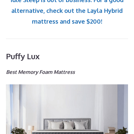
alternative, check out the Layla Hybrid
mattress and save $200!
Puffy Lux
Best Memory Foam Mattress