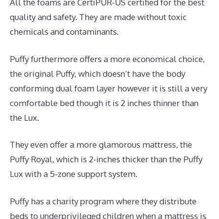
All the foams are CertiPUR-US certified for the best
quality and safety. They are made without toxic
chemicals and contaminants.
Puffy furthermore offers a more economical choice,
the original Puffy, which doesn’t have the body
conforming dual foam layer however it is still a very
comfortable bed though it is 2 inches thinner than
the Lux.
They even offer a more glamorous mattress, the
Puffy Royal, which is 2-inches thicker than the Puffy
Lux with a 5-zone support system.
Puffy has a charity program where they distribute
beds to underprivileged children when a mattress is