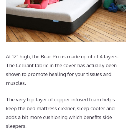
At 12″ high, the Bear Pro is made up of of 4 layers.
The Celliant fabric in the cover has actually been
shown to promote healing for your tissues and
muscles.
The very top layer of copper infused foam helps
keep the bed mattress cleaner, sleep cooler and
adds a bit more cushioning which benefits side
sleepers.