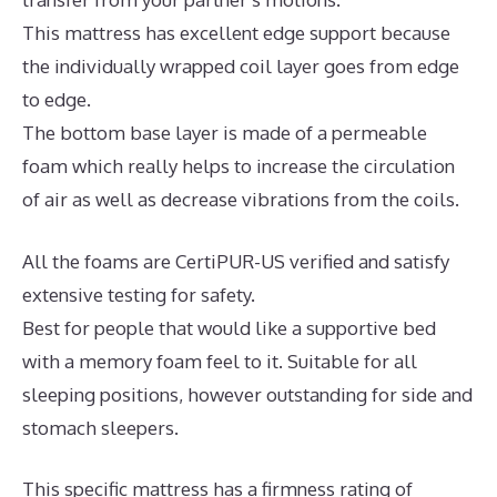
This mattress has excellent edge support because
the individually wrapped coil layer goes from edge
to edge.
The bottom base layer is made of a permeable
foam which really helps to increase the circulation
of air as well as decrease vibrations from the coils.
All the foams are CertiPUR-US verified and satisfy
extensive testing for safety.
Best for people that would like a supportive bed
with a memory foam feel to it. Suitable for all
sleeping positions, however outstanding for side and
stomach sleepers.
This specific mattress has a firmness rating of