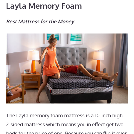
Layla Memory Foam
Best Mattress for the Money
The Layla memory foam mattress is a 10-inch high
2-sided mattress which means you in effect get two
beds for the price of one. Because you can flip it over