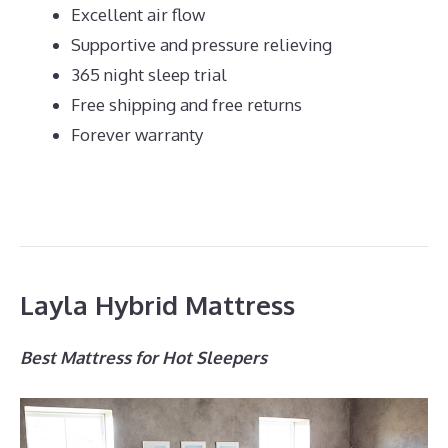
Excellent air flow
Supportive and pressure relieving
365 night sleep trial
Free shipping and free returns
Forever warranty
Layla Hybrid Mattress
Best Mattress for Hot Sleepers