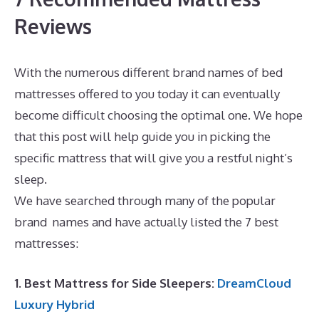
Reviews
With the numerous different brand names of bed
mattresses offered to you today it can eventually
become difficult choosing the optimal one. We hope
that this post will help guide you in picking the
specific mattress that will give you a restful night’s
sleep.
Best Mattress for 5 Month Old
We have searched through many of the popular
brand names and have actually listed the 7 best
mattresses:
1. Best Mattress for Side Sleepers:
DreamCloud
Luxury Hybrid