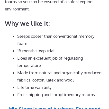
foams so you can be ensured of a safe sleeping
environment.
Why we like it:
Sleeps cooler than conventional memory
foam
18 month sleep trial
Does an excellent job of regulating
temperature
Made from natural and organically produced
fabrics: cotton, latex and wool
Life time warranty
Free shipping and complimentary returns
Idle Sleep is out of business. For a good