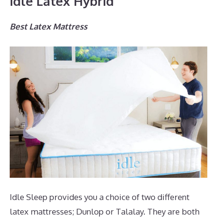
Idle Latex Hybrid
Best Latex Mattress
Idle Sleep provides you a choice of two different
latex mattresses; Dunlop or Talalay. They are both