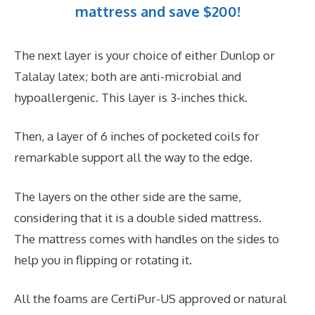
mattress and save $200!
The next layer is your choice of either Dunlop or
Talalay latex; both are anti-microbial and
hypoallergenic. This layer is 3-inches thick.
Then, a layer of 6 inches of pocketed coils for
remarkable support all the way to the edge.
The layers on the other side are the same,
considering that it is a double sided mattress.
The mattress comes with handles on the sides to
help you in flipping or rotating it.
All the foams are CertiPur-US approved or natural