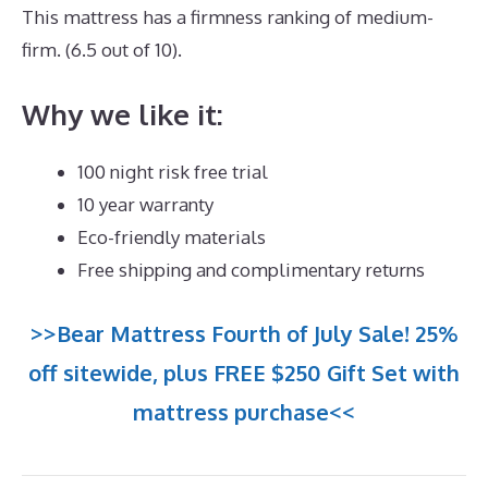
This mattress has a firmness ranking of medium-
firm. (6.5 out of 10).
Why we like it:
100 night risk free trial
10 year warranty
Eco-friendly materials
Free shipping and complimentary returns
>>Bear Mattress Fourth of July Sale! 25%
off sitewide, plus FREE $250 Gift Set with
mattress purchase<<