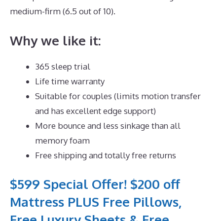
medium-firm (6.5 out of 10).
Why we like it:
365 sleep trial
Life time warranty
Suitable for couples (limits motion transfer
and has excellent edge support)
More bounce and less sinkage than all
memory foam
Free shipping and totally free returns
$599 Special Offer! $200 off
Mattress PLUS Free Pillows,
Free Luxury Sheets & Free