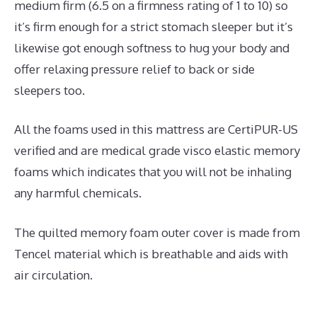
medium firm (6.5 on a firmness rating of 1 to 10) so
it’s firm enough for a strict stomach sleeper but it’s
likewise got enough softness to hug your body and
offer relaxing pressure relief to back or side
sleepers too.
All the foams used in this mattress are CertiPUR-US
verified and are medical grade visco elastic memory
foams which indicates that you will not be inhaling
any harmful chemicals.
The quilted memory foam outer cover is made from
Tencel material which is breathable and aids with
air circulation.