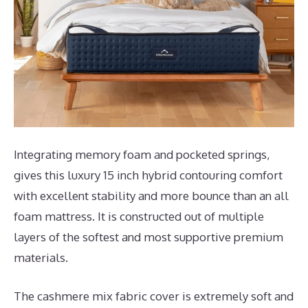
Integrating memory foam and pocketed springs,
gives this luxury 15 inch hybrid contouring comfort
with excellent stability and more bounce than an all
foam mattress. It is constructed out of multiple
layers of the softest and most supportive premium
materials.
The cashmere mix fabric cover is extremely soft and