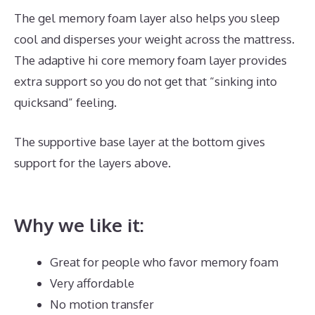
The gel memory foam layer also helps you sleep
cool and disperses your weight across the mattress.
The adaptive hi core memory foam layer provides
extra support so you do not get that “sinking into
quicksand” feeling.
The supportive base layer at the bottom gives
support for the layers above.
Best Mattress for 5
Month Old
Why we like it:
Great for people who favor memory foam
Very affordable
No motion transfer