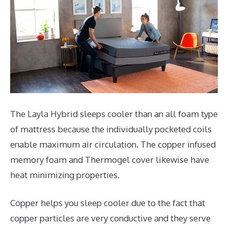
The Layla Hybrid sleeps cooler than an all foam type
of mattress because the individually pocketed coils
enable maximum air circulation. The copper infused
memory foam and Thermogel cover likewise have
heat minimizing properties.
Copper helps you sleep cooler due to the fact that
copper particles are very conductive and they serve