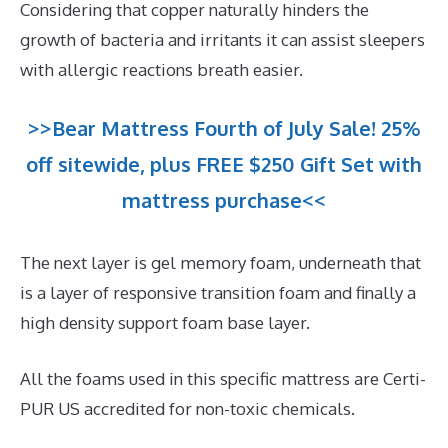
Considering that copper naturally hinders the
growth of bacteria and irritants it can assist sleepers
with allergic reactions breath easier.
>>Bear Mattress Fourth of July Sale! 25%
off sitewide, plus FREE $250 Gift Set with
mattress purchase<<
The next layer is gel memory foam, underneath that
is a layer of responsive transition foam and finally a
high density support foam base layer.
All the foams used in this specific mattress are Certi-
PUR US accredited for non-toxic chemicals.