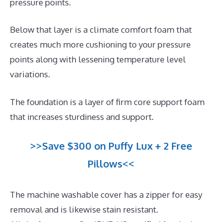
pressure points.
Below that layer is a climate comfort foam that
creates much more cushioning to your pressure
points along with lessening temperature level
variations.
The foundation is a layer of firm core support foam
that increases sturdiness and support.
>>Save $300 on Puffy Lux + 2 Free
Pillows<<
The machine washable cover has a zipper for easy
removal and is likewise stain resistant.