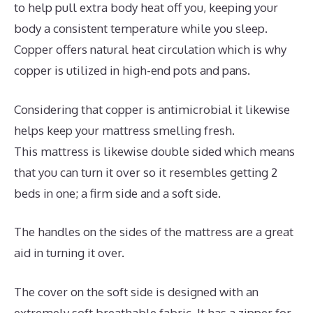
to help pull extra body heat off you, keeping your
body a consistent temperature while you sleep.
Copper offers natural heat circulation which is why
copper is utilized in high-end pots and pans.
Considering that copper is antimicrobial it likewise
helps keep your mattress smelling fresh.
This mattress is likewise double sided which means
that you can turn it over so it resembles getting 2
beds in one; a firm side and a soft side.
The handles on the sides of the mattress are a great
aid in turning it over.
The cover on the soft side is designed with an
extremely soft breathable fabric. It has a zipper for