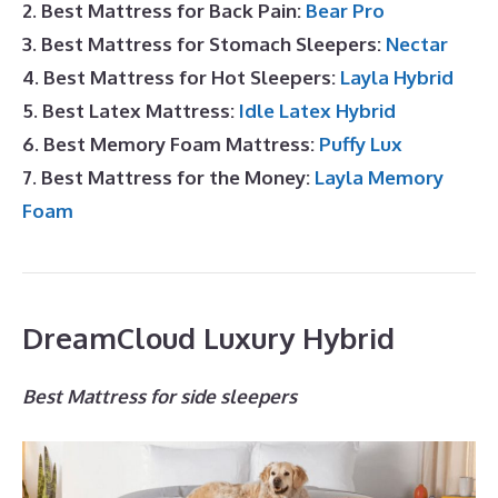
2. Best Mattress for Back Pain:
Bear Pro
3. Best Mattress for Stomach Sleepers:
Nectar
4. Best Mattress for Hot Sleepers:
Layla Hybrid
5. Best Latex Mattress:
Idle Latex Hybrid
6. Best Memory Foam Mattress:
Puffy Lux
7. Best Mattress for the Money:
Layla Memory
Foam
DreamCloud Luxury Hybrid
Best Mattress for side sleepers