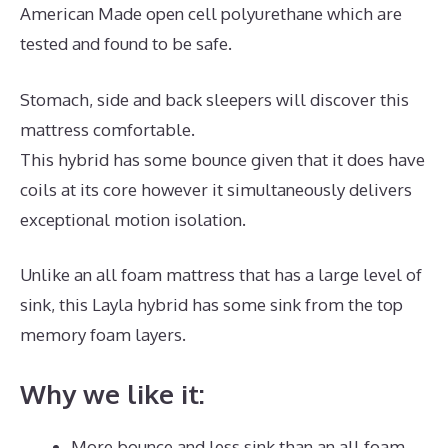
American Made open cell polyurethane which are
tested and found to be safe.
Stomach, side and back sleepers will discover this
mattress comfortable.
This hybrid has some bounce given that it does have
coils at its core however it simultaneously delivers
exceptional motion isolation.
Unlike an all foam mattress that has a large level of
sink, this Layla hybrid has some sink from the top
memory foam layers.
Why we like it:
More bounce and less sink than an all foam