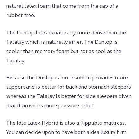
natural latex foam that come from the sap of a
rubber tree.
The Dunlop latex is naturally more dense than the
Talalay which is naturally airier. The Dunlop is
cooler than memory foam but not as cool as the
Talalay.
Because the Dunlop is more solid it provides more
support and is better for back and stomach sleepers
whereas the Talalay is better for side sleepers given
that it provides more pressure relief.
The Idle Latex Hybrid is also a flippable mattress.
You can decide upon to have both sides luxury firm