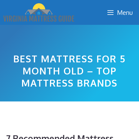
Skip
Menu
to
content
BEST MATTRESS FOR 5
MONTH OLD – TOP
MATTRESS BRANDS
7 Recommended Mattress