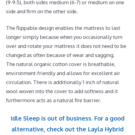
(9-9.5), both sides medium (6-7) or medium on one
side and firm on the other side.
The flippable design enables the mattress to last
longer simply because when you occasionally turn
over and rotate your mattress it does not need to be
changed as often because of wear and sagging.
The natural organic cotton cover is breathable,
environment-friendly and allows for excellent air
circulation. There is additionally 1 inch of natural
wool woven into the cover to add softness and it
furthermore acts as a natural fire barrier.
Idle Sleep is out of business. For a good
alternative, check out the Layla Hybrid