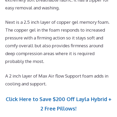
easy removal and washing.
Next is a 2.5 inch layer of copper gel memory foam.
The copper gel in the foam responds to increased
pressure with a firming action so it stays soft and
comfy overall but also provides firmness around
deep compression areas where it is required
probably the most.
A 2 inch layer of Max Air flow Support foam adds in
cooling and support.
Click Here to Save $200 Off Layla Hybrid +
2 Free Pillows!