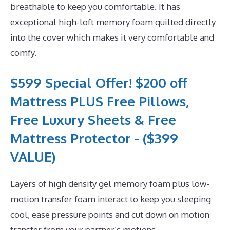
breathable to keep you comfortable. It has
exceptional high-loft memory foam quilted directly
into the cover which makes it very comfortable and
comfy.
$599 Special Offer! $200 off
Mattress PLUS Free Pillows,
Free Luxury Sheets & Free
Mattress Protector - ($399
VALUE)
Layers of high density gel memory foam plus low-
motion transfer foam interact to keep you sleeping
cool, ease pressure points and cut down on motion
transfer from your partner’s motions.