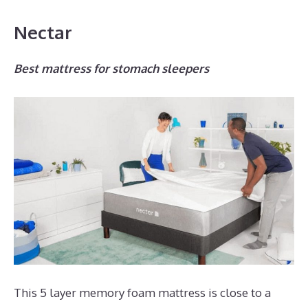
Nectar
Best mattress for stomach sleepers
This 5 layer memory foam mattress is close to a