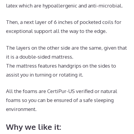
latex which are hypoallergenic and anti-microbial.
Then, a next layer of 6 inches of pocketed coils for
exceptional support all the way to the edge.
The layers on the other side are the same, given that
it is a double-sided mattress.
The mattress features handgrips on the sides to
assist you in turning or rotating it.
All the foams are CertiPur-US verified or natural
foams so you can be ensured of a safe sleeping
environment.
Why we like it: