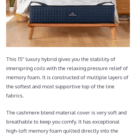
This 15″ luxury hybrid gives you the stability of
innerspring coils with the relaxing pressure relief of
memory foam. It is constructed of multiple layers of
the softest and most supportive top of the line
fabrics.
The cashmere blend material cover is very soft and
breathable to keep you comfy. It has exceptional
high-loft memory foam quilted directly into the