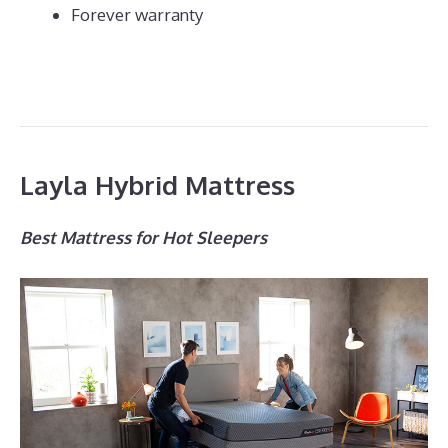
Forever warranty
Layla Hybrid Mattress
Best Mattress for Hot Sleepers