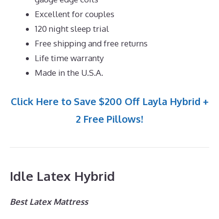
Excellent for couples
120 night sleep trial
Free shipping and free returns
Life time warranty
Made in the U.S.A.
Click Here to Save $200 Off Layla Hybrid +
2 Free Pillows!
Idle Latex Hybrid
Best Latex Mattress