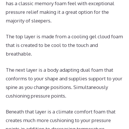
has a classic memory foam feel with exceptional
pressure relief making it a great option for the
majority of sleepers.
The top layer is made from a cooling gel cloud foam
that is created to be cool to the touch and
breathable.
The next layer is a body adapting dual foam that
conforms to your shape and supplies support to your
spine as you change positions. Simultaneously
cushioning pressure points.
Beneath that layer is a climate comfort foam that
creates much more cushioning to your pressure
points in addition to decreasing temperature