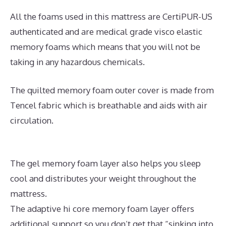
All the foams used in this mattress are CertiPUR-US
authenticated and are medical grade visco elastic
memory foams which means that you will not be
taking in any hazardous chemicals.
The quilted memory foam outer cover is made from
Tencel fabric which is breathable and aids with air
circulation.
The gel memory foam layer also helps you sleep
cool and distributes your weight throughout the
mattress.
The adaptive hi core memory foam layer offers
additional support so you don’t get that “sinking into