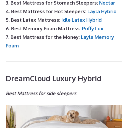
3. Best Mattress for Stomach Sleepers:
Nectar
4. Best Mattress for Hot Sleepers:
Layla Hybrid
5. Best Latex Mattress:
Idle Latex Hybrid
6. Best Memory Foam Mattress:
Puffy Lux
7. Best Mattress for the Money:
Layla Memory
Foam
DreamCloud Luxury Hybrid
Best Mattress for side sleepers