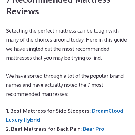
Reviews
Selecting the perfect mattress can be tough with
many of the choices around today. Here in this guide
we have singled out the most recommended
mattresses that you may be trying to find.
Best
Mattress for Achy Joints
We have sorted through a lot of the popular brand
names and have actually noted the 7 most
recommended mattresses:
1. Best Mattress for Side Sleepers:
DreamCloud
Luxury Hybrid
2. Best Mattress for Back Pain:
Bear Pro