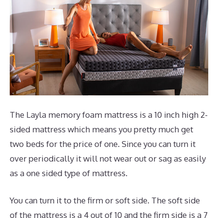
The Layla memory foam mattress is a 10 inch high 2-
sided mattress which means you pretty much get
two beds for the price of one. Since you can turn it
over periodically it will not wear out or sag as easily
as a one sided type of mattress.
You can turn it to the firm or soft side. The soft side
of the mattress is a 4 out of 10 and the firm side is a 7