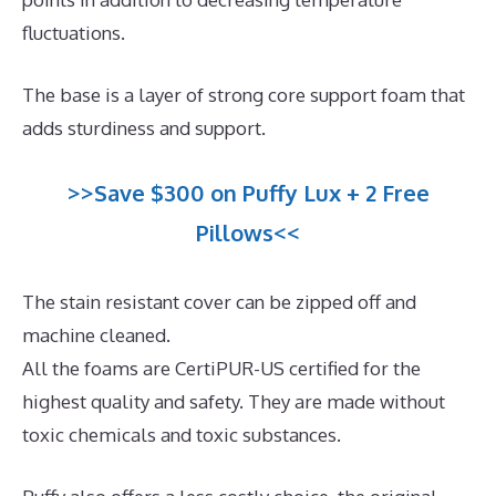
fluctuations.
The base is a layer of strong core support foam that
adds sturdiness and support.
>>Save $300 on Puffy Lux + 2 Free
Pillows<<
The stain resistant cover can be zipped off and
machine cleaned.
All the foams are CertiPUR-US certified for the
highest quality and safety. They are made without
toxic chemicals and toxic substances.