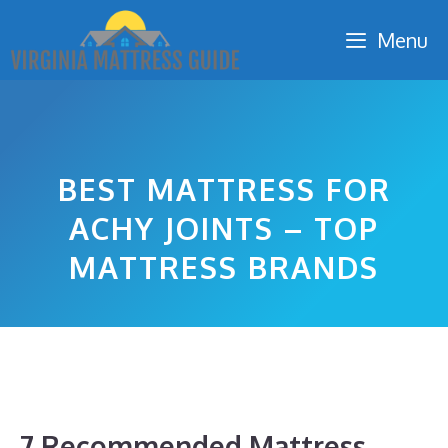
Skip
Menu
to
content
BEST MATTRESS FOR
ACHY JOINTS – TOP
MATTRESS BRANDS
7 Recommended Mattress