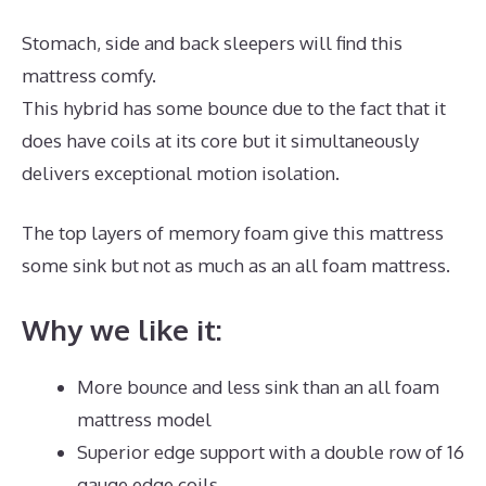
Stomach, side and back sleepers will find this
mattress comfy.
This hybrid has some bounce due to the fact that it
does have coils at its core but it simultaneously
delivers exceptional motion isolation.
The top layers of memory foam give this mattress
some sink but not as much as an all foam mattress.
Why we like it:
More bounce and less sink than an all foam
mattress model
Superior edge support with a double row of 16
gauge edge coils