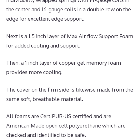
the center and 16-gauge coils in a double row on the
edge for excellent edge support.
Next is a 1.5 inch layer of Max Air flow Support Foam
for added cooling and support.
Then, a 1 inch layer of copper gel memory foam
provides more cooling.
The cover on the firm side is likewise made from the
same soft, breathable material.
All foams are CertiPUR-US certified and are
American Made open cell polyurethane which are
checked and identified to be safe.