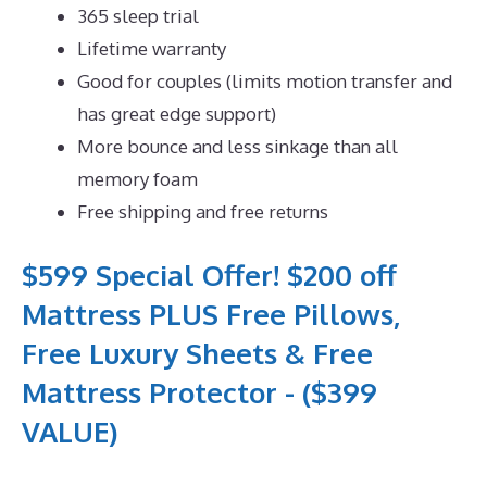
365 sleep trial
Lifetime warranty
Good for couples (limits motion transfer and
has great edge support)
More bounce and less sinkage than all
memory foam
Free shipping and free returns
$599 Special Offer! $200 off
Mattress PLUS Free Pillows,
Free Luxury Sheets & Free
Mattress Protector - ($399
VALUE)