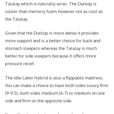
Talalay which is naturally airier. The Dunlop is
cooler than memory foam however not as cool as
the Talalay.
Given that the Dunlop is more dense it provides
more support and is a better choice for back and
stomach sleepers whereas the Talalay is much
better for side sleepers because it offers more
pressure relief.
The Idle Latex Hybrid is also a flippable mattress.
You can make a choice to have both sides luxury firm
(9-9.5), both sides medium (6-7) or medium on one
side and firm on the opposite side.