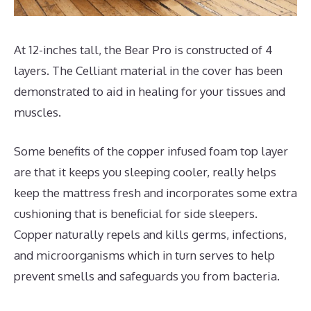
At 12-inches tall, the Bear Pro is constructed of 4
layers. The Celliant material in the cover has been
demonstrated to aid in healing for your tissues and
muscles.
Some benefits of the copper infused foam top layer
are that it keeps you sleeping cooler, really helps
keep the mattress fresh and incorporates some extra
cushioning that is beneficial for side sleepers.
Copper naturally repels and kills germs, infections,
and microorganisms which in turn serves to help
prevent smells and safeguards you from bacteria.