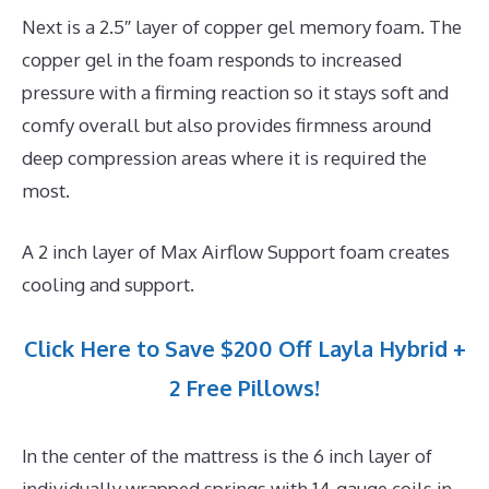
Next is a 2.5″ layer of copper gel memory foam. The
copper gel in the foam responds to increased
pressure with a firming reaction so it stays soft and
comfy overall but also provides firmness around
deep compression areas where it is required the
most.
A 2 inch layer of Max Airflow Support foam creates
cooling and support.
Click Here to Save $200 Off Layla Hybrid +
2 Free Pillows!
In the center of the mattress is the 6 inch layer of
individually wrapped springs with 14-gauge coils in