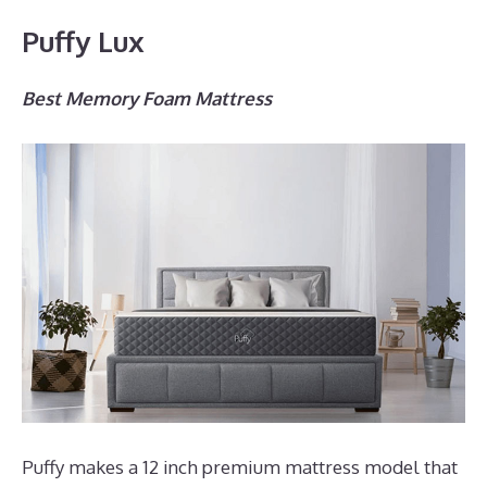
Puffy Lux
Best Memory Foam Mattress
Puffy makes a 12 inch premium mattress model that