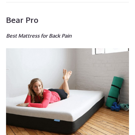
Bear Pro
Best Mattress for Back Pain