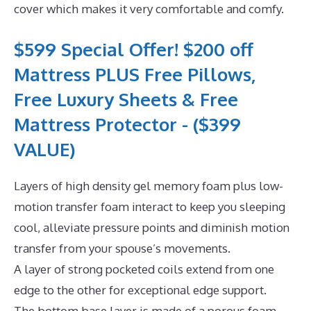
cover which makes it very comfortable and comfy.
$599 Special Offer! $200 off
Mattress PLUS Free Pillows,
Free Luxury Sheets & Free
Mattress Protector - ($399
VALUE)
Layers of high density gel memory foam plus low-
motion transfer foam interact to keep you sleeping
cool, alleviate pressure points and diminish motion
transfer from your spouse’s movements.
A layer of strong pocketed coils extend from one
edge to the other for exceptional edge support.
The bottom base layer is made of a porous foam