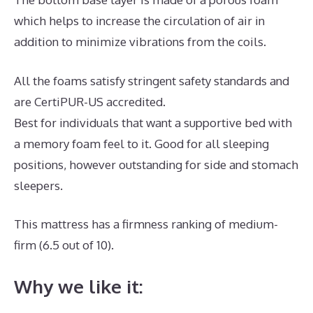
which helps to increase the circulation of air in
addition to minimize vibrations from the coils.
All the foams satisfy stringent safety standards and
are CertiPUR-US accredited.
Best for individuals that want a supportive bed with
a memory foam feel to it. Good for all sleeping
positions, however outstanding for side and stomach
sleepers.
This mattress has a firmness ranking of medium-
firm (6.5 out of 10).
Why we like it: