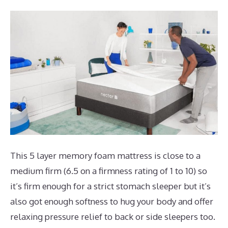
This 5 layer memory foam mattress is close to a
medium firm (6.5 on a firmness rating of 1 to 10) so
it’s firm enough for a strict stomach sleeper but it’s
also got enough softness to hug your body and offer
relaxing pressure relief to back or side sleepers too.