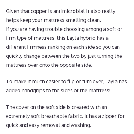
Given that copper is antimicrobial it also really
helps keep your mattress smelling clean.
If you are having trouble choosing among a soft or
firm type of mattress, this Layla hybrid has a
different firmness ranking on each side so you can
quickly change between the two by just turning the
mattress over onto the opposite side.
To make it much easier to flip or turn over, Layla has
added handgrips to the sides of the mattress!
The cover on the soft side is created with an
extremely soft breathable fabric. It has a zipper for
quick and easy removal and washing.