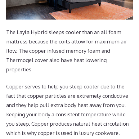
The Layla Hybrid sleeps cooler than an all foam
mattress because the coils allow for maximum air
flow. The copper infused memory foam and
Thermogel cover also have heat lowering
properties.
Copper serves to help you sleep cooler due to the
fact that copper particles are extremely conductive
and they help pull extra body heat away from you,
keeping your body a consistent temperature while
you sleep. Copper produces natural heat circulation
which is why copper is used in luxury cookware.