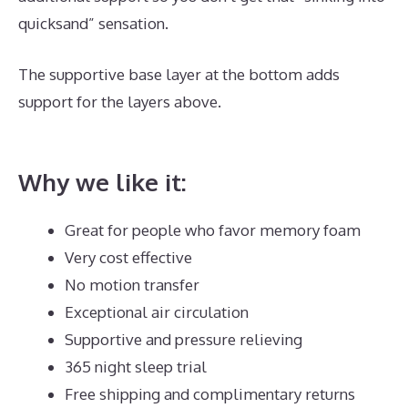
quicksand” sensation.
The supportive base layer at the bottom adds
support for the layers above.
Best Mattress for Achy
Joints
Why we like it:
Great for people who favor memory foam
Very cost effective
No motion transfer
Exceptional air circulation
Supportive and pressure relieving
365 night sleep trial
Free shipping and complimentary returns