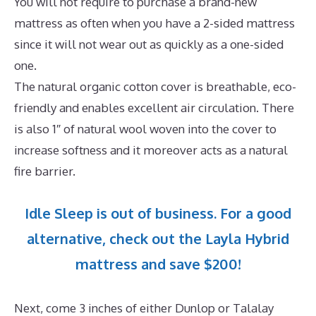
You will not require to purchase a brand-new
mattress as often when you have a 2-sided mattress
since it will not wear out as quickly as a one-sided
one.
The natural organic cotton cover is breathable, eco-
friendly and enables excellent air circulation. There
is also 1″ of natural wool woven into the cover to
increase softness and it moreover acts as a natural
fire barrier.
Idle Sleep is out of business. For a good
alternative, check out the Layla Hybrid
mattress and save $200!
Next, come 3 inches of either Dunlop or Talalay