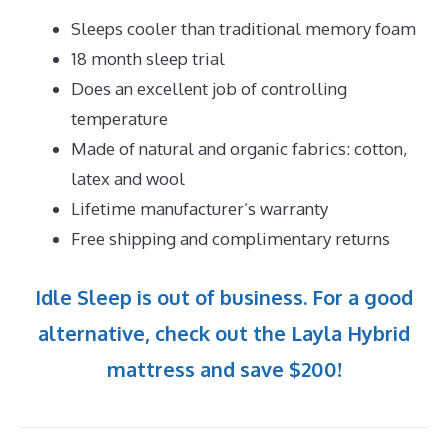
Sleeps cooler than traditional memory foam
18 month sleep trial
Does an excellent job of controlling
temperature
Made of natural and organic fabrics: cotton,
latex and wool
Lifetime manufacturer’s warranty
Free shipping and complimentary returns
Idle Sleep is out of business. For a good
alternative, check out the Layla Hybrid
mattress and save $200!