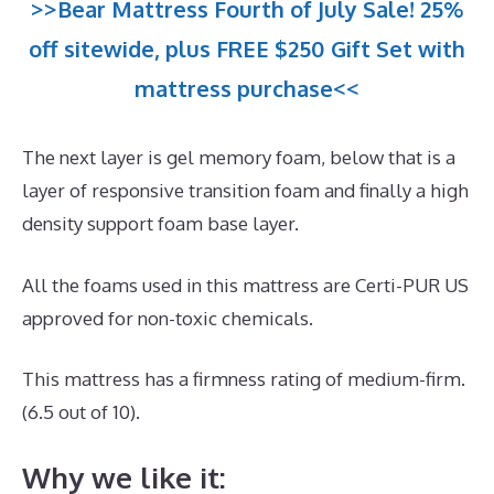
>>Bear Mattress Fourth of July Sale! 25%
off sitewide, plus FREE $250 Gift Set with
mattress purchase<<
The next layer is gel memory foam, below that is a
layer of responsive transition foam and finally a high
density support foam base layer.
All the foams used in this mattress are Certi-PUR US
approved for non-toxic chemicals.
This mattress has a firmness rating of medium-firm.
(6.5 out of 10).
Why we like it: