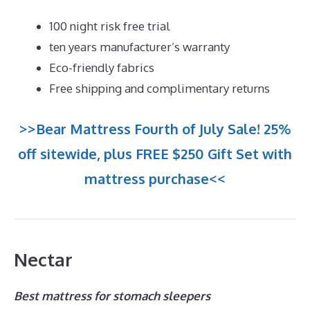
100 night risk free trial
ten years manufacturer’s warranty
Eco-friendly fabrics
Free shipping and complimentary returns
>>Bear Mattress Fourth of July Sale! 25%
off sitewide, plus FREE $250 Gift Set with
mattress purchase<<
Nectar
Best mattress for stomach sleepers