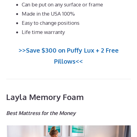
Can be put on any surface or frame
Made in the USA 100%
Easy to change positions
Life time warranty
>>Save $300 on Puffy Lux + 2 Free
Pillows<<
Layla Memory Foam
Best Mattress for the Money