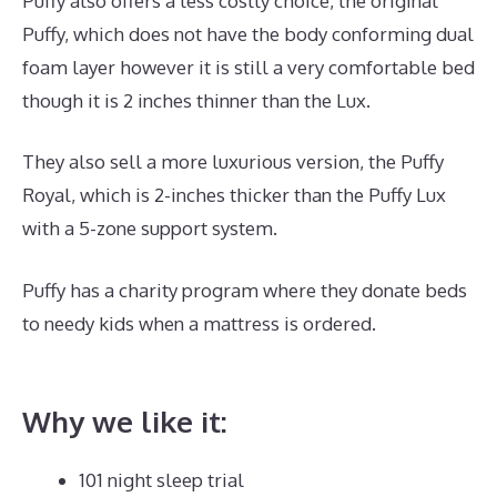
Puffy also offers a less costly choice, the original
Puffy, which does not have the body conforming dual
foam layer however it is still a very comfortable bed
though it is 2 inches thinner than the Lux.
They also sell a more luxurious version, the Puffy
Royal, which is 2-inches thicker than the Puffy Lux
with a 5-zone support system.
Puffy has a charity program where they donate beds
to needy kids when a mattress is ordered.
Best
Mattress for Achy Joints
Why we like it:
101 night sleep trial