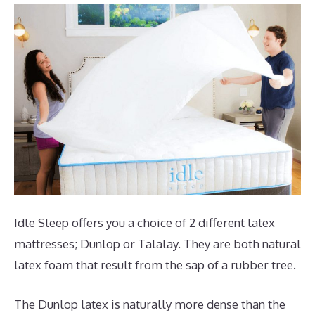
Idle Sleep offers you a choice of 2 different latex
mattresses; Dunlop or Talalay. They are both natural
latex foam that result from the sap of a rubber tree.
The Dunlop latex is naturally more dense than the