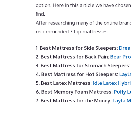
option. Here in this article we have chos
find.
Best Mattress for Adjustable Bases
After researching many of the online brand
recommended 7 top mattresses:
1. Best Mattress for Side Sleepers:
Drea
2. Best Mattress for Back Pain:
Bear Pro
3. Best Mattress for Stomach Sleepers
4. Best Mattress for Hot Sleepers:
Layl
5. Best Latex Mattress:
Idle Latex Hybr
6. Best Memory Foam Mattress:
Puffy L
7. Best Mattress for the Money:
Layla 