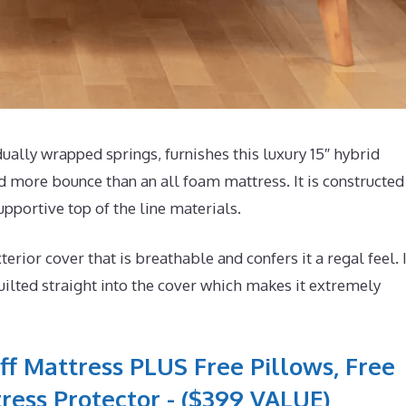
lly wrapped springs, furnishes this luxury 15″ hybrid
d more bounce than an all foam mattress. It is constructed
pportive top of the line materials.
or cover that is breathable and confers it a regal feel. I
lted straight into the cover which makes it extremely
ff Mattress PLUS Free Pillows, Free
ress Protector - ($399 VALUE)