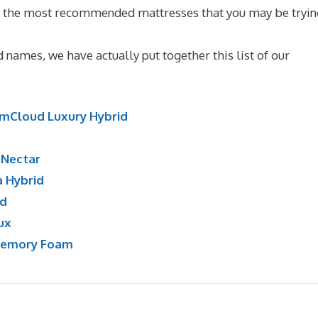
en the most recommended mattresses that you may be tryin
 names, we have actually put together this list of our
mCloud Luxury Hybrid
:
Nectar
a Hybrid
id
ux
Memory Foam