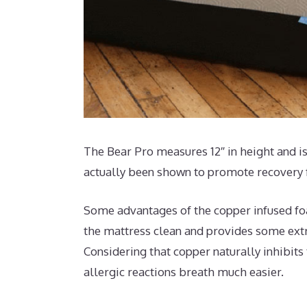
The Bear Pro measures 12″ in height and is
actually been shown to promote recovery f
Some advantages of the copper infused foa
the mattress clean and provides some extra
Considering that copper naturally inhibits
allergic reactions breath much easier.