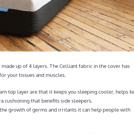
 made up of 4 layers. The Celliant fabric in the cover has
or your tissues and muscles.
m top layer are that it keeps you sleeping cooler, helps k
 cushioning that benefits side sleepers.
 the growth of germs and irritants it can help people with