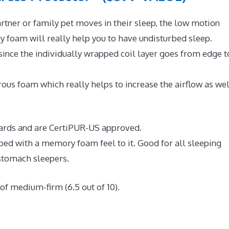
rtner or family pet moves in their sleep, the low motion
 foam will really help you to have undisturbed sleep.
since the individually wrapped coil layer goes from edge t
us foam which really helps to increase the airflow as wel
ndards and are CertiPUR-US approved.
 bed with a memory foam feel to it. Good for all sleeping
 stomach sleepers.
of medium-firm (6.5 out of 10).