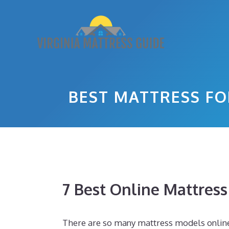
Skip
to
content
BEST MATTRESS FO
7 Best Online Mattres
There are so many mattress models online to