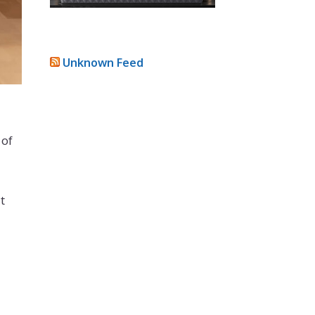
Unknown Feed
 of
t