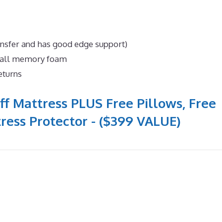
ansfer and has good edge support)
n all memory foam
eturns
ff Mattress PLUS Free Pillows, Free
ress Protector - ($399 VALUE)