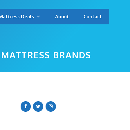
Mattress Deals
About
Contact
P MATTRESS BRANDS