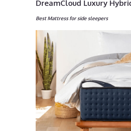
DreamCloud Luxury Hybri
Best Mattress for side sleepers