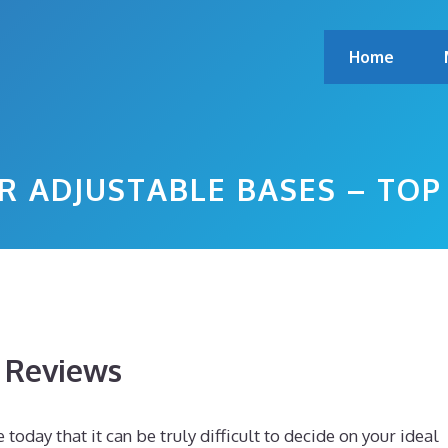
Home
R ADJUSTABLE BASES – TO
s Reviews
day that it can be truly difficult to decide on your ideal