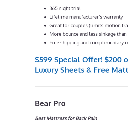
365 night trial
Lifetime manufacturer’s warranty
Great for couples (limits motion tr
More bounce and less sinkage tha
Free shipping and complimentary r
$599 Special Offer! $200 o
Luxury Sheets & Free Matt
Bear Pro
Best Mattress for Back Pain