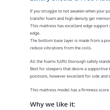
If you struggle to not awaken when your pa
transfer foam and high density gel memory
This mattress has excellent edge support 
edge.
The bottom base layer is made from a poro
reduce vibrations from the coils.
All the foams fulfill thorough safety sta
Best for sleepers that desire a supportive
positions, however excellent for side and
This mattress model has a firmness score 
Why we like it: