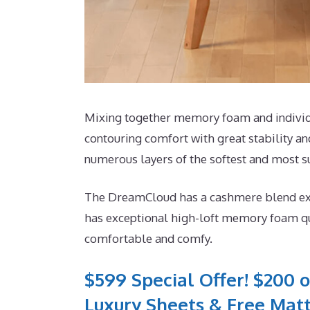
Mixing together memory foam and individua
contouring comfort with great stability an
numerous layers of the softest and most su
The DreamCloud has a cashmere blend exteri
has exceptional high-loft memory foam qui
comfortable and comfy.
$599 Special Offer! $200 o
Luxury Sheets & Free Matt