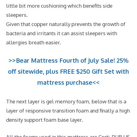
little bit more cushioning which benefits side
sleepers.
Given that copper naturally prevents the growth of
bacteria and irritants it can assist sleepers with
allergies breath easier.
>>Bear Mattress Fourth of July Sale! 25%
off sitewide, plus FREE $250 Gift Set with
mattress purchase<<
The next layer is gel memory foam, below that is a
layer of responsive transition foam and finally a high
density support foam base layer.
All the foams used in this mattress are Certi-PUR US