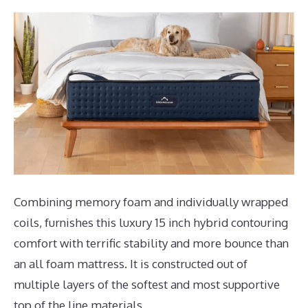
Combining memory foam and individually wrapped
coils, furnishes this luxury 15 inch hybrid contouring
comfort with terrific stability and more bounce than
an all foam mattress. It is constructed out of
multiple layers of the softest and most supportive
top of the line materials.