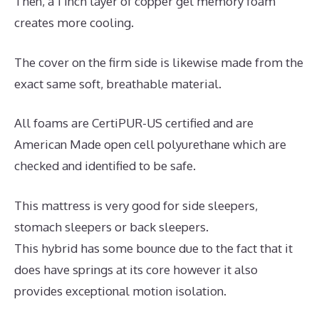
Then, a 1 inch layer of copper gel memory foam
creates more cooling.
The cover on the firm side is likewise made from the
exact same soft, breathable material.
All foams are CertiPUR-US certified and are
American Made open cell polyurethane which are
checked and identified to be safe.
This mattress is very good for side sleepers,
stomach sleepers or back sleepers.
This hybrid has some bounce due to the fact that it
does have springs at its core however it also
provides exceptional motion isolation.