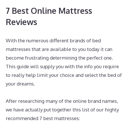
7 Best Online Mattress
Reviews
With the numerous different brands of bed
mattresses that are available to you today it can
become frustrating determining the perfect one.
This guide will supply you with the info you require
to really help limit your choice and select the bed of
your dreams.
Best Mattress for Arthritis Side
Sleeper
After researching many of the online brand names,
we have actually put together this list of our highly
recommended 7 best mattresses: