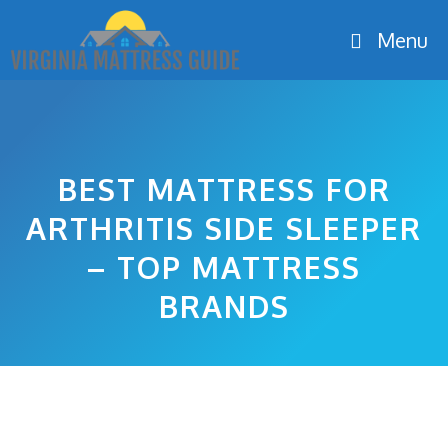
Skip
Menu
to
content
BEST MATTRESS FOR
ARTHRITIS SIDE SLEEPER
– TOP MATTRESS
BRANDS