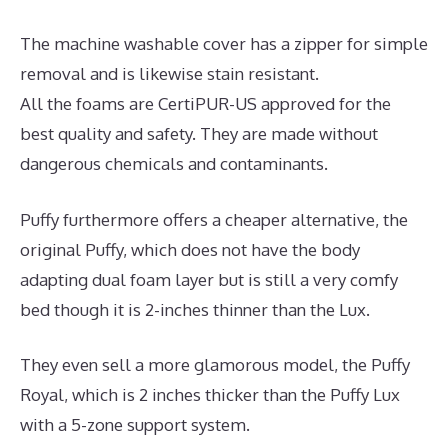
The machine washable cover has a zipper for simple
removal and is likewise stain resistant.
All the foams are CertiPUR-US approved for the
best quality and safety. They are made without
dangerous chemicals and contaminants.
Puffy furthermore offers a cheaper alternative, the
original Puffy, which does not have the body
adapting dual foam layer but is still a very comfy
bed though it is 2-inches thinner than the Lux.
They even sell a more glamorous model, the Puffy
Royal, which is 2 inches thicker than the Puffy Lux
with a 5-zone support system.