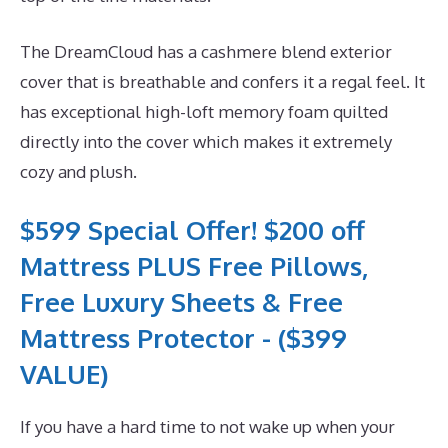
The DreamCloud has a cashmere blend exterior
cover that is breathable and confers it a regal feel. It
has exceptional high-loft memory foam quilted
directly into the cover which makes it extremely
cozy and plush.
$599 Special Offer! $200 off
Mattress PLUS Free Pillows,
Free Luxury Sheets & Free
Mattress Protector - ($399
VALUE)
If you have a hard time to not wake up when your