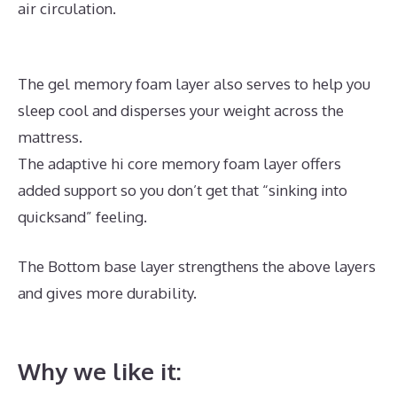
air circulation.
The gel memory foam layer also serves to help you
sleep cool and disperses your weight across the
mattress.
The adaptive hi core memory foam layer offers
added support so you don’t get that “sinking into
quicksand” feeling.
The Bottom base layer strengthens the above layers
and gives more durability.
Best Mattress for
Arthritis Side Sleeper
Why we like it: