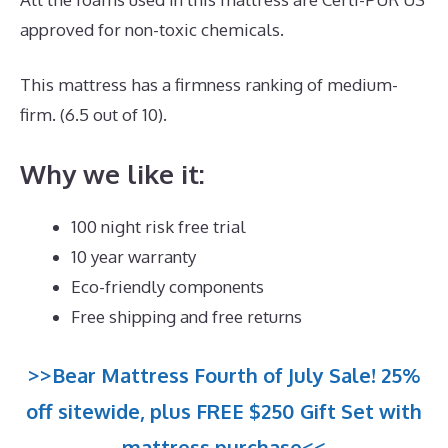
approved for non-toxic chemicals.
This mattress has a firmness ranking of medium-
firm. (6.5 out of 10).
Why we like it:
100 night risk free trial
10 year warranty
Eco-friendly components
Free shipping and free returns
>>Bear Mattress Fourth of July Sale! 25%
off sitewide, plus FREE $250 Gift Set with
mattress purchase<<