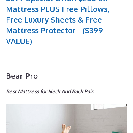
Mattress PLUS Free Pillows,
Free Luxury Sheets & Free
Mattress Protector - ($399
VALUE)
Bear Pro
Best Mattress for Neck And Back Pain