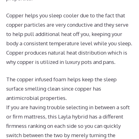
Copper helps you sleep cooler due to the fact that
copper particles are very conductive and they serve
to help pull additional heat off you, keeping your
body a consistent temperature level while you sleep.
Copper produces natural heat distribution which is
why copper is utilized in luxury pots and pans.
The copper infused foam helps keep the sleep
surface smelling clean since copper has
antimicrobial properties.
If you are having trouble selecting in between a soft
or firm mattress, this Layla hybrid has a different
firmness ranking on each side so you can quickly
switch between the two by merely turning the