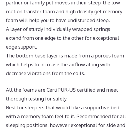
partner or family pet moves in their sleep, the low
motion transfer foam and high density gel memory
foam will help you to have undisturbed sleep.
A layer of sturdy individually wrapped springs
extend from one edge to the other for exceptional
edge support.
The bottom base layer is made from a porous foam
which helps to increase the airflow along with
decrease vibrations from the coils.
All the foams are CertiPUR-US certified and meet
thorough testing for safety.
Best for sleepers that would like a supportive bed
with a memory foam feel to it. Recommended for all
sleeping positions, however exceptional for side and