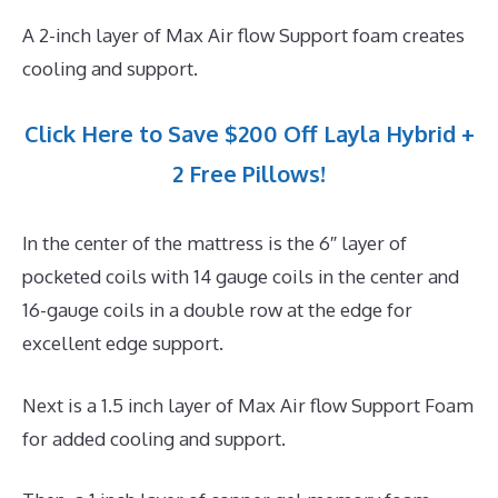
A 2-inch layer of Max Air flow Support foam creates
cooling and support.
Click Here to Save $200 Off Layla Hybrid +
2 Free Pillows!
In the center of the mattress is the 6″ layer of
pocketed coils with 14 gauge coils in the center and
16-gauge coils in a double row at the edge for
excellent edge support.
Next is a 1.5 inch layer of Max Air flow Support Foam
for added cooling and support.