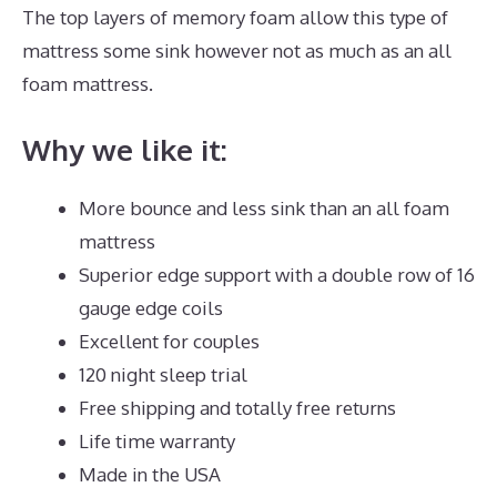
The top layers of memory foam allow this type of
mattress some sink however not as much as an all
foam mattress.
Why we like it:
More bounce and less sink than an all foam
mattress
Superior edge support with a double row of 16
gauge edge coils
Excellent for couples
120 night sleep trial
Free shipping and totally free returns
Life time warranty
Made in the USA