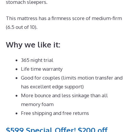
stomach sleepers.
This mattress has a firmness score of medium-firm
(6.5 out of 10).
Why we like it:
365 night trial
Life time warranty
Good for couples (limits motion transfer and
has excellent edge support)
More bounce and less sinkage than all
memory foam
Free shipping and free returns
$599 Special Offer! $200 off