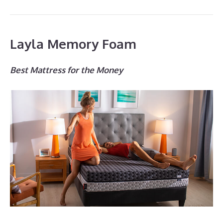
Layla Memory Foam
Best Mattress for the Money