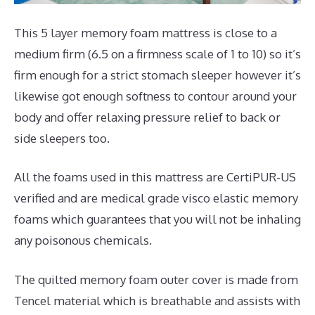
This 5 layer memory foam mattress is close to a
medium firm (6.5 on a firmness scale of 1 to 10) so it’s
firm enough for a strict stomach sleeper however it’s
likewise got enough softness to contour around your
body and offer relaxing pressure relief to back or
side sleepers too.
All the foams used in this mattress are CertiPUR-US
verified and are medical grade visco elastic memory
foams which guarantees that you will not be inhaling
any poisonous chemicals.
The quilted memory foam outer cover is made from
Tencel material which is breathable and assists with