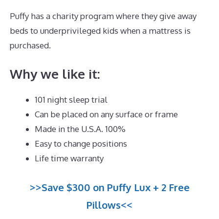
Puffy has a charity program where they give away
beds to underprivileged kids when a mattress is
purchased.
Best Mattress for Arthritis Side Sleeper
Why we like it:
101 night sleep trial
Can be placed on any surface or frame
Made in the U.S.A. 100%
Easy to change positions
Life time warranty
>>Save $300 on Puffy Lux + 2 Free
Pillows<<