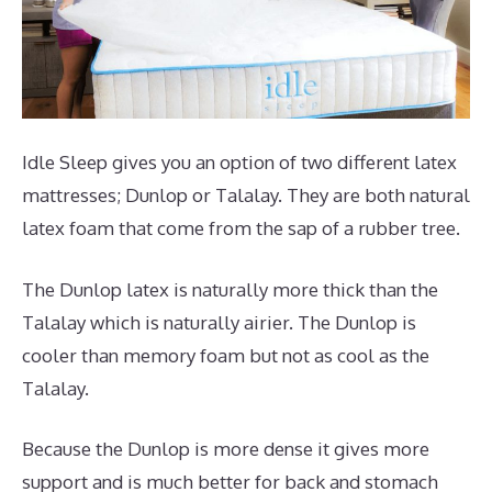
Idle Sleep gives you an option of two different latex
mattresses; Dunlop or Talalay. They are both natural
latex foam that come from the sap of a rubber tree.
The Dunlop latex is naturally more thick than the
Talalay which is naturally airier. The Dunlop is
cooler than memory foam but not as cool as the
Talalay.
Because the Dunlop is more dense it gives more
support and is much better for back and stomach