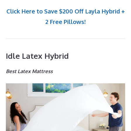
Click Here to Save $200 Off Layla Hybrid +
2 Free Pillows!
Idle Latex Hybrid
Best Latex Mattress