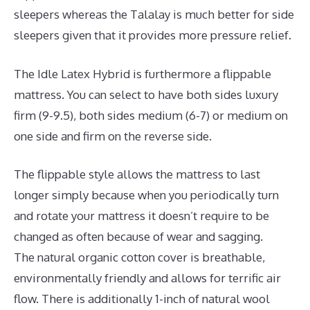
sleepers whereas the Talalay is much better for side
sleepers given that it provides more pressure relief.
The Idle Latex Hybrid is furthermore a flippable
mattress. You can select to have both sides luxury
firm (9-9.5), both sides medium (6-7) or medium on
one side and firm on the reverse side.
The flippable style allows the mattress to last
longer simply because when you periodically turn
and rotate your mattress it doesn’t require to be
changed as often because of wear and sagging.
The natural organic cotton cover is breathable,
environmentally friendly and allows for terrific air
flow. There is additionally 1-inch of natural wool