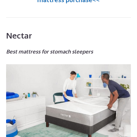
Nectar
Best mattress for stomach sleepers