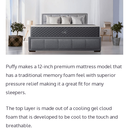
Puffy makes a 12-inch premium mattress model that
has a traditional memory foam feel with superior
pressure relief making it a great fit for many
sleepers.
The top layer is made out of a cooling gel cloud
foam that is developed to be cool to the touch and
breathable.