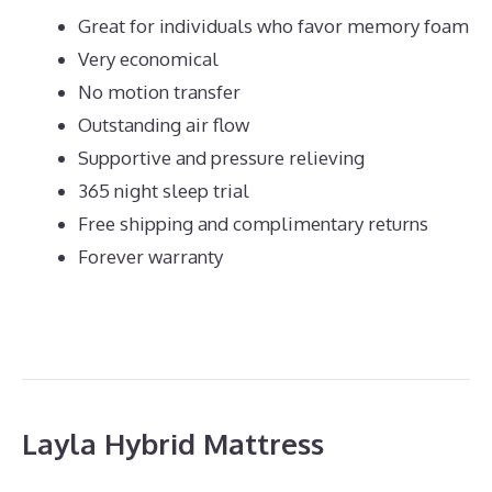
Great for individuals who favor memory foam
Very economical
No motion transfer
Outstanding air flow
Supportive and pressure relieving
365 night sleep trial
Free shipping and complimentary returns
Forever warranty
Layla Hybrid Mattress