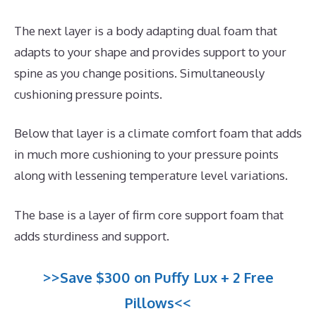
The next layer is a body adapting dual foam that
adapts to your shape and provides support to your
spine as you change positions. Simultaneously
cushioning pressure points.
Below that layer is a climate comfort foam that adds
in much more cushioning to your pressure points
along with lessening temperature level variations.
The base is a layer of firm core support foam that
adds sturdiness and support.
>>Save $300 on Puffy Lux + 2 Free
Pillows<<