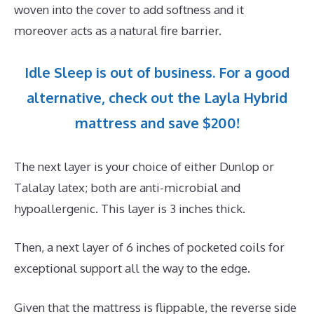
woven into the cover to add softness and it
moreover acts as a natural fire barrier.
Idle Sleep is out of business. For a good
alternative, check out the Layla Hybrid
mattress and save $200!
The next layer is your choice of either Dunlop or
Talalay latex; both are anti-microbial and
hypoallergenic. This layer is 3 inches thick.
Then, a next layer of 6 inches of pocketed coils for
exceptional support all the way to the edge.
Given that the mattress is flippable, the reverse side