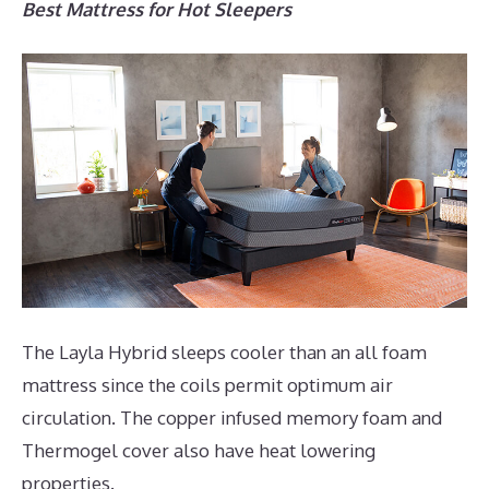
Best Mattress for Hot Sleepers
The Layla Hybrid sleeps cooler than an all foam
mattress since the coils permit optimum air
circulation. The copper infused memory foam and
Thermogel cover also have heat lowering
properties.