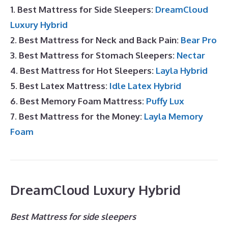
1. Best Mattress for Side Sleepers:
DreamCloud
Luxury Hybrid
2. Best Mattress for Neck and Back Pain:
Bear Pro
3. Best Mattress for Stomach Sleepers:
Nectar
4. Best Mattress for Hot Sleepers:
Layla Hybrid
5. Best Latex Mattress:
Idle Latex Hybrid
6. Best Memory Foam Mattress:
Puffy Lux
7. Best Mattress for the Money:
Layla Memory
Foam
DreamCloud Luxury Hybrid
Best Mattress for side sleepers