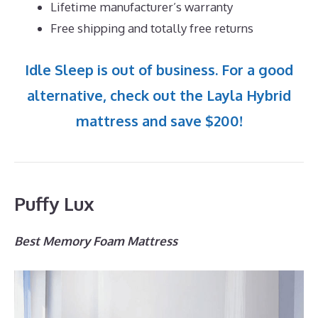
Lifetime manufacturer’s warranty
Free shipping and totally free returns
Idle Sleep is out of business. For a good
alternative, check out the Layla Hybrid
mattress and save $200!
Puffy Lux
Best Memory Foam Mattress