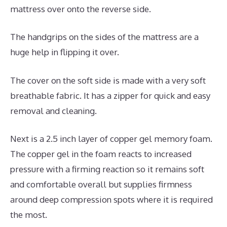
mattress over onto the reverse side.
The handgrips on the sides of the mattress are a
huge help in flipping it over.
The cover on the soft side is made with a very soft
breathable fabric. It has a zipper for quick and easy
removal and cleaning.
Next is a 2.5 inch layer of copper gel memory foam.
The copper gel in the foam reacts to increased
pressure with a firming reaction so it remains soft
and comfortable overall but supplies firmness
around deep compression spots where it is required
the most.