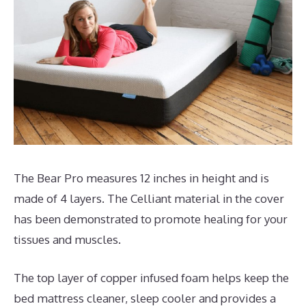
The Bear Pro measures 12 inches in height and is
made of 4 layers. The Celliant material in the cover
has been demonstrated to promote healing for your
tissues and muscles.
The top layer of copper infused foam helps keep the
bed mattress cleaner, sleep cooler and provides a