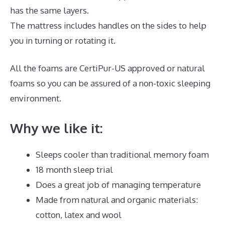
has the same layers.
The mattress includes handles on the sides to help
you in turning or rotating it.
All the foams are CertiPur-US approved or natural
foams so you can be assured of a non-toxic sleeping
environment.
Why we like it:
Sleeps cooler than traditional memory foam
18 month sleep trial
Does a great job of managing temperature
Made from natural and organic materials:
cotton, latex and wool