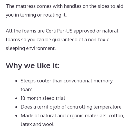
The mattress comes with handles on the sides to aid
you in turning or rotating it.
All the foams are CertiPur-US approved or natural
foams so you can be guaranteed of a non-toxic
sleeping environment.
Why we like it:
Sleeps cooler than conventional memory
foam
18 month sleep trial
Does a terrific job of controlling temperature
Made of natural and organic materials: cotton,
latex and wool