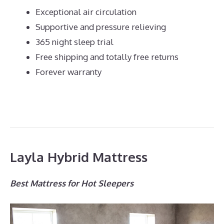
Exceptional air circulation
Supportive and pressure relieving
365 night sleep trial
Free shipping and totally free returns
Forever warranty
Layla Hybrid Mattress
Best Mattress for Hot Sleepers