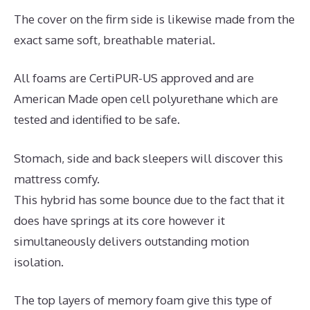
The cover on the firm side is likewise made from the
exact same soft, breathable material.
All foams are CertiPUR-US approved and are
American Made open cell polyurethane which are
tested and identified to be safe.
Stomach, side and back sleepers will discover this
mattress comfy.
This hybrid has some bounce due to the fact that it
does have springs at its core however it
simultaneously delivers outstanding motion
isolation.
The top layers of memory foam give this type of