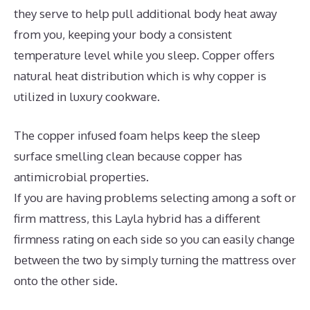
they serve to help pull additional body heat away
from you, keeping your body a consistent
temperature level while you sleep. Copper offers
natural heat distribution which is why copper is
utilized in luxury cookware.
The copper infused foam helps keep the sleep
surface smelling clean because copper has
antimicrobial properties.
If you are having problems selecting among a soft or
firm mattress, this Layla hybrid has a different
firmness rating on each side so you can easily change
between the two by simply turning the mattress over
onto the other side.