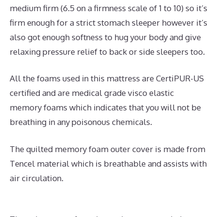
medium firm (6.5 on a firmness scale of 1 to 10) so it’s
firm enough for a strict stomach sleeper however it’s
also got enough softness to hug your body and give
relaxing pressure relief to back or side sleepers too.
All the foams used in this mattress are CertiPUR-US
certified and are medical grade visco elastic
memory foams which indicates that you will not be
breathing in any poisonous chemicals.
The quilted memory foam outer cover is made from
Tencel material which is breathable and assists with
air circulation.