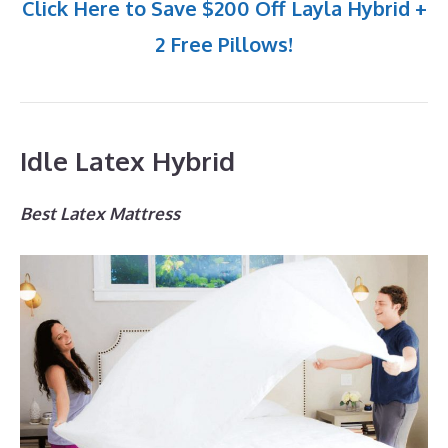
Click Here to Save $200 Off Layla Hybrid +
2 Free Pillows!
Idle Latex Hybrid
Best Latex Mattress