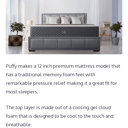
Puffy makes a 12 inch premium mattress model that
has a traditional memory foam feel with
remarkable pressure relief making it a great fit for
most sleepers.
The top layer is made out of a cooling gel cloud
foam that is designed to be cool to the touch and
breathable.