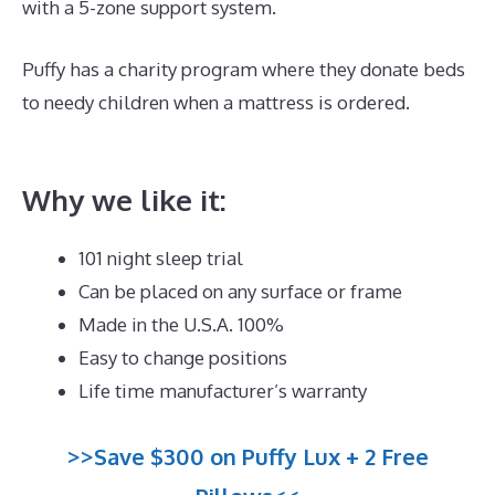
with a 5-zone support system.
Puffy has a charity program where they donate beds
to needy children when a mattress is ordered.
Best
Mattress for Babies Crib
Why we like it:
101 night sleep trial
Can be placed on any surface or frame
Made in the U.S.A. 100%
Easy to change positions
Life time manufacturer’s warranty
>>Save $300 on Puffy Lux + 2 Free