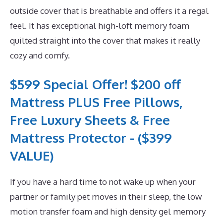
outside cover that is breathable and offers it a regal
feel. It has exceptional high-loft memory foam
quilted straight into the cover that makes it really
cozy and comfy.
$599 Special Offer! $200 off
Mattress PLUS Free Pillows,
Free Luxury Sheets & Free
Mattress Protector - ($399
VALUE)
If you have a hard time to not wake up when your
partner or family pet moves in their sleep, the low
motion transfer foam and high density gel memory