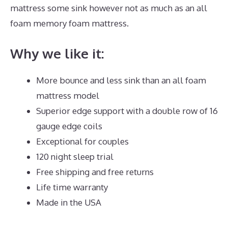
mattress some sink however not as much as an all
foam memory foam mattress.
Why we like it:
More bounce and less sink than an all foam
mattress model
Superior edge support with a double row of 16
gauge edge coils
Exceptional for couples
120 night sleep trial
Free shipping and free returns
Life time warranty
Made in the USA