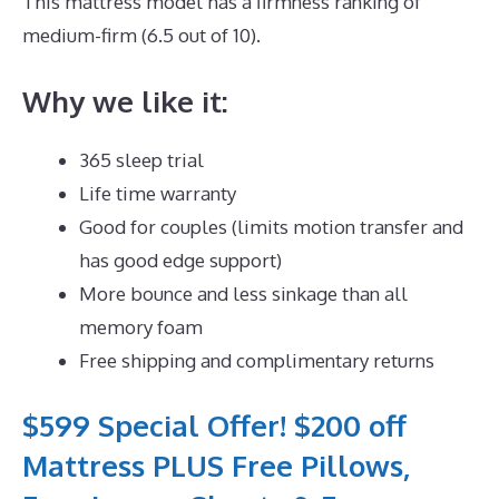
This mattress model has a firmness ranking of
medium-firm (6.5 out of 10).
Why we like it:
365 sleep trial
Life time warranty
Good for couples (limits motion transfer and
has good edge support)
More bounce and less sinkage than all
memory foam
Free shipping and complimentary returns
$599 Special Offer! $200 off
Mattress PLUS Free Pillows,