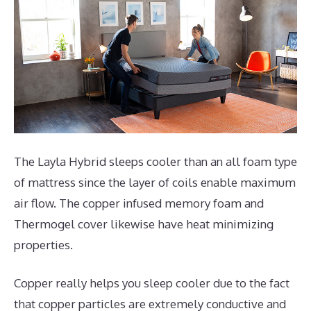
The Layla Hybrid sleeps cooler than an all foam type
of mattress since the layer of coils enable maximum
air flow. The copper infused memory foam and
Thermogel cover likewise have heat minimizing
properties.
Copper really helps you sleep cooler due to the fact
that copper particles are extremely conductive and