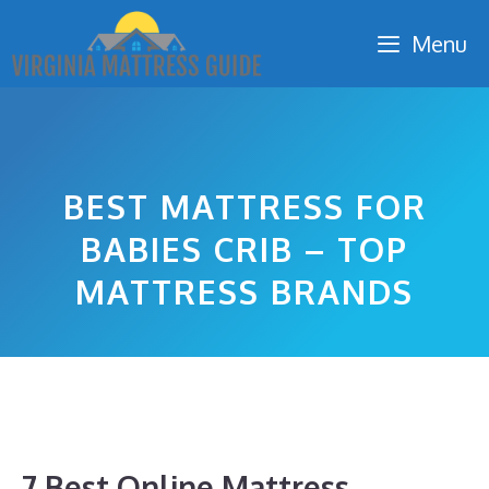
Skip
Menu
to
content
BEST MATTRESS FOR
BABIES CRIB – TOP
MATTRESS BRANDS
7 Best Online Mattress