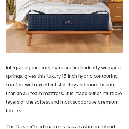
Integrating memory foam and individually wrapped
springs, gives this luxury 15 inch hybrid contouring
comfort with excellent stability and more bounce
than an all foam mattress. It is made out of multiple
layers of the softest and most supportive premium
fabrics.
The DreamCloud mattress has a cashmere blend