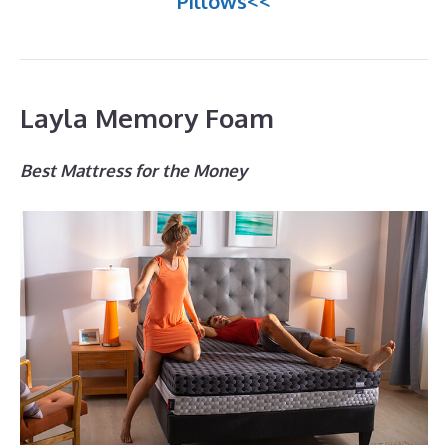
Pillows<<
Layla Memory Foam
Best Mattress for the Money