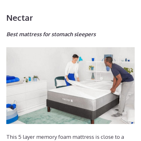
Nectar
Best mattress for stomach sleepers
This 5 layer memory foam mattress is close to a