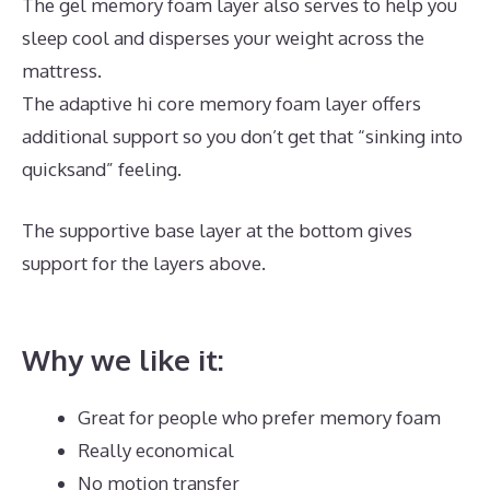
The gel memory foam layer also serves to help you
sleep cool and disperses your weight across the
mattress.
The adaptive hi core memory foam layer offers
additional support so you don’t get that “sinking into
quicksand” feeling.
The supportive base layer at the bottom gives
support for the layers above.
Best Mattress for
Babies Crib
Why we like it:
Great for people who prefer memory foam
Really economical
No motion transfer