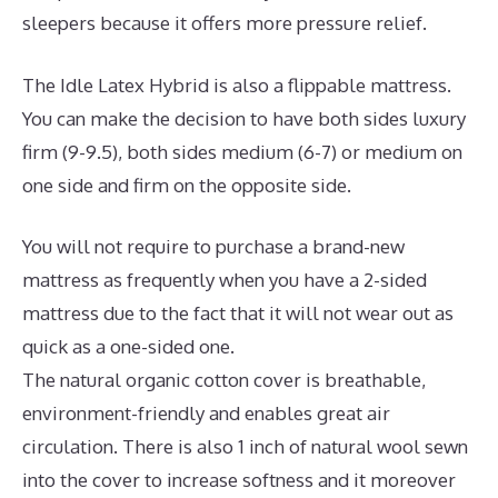
sleepers because it offers more pressure relief.
The Idle Latex Hybrid is also a flippable mattress.
You can make the decision to have both sides luxury
firm (9-9.5), both sides medium (6-7) or medium on
one side and firm on the opposite side.
You will not require to purchase a brand-new
mattress as frequently when you have a 2-sided
mattress due to the fact that it will not wear out as
quick as a one-sided one.
The natural organic cotton cover is breathable,
environment-friendly and enables great air
circulation. There is also 1 inch of natural wool sewn
into the cover to increase softness and it moreover