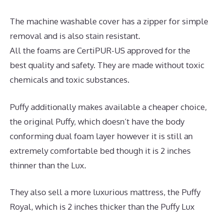
The machine washable cover has a zipper for simple
removal and is also stain resistant.
All the foams are CertiPUR-US approved for the
best quality and safety. They are made without toxic
chemicals and toxic substances.
Puffy additionally makes available a cheaper choice,
the original Puffy, which doesn’t have the body
conforming dual foam layer however it is still an
extremely comfortable bed though it is 2 inches
thinner than the Lux.
They also sell a more luxurious mattress, the Puffy
Royal, which is 2 inches thicker than the Puffy Lux