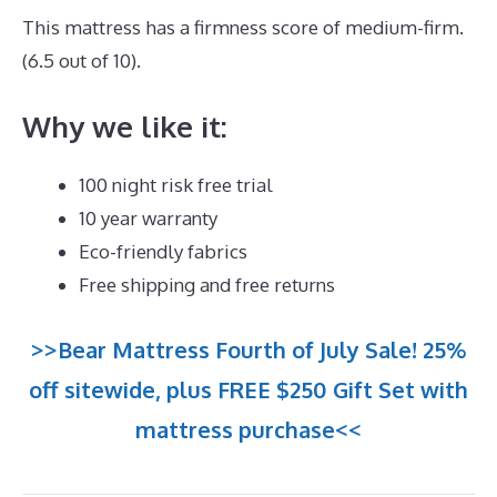
This mattress has a firmness score of medium-firm.
(6.5 out of 10).
Why we like it:
100 night risk free trial
10 year warranty
Eco-friendly fabrics
Free shipping and free returns
>>Bear Mattress Fourth of July Sale! 25%
off sitewide, plus FREE $250 Gift Set with
mattress purchase<<