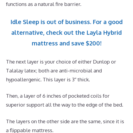
functions as a natural fire barrier.
Idle Sleep is out of business. For a good
alternative, check out the Layla Hybrid
mattress and save $200!
The next layer is your choice of either Dunlop or
Talalay latex; both are anti-microbial and
hypoallergenic. This layer is 3″ thick.
Then, a layer of 6 inches of pocketed coils for
superior support all the way to the edge of the bed.
The layers on the other side are the same, since it is
a flippable mattress.