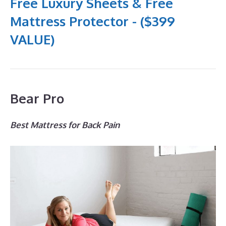
Free Luxury Sheets & Free
Mattress Protector - ($399
VALUE)
Bear Pro
Best Mattress for Back Pain