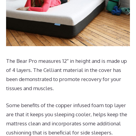
The Bear Pro measures 12″ in height and is made up
of 4 layers. The Celliant material in the cover has
been demonstrated to promote recovery for your
tissues and muscles.
Some benefits of the copper infused foam top layer
are that it keeps you sleeping cooler, helps keep the
mattress clean and incorporates some additional
cushioning that is beneficial for side sleepers.