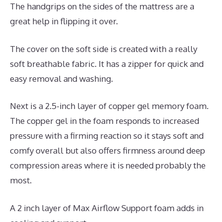
The handgrips on the sides of the mattress are a
great help in flipping it over.
The cover on the soft side is created with a really
soft breathable fabric. It has a zipper for quick and
easy removal and washing.
Next is a 2.5-inch layer of copper gel memory foam.
The copper gel in the foam responds to increased
pressure with a firming reaction so it stays soft and
comfy overall but also offers firmness around deep
compression areas where it is needed probably the
most.
A 2 inch layer of Max Airflow Support foam adds in