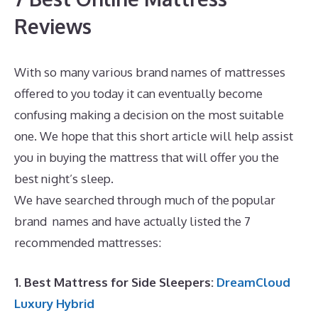
Reviews
With so many various brand names of mattresses
offered to you today it can eventually become
confusing making a decision on the most suitable
one. We hope that this short article will help assist
you in buying the mattress that will offer you the
best night’s sleep.
Best Mattress for Babies Crib
We have searched through much of the popular
brand names and have actually listed the 7
recommended mattresses:
1. Best Mattress for Side Sleepers:
DreamCloud
Luxury Hybrid