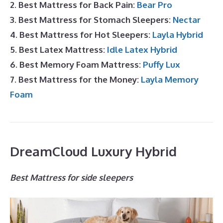
2. Best Mattress for Back Pain:
Bear Pro
3. Best Mattress for Stomach Sleepers:
Nectar
4. Best Mattress for Hot Sleepers:
Layla Hybrid
5. Best Latex Mattress:
Idle Latex Hybrid
6. Best Memory Foam Mattress:
Puffy Lux
7. Best Mattress for the Money:
Layla Memory
Foam
DreamCloud Luxury Hybrid
Best Mattress for side sleepers