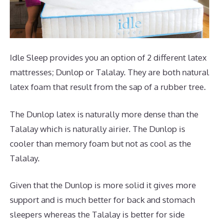
Idle Sleep provides you an option of 2 different latex
mattresses; Dunlop or Talalay. They are both natural
latex foam that result from the sap of a rubber tree.
The Dunlop latex is naturally more dense than the
Talalay which is naturally airier. The Dunlop is
cooler than memory foam but not as cool as the
Talalay.
Given that the Dunlop is more solid it gives more
support and is much better for back and stomach
sleepers whereas the Talalay is better for side