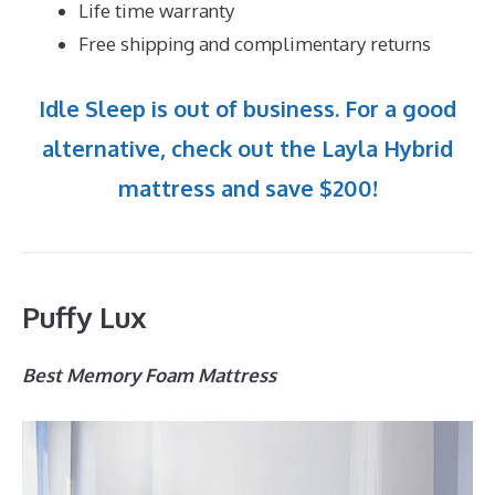
Life time warranty
Free shipping and complimentary returns
Idle Sleep is out of business. For a good
alternative, check out the Layla Hybrid
mattress and save $200!
Puffy Lux
Best Memory Foam Mattress