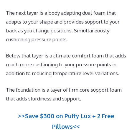
The next layer is a body adapting dual foam that
adapts to your shape and provides support to your
back as you change positions. Simultaneously
cushioning pressure points.
Below that layer is a climate comfort foam that adds
much more cushioning to your pressure points in
addition to reducing temperature level variations.
The foundation is a layer of firm core support foam
that adds sturdiness and support.
>>Save $300 on Puffy Lux + 2 Free
Pillows<<