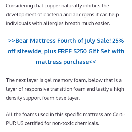
Considering that copper naturally inhibits the
development of bacteria and allergens it can help
individuals with allergies breath much easier.
>>Bear Mattress Fourth of July Sale! 25%
off sitewide, plus FREE $250 Gift Set with
mattress purchase<<
The next layer is gel memory foam, below that is a
layer of responsive transition foam and lastly a high
density support foam base layer.
All the foams used in this specific mattress are Certi-
PUR US certified for non-toxic chemicals.