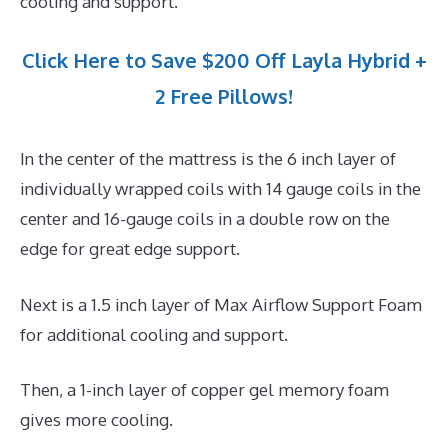
cooling and support.
Click Here to Save $200 Off Layla Hybrid +
2 Free Pillows!
In the center of the mattress is the 6 inch layer of
individually wrapped coils with 14 gauge coils in the
center and 16-gauge coils in a double row on the
edge for great edge support.
Next is a 1.5 inch layer of Max Airflow Support Foam
for additional cooling and support.
Then, a 1-inch layer of copper gel memory foam
gives more cooling.