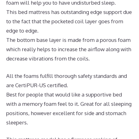
foam will help you to have undisturbed sleep.
This bed mattress has outstanding edge support due
to the fact that the pocketed coil layer goes from
edge to edge.
The bottom base layer is made from a porous foam
which really helps to increase the airflow along with
decrease vibrations from the coils.
All the foams fulfill thorough safety standards and
are CertiPUR-US certified.
Best for people that would like a supportive bed
with a memory foam feel to it. Great for all sleeping
positions, however excellent for side and stomach
sleepers.