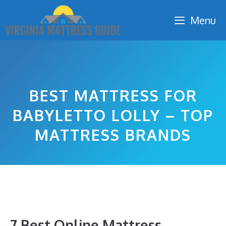
Skip
Menu
to
content
BEST MATTRESS FOR
BABYLETTO LOLLY – TOP
MATTRESS BRANDS
7 Best Online Mattress