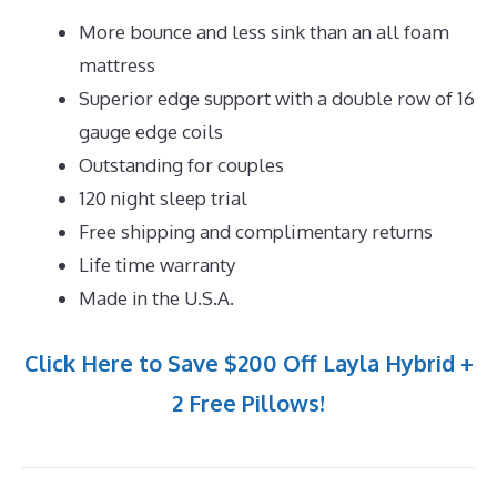
More bounce and less sink than an all foam
mattress
Superior edge support with a double row of 16
gauge edge coils
Outstanding for couples
120 night sleep trial
Free shipping and complimentary returns
Life time warranty
Made in the U.S.A.
Click Here to Save $200 Off Layla Hybrid +
2 Free Pillows!