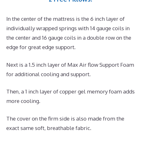
In the center of the mattress is the 6 inch layer of
individually wrapped springs with 14 gauge coils in
the center and 16 gauge coils in a double row on the
edge for great edge support.
Next is a 1.5 inch layer of Max Air flow Support Foam
for additional cooling and support.
Then, a 1 inch layer of copper gel memory foam adds
more cooling.
The cover on the firm side is also made from the
exact same soft, breathable fabric.