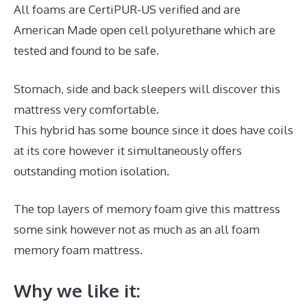
All foams are CertiPUR-US verified and are
American Made open cell polyurethane which are
tested and found to be safe.
Stomach, side and back sleepers will discover this
mattress very comfortable.
This hybrid has some bounce since it does have coils
at its core however it simultaneously offers
outstanding motion isolation.
The top layers of memory foam give this mattress
some sink however not as much as an all foam
memory foam mattress.
Why we like it: