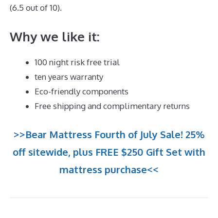
(6.5 out of 10).
Why we like it:
100 night risk free trial
ten years warranty
Eco-friendly components
Free shipping and complimentary returns
>>Bear Mattress Fourth of July Sale! 25%
off sitewide, plus FREE $250 Gift Set with
mattress purchase<<