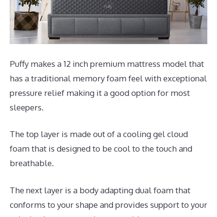
Puffy makes a 12 inch premium mattress model that
has a traditional memory foam feel with exceptional
pressure relief making it a good option for most
sleepers.
The top layer is made out of a cooling gel cloud
foam that is designed to be cool to the touch and
breathable.
The next layer is a body adapting dual foam that
conforms to your shape and provides support to your