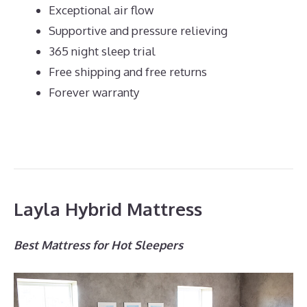
Exceptional air flow
Supportive and pressure relieving
365 night sleep trial
Free shipping and free returns
Forever warranty
Layla Hybrid Mattress
Best Mattress for Hot Sleepers