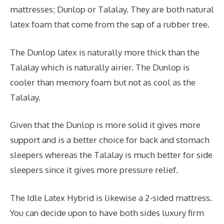
mattresses; Dunlop or Talalay. They are both natural
latex foam that come from the sap of a rubber tree.
The Dunlop latex is naturally more thick than the
Talalay which is naturally airier. The Dunlop is
cooler than memory foam but not as cool as the
Talalay.
Given that the Dunlop is more solid it gives more
support and is a better choice for back and stomach
sleepers whereas the Talalay is much better for side
sleepers since it gives more pressure relief.
The Idle Latex Hybrid is likewise a 2-sided mattress.
You can decide upon to have both sides luxury firm