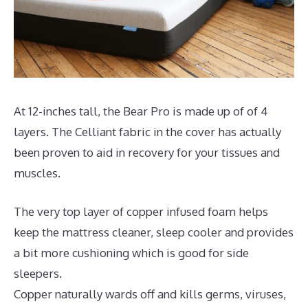
At 12-inches tall, the Bear Pro is made up of of 4
layers. The Celliant fabric in the cover has actually
been proven to aid in recovery for your tissues and
muscles.
The very top layer of copper infused foam helps
keep the mattress cleaner, sleep cooler and provides
a bit more cushioning which is good for side
sleepers.
Copper naturally wards off and kills germs, viruses,