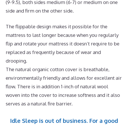
(9-9.5), both sides medium (6-7) or medium on one
side and firm on the other side.
The flippable design makes it possible for the
mattress to last longer because when you regularly
flip and rotate your mattress it doesn’t require to be
replaced as frequently because of wear and
drooping.
The natural organic cotton cover is breathable,
environmentally friendly and allows for excellent air
flow. There is in addition 1-inch of natural wool
woven into the cover to increase softness and it also
serves as a natural fire barrier.
Idle Sleep is out of business. For a good