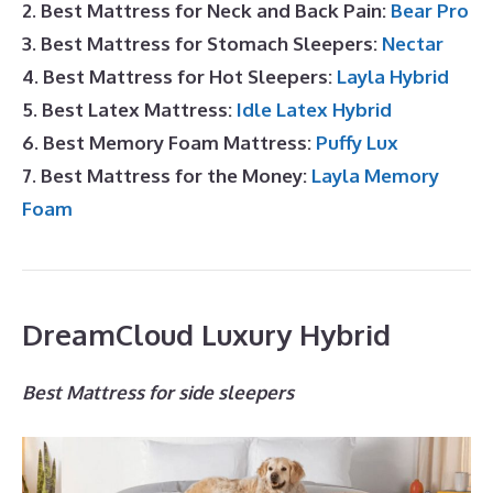
2. Best Mattress for Neck and Back Pain:
Bear Pro
3. Best Mattress for Stomach Sleepers:
Nectar
4. Best Mattress for Hot Sleepers:
Layla Hybrid
5. Best Latex Mattress:
Idle Latex Hybrid
6. Best Memory Foam Mattress:
Puffy Lux
7. Best Mattress for the Money:
Layla Memory
Foam
DreamCloud Luxury Hybrid
Best Mattress for side sleepers