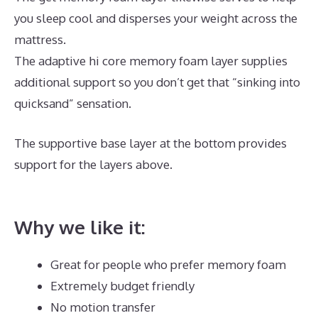
you sleep cool and disperses your weight across the
mattress.
The adaptive hi core memory foam layer supplies
additional support so you don’t get that “sinking into
quicksand” sensation.
The supportive base layer at the bottom provides
support for the layers above.
Best Mattress for
Babyletto Lolly
Why we like it:
Great for people who prefer memory foam
Extremely budget friendly
No motion transfer