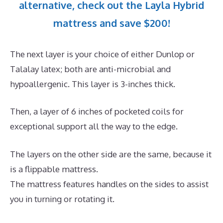
alternative, check out the Layla Hybrid
mattress and save $200!
The next layer is your choice of either Dunlop or
Talalay latex; both are anti-microbial and
hypoallergenic. This layer is 3-inches thick.
Then, a layer of 6 inches of pocketed coils for
exceptional support all the way to the edge.
The layers on the other side are the same, because it
is a flippable mattress.
The mattress features handles on the sides to assist
you in turning or rotating it.