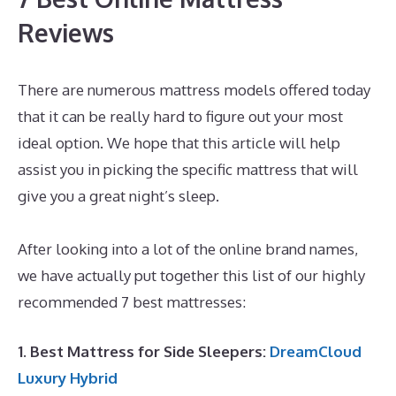
Reviews
There are numerous mattress models offered today
that it can be really hard to figure out your most
ideal option. We hope that this article will help
assist you in picking the specific mattress that will
give you a great night’s sleep.
Best Mattress for
Babyletto Lolly
After looking into a lot of the online brand names,
we have actually put together this list of our highly
recommended 7 best mattresses:
1. Best Mattress for Side Sleepers:
DreamCloud
Luxury Hybrid