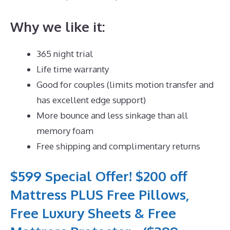
Why we like it:
365 night trial
Life time warranty
Good for couples (limits motion transfer and
has excellent edge support)
More bounce and less sinkage than all
memory foam
Free shipping and complimentary returns
$599 Special Offer! $200 off
Mattress PLUS Free Pillows,
Free Luxury Sheets & Free