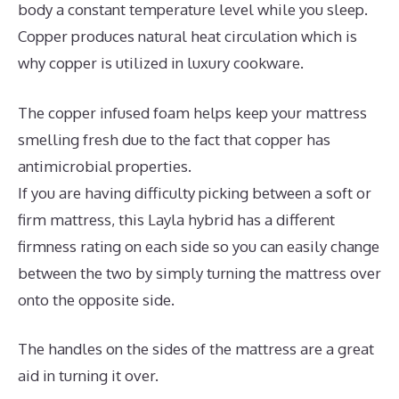
body a constant temperature level while you sleep.
Copper produces natural heat circulation which is
why copper is utilized in luxury cookware.
The copper infused foam helps keep your mattress
smelling fresh due to the fact that copper has
antimicrobial properties.
If you are having difficulty picking between a soft or
firm mattress, this Layla hybrid has a different
firmness rating on each side so you can easily change
between the two by simply turning the mattress over
onto the opposite side.
The handles on the sides of the mattress are a great
aid in turning it over.