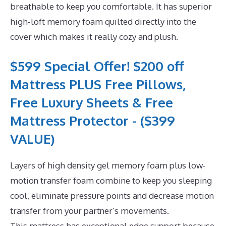
breathable to keep you comfortable. It has superior
high-loft memory foam quilted directly into the
cover which makes it really cozy and plush.
$599 Special Offer! $200 off
Mattress PLUS Free Pillows,
Free Luxury Sheets & Free
Mattress Protector - ($399
VALUE)
Layers of high density gel memory foam plus low-
motion transfer foam combine to keep you sleeping
cool, eliminate pressure points and decrease motion
transfer from your partner’s movements.
This mattress has exceptional edge support because