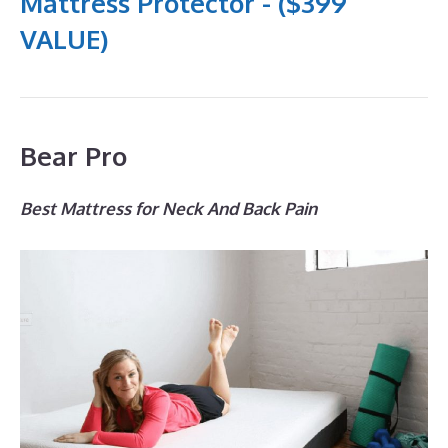
Mattress Protector - ($399
VALUE)
Bear Pro
Best Mattress for Neck And Back Pain