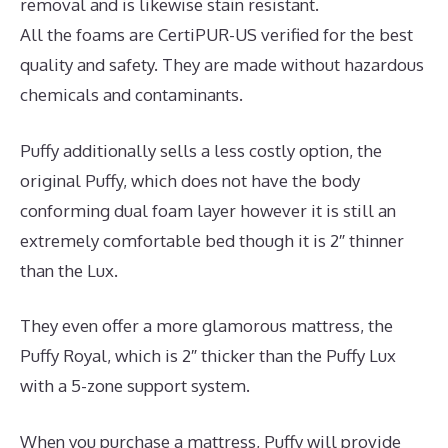
removal and is likewise stain resistant.
All the foams are CertiPUR-US verified for the best
quality and safety. They are made without hazardous
chemicals and contaminants.
Puffy additionally sells a less costly option, the
original Puffy, which does not have the body
conforming dual foam layer however it is still an
extremely comfortable bed though it is 2″ thinner
than the Lux.
They even offer a more glamorous mattress, the
Puffy Royal, which is 2″ thicker than the Puffy Lux
with a 5-zone support system.
When you purchase a mattress, Puffy will provide