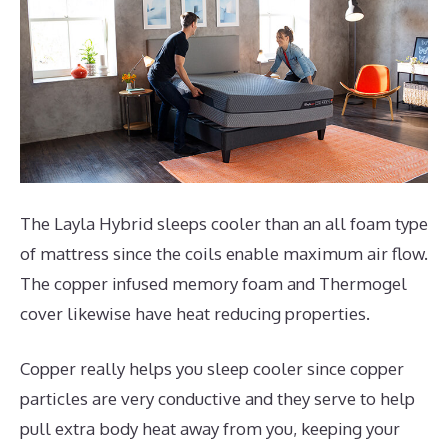
The Layla Hybrid sleeps cooler than an all foam type
of mattress since the coils enable maximum air flow.
The copper infused memory foam and Thermogel
cover likewise have heat reducing properties.
Copper really helps you sleep cooler since copper
particles are very conductive and they serve to help
pull extra body heat away from you, keeping your