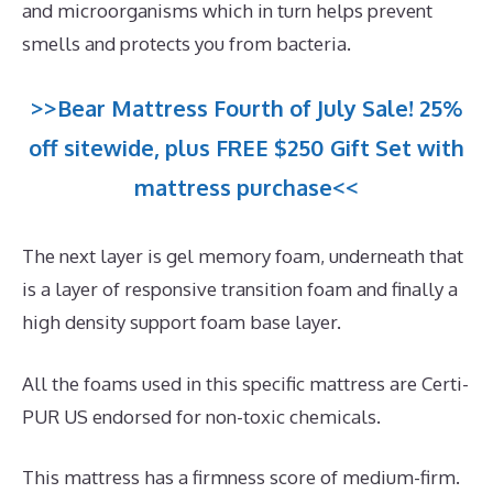
and microorganisms which in turn helps prevent
smells and protects you from bacteria.
>>Bear Mattress Fourth of July Sale! 25%
off sitewide, plus FREE $250 Gift Set with
mattress purchase<<
The next layer is gel memory foam, underneath that
is a layer of responsive transition foam and finally a
high density support foam base layer.
All the foams used in this specific mattress are Certi-
PUR US endorsed for non-toxic chemicals.
This mattress has a firmness score of medium-firm.