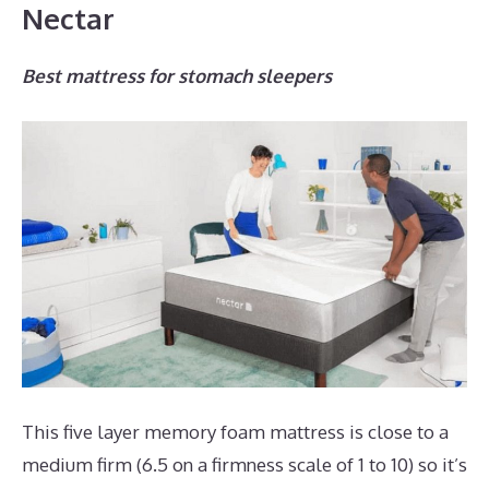
Nectar
Best mattress for stomach sleepers
This five layer memory foam mattress is close to a
medium firm (6.5 on a firmness scale of 1 to 10) so it’s