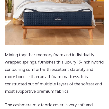
Mixing together memory foam and individually
wrapped springs, furnishes this luxury 15-inch hybrid
contouring comfort with excellent stability and
more bounce than an all foam mattress. It is
constructed out of multiple layers of the softest and
most supportive premium fabrics.
The cashmere mix fabric cover is very soft and