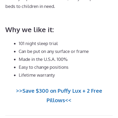
beds to children in need.
Best Mattress for Babyletto
Lolly
Why we like it:
101 night sleep trial
Can be put on any surface or frame
Made in the U.S.A. 100%
Easy to change positions
Lifetime warranty
>>Save $300 on Puffy Lux + 2 Free
Pillows<<