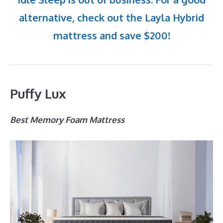
alternative, check out the Layla Hybrid
mattress and save $200!
Puffy Lux
Best Memory Foam Mattress