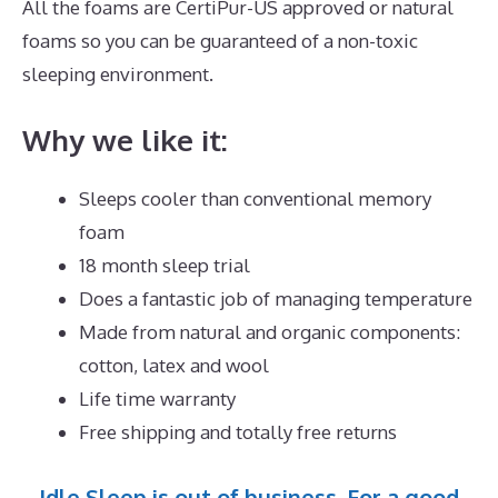
All the foams are CertiPur-US approved or natural
foams so you can be guaranteed of a non-toxic
sleeping environment.
Why we like it:
Sleeps cooler than conventional memory
foam
18 month sleep trial
Does a fantastic job of managing temperature
Made from natural and organic components:
cotton, latex and wool
Life time warranty
Free shipping and totally free returns
Idle Sleep is out of business. For a good