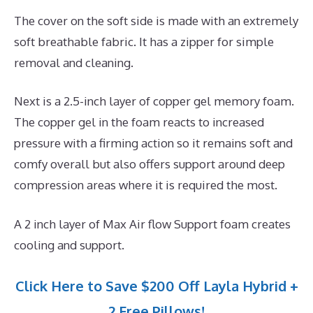
The cover on the soft side is made with an extremely
soft breathable fabric. It has a zipper for simple
removal and cleaning.
Next is a 2.5-inch layer of copper gel memory foam.
The copper gel in the foam reacts to increased
pressure with a firming action so it remains soft and
comfy overall but also offers support around deep
compression areas where it is required the most.
A 2 inch layer of Max Air flow Support foam creates
cooling and support.
Click Here to Save $200 Off Layla Hybrid +
2 Free Pillows!