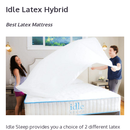
Idle Latex Hybrid
Best Latex Mattress
Idle Sleep provides you a choice of 2 different latex