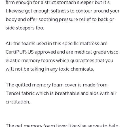
firm enough for a strict stomach sleeper but it’s
likewise got enough softness to contour around your
body and offer soothing pressure relief to back or
side sleepers too.
All the foams used in this specific mattress are
CertiPUR-US approved and are medical grade visco
elastic memory foams which guarantees that you
will not be taking in any toxic chemicals.
The quilted memory foam cover is made from
Tencel fabric which is breathable and aids with air
circulation.
The gel memory foam layer likewise serves to help