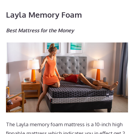
Layla Memory Foam
Best Mattress for the Money
The Layla memory foam mattress is a 10-inch high
fippable mattress which indicates you in effect get 2