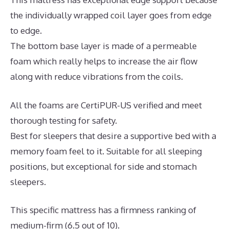
the individually wrapped coil layer goes from edge
to edge.
The bottom base layer is made of a permeable
foam which really helps to increase the air flow
along with reduce vibrations from the coils.
All the foams are CertiPUR-US verified and meet
thorough testing for safety.
Best for sleepers that desire a supportive bed with a
memory foam feel to it. Suitable for all sleeping
positions, but exceptional for side and stomach
sleepers.
This specific mattress has a firmness ranking of
medium-firm (6.5 out of 10).