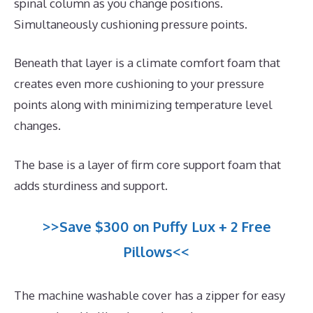
spinal column as you change positions.
Simultaneously cushioning pressure points.
Beneath that layer is a climate comfort foam that
creates even more cushioning to your pressure
points along with minimizing temperature level
changes.
The base is a layer of firm core support foam that
adds sturdiness and support.
>>Save $300 on Puffy Lux + 2 Free
Pillows<<
The machine washable cover has a zipper for easy