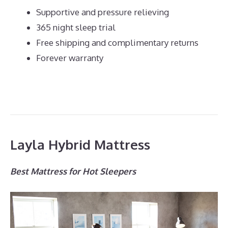
Supportive and pressure relieving
365 night sleep trial
Free shipping and complimentary returns
Forever warranty
Layla Hybrid Mattress
Best Mattress for Hot Sleepers