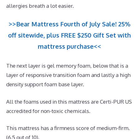
allergies breath a lot easier.
>>Bear Mattress Fourth of July Sale! 25%
off sitewide, plus FREE $250 Gift Set with
mattress purchase<<
The next layer is gel memory foam, below that is a
layer of responsive transition foam and lastly a high
density support foam base layer.
All the foams used in this mattress are Certi-PUR US
accredited for non-toxic chemicals.
This mattress has a firmness score of medium-firm.
(6.5 out of 10).