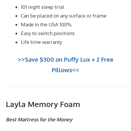
101 night sleep trial
Can be placed on any surface or frame
Made in the USA 100%
Easy to switch positions
Life time warranty
>>Save $300 on Puffy Lux + 2 Free
Pillows<<
Layla Memory Foam
Best Mattress for the Money