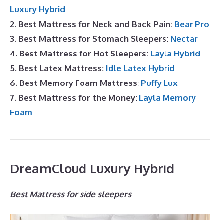
Luxury Hybrid
2. Best Mattress for Neck and Back Pain:
Bear Pro
3. Best Mattress for Stomach Sleepers:
Nectar
4. Best Mattress for Hot Sleepers:
Layla Hybrid
5. Best Latex Mattress:
Idle Latex Hybrid
6. Best Memory Foam Mattress:
Puffy Lux
7. Best Mattress for the Money:
Layla Memory
Foam
DreamCloud Luxury Hybrid
Best Mattress for side sleepers