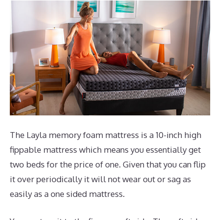
The Layla memory foam mattress is a 10-inch high
fippable mattress which means you essentially get
two beds for the price of one. Given that you can flip
it over periodically it will not wear out or sag as
easily as a one sided mattress.