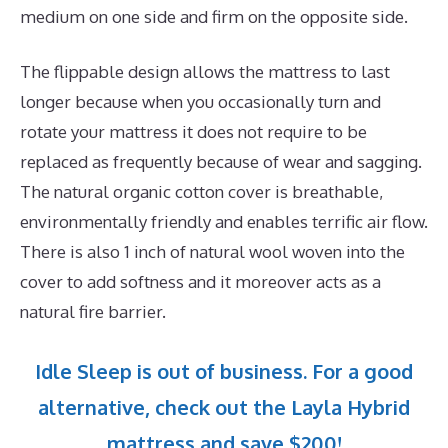
medium on one side and firm on the opposite side.
The flippable design allows the mattress to last
longer because when you occasionally turn and
rotate your mattress it does not require to be
replaced as frequently because of wear and sagging.
The natural organic cotton cover is breathable,
environmentally friendly and enables terrific air flow.
There is also 1 inch of natural wool woven into the
cover to add softness and it moreover acts as a
natural fire barrier.
Idle Sleep is out of business. For a good
alternative, check out the Layla Hybrid
mattress and save $200!