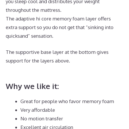
you sleep cool and distributes your weight
throughout the mattress.
The adaptive hi core memory foam layer offers
extra support so you do not get that “sinking into
quicksand” sensation.
The supportive base layer at the bottom gives
support for the layers above.
Best Mattress for Back
And Hip Problems
Why we like it:
Great for people who favor memory foam
Very affordable
No motion transfer
Excellent air circulation