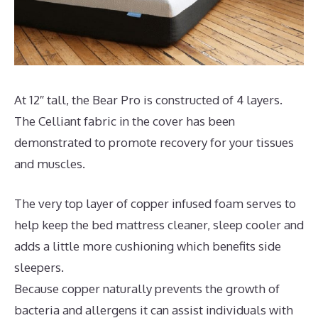
At 12″ tall, the Bear Pro is constructed of 4 layers.
The Celliant fabric in the cover has been
demonstrated to promote recovery for your tissues
and muscles.
The very top layer of copper infused foam serves to
help keep the bed mattress cleaner, sleep cooler and
adds a little more cushioning which benefits side
sleepers.
Because copper naturally prevents the growth of
bacteria and allergens it can assist individuals with