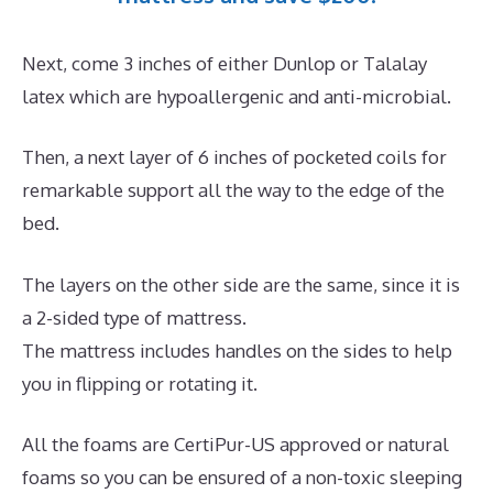
Next, come 3 inches of either Dunlop or Talalay
latex which are hypoallergenic and anti-microbial.
Then, a next layer of 6 inches of pocketed coils for
remarkable support all the way to the edge of the
bed.
The layers on the other side are the same, since it is
a 2-sided type of mattress.
The mattress includes handles on the sides to help
you in flipping or rotating it.
All the foams are CertiPur-US approved or natural
foams so you can be ensured of a non-toxic sleeping