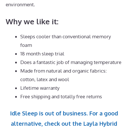
environment.
Why we like it:
Sleeps cooler than conventional memory
foam
18 month sleep trial
Does a fantastic job of managing temperature
Made from natural and organic fabrics:
cotton, latex and wool
Lifetime warranty
Free shipping and totally free returns
Idle Sleep is out of business. For a good
alternative, check out the Layla Hybrid