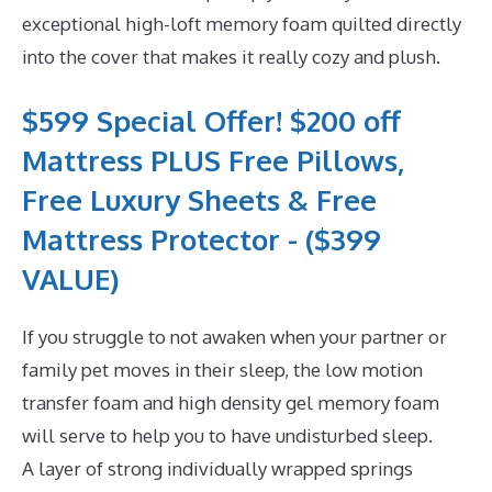
exceptional high-loft memory foam quilted directly
into the cover that makes it really cozy and plush.
$599 Special Offer! $200 off
Mattress PLUS Free Pillows,
Free Luxury Sheets & Free
Mattress Protector - ($399
VALUE)
If you struggle to not awaken when your partner or
family pet moves in their sleep, the low motion
transfer foam and high density gel memory foam
will serve to help you to have undisturbed sleep.
A layer of strong individually wrapped springs