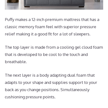
Puffy makes a 12-inch premium mattress that has a
classic memory foam feel with superior pressure
relief making it a good fit for a lot of sleepers.
The top layer is made from a cooling gel cloud foam
that is developed to be cool to the touch and
breathable.
The next layer is a body adapting dual foam that
adapts to your shape and supplies support to your
back as you change positions. Simultaneously
cushioning pressure points.