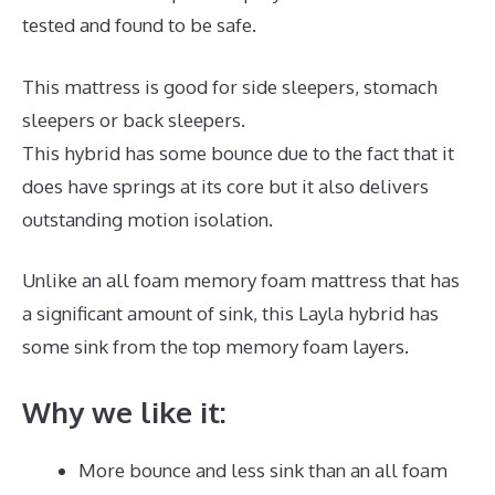
tested and found to be safe.
This mattress is good for side sleepers, stomach
sleepers or back sleepers.
This hybrid has some bounce due to the fact that it
does have springs at its core but it also delivers
outstanding motion isolation.
Unlike an all foam memory foam mattress that has
a significant amount of sink, this Layla hybrid has
some sink from the top memory foam layers.
Why we like it:
More bounce and less sink than an all foam