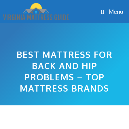
Skip
Menu
to
content
BEST MATTRESS FOR
BACK AND HIP
PROBLEMS – TOP
MATTRESS BRANDS