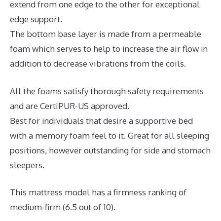
extend from one edge to the other for exceptional
edge support.
The bottom base layer is made from a permeable
foam which serves to help to increase the air flow in
addition to decrease vibrations from the coils.
All the foams satisfy thorough safety requirements
and are CertiPUR-US approved.
Best for individuals that desire a supportive bed
with a memory foam feel to it. Great for all sleeping
positions, however outstanding for side and stomach
sleepers.
This mattress model has a firmness ranking of
medium-firm (6.5 out of 10).