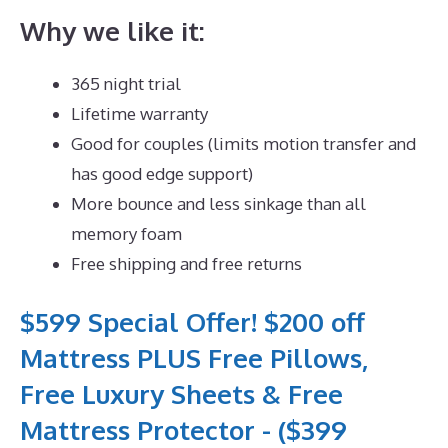
Why we like it:
365 night trial
Lifetime warranty
Good for couples (limits motion transfer and
has good edge support)
More bounce and less sinkage than all
memory foam
Free shipping and free returns
$599 Special Offer! $200 off
Mattress PLUS Free Pillows,
Free Luxury Sheets & Free
Mattress Protector - ($399