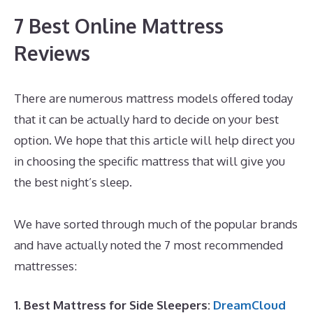
7 Best Online Mattress
Reviews
There are numerous mattress models offered today
that it can be actually hard to decide on your best
option. We hope that this article will help direct you
in choosing the specific mattress that will give you
the best night’s sleep.
Best Mattress for Back And
Hip Problems
We have sorted through much of the popular brands
and have actually noted the 7 most recommended
mattresses:
1. Best Mattress for Side Sleepers:
DreamCloud