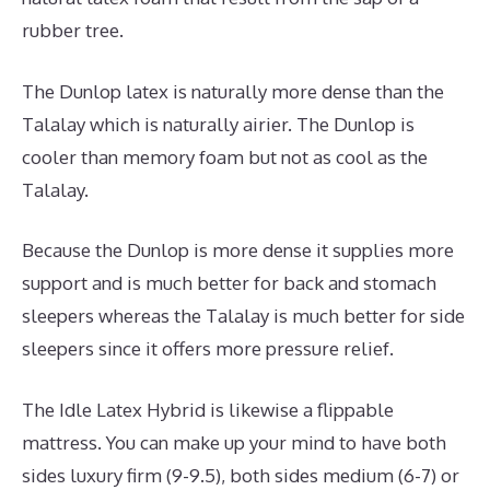
rubber tree.
The Dunlop latex is naturally more dense than the
Talalay which is naturally airier. The Dunlop is
cooler than memory foam but not as cool as the
Talalay.
Because the Dunlop is more dense it supplies more
support and is much better for back and stomach
sleepers whereas the Talalay is much better for side
sleepers since it offers more pressure relief.
The Idle Latex Hybrid is likewise a flippable
mattress. You can make up your mind to have both
sides luxury firm (9-9.5), both sides medium (6-7) or