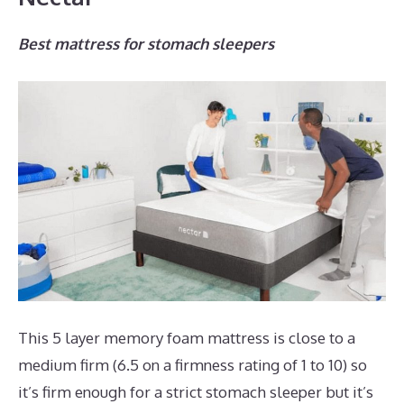
Best mattress for stomach sleepers
This 5 layer memory foam mattress is close to a
medium firm (6.5 on a firmness rating of 1 to 10) so
it’s firm enough for a strict stomach sleeper but it’s