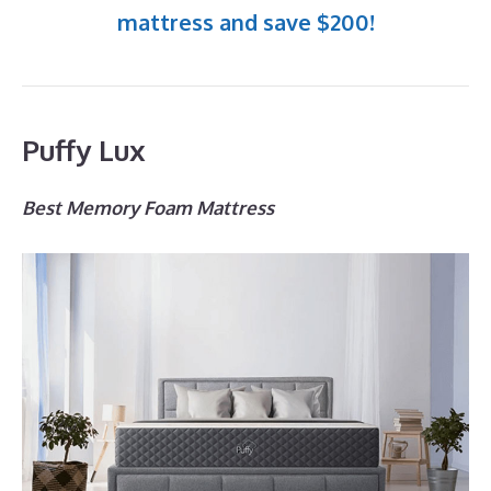
mattress and save $200!
Puffy Lux
Best Memory Foam Mattress