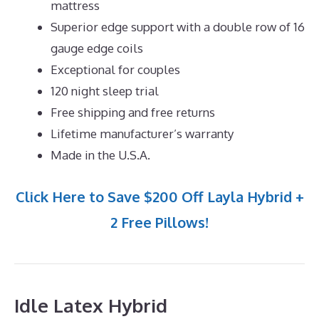
mattress
Superior edge support with a double row of 16
gauge edge coils
Exceptional for couples
120 night sleep trial
Free shipping and free returns
Lifetime manufacturer’s warranty
Made in the U.S.A.
Click Here to Save $200 Off Layla Hybrid +
2 Free Pillows!
Idle Latex Hybrid