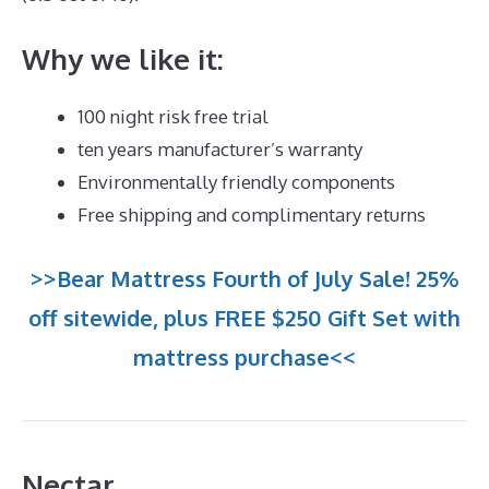
Why we like it:
100 night risk free trial
ten years manufacturer’s warranty
Environmentally friendly components
Free shipping and complimentary returns
>>Bear Mattress Fourth of July Sale! 25%
off sitewide, plus FREE $250 Gift Set with
mattress purchase<<
Nectar