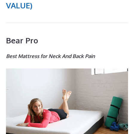
VALUE)
Bear Pro
Best Mattress for Neck And Back Pain