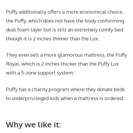
Puffy additionally offers a more economical choice,
the Puffy, which does not have the body conforming
dual foam layer but is still an extremely comfy bed
though it is 2 inches thinner than the Lux.
They even sell a more glamorous mattress, the Puffy
Royal, which is 2 inches thicker than the Puffy Lux
with a 5-zone support system.
Puffy has a charity program where they donate beds
to underprivileged kids when a mattress is ordered.
Best Mattress for Back And Hip Problems
Why we like it: