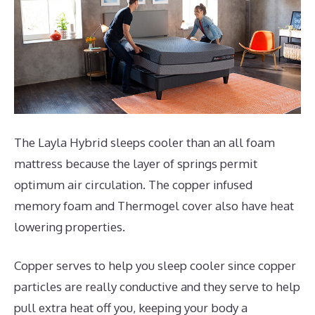
The Layla Hybrid sleeps cooler than an all foam
mattress because the layer of springs permit
optimum air circulation. The copper infused
memory foam and Thermogel cover also have heat
lowering properties.
Copper serves to help you sleep cooler since copper
particles are really conductive and they serve to help
pull extra heat off you, keeping your body a