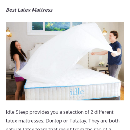
Best Latex Mattress
Idle Sleep provides you a selection of 2 different
latex mattresses; Dunlop or Talalay. They are both
natural latex foam that result from the sap of a