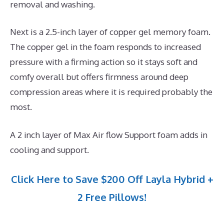
removal and washing.
Next is a 2.5-inch layer of copper gel memory foam.
The copper gel in the foam responds to increased
pressure with a firming action so it stays soft and
comfy overall but offers firmness around deep
compression areas where it is required probably the
most.
A 2 inch layer of Max Air flow Support foam adds in
cooling and support.
Click Here to Save $200 Off Layla Hybrid +
2 Free Pillows!