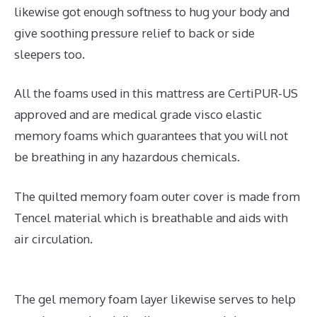
likewise got enough softness to hug your body and
give soothing pressure relief to back or side
sleepers too.
All the foams used in this mattress are CertiPUR-US
approved and are medical grade visco elastic
memory foams which guarantees that you will not
be breathing in any hazardous chemicals.
The quilted memory foam outer cover is made from
Tencel material which is breathable and aids with
air circulation.
The gel memory foam layer likewise serves to help