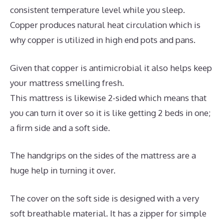
consistent temperature level while you sleep.
Copper produces natural heat circulation which is
why copper is utilized in high end pots and pans.
Given that copper is antimicrobial it also helps keep
your mattress smelling fresh.
This mattress is likewise 2-sided which means that
you can turn it over so it is like getting 2 beds in one;
a firm side and a soft side.
The handgrips on the sides of the mattress are a
huge help in turning it over.
The cover on the soft side is designed with a very
soft breathable material. It has a zipper for simple