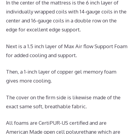
In the center of the mattress is the 6 inch layer of
individually wrapped coils with 14-gauge coils in the
center and 16-gauge coils in a double row on the
edge for excellent edge support.
Next is a 1.5 inch layer of Max Air flow Support Foam
for added cooling and support.
Then, a 1-inch layer of copper gel memory foam
gives more cooling.
The cover on the firm side is likewise made of the
exact same soft, breathable fabric.
All foams are CertiPUR-US certified and are
American Made open cell polyurethane which are