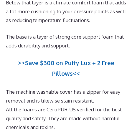
Below that layer is a climate comfort foam that adds
a lot more cushioning to your pressure points as well
as reducing temperature fluctuations.
The base is a layer of strong core support foam that
adds durability and support.
>>Save $300 on Puffy Lux + 2 Free
Pillows<<
The machine washable cover has a zipper for easy
removal and is likewise stain resistant.
All the foams are CertiPUR-US verified for the best
quality and safety. They are made without harmful
chemicals and toxins.