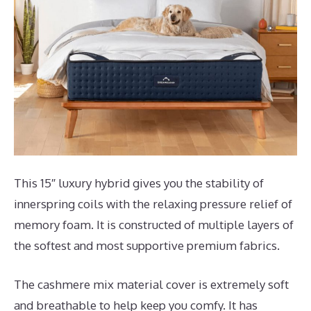
This 15″ luxury hybrid gives you the stability of
innerspring coils with the relaxing pressure relief of
memory foam. It is constructed of multiple layers of
the softest and most supportive premium fabrics.
The cashmere mix material cover is extremely soft
and breathable to help keep you comfy. It has