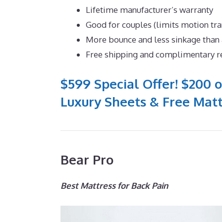
Lifetime manufacturer’s warranty
Good for couples (limits motion tra
More bounce and less sinkage tha
Free shipping and complimentary r
$599 Special Offer! $200 o
Luxury Sheets & Free Matt
Bear Pro
Best Mattress for Back Pain