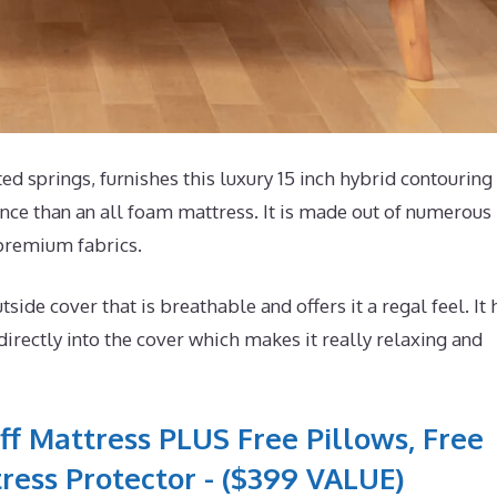
springs, furnishes this luxury 15 inch hybrid contouring
nce than an all foam mattress. It is made out of numerous
 premium fabrics.
e cover that is breathable and offers it a regal feel. It 
ectly into the cover which makes it really relaxing and
ff Mattress PLUS Free Pillows, Free
ress Protector - ($399 VALUE)