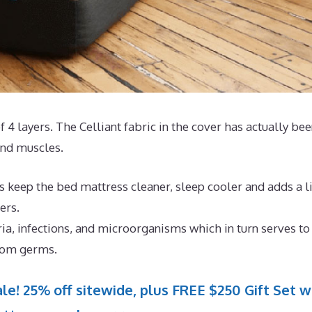
f 4 layers. The Celliant fabric in the cover has actually be
 and muscles.
 keep the bed mattress cleaner, sleep cooler and adds a li
ers.
ria, infections, and microorganisms which in turn serves to
from germs.
le! 25% off sitewide, plus FREE $250 Gift Set w