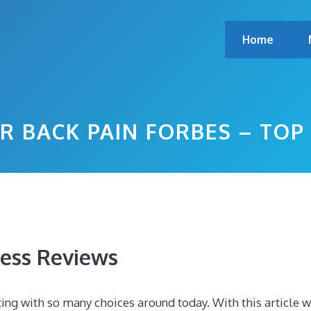
Home
R BACK PAIN FORBES – TO
ess Reviews
ting with so many choices around today. With this article 