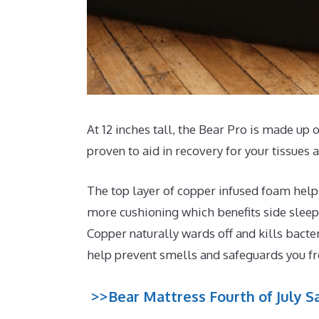
At 12 inches tall, the Bear Pro is made up o
proven to aid in recovery for your tissues
The top layer of copper infused foam helps
more cushioning which benefits side sleep
Copper naturally wards off and kills bacte
help prevent smells and safeguards you 
>>Bear Mattress Fourth of July Sa