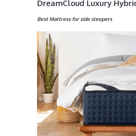
DreamCloud Luxury Hybri
Best Mattress for side sleepers