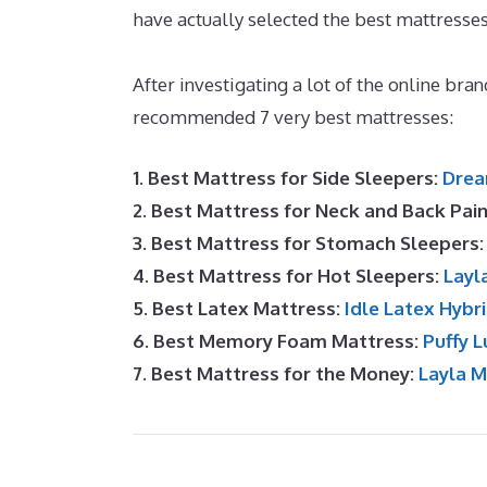
have actually selected the best mattresses
Forbes
After investigating a lot of the online bra
recommended 7 very best mattresses:
1. Best Mattress for Side Sleepers:
Drea
2. Best Mattress for Neck and Back Pai
3. Best Mattress for Stomach Sleepers
4. Best Mattress for Hot Sleepers:
Layl
5. Best Latex Mattress:
Idle Latex Hybr
6. Best Memory Foam Mattress:
Puffy L
7. Best Mattress for the Money:
Layla 