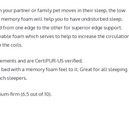
 your partner or family pet moves in their sleep, the low
l memory foam will help you to have undisturbed sleep.
d from one edge to the other for superior edge support.
ble foam which serves to help to increase the circulation
 the coils.
rements and are CertiPUR-US verified.
e bed with a memory foam feel to it. Great for all sleeping
ach sleepers.
um-firm (6.5 out of 10).