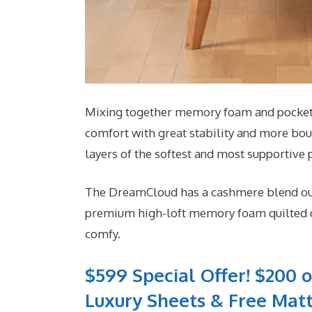
Mixing together memory foam and pocketed 
comfort with great stability and more bou
layers of the softest and most supportive
The DreamCloud has a cashmere blend outsid
premium high-loft memory foam quilted dir
comfy.
$599 Special Offer! $200 o
Luxury Sheets & Free Matt