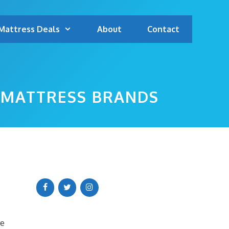
Mattress Deals
About
Contact
P MATTRESS BRANDS
we