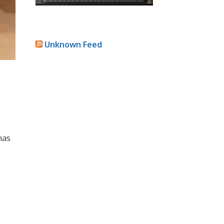
Unknown Feed
has