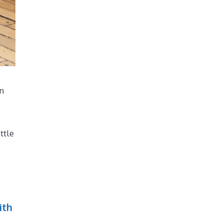
en
ttle
ith