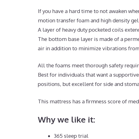
If you have a hard time to not awaken when
motion transfer foam and high density ge
A layer of heavy duty pocketed coils exten
The bottom base layer is made of a permea
air in addition to minimize vibrations from
All the foams meet thorough safety requi
Best for individuals that want a supportiv
positions, but excellent for side and stom
This mattress has a firmness score of medi
Why we like it:
365 sleep trial