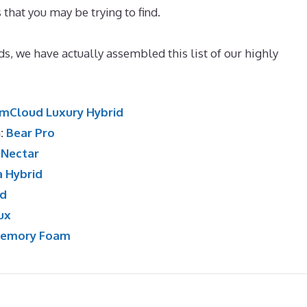
 that you may be trying to find.
Best Mattress for Back Pai
nds, we have actually assembled this list of our highly
mCloud Luxury Hybrid
n:
Bear Pro
:
Nectar
a Hybrid
id
ux
Memory Foam