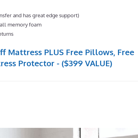
nsfer and has great edge support)
n all memory foam
eturns
ff Mattress PLUS Free Pillows, Free
ress Protector - ($399 VALUE)