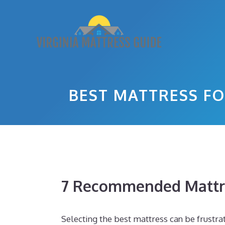
Skip
to
content
BEST MATTRESS FO
7 Recommended Mattr
Selecting the best mattress can be frustra