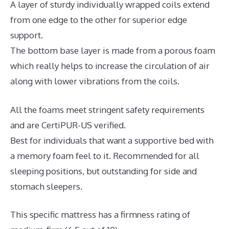
A layer of sturdy individually wrapped coils extend
from one edge to the other for superior edge
support.
The bottom base layer is made from a porous foam
which really helps to increase the circulation of air
along with lower vibrations from the coils.
All the foams meet stringent safety requirements
and are CertiPUR-US verified.
Best for individuals that want a supportive bed with
a memory foam feel to it. Recommended for all
sleeping positions, but outstanding for side and
stomach sleepers.
This specific mattress has a firmness rating of