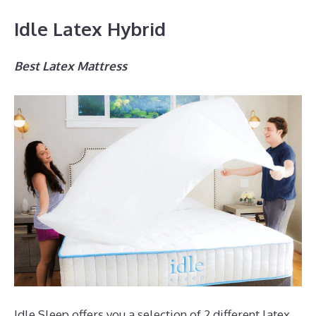
Idle Latex Hybrid
Best Latex Mattress
Idle Sleep offers you a selection of 2 different latex