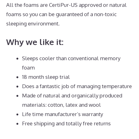
All the foams are CertiPur-US approved or natural
foams so you can be guaranteed of a non-toxic
sleeping environment.
Why we like it:
Sleeps cooler than conventional memory
foam
18 month sleep trial
Does a fantastic job of managing temperature
Made of natural and organically produced
materials: cotton, latex and wool
Life time manufacturer’s warranty
Free shipping and totally free returns