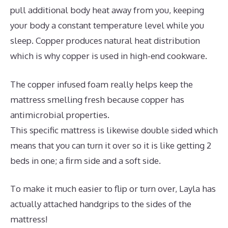
pull additional body heat away from you, keeping
your body a constant temperature level while you
sleep. Copper produces natural heat distribution
which is why copper is used in high-end cookware.
The copper infused foam really helps keep the
mattress smelling fresh because copper has
antimicrobial properties.
This specific mattress is likewise double sided which
means that you can turn it over so it is like getting 2
beds in one; a firm side and a soft side.
To make it much easier to flip or turn over, Layla has
actually attached handgrips to the sides of the
mattress!