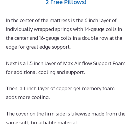
2 Free Pillows!
In the center of the mattress is the 6 inch layer of
individually wrapped springs with 14-gauge coils in
the center and 16-gauge coils in a double row at the
edge for great edge support.
Next is a 1.5 inch layer of Max Air flow Support Foam
for additional cooling and support.
Then, a 1-inch layer of copper gel memory foam
adds more cooling.
The cover on the firm side is likewise made from the
same soft, breathable material.