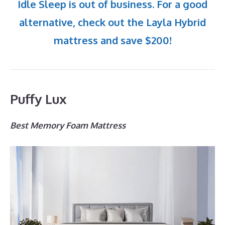
Idle Sleep is out of business. For a good
alternative, check out the Layla Hybrid
mattress and save $200!
Puffy Lux
Best Memory Foam Mattress