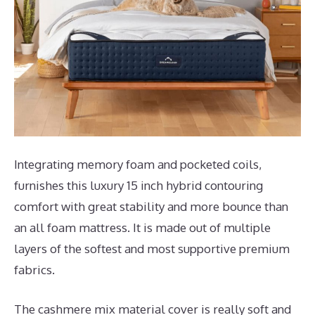
Integrating memory foam and pocketed coils,
furnishes this luxury 15 inch hybrid contouring
comfort with great stability and more bounce than
an all foam mattress. It is made out of multiple
layers of the softest and most supportive premium
fabrics.
The cashmere mix material cover is really soft and