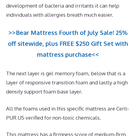
development of bacteria and irritants it can help
individuals with allergies breath much easier.
>>Bear Mattress Fourth of July Sale! 25%
off sitewide, plus FREE $250 Gift Set with
mattress purchase<<
The next layer is gel memory foam, below that is a
layer of responsive transition foam and lastly a high
density support foam base layer.
All the foams used in this specific mattress are Certi-
PUR US verified for non-toxic chemicals.
This mattress has a firmness score of medium-firm.