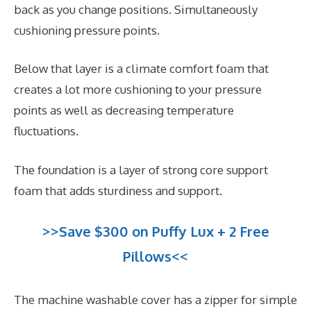
back as you change positions. Simultaneously
cushioning pressure points.
Below that layer is a climate comfort foam that
creates a lot more cushioning to your pressure
points as well as decreasing temperature
fluctuations.
The foundation is a layer of strong core support
foam that adds sturdiness and support.
>>Save $300 on Puffy Lux + 2 Free
Pillows<<
The machine washable cover has a zipper for simple