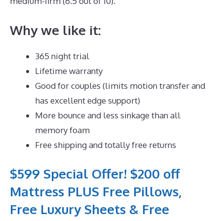
medium-firm (6.5 out of 10).
Why we like it:
365 night trial
Lifetime warranty
Good for couples (limits motion transfer and
has excellent edge support)
More bounce and less sinkage than all
memory foam
Free shipping and totally free returns
$599 Special Offer! $200 off
Mattress PLUS Free Pillows,
Free Luxury Sheets & Free