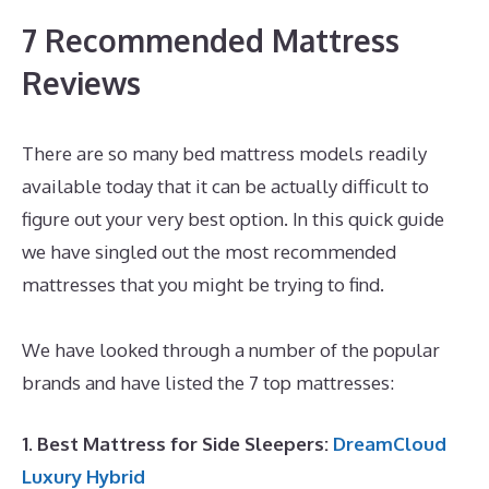
7 Recommended Mattress
Reviews
There are so many bed mattress models readily
available today that it can be actually difficult to
figure out your very best option. In this quick guide
we have singled out the most recommended
mattresses that you might be trying to find.
Best
Mattress for Back Sleepers Reviews
We have looked through a number of the popular
brands and have listed the 7 top mattresses:
1. Best Mattress for Side Sleepers:
DreamCloud
Luxury Hybrid