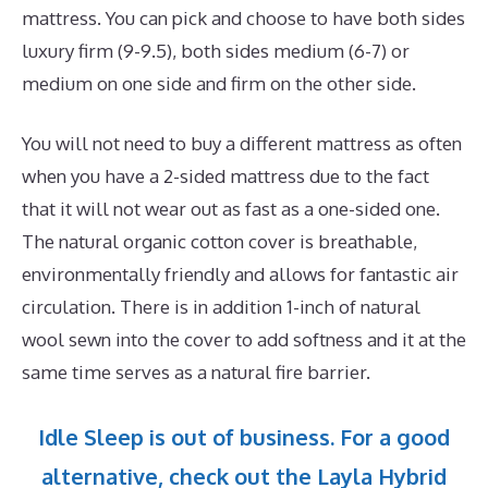
mattress. You can pick and choose to have both sides
luxury firm (9-9.5), both sides medium (6-7) or
medium on one side and firm on the other side.
You will not need to buy a different mattress as often
when you have a 2-sided mattress due to the fact
that it will not wear out as fast as a one-sided one.
The natural organic cotton cover is breathable,
environmentally friendly and allows for fantastic air
circulation. There is in addition 1-inch of natural
wool sewn into the cover to add softness and it at the
same time serves as a natural fire barrier.
Idle Sleep is out of business. For a good
alternative, check out the Layla Hybrid