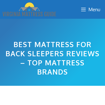
Skip
Menu
to
content
BEST MATTRESS FOR
BACK SLEEPERS REVIEWS
– TOP MATTRESS
BRANDS