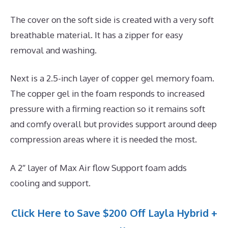
The cover on the soft side is created with a very soft
breathable material. It has a zipper for easy
removal and washing.
Next is a 2.5-inch layer of copper gel memory foam.
The copper gel in the foam responds to increased
pressure with a firming reaction so it remains soft
and comfy overall but provides support around deep
compression areas where it is needed the most.
A 2″ layer of Max Air flow Support foam adds
cooling and support.
Click Here to Save $200 Off Layla Hybrid +