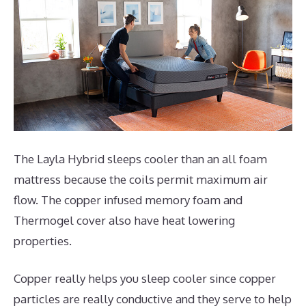
The Layla Hybrid sleeps cooler than an all foam
mattress because the coils permit maximum air
flow. The copper infused memory foam and
Thermogel cover also have heat lowering
properties.
Copper really helps you sleep cooler since copper
particles are really conductive and they serve to help