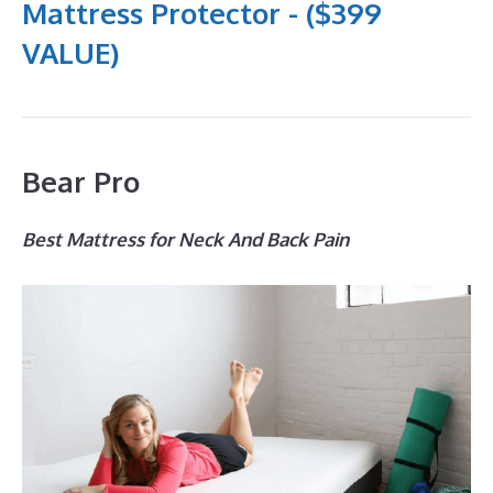
Mattress Protector - ($399
VALUE)
Bear Pro
Best Mattress for Neck And Back Pain