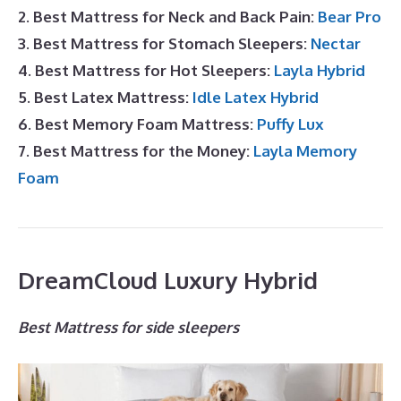
2. Best Mattress for Neck and Back Pain:
Bear Pro
3. Best Mattress for Stomach Sleepers:
Nectar
4. Best Mattress for Hot Sleepers:
Layla Hybrid
5. Best Latex Mattress:
Idle Latex Hybrid
6. Best Memory Foam Mattress:
Puffy Lux
7. Best Mattress for the Money:
Layla Memory
Foam
DreamCloud Luxury Hybrid
Best Mattress for side sleepers