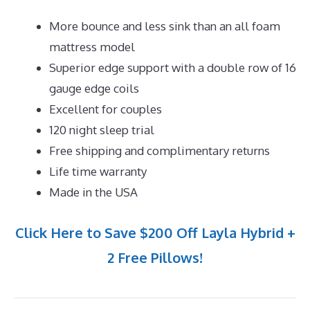
More bounce and less sink than an all foam
mattress model
Superior edge support with a double row of 16
gauge edge coils
Excellent for couples
120 night sleep trial
Free shipping and complimentary returns
Life time warranty
Made in the USA
Click Here to Save $200 Off Layla Hybrid +
2 Free Pillows!