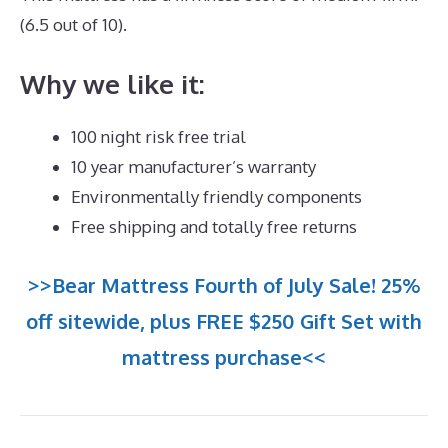
(6.5 out of 10).
Why we like it:
100 night risk free trial
10 year manufacturer’s warranty
Environmentally friendly components
Free shipping and totally free returns
>>Bear Mattress Fourth of July Sale! 25%
off sitewide, plus FREE $250 Gift Set with
mattress purchase<<