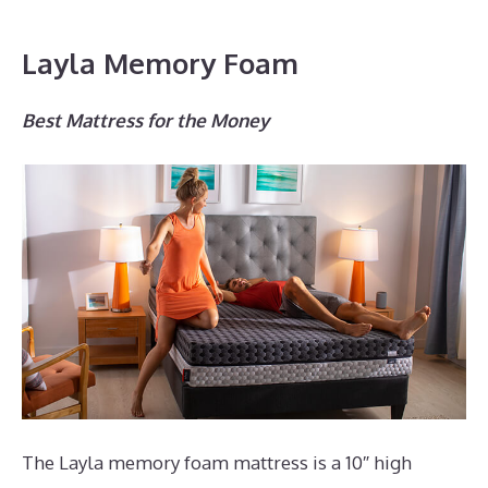
Layla Memory Foam
Best Mattress for the Money
The Layla memory foam mattress is a 10″ high