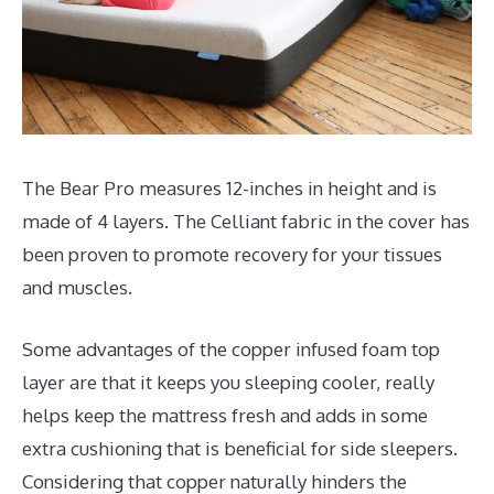
The Bear Pro measures 12-inches in height and is
made of 4 layers. The Celliant fabric in the cover has
been proven to promote recovery for your tissues
and muscles.
Some advantages of the copper infused foam top
layer are that it keeps you sleeping cooler, really
helps keep the mattress fresh and adds in some
extra cushioning that is beneficial for side sleepers.
Considering that copper naturally hinders the