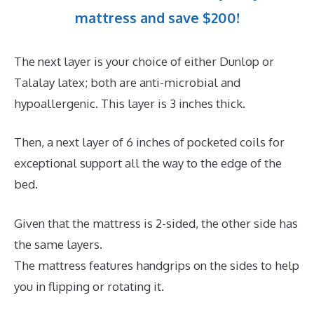
mattress and save $200!
The next layer is your choice of either Dunlop or
Talalay latex; both are anti-microbial and
hypoallergenic. This layer is 3 inches thick.
Then, a next layer of 6 inches of pocketed coils for
exceptional support all the way to the edge of the
bed.
Given that the mattress is 2-sided, the other side has
the same layers.
The mattress features handgrips on the sides to help
you in flipping or rotating it.