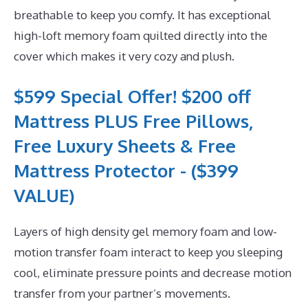
breathable to keep you comfy. It has exceptional
high-loft memory foam quilted directly into the
cover which makes it very cozy and plush.
$599 Special Offer! $200 off
Mattress PLUS Free Pillows,
Free Luxury Sheets & Free
Mattress Protector - ($399
VALUE)
Layers of high density gel memory foam and low-
motion transfer foam interact to keep you sleeping
cool, eliminate pressure points and decrease motion
transfer from your partner’s movements.