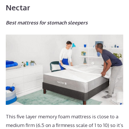
Nectar
Best mattress for stomach sleepers
This five layer memory foam mattress is close to a
medium firm (6.5 on a firmness scale of 1 to 10) so it’s