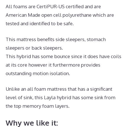
All foams are CertiPUR-US certified and are
American Made open cell polyurethane which are
tested and identified to be safe.
This mattress benefits side sleepers, stomach
sleepers or back sleepers.
This hybrid has some bounce since it does have coils
at its core however it furthermore provides
outstanding motion isolation.
Unlike an all foam mattress that has a significant
level of sink, this Layla hybrid has some sink from
the top memory foam layers.
Why we like it: