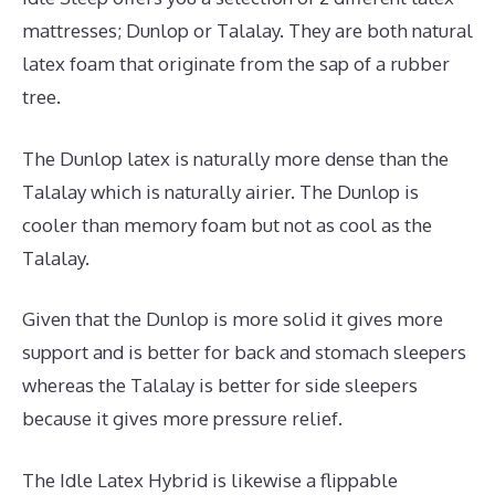
mattresses; Dunlop or Talalay. They are both natural
latex foam that originate from the sap of a rubber
tree.
The Dunlop latex is naturally more dense than the
Talalay which is naturally airier. The Dunlop is
cooler than memory foam but not as cool as the
Talalay.
Given that the Dunlop is more solid it gives more
support and is better for back and stomach sleepers
whereas the Talalay is better for side sleepers
because it gives more pressure relief.
The Idle Latex Hybrid is likewise a flippable