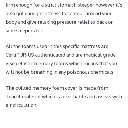
firm enough for a strict stomach sleeper however it’s
also got enough softness to contour around your
body and give relaxing pressure relief to back or
side sleepers too.
All the foams used in this specific mattress are
CertiPUR-US authenticated and are medical grade
visco elastic memory foams which means that you
will not be breathing in any poisonous chemicals.
The quilted memory foam cover is made from
Tencel material which is breathable and assists with
air circulation.