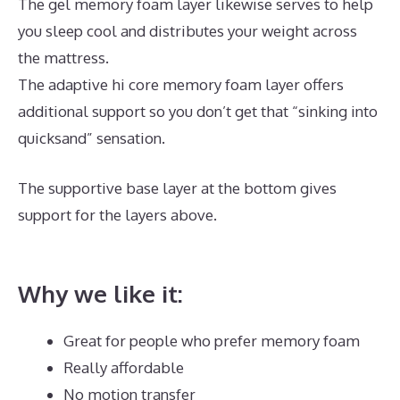
The gel memory foam layer likewise serves to help
you sleep cool and distributes your weight across
the mattress.
The adaptive hi core memory foam layer offers
additional support so you don’t get that “sinking into
quicksand” sensation.
The supportive base layer at the bottom gives
support for the layers above.
Best Mattress for Back
Sleepers Reviews
Why we like it:
Great for people who prefer memory foam
Really affordable
No motion transfer