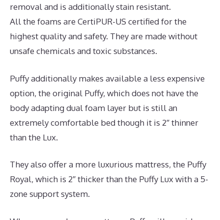
removal and is additionally stain resistant.
All the foams are CertiPUR-US certified for the
highest quality and safety. They are made without
unsafe chemicals and toxic substances.
Puffy additionally makes available a less expensive
option, the original Puffy, which does not have the
body adapting dual foam layer but is still an
extremely comfortable bed though it is 2″ thinner
than the Lux.
They also offer a more luxurious mattress, the Puffy
Royal, which is 2″ thicker than the Puffy Lux with a 5-
zone support system.