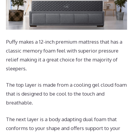
Puffy makes a 12-inch premium mattress that has a
classic memory foam feel with superior pressure
relief making it a great choice for the majority of
sleepers.
The top layer is made from a cooling gel cloud foam
that is designed to be cool to the touch and
breathable.
The next layer is a body adapting dual foam that
conforms to your shape and offers support to your