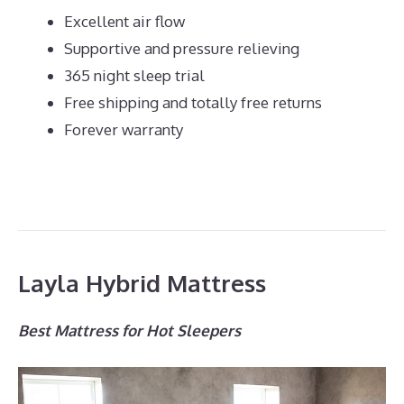
Excellent air flow
Supportive and pressure relieving
365 night sleep trial
Free shipping and totally free returns
Forever warranty
Layla Hybrid Mattress
Best Mattress for Hot Sleepers