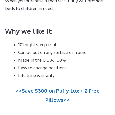
When you purchase a mattress, Puffy will provide
beds to children in need.
Best Mattress for Back
Sleepers Reviews
Why we like it:
101 night sleep trial
Can be put on any surface or frame
Made in the U.S.A. 100%
Easy to change positions
Life time warranty
>>Save $300 on Puffy Lux + 2 Free
Pillows<<