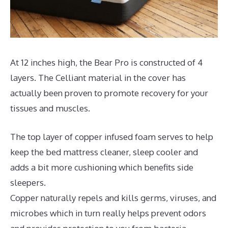
At 12 inches high, the Bear Pro is constructed of 4
layers. The Celliant material in the cover has
actually been proven to promote recovery for your
tissues and muscles.
The top layer of copper infused foam serves to help
keep the bed mattress cleaner, sleep cooler and
adds a bit more cushioning which benefits side
sleepers.
Copper naturally repels and kills germs, viruses, and
microbes which in turn really helps prevent odors