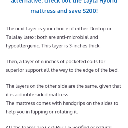
alternative, check out the Layla Hybrid
mattress and save $200!
The next layer is your choice of either Dunlop or
Talalay latex; both are anti-microbial and
hypoallergenic. This layer is 3-inches thick.
Then, a layer of 6 inches of pocketed coils for
superior support all the way to the edge of the bed.
The layers on the other side are the same, given that
it is a double sided mattress.
The mattress comes with handgrips on the sides to
help you in flipping or rotating it.
All the foams are CertiPur-US verified or natural