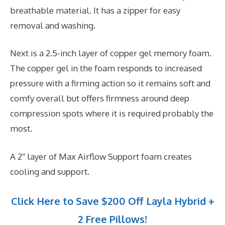
breathable material. It has a zipper for easy
removal and washing.
Next is a 2.5-inch layer of copper gel memory foam.
The copper gel in the foam responds to increased
pressure with a firming action so it remains soft and
comfy overall but offers firmness around deep
compression spots where it is required probably the
most.
A 2″ layer of Max Airflow Support foam creates
cooling and support.
Click Here to Save $200 Off Layla Hybrid +
2 Free Pillows!