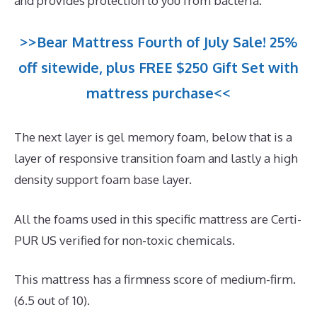
and provides protection to you from bacteria.
>>Bear Mattress Fourth of July Sale! 25%
off sitewide, plus FREE $250 Gift Set with
mattress purchase<<
The next layer is gel memory foam, below that is a
layer of responsive transition foam and lastly a high
density support foam base layer.
All the foams used in this specific mattress are Certi-
PUR US verified for non-toxic chemicals.
This mattress has a firmness score of medium-firm.
(6.5 out of 10).