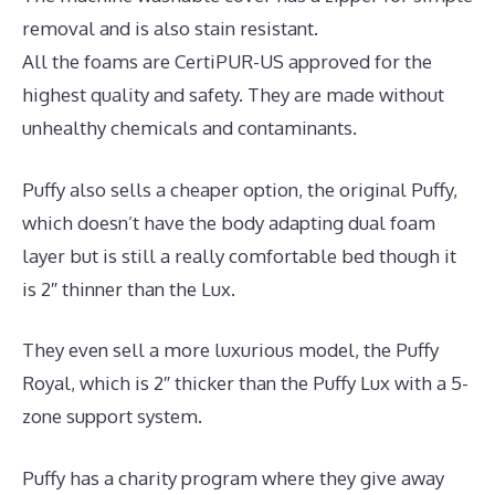
removal and is also stain resistant.
All the foams are CertiPUR-US approved for the
highest quality and safety. They are made without
unhealthy chemicals and contaminants.
Puffy also sells a cheaper option, the original Puffy,
which doesn’t have the body adapting dual foam
layer but is still a really comfortable bed though it
is 2″ thinner than the Lux.
They even sell a more luxurious model, the Puffy
Royal, which is 2″ thicker than the Puffy Lux with a 5-
zone support system.
Puffy has a charity program where they give away