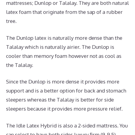
mattresses; Dunlop or Talalay. They are both natural
latex foam that originate from the sap of a rubber
tree.
The Dunlop latex is naturally more dense than the
Talalay which is naturally airier. The Dunlop is
cooler than memory foam however not as cool as
the Talalay.
Since the Dunlop is more dense it provides more
support and is a better option for back and stomach
sleepers whereas the Talalay is better for side
sleepers because it provides more pressure relief.
The Idle Latex Hybrid is also a 2-sided mattress. You
can select to have both sides luxury firm (9-9.5),