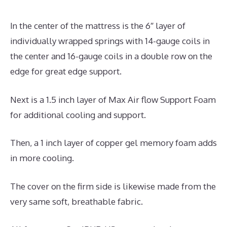
In the center of the mattress is the 6″ layer of
individually wrapped springs with 14-gauge coils in
the center and 16-gauge coils in a double row on the
edge for great edge support.
Next is a 1.5 inch layer of Max Air flow Support Foam
for additional cooling and support.
Then, a 1 inch layer of copper gel memory foam adds
in more cooling.
The cover on the firm side is likewise made from the
very same soft, breathable fabric.