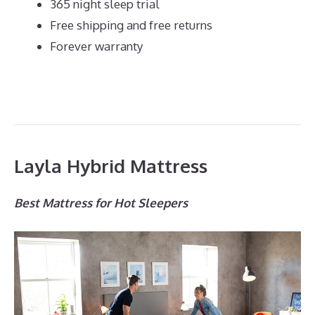
365 night sleep trial
Free shipping and free returns
Forever warranty
Layla Hybrid Mattress
Best Mattress for Hot Sleepers