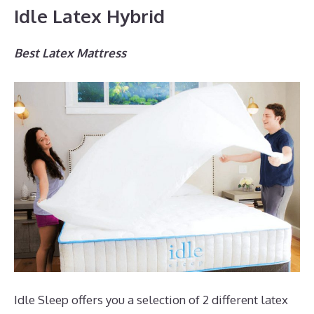
Idle Latex Hybrid
Best Latex Mattress
Idle Sleep offers you a selection of 2 different latex