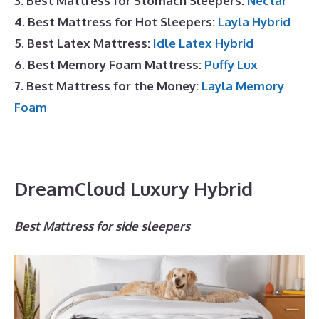
3. Best Mattress for Stomach Sleepers:
Nectar
4. Best Mattress for Hot Sleepers:
Layla Hybrid
5. Best Latex Mattress:
Idle Latex Hybrid
6. Best Memory Foam Mattress:
Puffy Lux
7. Best Mattress for the Money:
Layla Memory
Foam
DreamCloud Luxury Hybrid
Best Mattress for side sleepers