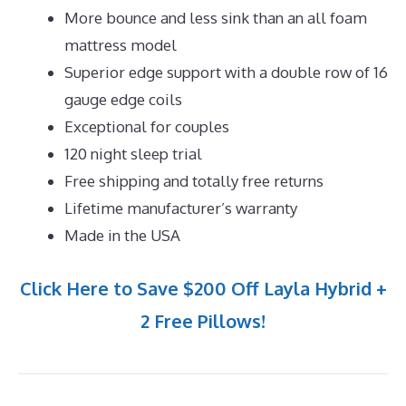
More bounce and less sink than an all foam
mattress model
Superior edge support with a double row of 16
gauge edge coils
Exceptional for couples
120 night sleep trial
Free shipping and totally free returns
Lifetime manufacturer’s warranty
Made in the USA
Click Here to Save $200 Off Layla Hybrid +
2 Free Pillows!