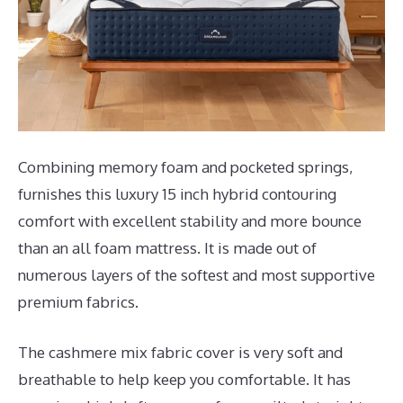
Combining memory foam and pocketed springs,
furnishes this luxury 15 inch hybrid contouring
comfort with excellent stability and more bounce
than an all foam mattress. It is made out of
numerous layers of the softest and most supportive
premium fabrics.
The cashmere mix fabric cover is very soft and
breathable to help keep you comfortable. It has