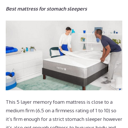
Best mattress for stomach sleepers
This 5 layer memory foam mattress is close to a
medium firm (6.5 on a firmness rating of 1 to 10) so
it’s firm enough for a strict stomach sleeper however
it’s also got enough softness to hug your body and