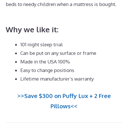
beds to needy children when a mattress is bought.
Best Mattress for Best Value
Why we like it:
101 night sleep trial
Can be put on any surface or frame
Made in the USA 100%
Easy to change positions
Lifetime manufacturer’s warranty
>>Save $300 on Puffy Lux + 2 Free
Pillows<<