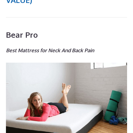
Bear Pro
Best Mattress for Neck And Back Pain