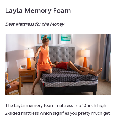
Layla Memory Foam
Best Mattress for the Money
The Layla memory foam mattress is a 10-inch high
2-sided mattress which signifies you pretty much get