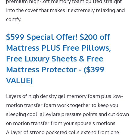
premium high-loft memory foam quilted straight
into the cover that makes it extremely relaxing and
comfy.
$599 Special Offer! $200 off
Mattress PLUS Free Pillows,
Free Luxury Sheets & Free
Mattress Protector - ($399
VALUE)
Layers of high density gel memory foam plus low-
motion transfer foam work together to keep you
sleeping cool, alleviate pressure points and cut down
on motion transfer from your spouse’s motions.
A layer of strong pocketed coils extend from one