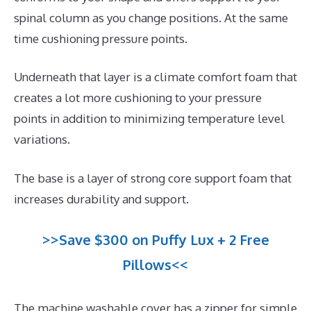
spinal column as you change positions. At the same
time cushioning pressure points.
Underneath that layer is a climate comfort foam that
creates a lot more cushioning to your pressure
points in addition to minimizing temperature level
variations.
The base is a layer of strong core support foam that
increases durability and support.
>>Save $300 on Puffy Lux + 2 Free
Pillows<<
The machine washable cover has a zipper for simple