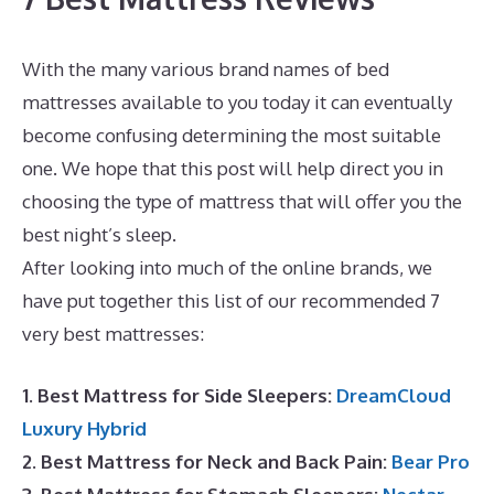
With the many various brand names of bed
mattresses available to you today it can eventually
become confusing determining the most suitable
one. We hope that this post will help direct you in
choosing the type of mattress that will offer you the
best night’s sleep.
Best Mattress for Best Value
After looking into much of the online brands, we
have put together this list of our recommended 7
very best mattresses:
1. Best Mattress for Side Sleepers:
DreamCloud
Luxury Hybrid
2. Best Mattress for Neck and Back Pain:
Bear Pro