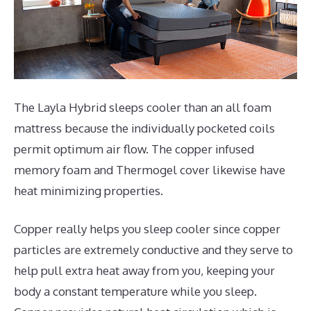
The Layla Hybrid sleeps cooler than an all foam
mattress because the individually pocketed coils
permit optimum air flow. The copper infused
memory foam and Thermogel cover likewise have
heat minimizing properties.
Copper really helps you sleep cooler since copper
particles are extremely conductive and they serve to
help pull extra heat away from you, keeping your
body a constant temperature while you sleep.