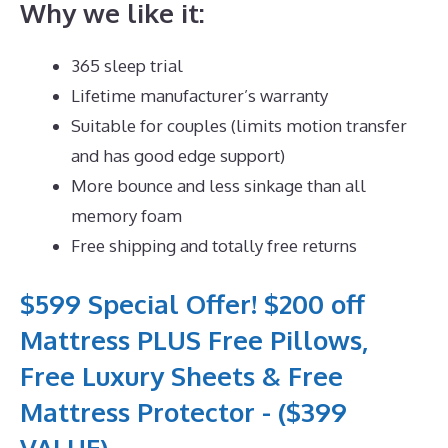
Why we like it:
365 sleep trial
Lifetime manufacturer’s warranty
Suitable for couples (limits motion transfer
and has good edge support)
More bounce and less sinkage than all
memory foam
Free shipping and totally free returns
$599 Special Offer! $200 off
Mattress PLUS Free Pillows,
Free Luxury Sheets & Free
Mattress Protector - ($399
VALUE)