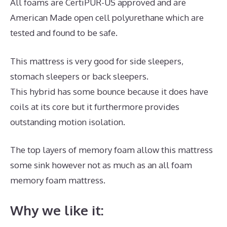
All foams are CertiPUR-US approved and are
American Made open cell polyurethane which are
tested and found to be safe.
This mattress is very good for side sleepers,
stomach sleepers or back sleepers.
This hybrid has some bounce because it does have
coils at its core but it furthermore provides
outstanding motion isolation.
The top layers of memory foam allow this mattress
some sink however not as much as an all foam
memory foam mattress.
Why we like it: