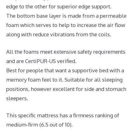
edge to the other for superior edge support.
The bottom base layer is made from a permeable
foam which serves to help to increase the air flow
along with reduce vibrations from the coils.
All the foams meet extensive safety requirements
and are CertiPUR-US verified.
Best for people that want a supportive bed with a
memory foam feel to it. Suitable for all sleeping
positions, however excellent for side and stomach
sleepers.
This specific mattress has a firmness ranking of
medium-firm (6.5 out of 10).