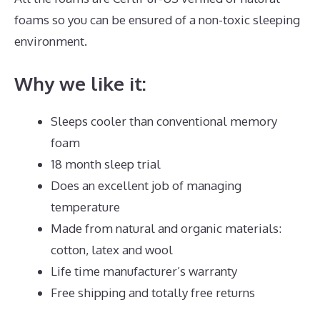
foams so you can be ensured of a non-toxic sleeping
environment.
Why we like it:
Sleeps cooler than conventional memory
foam
18 month sleep trial
Does an excellent job of managing
temperature
Made from natural and organic materials:
cotton, latex and wool
Life time manufacturer’s warranty
Free shipping and totally free returns