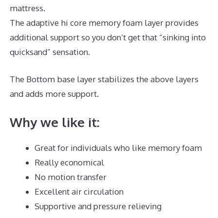
mattress.
The adaptive hi core memory foam layer provides
additional support so you don’t get that “sinking into
quicksand” sensation.
The Bottom base layer stabilizes the above layers
and adds more support.
Best Mattress for Best Value
Why we like it:
Great for individuals who like memory foam
Really economical
No motion transfer
Excellent air circulation
Supportive and pressure relieving