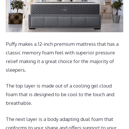
Puffy makes a 12-inch premium mattress that has a
classic memory foam feel with superior pressure
relief making it a great choice for the majority of
sleepers.
The top layer is made out of a cooling gel cloud
foam that is designed to be cool to the touch and
breathable.
The next layer is a body adapting dual foam that
conforms to your shape and offers support to your