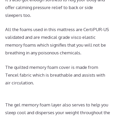
offer calming pressure relief to back or side
sleepers too.
All the foams used in this mattress are CertiPUR-US
validated and are medical grade visco elastic
memory foams which signifies that you will not be
breathing in any poisonous chemicals.
The quilted memory foam cover is made from
Tencel fabric which is breathable and assists with
air circulation.
The gel memory foam layer also serves to help you
sleep cool and disperses your weight throughout the