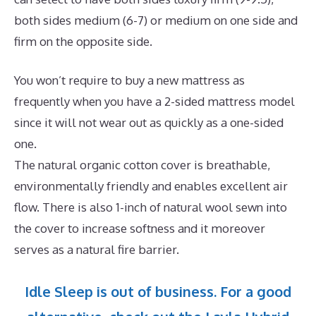
both sides medium (6-7) or medium on one side and
firm on the opposite side.
You won’t require to buy a new mattress as
frequently when you have a 2-sided mattress model
since it will not wear out as quickly as a one-sided
one.
The natural organic cotton cover is breathable,
environmentally friendly and enables excellent air
flow. There is also 1-inch of natural wool sewn into
the cover to increase softness and it moreover
serves as a natural fire barrier.
Idle Sleep is out of business. For a good