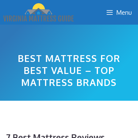
Skip
Menu
to
content
BEST MATTRESS FOR
BEST VALUE – TOP
MATTRESS BRANDS
7 Best Mattress Reviews