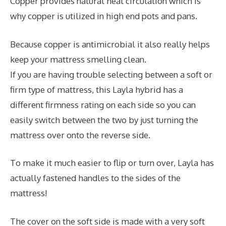
Copper provides natural heat circulation which is
why copper is utilized in high end pots and pans.
Because copper is antimicrobial it also really helps
keep your mattress smelling clean.
If you are having trouble selecting between a soft or
firm type of mattress, this Layla hybrid has a
different firmness rating on each side so you can
easily switch between the two by just turning the
mattress over onto the reverse side.
To make it much easier to flip or turn over, Layla has
actually fastened handles to the sides of the
mattress!
The cover on the soft side is made with a very soft