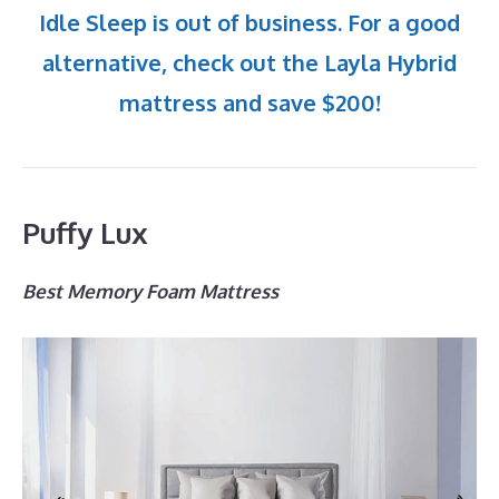
Idle Sleep is out of business. For a good
alternative, check out the Layla Hybrid
mattress and save $200!
Puffy Lux
Best Memory Foam Mattress