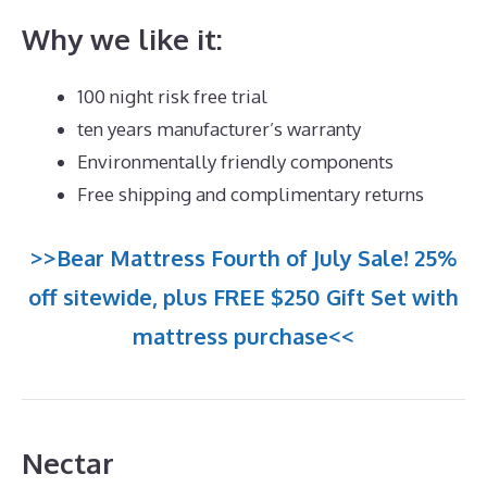
Why we like it:
100 night risk free trial
ten years manufacturer’s warranty
Environmentally friendly components
Free shipping and complimentary returns
>>Bear Mattress Fourth of July Sale! 25%
off sitewide, plus FREE $250 Gift Set with
mattress purchase<<
Nectar