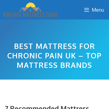
Skip
Menu
to
content
BEST MATTRESS FOR
CHRONIC PAIN UK – TOP
MATTRESS BRANDS
7 Recommended Mattress