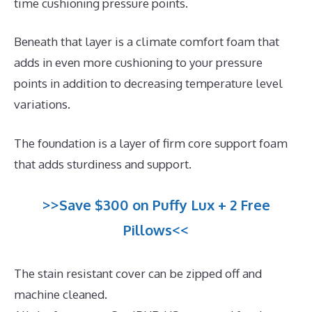
time cushioning pressure points.
Beneath that layer is a climate comfort foam that
adds in even more cushioning to your pressure
points in addition to decreasing temperature level
variations.
The foundation is a layer of firm core support foam
that adds sturdiness and support.
>>Save $300 on Puffy Lux + 2 Free
Pillows<<
The stain resistant cover can be zipped off and
machine cleaned.