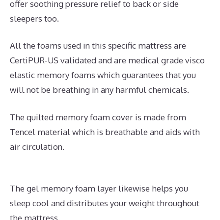
offer soothing pressure relief to back or side
sleepers too.
All the foams used in this specific mattress are
CertiPUR-US validated and are medical grade visco
elastic memory foams which guarantees that you
will not be breathing in any harmful chemicals.
The quilted memory foam cover is made from
Tencel material which is breathable and aids with
air circulation.
The gel memory foam layer likewise helps you
sleep cool and distributes your weight throughout
the mattress.