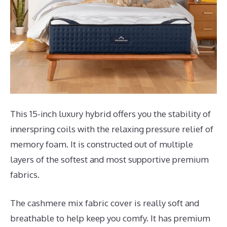
This 15-inch luxury hybrid offers you the stability of
innerspring coils with the relaxing pressure relief of
memory foam. It is constructed out of multiple
layers of the softest and most supportive premium
fabrics.
The cashmere mix fabric cover is really soft and
breathable to help keep you comfy. It has premium