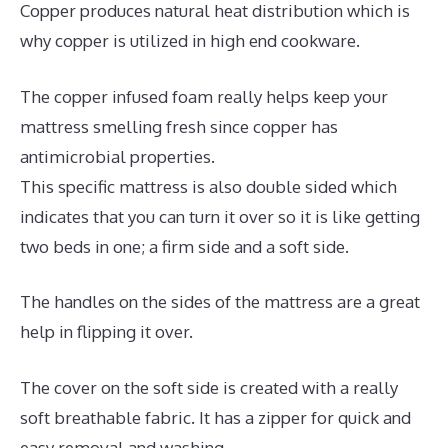
Copper produces natural heat distribution which is
why copper is utilized in high end cookware.
The copper infused foam really helps keep your
mattress smelling fresh since copper has
antimicrobial properties.
This specific mattress is also double sided which
indicates that you can turn it over so it is like getting
two beds in one; a firm side and a soft side.
The handles on the sides of the mattress are a great
help in flipping it over.
The cover on the soft side is created with a really
soft breathable fabric. It has a zipper for quick and
easy removal and washing.