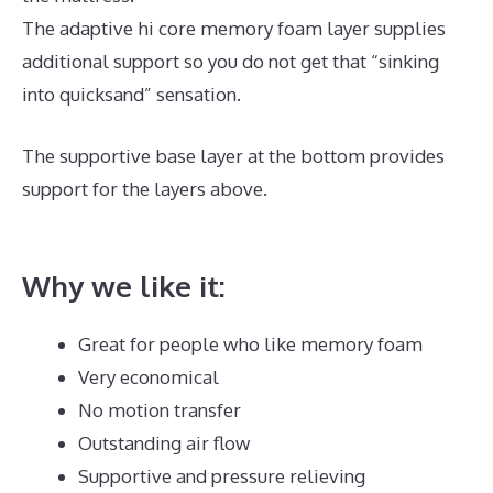
The adaptive hi core memory foam layer supplies
additional support so you do not get that “sinking
into quicksand” sensation.
The supportive base layer at the bottom provides
support for the layers above.
Best Mattress for
Chronic Pain UK
Why we like it:
Great for people who like memory foam
Very economical
No motion transfer
Outstanding air flow
Supportive and pressure relieving