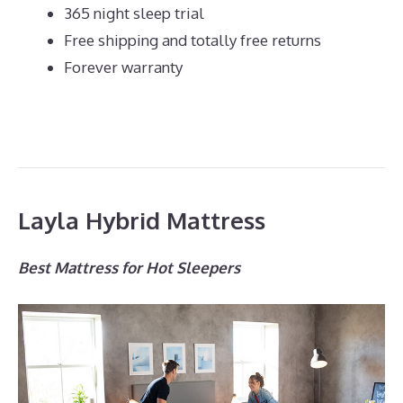
365 night sleep trial
Free shipping and totally free returns
Forever warranty
Layla Hybrid Mattress
Best Mattress for Hot Sleepers