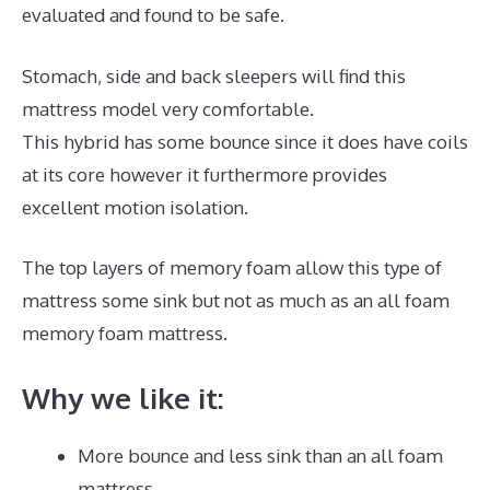
evaluated and found to be safe.
Stomach, side and back sleepers will find this
mattress model very comfortable.
This hybrid has some bounce since it does have coils
at its core however it furthermore provides
excellent motion isolation.
The top layers of memory foam allow this type of
mattress some sink but not as much as an all foam
memory foam mattress.
Why we like it:
More bounce and less sink than an all foam
mattress