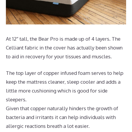
At 12″ tall, the Bear Pro is made up of 4 layers. The
Celliant fabric in the cover has actually been shown
to aid in recovery for your tissues and muscles.
The top layer of copper infused foam serves to help
keep the mattress cleaner, sleep cooler and adds a
little more cushioning which is good for side
sleepers.
Given that copper naturally hinders the growth of
bacteria and irritants it can help individuals with
allergic reactions breath a lot easier.