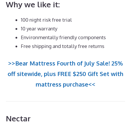
Why we like it:
100 night risk free trial
10 year warranty
Environmentally friendly components
Free shipping and totally free returns
>>Bear Mattress Fourth of July Sale! 25%
off sitewide, plus FREE $250 Gift Set with
mattress purchase<<
Nectar