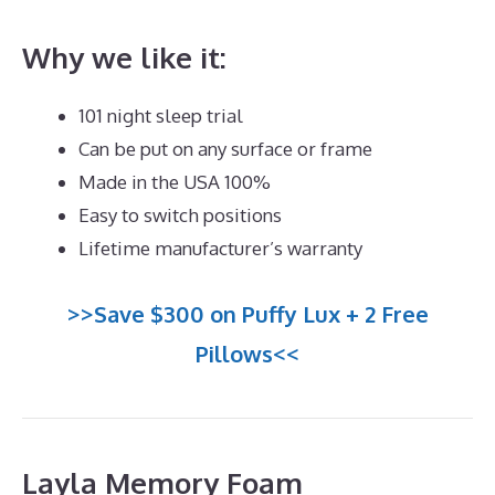
Why we like it:
101 night sleep trial
Can be put on any surface or frame
Made in the USA 100%
Easy to switch positions
Lifetime manufacturer’s warranty
>>Save $300 on Puffy Lux + 2 Free
Pillows<<
Layla Memory Foam