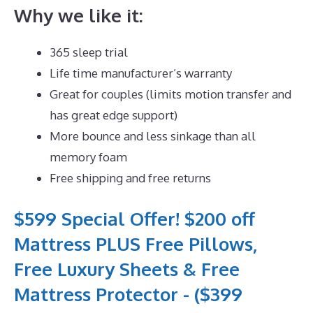
Why we like it:
365 sleep trial
Life time manufacturer’s warranty
Great for couples (limits motion transfer and
has great edge support)
More bounce and less sinkage than all
memory foam
Free shipping and free returns
$599 Special Offer! $200 off
Mattress PLUS Free Pillows,
Free Luxury Sheets & Free
Mattress Protector - ($399