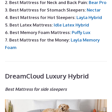
2. Best Mattress for Neck and Back Pain:
Bear Pro
3. Best Mattress for Stomach Sleepers:
Nectar
4. Best Mattress for Hot Sleepers:
Layla Hybrid
5. Best Latex Mattress:
Idle Latex Hybrid
6. Best Memory Foam Mattress:
Puffy Lux
7. Best Mattress for the Money:
Layla Memory
Foam
DreamCloud Luxury Hybrid
Best Mattress for side sleepers