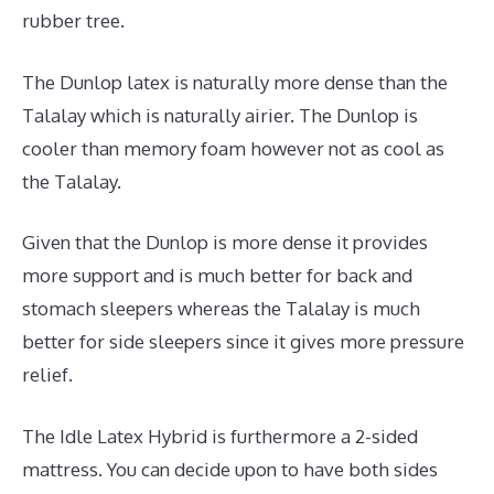
rubber tree.
The Dunlop latex is naturally more dense than the
Talalay which is naturally airier. The Dunlop is
cooler than memory foam however not as cool as
the Talalay.
Given that the Dunlop is more dense it provides
more support and is much better for back and
stomach sleepers whereas the Talalay is much
better for side sleepers since it gives more pressure
relief.
The Idle Latex Hybrid is furthermore a 2-sided
mattress. You can decide upon to have both sides