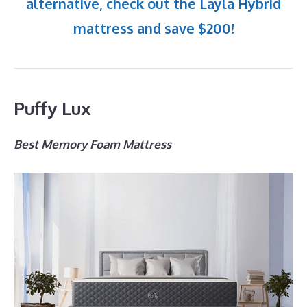
alternative, check out the Layla Hybrid
mattress and save $200!
Puffy Lux
Best Memory Foam Mattress