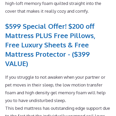
high-loft memory foam quilted straight into the
cover that makes it really cozy and comfy.
$599 Special Offer! $200 off
Mattress PLUS Free Pillows,
Free Luxury Sheets & Free
Mattress Protector - ($399
VALUE)
If you struggle to not awaken when your partner or
pet moves in their sleep, the low motion transfer
foam and high density gel memory foam will help
you to have undisturbed sleep.
This bed mattress has outstanding edge support due
to the fact that the individually wrapped coil layer