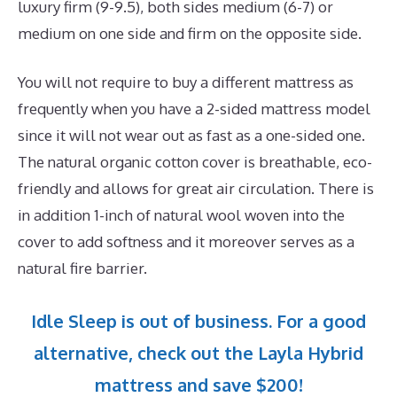
luxury firm (9-9.5), both sides medium (6-7) or
medium on one side and firm on the opposite side.
You will not require to buy a different mattress as
frequently when you have a 2-sided mattress model
since it will not wear out as fast as a one-sided one.
The natural organic cotton cover is breathable, eco-
friendly and allows for great air circulation. There is
in addition 1-inch of natural wool woven into the
cover to add softness and it moreover serves as a
natural fire barrier.
Idle Sleep is out of business. For a good
alternative, check out the Layla Hybrid
mattress and save $200!