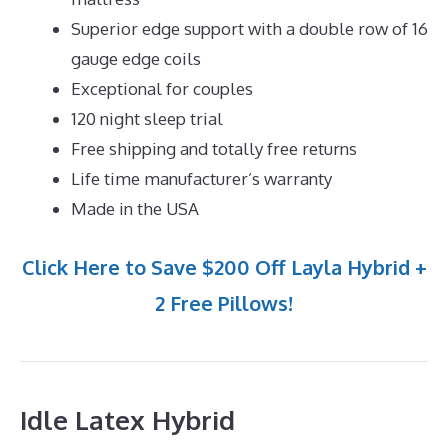
Superior edge support with a double row of 16
gauge edge coils
Exceptional for couples
120 night sleep trial
Free shipping and totally free returns
Life time manufacturer’s warranty
Made in the USA
Click Here to Save $200 Off Layla Hybrid +
2 Free Pillows!
Idle Latex Hybrid