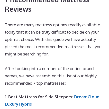
Reviews
There are many mattress options readily available
today that it can be truly difficult to decide on your
optimal choice. With this guide we have actually
picked the most recommended mattresses that you
might be searching for.
Best Mattress for Chronic
Pain UK
After looking into a number of the online brand
names, we have assembled this list of our highly
recommended 7 top mattresses:
1. Best Mattress for Side Sleepers:
DreamCloud
Luxury Hybrid