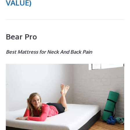
VALUE)
Bear Pro
Best Mattress for Neck And Back Pain