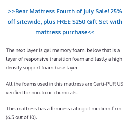
>>Bear Mattress Fourth of July Sale! 25%
off sitewide, plus FREE $250 Gift Set with
mattress purchase<<
The next layer is gel memory foam, below that is a
layer of responsive transition foam and lastly a high
density support foam base layer.
All the foams used in this mattress are Certi-PUR US
verified for non-toxic chemicals.
This mattress has a firmness rating of medium-firm.
(6.5 out of 10).