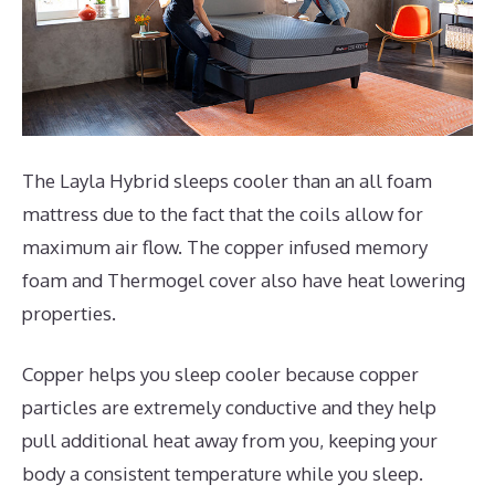
The Layla Hybrid sleeps cooler than an all foam
mattress due to the fact that the coils allow for
maximum air flow. The copper infused memory
foam and Thermogel cover also have heat lowering
properties.
Copper helps you sleep cooler because copper
particles are extremely conductive and they help
pull additional heat away from you, keeping your
body a consistent temperature while you sleep.