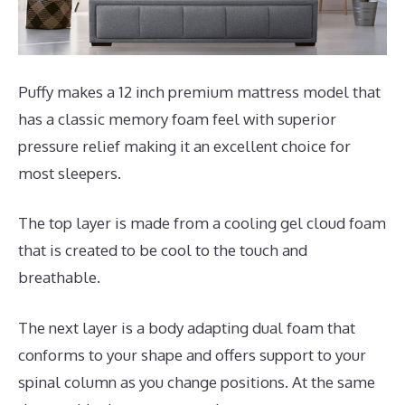
Puffy makes a 12 inch premium mattress model that
has a classic memory foam feel with superior
pressure relief making it an excellent choice for
most sleepers.
The top layer is made from a cooling gel cloud foam
that is created to be cool to the touch and
breathable.
The next layer is a body adapting dual foam that
conforms to your shape and offers support to your
spinal column as you change positions. At the same