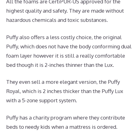
All the foams are CertiPUR-US approved for the
highest quality and safety. They are made without
hazardous chemicals and toxic substances.
Puffy also offers a less costly choice, the original
Puffy, which does not have the body conforming dual
foam layer however it is still a really comfortable
bed though it is 2-inches thinner than the Lux.
They even sell a more elegant version, the Puffy
Royal, which is 2 inches thicker than the Puffy Lux
with a 5-zone support system.
Puffy has a charity program where they contribute
beds to needy kids when a mattress is ordered.
Best
Mattress for Chronic Pain UK