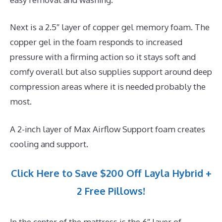
Next is a 2.5″ layer of copper gel memory foam. The
copper gel in the foam responds to increased
pressure with a firming action so it stays soft and
comfy overall but also supplies support around deep
compression areas where it is needed probably the
most.
A 2-inch layer of Max Airflow Support foam creates
cooling and support.
Click Here to Save $200 Off Layla Hybrid +
2 Free Pillows!
In the center of the mattress is the 6″ layer of