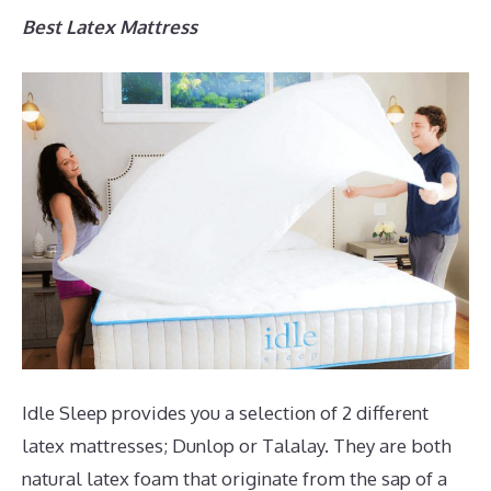
Best Latex Mattress
Idle Sleep provides you a selection of 2 different
latex mattresses; Dunlop or Talalay. They are both
natural latex foam that originate from the sap of a