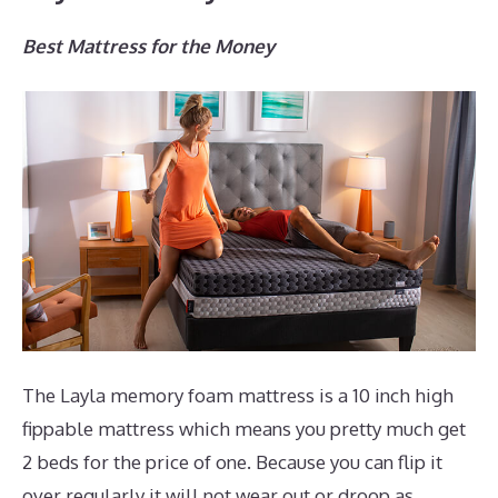
Best Mattress for the Money
The Layla memory foam mattress is a 10 inch high
fippable mattress which means you pretty much get
2 beds for the price of one. Because you can flip it
over regularly it will not wear out or droop as