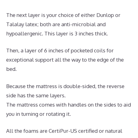
The next layer is your choice of either Dunlop or
Talalay latex; both are anti-microbial and
hypoallergenic. This layer is 3 inches thick.
Then, a layer of 6 inches of pocketed coils for
exceptional support all the way to the edge of the
bed.
Because the mattress is double-sided, the reverse
side has the same layers.
The mattress comes with handles on the sides to aid
you in turning or rotating it.
All the foams are CertiPur-US certified or natural