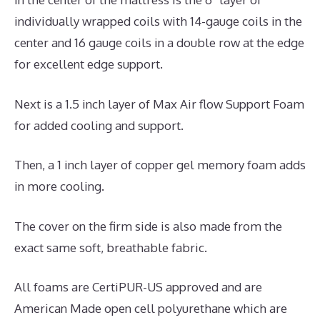
individually wrapped coils with 14-gauge coils in the
center and 16 gauge coils in a double row at the edge
for excellent edge support.
Next is a 1.5 inch layer of Max Air flow Support Foam
for added cooling and support.
Then, a 1 inch layer of copper gel memory foam adds
in more cooling.
The cover on the firm side is also made from the
exact same soft, breathable fabric.
All foams are CertiPUR-US approved and are
American Made open cell polyurethane which are