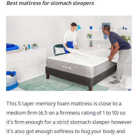
Best mattress for stomach sleepers
This 5 layer memory foam mattress is close to a
medium firm (6.5 on a firmness rating of 1 to 10) so
it’s firm enough for a strict stomach sleeper however
it’s also got enough softness to hug your body and