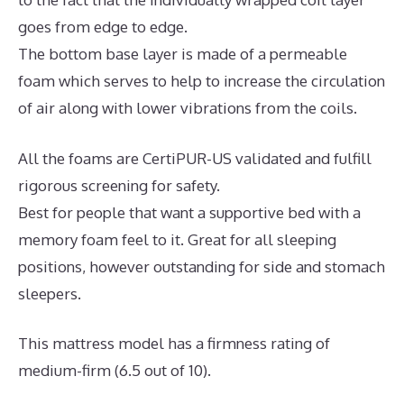
goes from edge to edge.
The bottom base layer is made of a permeable
foam which serves to help to increase the circulation
of air along with lower vibrations from the coils.
All the foams are CertiPUR-US validated and fulfill
rigorous screening for safety.
Best for people that want a supportive bed with a
memory foam feel to it. Great for all sleeping
positions, however outstanding for side and stomach
sleepers.
This mattress model has a firmness rating of
medium-firm (6.5 out of 10).