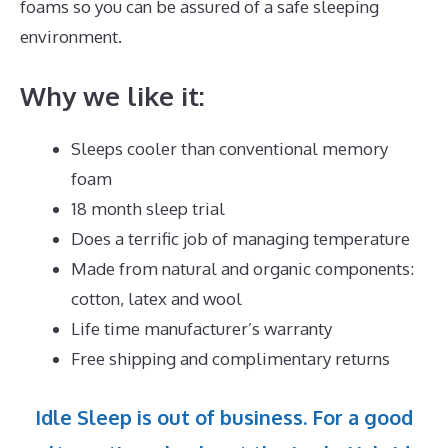
foams so you can be assured of a safe sleeping
environment.
Why we like it:
Sleeps cooler than conventional memory
foam
18 month sleep trial
Does a terrific job of managing temperature
Made from natural and organic components:
cotton, latex and wool
Life time manufacturer’s warranty
Free shipping and complimentary returns
Idle Sleep is out of business. For a good