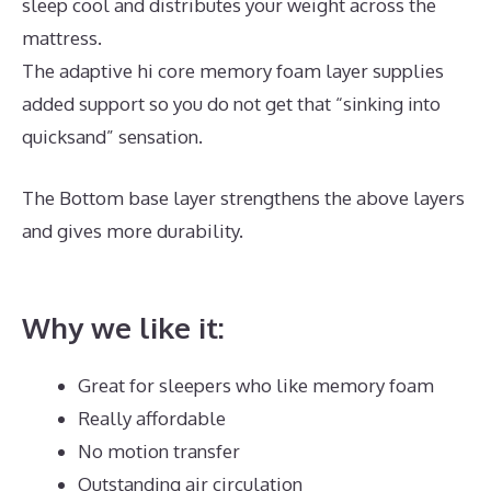
sleep cool and distributes your weight across the
mattress.
The adaptive hi core memory foam layer supplies
added support so you do not get that “sinking into
quicksand” sensation.
The Bottom base layer strengthens the above layers
and gives more durability.
Best Mattress for
Degenerative Back Disease
Why we like it:
Great for sleepers who like memory foam
Really affordable
No motion transfer
Outstanding air circulation