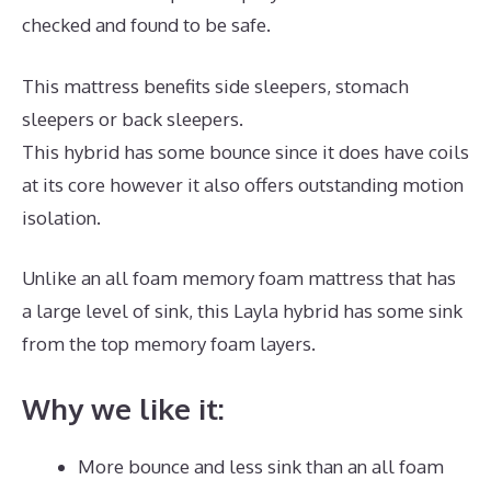
checked and found to be safe.
This mattress benefits side sleepers, stomach
sleepers or back sleepers.
This hybrid has some bounce since it does have coils
at its core however it also offers outstanding motion
isolation.
Unlike an all foam memory foam mattress that has
a large level of sink, this Layla hybrid has some sink
from the top memory foam layers.
Why we like it:
More bounce and less sink than an all foam