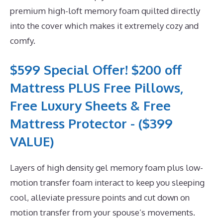
premium high-loft memory foam quilted directly
into the cover which makes it extremely cozy and
comfy.
$599 Special Offer! $200 off
Mattress PLUS Free Pillows,
Free Luxury Sheets & Free
Mattress Protector - ($399
VALUE)
Layers of high density gel memory foam plus low-
motion transfer foam interact to keep you sleeping
cool, alleviate pressure points and cut down on
motion transfer from your spouse’s movements.