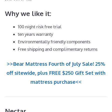
Why we like it:
100 night risk free trial
ten years warranty
Environmentally friendly components
Free shipping and complimentary returns
>>Bear Mattress Fourth of July Sale! 25%
off sitewide, plus FREE $250 Gift Set with
mattress purchase<<
Nectar