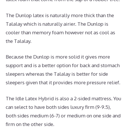
The Dunlop latex is naturally more thick than the
Talalay which is naturally airier. The Dunlop is
cooler than memory foam however not as cool as
the Talalay.
Because the Dunlop is more solid it gives more
support and is a better option for back and stomach
sleepers whereas the Talalay is better for side
sleepers given that it provides more pressure relief.
The Idle Latex Hybrid is also a 2-sided mattress. You
can select to have both sides luxury firm (9-9.5),
both sides medium (6-7) or medium on one side and
firm on the other side.