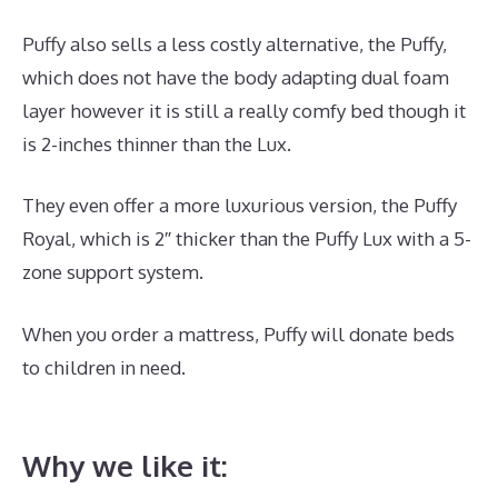
Puffy also sells a less costly alternative, the Puffy,
which does not have the body adapting dual foam
layer however it is still a really comfy bed though it
is 2-inches thinner than the Lux.
They even offer a more luxurious version, the Puffy
Royal, which is 2″ thicker than the Puffy Lux with a 5-
zone support system.
When you order a mattress, Puffy will donate beds
to children in need.
Best Mattress for Degenerative
Back Disease
Why we like it: