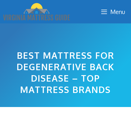
Skip
Menu
to
content
BEST MATTRESS FOR
DEGENERATIVE BACK
DISEASE – TOP
MATTRESS BRANDS