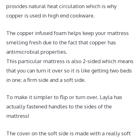
provides natural heat circulation which is why
copper is used in high end cookware.
The copper infused foam helps keep your mattress
smelling fresh due to the fact that copper has
antimicrobial properties.
This particular mattress is also 2-sided which means
that you can turn it over so it is like getting two beds
in one; a firm side and a soft side.
To make it simpler to flip or turn over, Layla has
actually fastened handles to the sides of the
mattress!
The cover on the soft side is made with a really soft