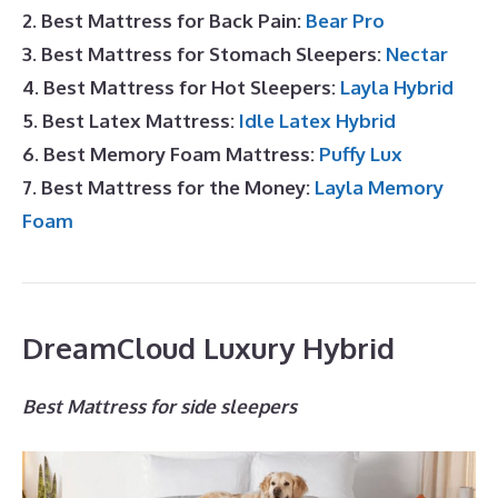
2. Best Mattress for Back Pain:
Bear Pro
3. Best Mattress for Stomach Sleepers:
Nectar
4. Best Mattress for Hot Sleepers:
Layla Hybrid
5. Best Latex Mattress:
Idle Latex Hybrid
6. Best Memory Foam Mattress:
Puffy Lux
7. Best Mattress for the Money:
Layla Memory
Foam
DreamCloud Luxury Hybrid
Best Mattress for side sleepers