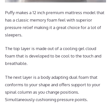
Puffy makes a 12 inch premium mattress model that
has a classic memory foam feel with superior
pressure relief making it a great choice for a lot of
sleepers.
The top layer is made out of a cooling gel cloud
foam that is developed to be cool to the touch and
breathable.
The next layer is a body adapting dual foam that
conforms to your shape and offers support to your
spinal column as you change positions.
Simultaneously cushioning pressure points.