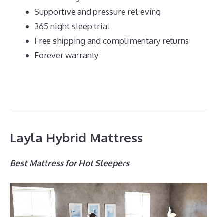
Supportive and pressure relieving
365 night sleep trial
Free shipping and complimentary returns
Forever warranty
Layla Hybrid Mattress
Best Mattress for Hot Sleepers