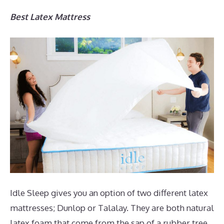
Best Latex Mattress
Idle Sleep gives you an option of two different latex
mattresses; Dunlop or Talalay. They are both natural
latex foam that come from the sap of a rubber tree.