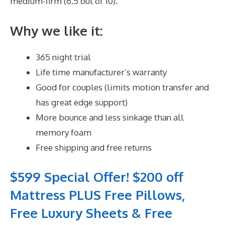
medium-firm (6.5 out of 10).
Why we like it:
365 night trial
Life time manufacturer’s warranty
Good for couples (limits motion transfer and
has great edge support)
More bounce and less sinkage than all
memory foam
Free shipping and free returns
$599 Special Offer! $200 off
Mattress PLUS Free Pillows,
Free Luxury Sheets & Free