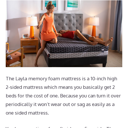
The Layla memory foam mattress is a 10-inch high
2-sided mattress which means you basically get 2
beds for the cost of one. Because you can turn it over
periodically it won’t wear out or sag as easily as a
one sided mattress.