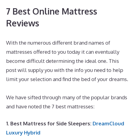
7 Best Online Mattress
Reviews
With the numerous different brand names of
mattresses offered to you today it can eventually
become difficult determining the ideal one. This
post will supply you with the info you need to help
limit your selection and find the bed of your dreams.
Best Mattress for Degenerative Back Disease
We have sifted through many of the popular brands
and have noted the 7 best mattresses:
1. Best Mattress for Side Sleepers:
DreamCloud
Luxury Hybrid