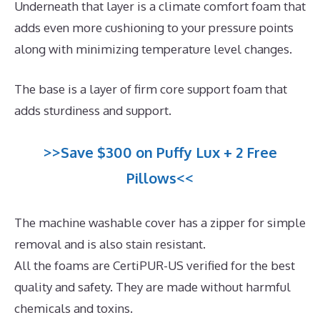
Underneath that layer is a climate comfort foam that
adds even more cushioning to your pressure points
along with minimizing temperature level changes.
The base is a layer of firm core support foam that
adds sturdiness and support.
>>Save $300 on Puffy Lux + 2 Free
Pillows<<
The machine washable cover has a zipper for simple
removal and is also stain resistant.
All the foams are CertiPUR-US verified for the best
quality and safety. They are made without harmful
chemicals and toxins.