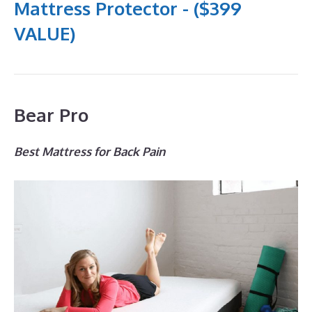
Mattress Protector - ($399
VALUE)
Bear Pro
Best Mattress for Back Pain