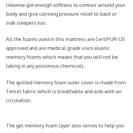
likewise got enough softness to contour around your
body and give calming pressure relief to back or
side sleepers too.
All the foams used in this mattress are CertiPUR-US
approved and are medical grade visco elastic
memory foams which means that you will not be
taking in any poisonous chemicals.
The quilted memory foam outer cover is made from
Tencel fabric which is breathable and aids with air
circulation.
The gel memory foam layer also serves to help you