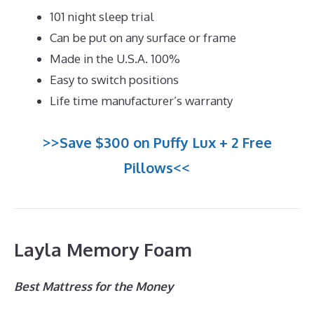
101 night sleep trial
Can be put on any surface or frame
Made in the U.S.A. 100%
Easy to switch positions
Life time manufacturer’s warranty
>>Save $300 on Puffy Lux + 2 Free
Pillows<<
Layla Memory Foam
Best Mattress for the Money