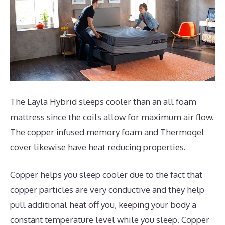
The Layla Hybrid sleeps cooler than an all foam
mattress since the coils allow for maximum air flow.
The copper infused memory foam and Thermogel
cover likewise have heat reducing properties.
Copper helps you sleep cooler due to the fact that
copper particles are very conductive and they help
pull additional heat off you, keeping your body a
constant temperature level while you sleep. Copper