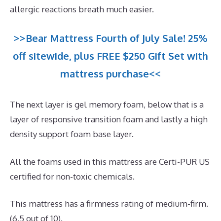
allergic reactions breath much easier.
>>Bear Mattress Fourth of July Sale! 25%
off sitewide, plus FREE $250 Gift Set with
mattress purchase<<
The next layer is gel memory foam, below that is a
layer of responsive transition foam and lastly a high
density support foam base layer.
All the foams used in this mattress are Certi-PUR US
certified for non-toxic chemicals.
This mattress has a firmness rating of medium-firm.
(6.5 out of 10).