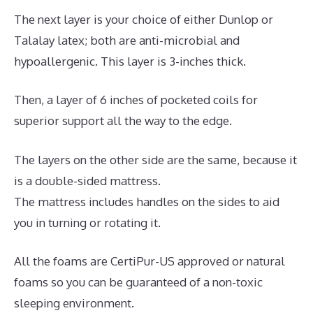
The next layer is your choice of either Dunlop or
Talalay latex; both are anti-microbial and
hypoallergenic. This layer is 3-inches thick.
Then, a layer of 6 inches of pocketed coils for
superior support all the way to the edge.
The layers on the other side are the same, because it
is a double-sided mattress.
The mattress includes handles on the sides to aid
you in turning or rotating it.
All the foams are CertiPur-US approved or natural
foams so you can be guaranteed of a non-toxic
sleeping environment.