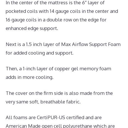
In the center of the mattress is the 6″ layer of
pocketed coils with 14 gauge coils in the center and
16 gauge coils in a double row on the edge for
enhanced edge support.
Next is a 1.5 inch layer of Max Airflow Support Foam
for added cooling and support.
Then, a 1-inch layer of copper gel memory foam
adds in more cooling.
The cover on the firm side is also made from the
very same soft, breathable fabric.
All foams are CertiPUR-US certified and are
American Made open cell polyurethane which are