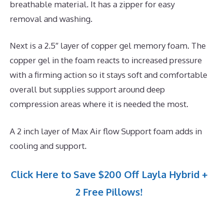
breathable material. It has a zipper for easy
removal and washing.
Next is a 2.5″ layer of copper gel memory foam. The
copper gel in the foam reacts to increased pressure
with a firming action so it stays soft and comfortable
overall but supplies support around deep
compression areas where it is needed the most.
A 2 inch layer of Max Air flow Support foam adds in
cooling and support.
Click Here to Save $200 Off Layla Hybrid +
2 Free Pillows!