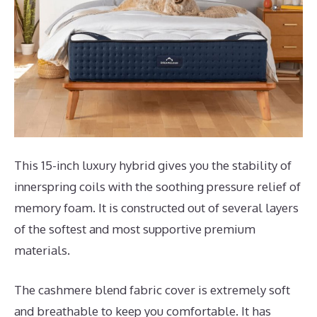
This 15-inch luxury hybrid gives you the stability of
innerspring coils with the soothing pressure relief of
memory foam. It is constructed out of several layers
of the softest and most supportive premium
materials.
The cashmere blend fabric cover is extremely soft
and breathable to keep you comfortable. It has