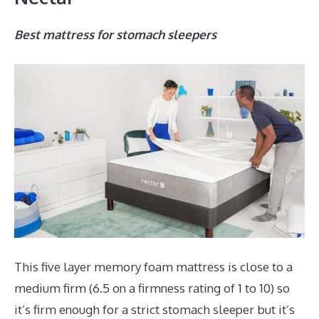
Best mattress for stomach sleepers
This five layer memory foam mattress is close to a
medium firm (6.5 on a firmness rating of 1 to 10) so
it’s firm enough for a strict stomach sleeper but it’s