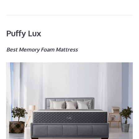
Puffy Lux
Best Memory Foam Mattress