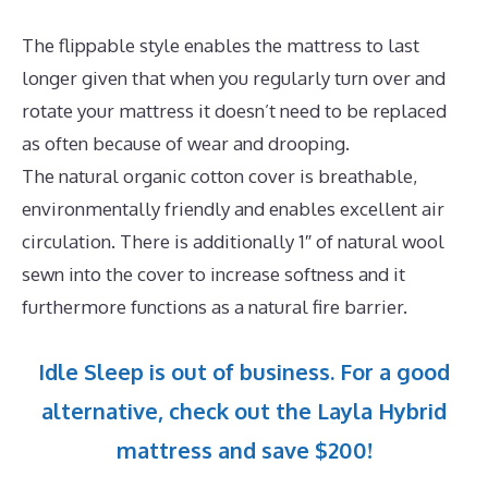
The flippable style enables the mattress to last
longer given that when you regularly turn over and
rotate your mattress it doesn’t need to be replaced
as often because of wear and drooping.
The natural organic cotton cover is breathable,
environmentally friendly and enables excellent air
circulation. There is additionally 1″ of natural wool
sewn into the cover to increase softness and it
furthermore functions as a natural fire barrier.
Idle Sleep is out of business. For a good
alternative, check out the Layla Hybrid
mattress and save $200!