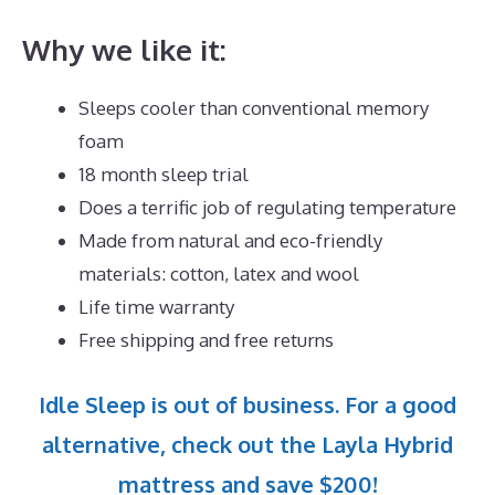
Why we like it:
Sleeps cooler than conventional memory
foam
18 month sleep trial
Does a terrific job of regulating temperature
Made from natural and eco-friendly
materials: cotton, latex and wool
Life time warranty
Free shipping and free returns
Idle Sleep is out of business. For a good
alternative, check out the Layla Hybrid
mattress and save $200!