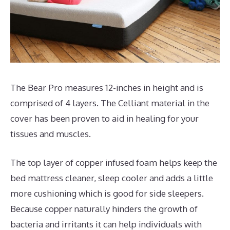
The Bear Pro measures 12-inches in height and is
comprised of 4 layers. The Celliant material in the
cover has been proven to aid in healing for your
tissues and muscles.
The top layer of copper infused foam helps keep the
bed mattress cleaner, sleep cooler and adds a little
more cushioning which is good for side sleepers.
Because copper naturally hinders the growth of
bacteria and irritants it can help individuals with