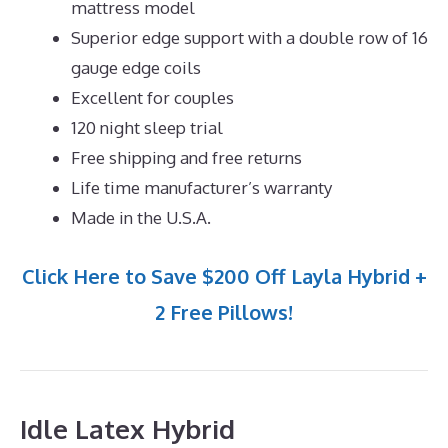
mattress model
Superior edge support with a double row of 16
gauge edge coils
Excellent for couples
120 night sleep trial
Free shipping and free returns
Life time manufacturer’s warranty
Made in the U.S.A.
Click Here to Save $200 Off Layla Hybrid +
2 Free Pillows!
Idle Latex Hybrid