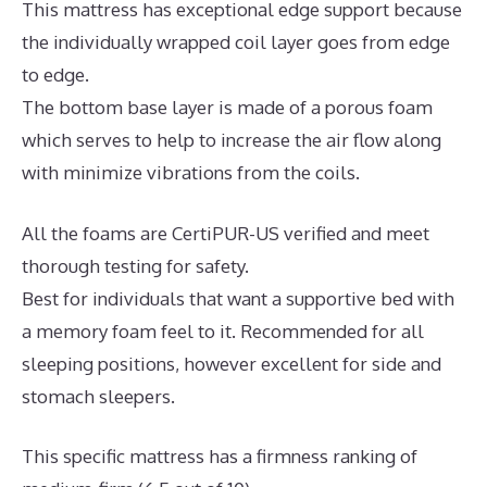
This mattress has exceptional edge support because
the individually wrapped coil layer goes from edge
to edge.
The bottom base layer is made of a porous foam
which serves to help to increase the air flow along
with minimize vibrations from the coils.
All the foams are CertiPUR-US verified and meet
thorough testing for safety.
Best for individuals that want a supportive bed with
a memory foam feel to it. Recommended for all
sleeping positions, however excellent for side and
stomach sleepers.
This specific mattress has a firmness ranking of