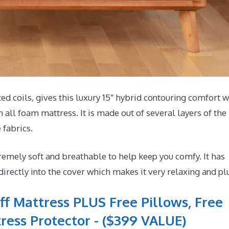
coils, gives this luxury 15″ hybrid contouring comfort w
 all foam mattress. It is made out of several layers of the
 fabrics.
emely soft and breathable to help keep you comfy. It has
ectly into the cover which makes it very relaxing and pl
ff Mattress PLUS Free Pillows, Free
ress Protector - ($399 VALUE)