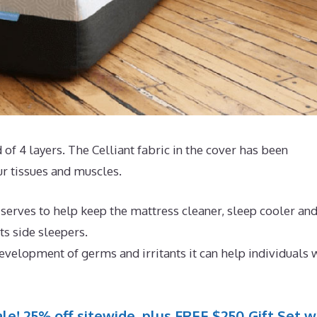
 of 4 layers. The Celliant fabric in the cover has been
r tissues and muscles.
serves to help keep the mattress cleaner, sleep cooler an
ts side sleepers.
evelopment of germs and irritants it can help individuals 
le! 25% off sitewide, plus FREE $250 Gift Set w