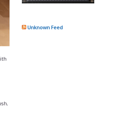
Unknown Feed
ith
ush.