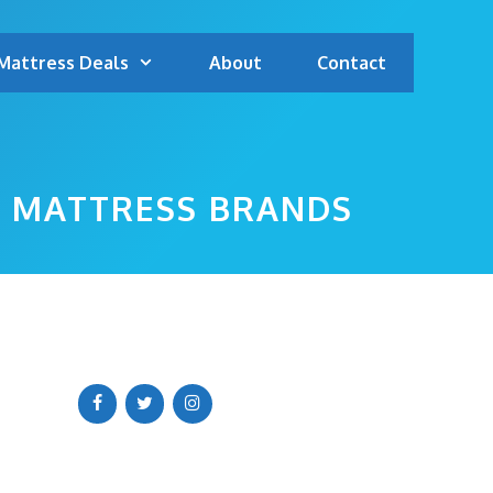
Mattress Deals
About
Contact
P MATTRESS BRANDS