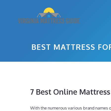
Skip
to
content
BEST MATTRESS FO
7 Best Online Mattres
With the numerous various brand names of 