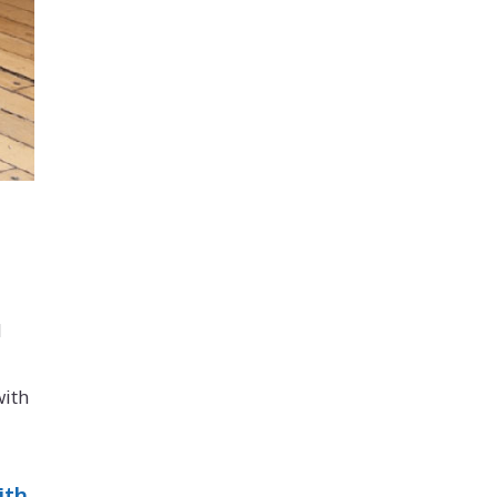
d
with
ith