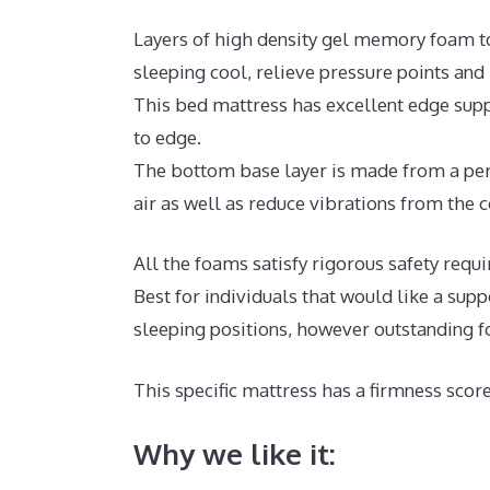
Layers of high density gel memory foam t
sleeping cool, relieve pressure points an
This bed mattress has excellent edge supp
to edge.
The bottom base layer is made from a perm
air as well as reduce vibrations from the c
All the foams satisfy rigorous safety requ
Best for individuals that would like a sup
sleeping positions, however outstanding f
This specific mattress has a firmness score
Why we like it: