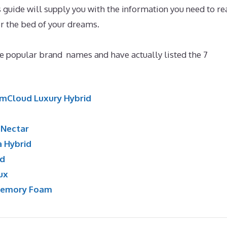
guide will supply you with the information you need to re
r the bed of your dreams.
Best Mattress for Degenerative
 popular brand names and have actually listed the 7
mCloud Luxury Hybrid
:
Nectar
a Hybrid
id
ux
Memory Foam