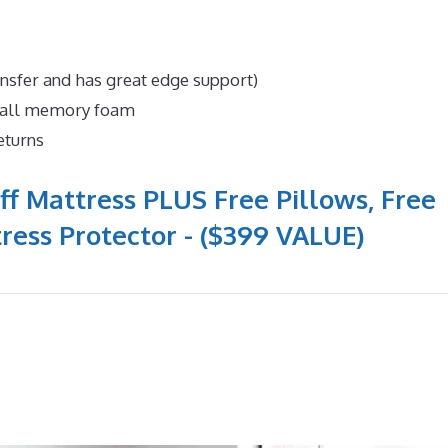
ansfer and has great edge support)
n all memory foam
eturns
ff Mattress PLUS Free Pillows, Free
ress Protector - ($399 VALUE)