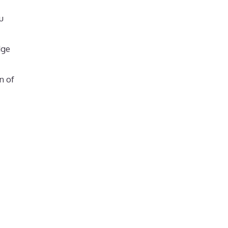
u
dge
n of