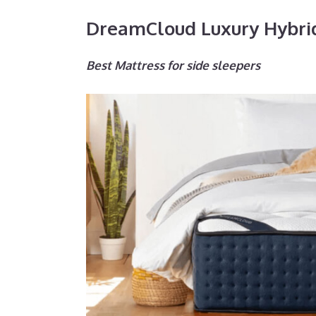
DreamCloud Luxury Hybri
Best Mattress for side sleepers