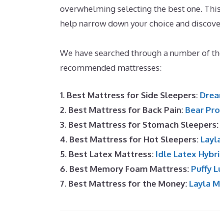
overwhelming selecting the best one. This 
help narrow down your choice and discove
Disc
We have searched through a number of the
recommended mattresses:
1. Best Mattress for Side Sleepers:
Drea
2. Best Mattress for Back Pain:
Bear Pro
3. Best Mattress for Stomach Sleepers
4. Best Mattress for Hot Sleepers:
Layl
5. Best Latex Mattress:
Idle Latex Hybr
6. Best Memory Foam Mattress:
Puffy L
7. Best Mattress for the Money:
Layla 