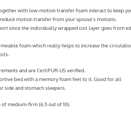
ogether with low-motion transfer foam interact to keep yo
d reduce motion transfer from your spouse’s motions.
ort since the individually wrapped coil layer goes from e
eable foam which really helps to increase the circulatio
oils.
irements and are CertiPUR-US verified.
portive bed with a memory foam feel to it. Good for all
or side and stomach sleepers.
 of medium-firm (6.5 out of 10).