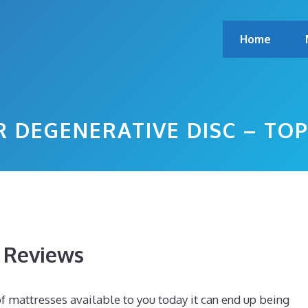
Home
R DEGENERATIVE DISC – TO
s Reviews
mattresses available to you today it can end up being