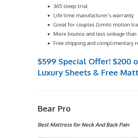
365 sleep trial
Life time manufacturer’s warranty
Great for couples (limits motion tr
More bounce and less sinkage tha
Free shipping and complimentary r
$599 Special Offer! $200 o
Luxury Sheets & Free Matt
Bear Pro
Best Mattress for Neck And Back Pain