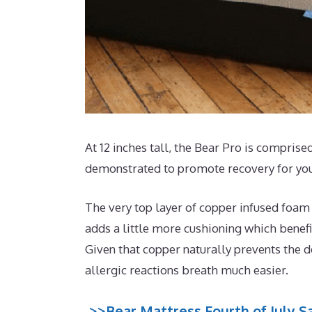
At 12 inches tall, the Bear Pro is comprised
demonstrated to promote recovery for you
The very top layer of copper infused foam 
adds a little more cushioning which benefi
Given that copper naturally prevents the d
allergic reactions breath much easier.
>>Bear Mattress Fourth of July Sa