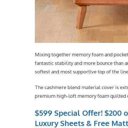
Mixing together memory foam and pocketed 
fantastic stability and more bounce than an
softest and most supportive top of the line
The cashmere blend material cover is extr
premium high-loft memory foam quilted dir
$599 Special Offer! $200 o
Luxury Sheets & Free Matt