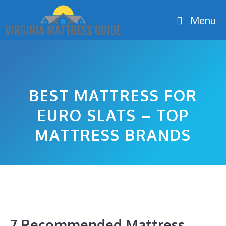
Skip
Menu
to
content
BEST MATTRESS FOR
EURO SLATS – TOP
MATTRESS BRANDS
7 Recommended Mattress