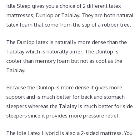
Idle Sleep gives you a choice of 2 different latex
mattresses; Dunlop or Talalay. They are both natural
latex foam that come from the sap of a rubber tree.
The Dunlop latex is naturally more dense than the
Talalay which is naturally airier. The Dunlop is
cooler than memory foam but not as cool as the
Talalay.
Because the Dunlop is more dense it gives more
support and is much better for back and stomach
sleepers whereas the Talalay is much better for side
sleepers since it provides more pressure relief.
The Idle Latex Hybrid is also a 2-sided mattress. You