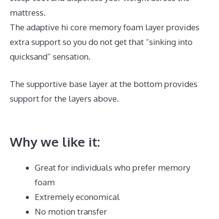
mattress.
The adaptive hi core memory foam layer provides
extra support so you do not get that “sinking into
quicksand” sensation.
The supportive base layer at the bottom provides
support for the layers above.
Best Mattress for Euro
Slats
Why we like it:
Great for individuals who prefer memory
foam
Extremely economical
No motion transfer