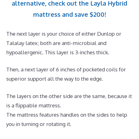
alternative, check out the Layla Hybrid
mattress and save $200!
The next layer is your choice of either Dunlop or
Talalay latex; both are anti-microbial and
hypoallergenic. This layer is 3-inches thick.
Then, a next layer of 6 inches of pocketed coils for
superior support all the way to the edge.
The layers on the other side are the same, because it
is a flippable mattress.
The mattress features handles on the sides to help
you in turning or rotating it.