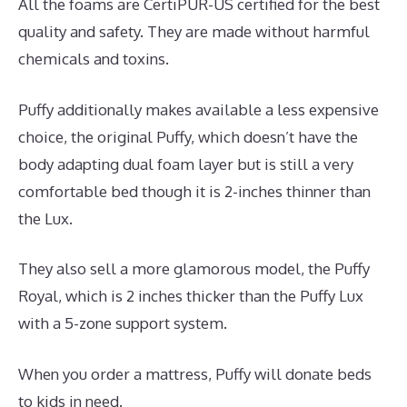
All the foams are CertiPUR-US certified for the best
quality and safety. They are made without harmful
chemicals and toxins.
Puffy additionally makes available a less expensive
choice, the original Puffy, which doesn’t have the
body adapting dual foam layer but is still a very
comfortable bed though it is 2-inches thinner than
the Lux.
They also sell a more glamorous model, the Puffy
Royal, which is 2 inches thicker than the Puffy Lux
with a 5-zone support system.
When you order a mattress, Puffy will donate beds
to kids in need.
Best Mattress for Euro Slats