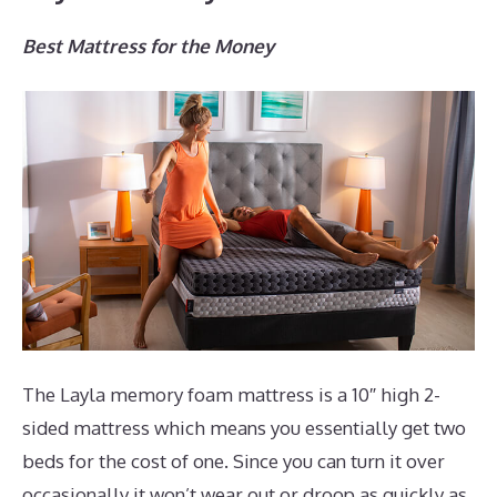
Best Mattress for the Money
The Layla memory foam mattress is a 10″ high 2-
sided mattress which means you essentially get two
beds for the cost of one. Since you can turn it over
occasionally it won’t wear out or droop as quickly as