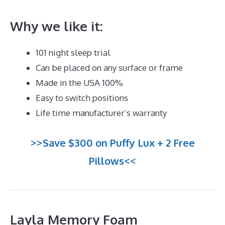
Why we like it:
101 night sleep trial
Can be placed on any surface or frame
Made in the USA 100%
Easy to switch positions
Life time manufacturer’s warranty
>>Save $300 on Puffy Lux + 2 Free
Pillows<<
Layla Memory Foam