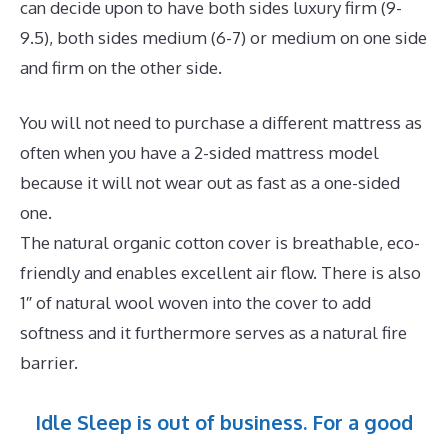
can decide upon to have both sides luxury firm (9-
9.5), both sides medium (6-7) or medium on one side
and firm on the other side.
You will not need to purchase a different mattress as
often when you have a 2-sided mattress model
because it will not wear out as fast as a one-sided
one.
The natural organic cotton cover is breathable, eco-
friendly and enables excellent air flow. There is also
1″ of natural wool woven into the cover to add
softness and it furthermore serves as a natural fire
barrier.
Idle Sleep is out of business. For a good