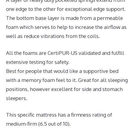
one edge to the other for exceptional edge support.
The bottom base layer is made from a permeable
foam which serves to help to increase the airflow as
well as reduce vibrations from the coils.
All the foams are CertiPUR-US validated and fulfill
extensive testing for safety.
Best for people that would like a supportive bed
with a memory foam feel to it. Great for all sleeping
positions, however excellent for side and stomach
sleepers.
This specific mattress has a firmness rating of
medium-firm (6.5 out of 10).