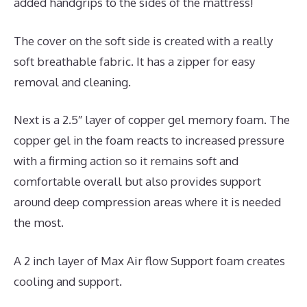
added handgrips to the sides of the mattress!
The cover on the soft side is created with a really
soft breathable fabric. It has a zipper for easy
removal and cleaning.
Next is a 2.5″ layer of copper gel memory foam. The
copper gel in the foam reacts to increased pressure
with a firming action so it remains soft and
comfortable overall but also provides support
around deep compression areas where it is needed
the most.
A 2 inch layer of Max Air flow Support foam creates
cooling and support.