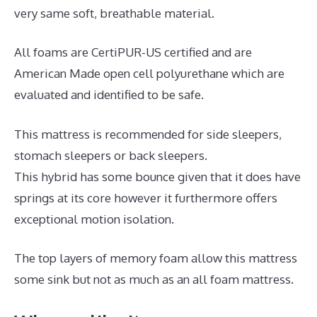
very same soft, breathable material.
All foams are CertiPUR-US certified and are
American Made open cell polyurethane which are
evaluated and identified to be safe.
This mattress is recommended for side sleepers,
stomach sleepers or back sleepers.
This hybrid has some bounce given that it does have
springs at its core however it furthermore offers
exceptional motion isolation.
The top layers of memory foam allow this mattress
some sink but not as much as an all foam mattress.