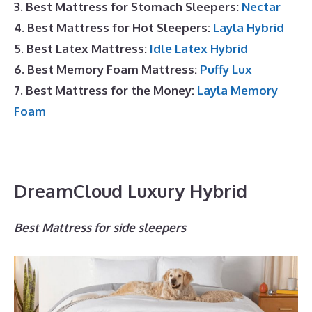
3. Best Mattress for Stomach Sleepers:
Nectar
4. Best Mattress for Hot Sleepers:
Layla Hybrid
5. Best Latex Mattress:
Idle Latex Hybrid
6. Best Memory Foam Mattress:
Puffy Lux
7. Best Mattress for the Money:
Layla Memory
Foam
DreamCloud Luxury Hybrid
Best Mattress for side sleepers