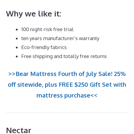
Why we like it:
100 night risk free trial
ten years manufacturer’s warranty
Eco-friendly fabrics
Free shipping and totally free returns
>>Bear Mattress Fourth of July Sale! 25%
off sitewide, plus FREE $250 Gift Set with
mattress purchase<<
Nectar