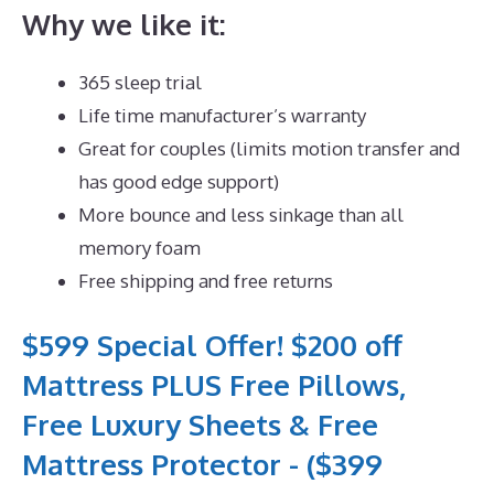
Why we like it:
365 sleep trial
Life time manufacturer’s warranty
Great for couples (limits motion transfer and
has good edge support)
More bounce and less sinkage than all
memory foam
Free shipping and free returns
$599 Special Offer! $200 off
Mattress PLUS Free Pillows,
Free Luxury Sheets & Free
Mattress Protector - ($399