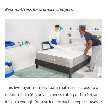
Best mattress for stomach sleepers
This five layer memory foam mattress is close to a
medium firm (6.5 on a firmness rating of 1 to 10) so
it’s firm enough for a strict stomach sleeper however