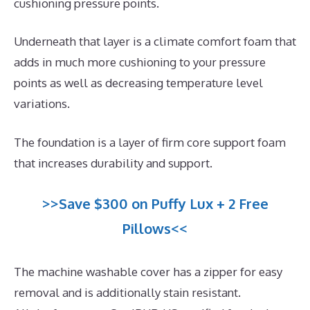
cushioning pressure points.
Underneath that layer is a climate comfort foam that
adds in much more cushioning to your pressure
points as well as decreasing temperature level
variations.
The foundation is a layer of firm core support foam
that increases durability and support.
>>Save $300 on Puffy Lux + 2 Free
Pillows<<
The machine washable cover has a zipper for easy
removal and is additionally stain resistant.