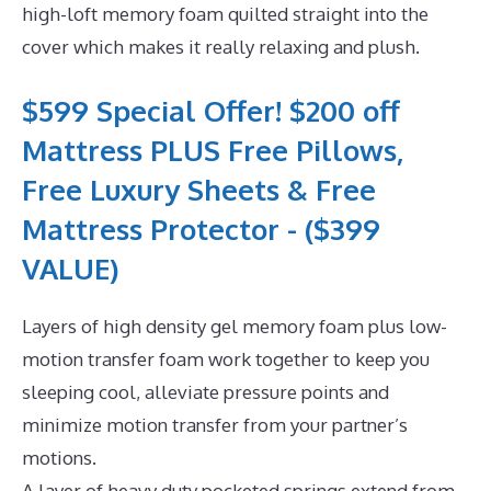
high-loft memory foam quilted straight into the
cover which makes it really relaxing and plush.
$599 Special Offer! $200 off
Mattress PLUS Free Pillows,
Free Luxury Sheets & Free
Mattress Protector - ($399
VALUE)
Layers of high density gel memory foam plus low-
motion transfer foam work together to keep you
sleeping cool, alleviate pressure points and
minimize motion transfer from your partner’s
motions.
A layer of heavy duty pocketed springs extend from