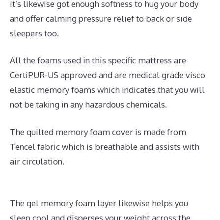
it’s likewise got enough softness to hug your body
and offer calming pressure relief to back or side
sleepers too.
All the foams used in this specific mattress are
CertiPUR-US approved and are medical grade visco
elastic memory foams which indicates that you will
not be taking in any hazardous chemicals.
The quilted memory foam cover is made from
Tencel fabric which is breathable and assists with
air circulation.
The gel memory foam layer likewise helps you
sleep cool and disperses your weight across the