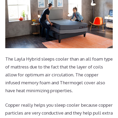
The Layla Hybrid sleeps cooler than an all foam type
of mattress due to the fact that the layer of coils
allow for optimum air circulation. The copper
infused memory foam and Thermogel cover also
have heat minimizing properties.
Copper really helps you sleep cooler because copper
particles are very conductive and they help pull extra