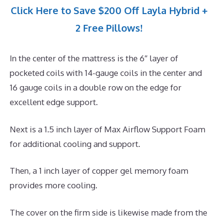
Click Here to Save $200 Off Layla Hybrid +
2 Free Pillows!
In the center of the mattress is the 6″ layer of
pocketed coils with 14-gauge coils in the center and
16 gauge coils in a double row on the edge for
excellent edge support.
Next is a 1.5 inch layer of Max Airflow Support Foam
for additional cooling and support.
Then, a 1 inch layer of copper gel memory foam
provides more cooling.
The cover on the firm side is likewise made from the