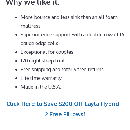
Why we like it:
More bounce and less sink than an all foam
mattress
Superior edge support with a double row of 16
gauge edge coils
Exceptional for couples
120 night sleep trial
Free shipping and totally free returns
Life time warranty
Made in the U.S.A.
Click Here to Save $200 Off Layla Hybrid +
2 Free Pillows!