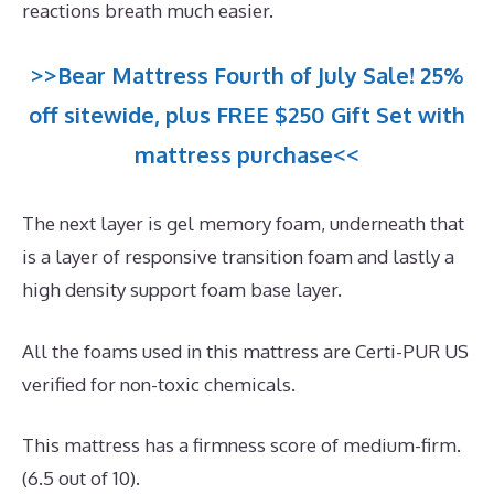
reactions breath much easier.
>>Bear Mattress Fourth of July Sale! 25%
off sitewide, plus FREE $250 Gift Set with
mattress purchase<<
The next layer is gel memory foam, underneath that
is a layer of responsive transition foam and lastly a
high density support foam base layer.
All the foams used in this mattress are Certi-PUR US
verified for non-toxic chemicals.
This mattress has a firmness score of medium-firm.
(6.5 out of 10).