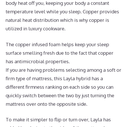
body heat off you, keeping your body a constant
temperature level while you sleep. Copper provides
natural heat distribution which is why copper is
utilized in luxury cookware.
The copper infused foam helps keep your sleep
surface smelling fresh due to the fact that copper
has antimicrobial properties.
If you are having problems selecting among a soft or
firm type of mattress, this Layla hybrid has a
different firmness ranking on each side so you can
quickly switch between the two by just turning the
mattress over onto the opposite side.
To make it simpler to flip or turn over, Layla has