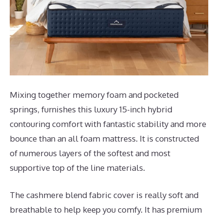
Mixing together memory foam and pocketed
springs, furnishes this luxury 15-inch hybrid
contouring comfort with fantastic stability and more
bounce than an all foam mattress. It is constructed
of numerous layers of the softest and most
supportive top of the line materials.
The cashmere blend fabric cover is really soft and
breathable to help keep you comfy. It has premium