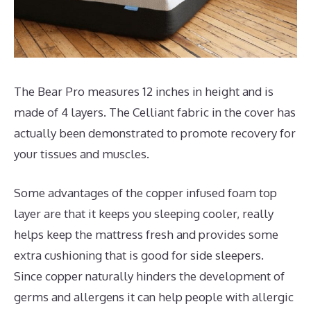
The Bear Pro measures 12 inches in height and is
made of 4 layers. The Celliant fabric in the cover has
actually been demonstrated to promote recovery for
your tissues and muscles.
Some advantages of the copper infused foam top
layer are that it keeps you sleeping cooler, really
helps keep the mattress fresh and provides some
extra cushioning that is good for side sleepers.
Since copper naturally hinders the development of
germs and allergens it can help people with allergic