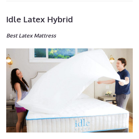
Idle Latex Hybrid
Best Latex Mattress