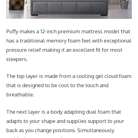
Puffy makes a 12-inch premium mattress model that
has a traditional memory foam feel with exceptional
pressure relief making it an excellent fit for most
sleepers.
The top layer is made from a cooling gel cloud foam
that is designed to be cool to the touch and
breathable.
The next layer is a body adapting dual foam that
adapts to your shape and supplies support to your
back as you change positions. Simultaneously