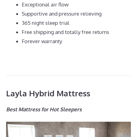
Exceptional air flow
Supportive and pressure relieving
365 night sleep trial
Free shipping and totally free returns
Forever warranty
Layla Hybrid Mattress
Best Mattress for Hot Sleepers