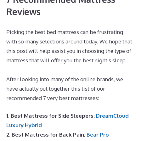
Reviews
Picking the best bed mattress can be frustrating
with so many selections around today. We hope that
this post will help assist you in choosing the type of
mattress that will offer you the best night’s sleep.
Best Mattress for Euro Slats
After looking into many of the online brands, we
have actually put together this list of our
recommended 7 very best mattresses:
1. Best Mattress for Side Sleepers:
DreamCloud
Luxury Hybrid
2. Best Mattress for Back Pain:
Bear Pro