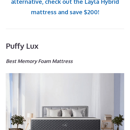
alternative, check out the Layla Hybrid
mattress and save $200!
Puffy Lux
Best Memory Foam Mattress