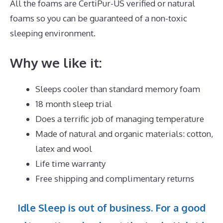
All the foams are CertiPur-US verified or natural
foams so you can be guaranteed of a non-toxic
sleeping environment.
Why we like it:
Sleeps cooler than standard memory foam
18 month sleep trial
Does a terrific job of managing temperature
Made of natural and organic materials: cotton,
latex and wool
Life time warranty
Free shipping and complimentary returns
Idle Sleep is out of business. For a good