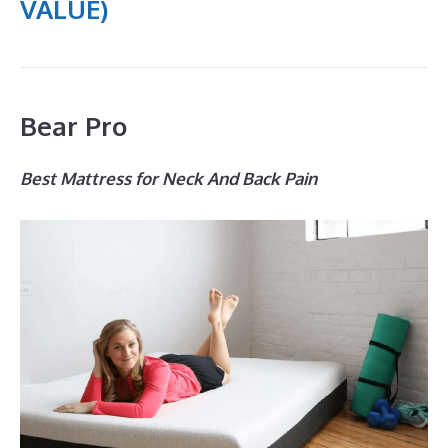
VALUE)
Bear Pro
Best Mattress for Neck And Back Pain