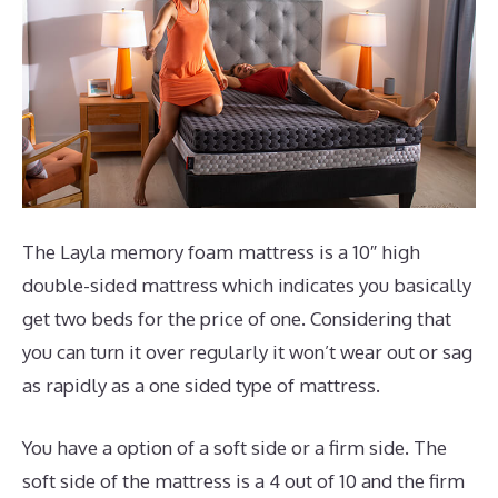
The Layla memory foam mattress is a 10″ high
double-sided mattress which indicates you basically
get two beds for the price of one. Considering that
you can turn it over regularly it won’t wear out or sag
as rapidly as a one sided type of mattress.
You have a option of a soft side or a firm side. The
soft side of the mattress is a 4 out of 10 and the firm