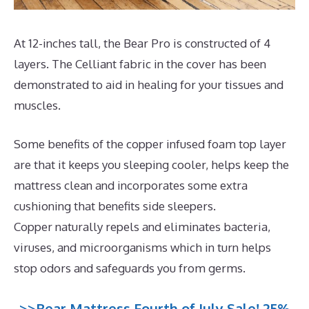
At 12-inches tall, the Bear Pro is constructed of 4
layers. The Celliant fabric in the cover has been
demonstrated to aid in healing for your tissues and
muscles.
Some benefits of the copper infused foam top layer
are that it keeps you sleeping cooler, helps keep the
mattress clean and incorporates some extra
cushioning that benefits side sleepers.
Copper naturally repels and eliminates bacteria,
viruses, and microorganisms which in turn helps
stop odors and safeguards you from germs.
>>Bear Mattress Fourth of July Sale! 25%