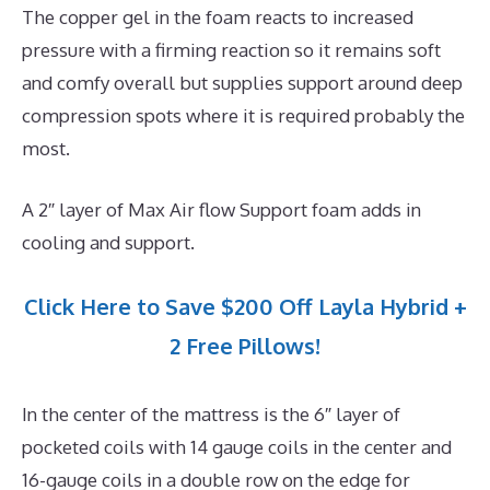
The copper gel in the foam reacts to increased
pressure with a firming reaction so it remains soft
and comfy overall but supplies support around deep
compression spots where it is required probably the
most.
A 2″ layer of Max Air flow Support foam adds in
cooling and support.
Click Here to Save $200 Off Layla Hybrid +
2 Free Pillows!
In the center of the mattress is the 6″ layer of
pocketed coils with 14 gauge coils in the center and
16-gauge coils in a double row on the edge for