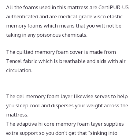
All the foams used in this mattress are CertiPUR-US
authenticated and are medical grade visco elastic
memory foams which means that you will not be
taking in any poisonous chemicals.
The quilted memory foam cover is made from
Tencel fabric which is breathable and aids with air
circulation.
The gel memory foam layer likewise serves to help
you sleep cool and disperses your weight across the
mattress.
The adaptive hi core memory foam layer supplies
extra support so you don’t get that “sinking into