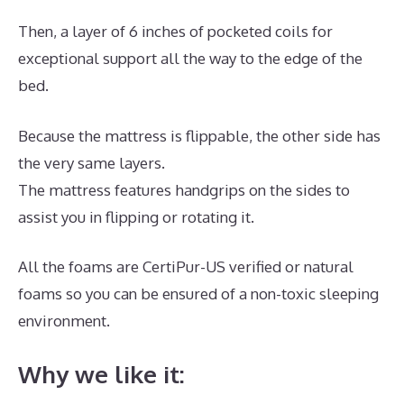
Then, a layer of 6 inches of pocketed coils for
exceptional support all the way to the edge of the
bed.
Because the mattress is flippable, the other side has
the very same layers.
The mattress features handgrips on the sides to
assist you in flipping or rotating it.
All the foams are CertiPur-US verified or natural
foams so you can be ensured of a non-toxic sleeping
environment.
Why we like it: