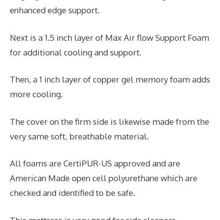
enhanced edge support.
Next is a 1.5 inch layer of Max Air flow Support Foam
for additional cooling and support.
Then, a 1 inch layer of copper gel memory foam adds
more cooling.
The cover on the firm side is likewise made from the
very same soft, breathable material.
All foams are CertiPUR-US approved and are
American Made open cell polyurethane which are
checked and identified to be safe.