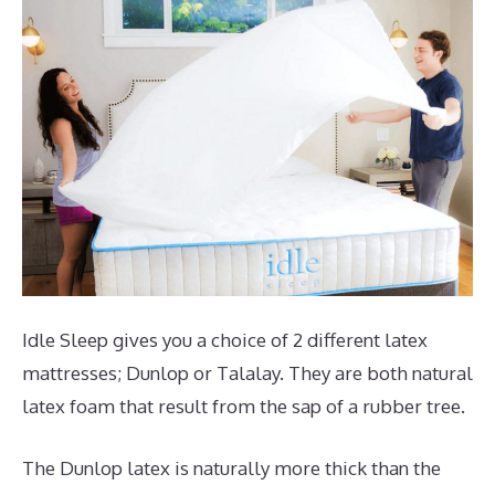
Idle Sleep gives you a choice of 2 different latex
mattresses; Dunlop or Talalay. They are both natural
latex foam that result from the sap of a rubber tree.
The Dunlop latex is naturally more thick than the