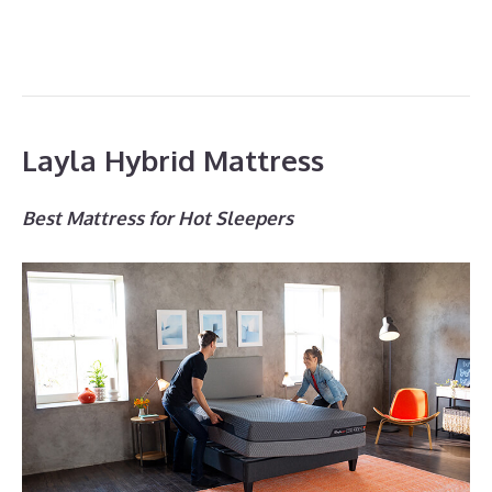
Layla Hybrid Mattress
Best Mattress for Hot Sleepers