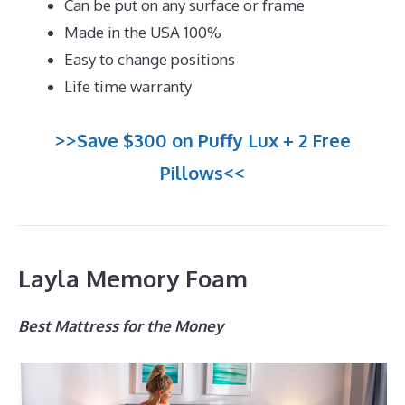
Can be put on any surface or frame
Made in the USA 100%
Easy to change positions
Life time warranty
>>Save $300 on Puffy Lux + 2 Free
Pillows<<
Layla Memory Foam
Best Mattress for the Money