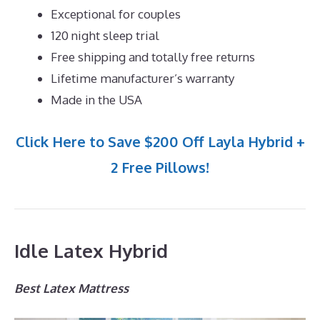
Exceptional for couples
120 night sleep trial
Free shipping and totally free returns
Lifetime manufacturer’s warranty
Made in the USA
Click Here to Save $200 Off Layla Hybrid +
2 Free Pillows!
Idle Latex Hybrid
Best Latex Mattress