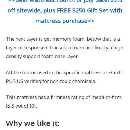
off sitewide, plus FREE $250 Gift Set with
mattress purchase<<
The next layer is gel memory foam, below that is a
layer of responsive transition foam and finally a high
density support foam base layer.
All the foams used in this specific mattress are Certi-
PUR US verified for non-toxic chemicals.
This mattress has a firmness rating of medium-firm.
(6.5 out of 10).
Why we like it: