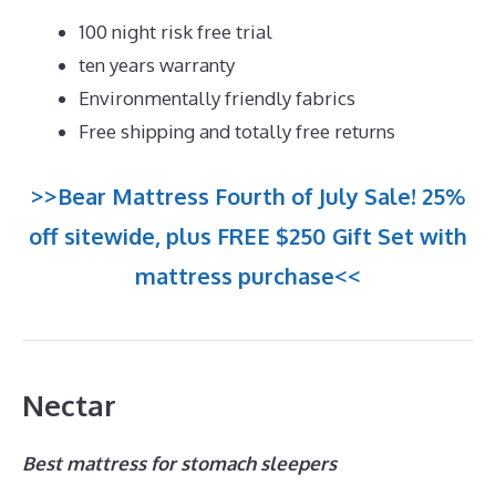
100 night risk free trial
ten years warranty
Environmentally friendly fabrics
Free shipping and totally free returns
>>Bear Mattress Fourth of July Sale! 25%
off sitewide, plus FREE $250 Gift Set with
mattress purchase<<
Nectar
Best mattress for stomach sleepers