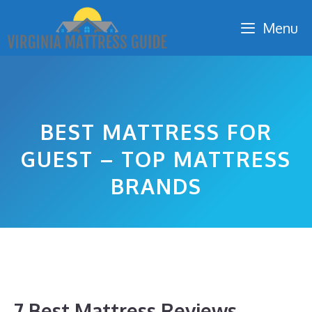
Skip
Menu
to
content
BEST MATTRESS FOR
GUEST – TOP MATTRESS
BRANDS
7 Best Mattress Reviews