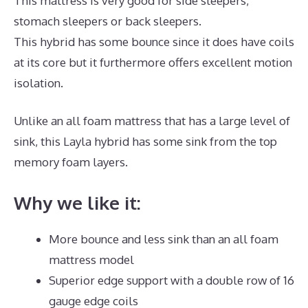
This mattress is very good for side sleepers,
stomach sleepers or back sleepers.
This hybrid has some bounce since it does have coils
at its core but it furthermore offers excellent motion
isolation.
Unlike an all foam mattress that has a large level of
sink, this Layla hybrid has some sink from the top
memory foam layers.
Why we like it:
More bounce and less sink than an all foam
mattress model
Superior edge support with a double row of 16
gauge edge coils