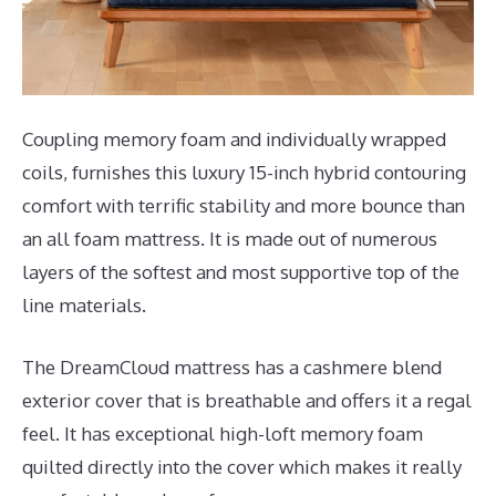
Coupling memory foam and individually wrapped
coils, furnishes this luxury 15-inch hybrid contouring
comfort with terrific stability and more bounce than
an all foam mattress. It is made out of numerous
layers of the softest and most supportive top of the
line materials.
The DreamCloud mattress has a cashmere blend
exterior cover that is breathable and offers it a regal
feel. It has exceptional high-loft memory foam
quilted directly into the cover which makes it really