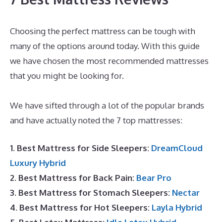
Choosing the perfect mattress can be tough with
many of the options around today. With this guide
we have chosen the most recommended mattresses
that you might be looking for.
Best Mattress for
Guest
We have sifted through a lot of the popular brands
and have actually noted the 7 top mattresses:
1. Best Mattress for Side Sleepers:
DreamCloud
Luxury Hybrid
2. Best Mattress for Back Pain:
Bear Pro
3. Best Mattress for Stomach Sleepers:
Nectar
4. Best Mattress for Hot Sleepers:
Layla Hybrid