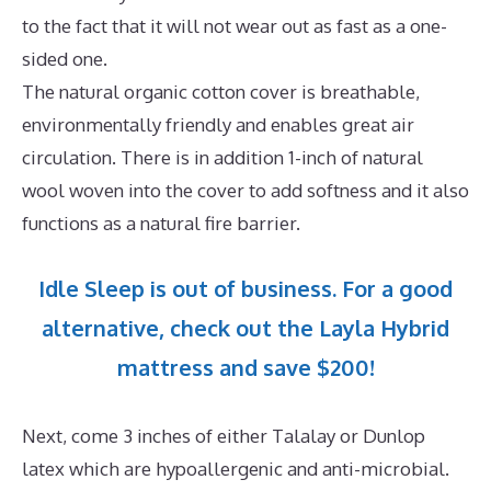
to the fact that it will not wear out as fast as a one-
sided one.
The natural organic cotton cover is breathable,
environmentally friendly and enables great air
circulation. There is in addition 1-inch of natural
wool woven into the cover to add softness and it also
functions as a natural fire barrier.
Idle Sleep is out of business. For a good
alternative, check out the Layla Hybrid
mattress and save $200!
Next, come 3 inches of either Talalay or Dunlop
latex which are hypoallergenic and anti-microbial.