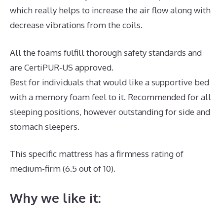
which really helps to increase the air flow along with
decrease vibrations from the coils.
All the foams fulfill thorough safety standards and
are CertiPUR-US approved.
Best for individuals that would like a supportive bed
with a memory foam feel to it. Recommended for all
sleeping positions, however outstanding for side and
stomach sleepers.
This specific mattress has a firmness rating of
medium-firm (6.5 out of 10).
Why we like it: