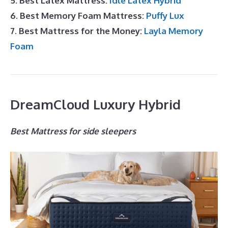
5. Best Latex Mattress:
Idle Latex Hybrid
6. Best Memory Foam Mattress:
Puffy Lux
7. Best Mattress for the Money:
Layla Memory
Foam
DreamCloud Luxury Hybrid
Best Mattress for side sleepers