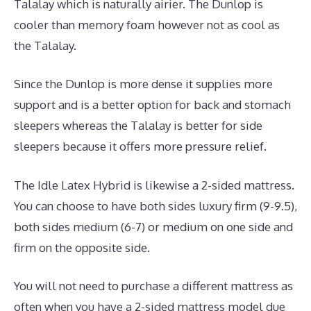
Talalay which is naturally airier. The Dunlop is
cooler than memory foam however not as cool as
the Talalay.
Since the Dunlop is more dense it supplies more
support and is a better option for back and stomach
sleepers whereas the Talalay is better for side
sleepers because it offers more pressure relief.
The Idle Latex Hybrid is likewise a 2-sided mattress.
You can choose to have both sides luxury firm (9-9.5),
both sides medium (6-7) or medium on one side and
firm on the opposite side.
You will not need to purchase a different mattress as
often when you have a 2-sided mattress model due