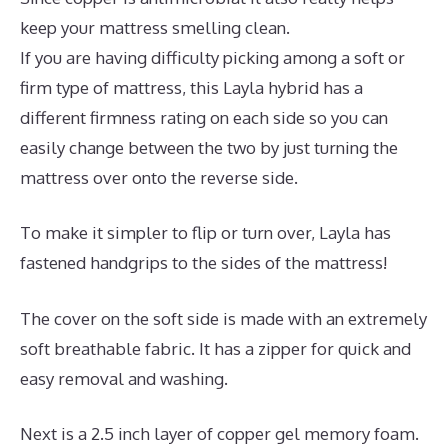
keep your mattress smelling clean.
If you are having difficulty picking among a soft or
firm type of mattress, this Layla hybrid has a
different firmness rating on each side so you can
easily change between the two by just turning the
mattress over onto the reverse side.
To make it simpler to flip or turn over, Layla has
fastened handgrips to the sides of the mattress!
The cover on the soft side is made with an extremely
soft breathable fabric. It has a zipper for quick and
easy removal and washing.
Next is a 2.5 inch layer of copper gel memory foam.