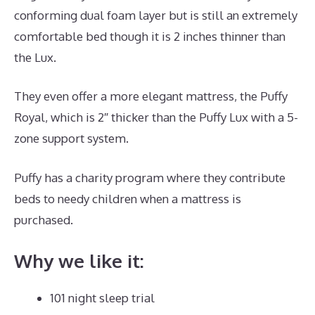
conforming dual foam layer but is still an extremely
comfortable bed though it is 2 inches thinner than
the Lux.
They even offer a more elegant mattress, the Puffy
Royal, which is 2″ thicker than the Puffy Lux with a 5-
zone support system.
Puffy has a charity program where they contribute
beds to needy children when a mattress is
purchased.
Best Mattress for Guest
Why we like it:
101 night sleep trial