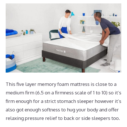
This five layer memory foam mattress is close to a
medium firm (6.5 on a firmness scale of 1 to 10) so it’s
firm enough for a strict stomach sleeper however it’s
also got enough softness to hug your body and offer
relaxing pressure relief to back or side sleepers too.