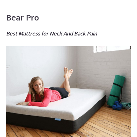
Bear Pro
Best Mattress for Neck And Back Pain