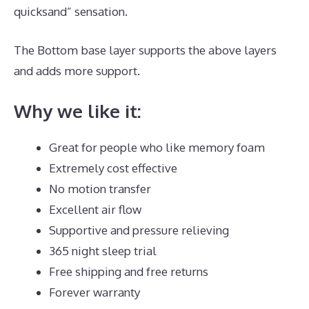
quicksand” sensation.
The Bottom base layer supports the above layers
and adds more support.
Best Mattress for Guest
Why we like it:
Great for people who like memory foam
Extremely cost effective
No motion transfer
Excellent air flow
Supportive and pressure relieving
365 night sleep trial
Free shipping and free returns
Forever warranty