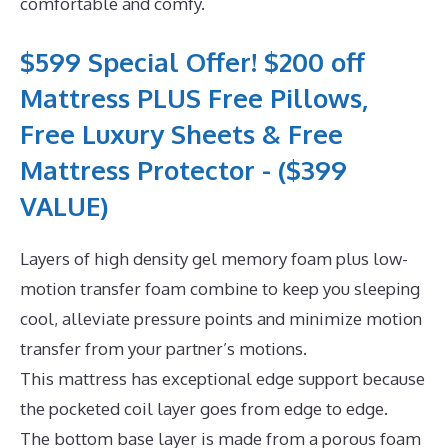
comfortable and comfy.
$599 Special Offer! $200 off
Mattress PLUS Free Pillows,
Free Luxury Sheets & Free
Mattress Protector - ($399
VALUE)
Layers of high density gel memory foam plus low-
motion transfer foam combine to keep you sleeping
cool, alleviate pressure points and minimize motion
transfer from your partner’s motions.
This mattress has exceptional edge support because
the pocketed coil layer goes from edge to edge.
The bottom base layer is made from a porous foam