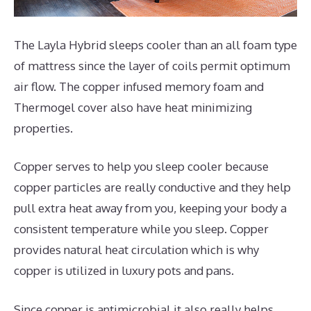
The Layla Hybrid sleeps cooler than an all foam type
of mattress since the layer of coils permit optimum
air flow. The copper infused memory foam and
Thermogel cover also have heat minimizing
properties.
Copper serves to help you sleep cooler because
copper particles are really conductive and they help
pull extra heat away from you, keeping your body a
consistent temperature while you sleep. Copper
provides natural heat circulation which is why
copper is utilized in luxury pots and pans.
Since copper is antimicrobial it also really helps