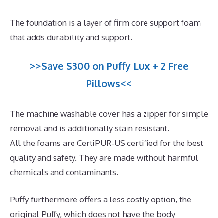
The foundation is a layer of firm core support foam
that adds durability and support.
>>Save $300 on Puffy Lux + 2 Free
Pillows<<
The machine washable cover has a zipper for simple
removal and is additionally stain resistant.
All the foams are CertiPUR-US certified for the best
quality and safety. They are made without harmful
chemicals and contaminants.
Puffy furthermore offers a less costly option, the
original Puffy, which does not have the body