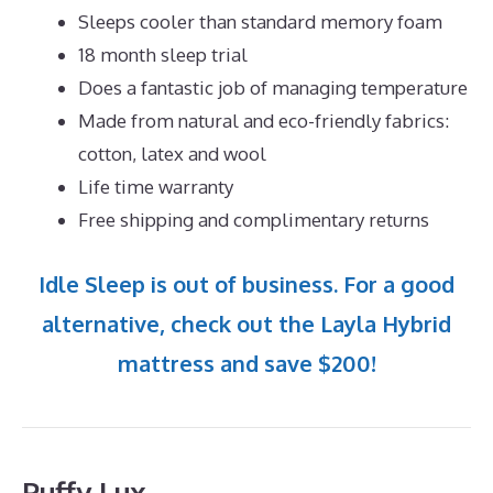
Sleeps cooler than standard memory foam
18 month sleep trial
Does a fantastic job of managing temperature
Made from natural and eco-friendly fabrics:
cotton, latex and wool
Life time warranty
Free shipping and complimentary returns
Idle Sleep is out of business. For a good
alternative, check out the Layla Hybrid
mattress and save $200!
Puffy Lux