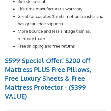
365 sleep trial
Life time manufacturer’s warranty
Great for couples (limits motion transfer and
has great edge support)
More bounce and less sinkage than all
memory foam
Free shipping and free returns
$599 Special Offer! $200 off
Mattress PLUS Free Pillows,
Free Luxury Sheets & Free
Mattress Protector - ($399
VALUE)