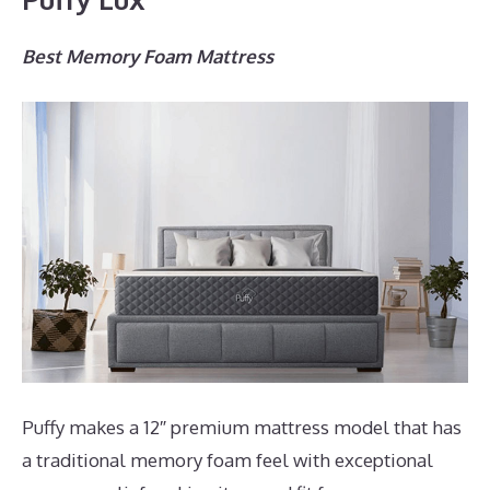
Best Memory Foam Mattress
Puffy makes a 12″ premium mattress model that has
a traditional memory foam feel with exceptional