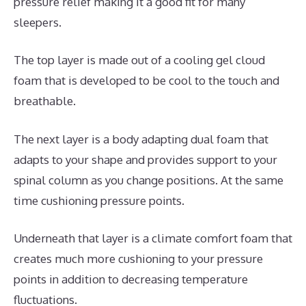
pressure relief making it a good fit for many
sleepers.
The top layer is made out of a cooling gel cloud
foam that is developed to be cool to the touch and
breathable.
The next layer is a body adapting dual foam that
adapts to your shape and provides support to your
spinal column as you change positions. At the same
time cushioning pressure points.
Underneath that layer is a climate comfort foam that
creates much more cushioning to your pressure
points in addition to decreasing temperature
fluctuations.