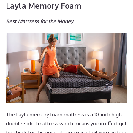
Layla Memory Foam
Best Mattress for the Money
The Layla memory foam mattress is a 10-inch high
double-sided mattress which means you in effect get
two beds for the price of one. Given that you can turn