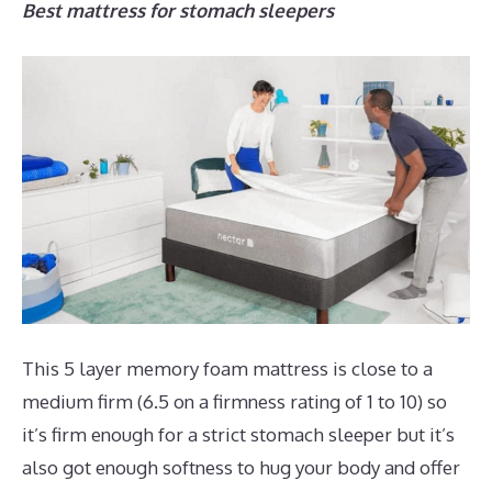
Best mattress for stomach sleepers
This 5 layer memory foam mattress is close to a
medium firm (6.5 on a firmness rating of 1 to 10) so
it’s firm enough for a strict stomach sleeper but it’s
also got enough softness to hug your body and offer