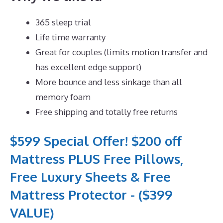
365 sleep trial
Life time warranty
Great for couples (limits motion transfer and
has excellent edge support)
More bounce and less sinkage than all
memory foam
Free shipping and totally free returns
$599 Special Offer! $200 off
Mattress PLUS Free Pillows,
Free Luxury Sheets & Free
Mattress Protector - ($399
VALUE)