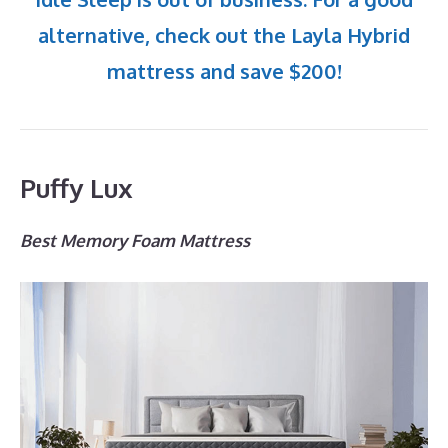
alternative, check out the Layla Hybrid
mattress and save $200!
Puffy Lux
Best Memory Foam Mattress