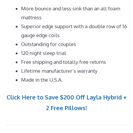
More bounce and less sink than an all foam
mattress
Superior edge support with a double row of 16
gauge edge coils
Outstanding for couples
120 night sleep trial
Free shipping and totally free returns
Lifetime manufacturer’s warranty
Made in the U.S.A.
Click Here to Save $200 Off Layla Hybrid +
2 Free Pillows!