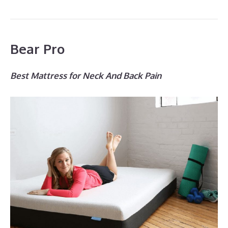
Bear Pro
Best Mattress for Neck And Back Pain