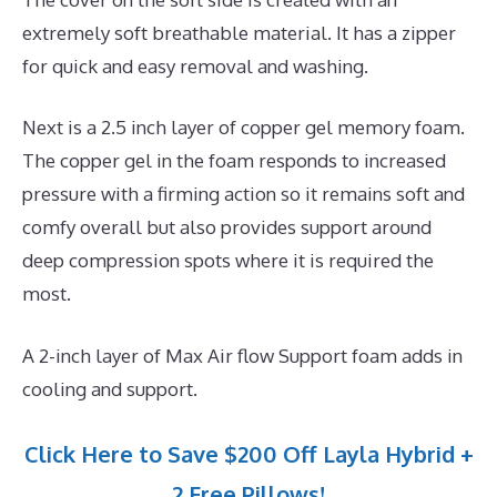
extremely soft breathable material. It has a zipper
for quick and easy removal and washing.
Next is a 2.5 inch layer of copper gel memory foam.
The copper gel in the foam responds to increased
pressure with a firming action so it remains soft and
comfy overall but also provides support around
deep compression spots where it is required the
most.
A 2-inch layer of Max Air flow Support foam adds in
cooling and support.
Click Here to Save $200 Off Layla Hybrid +
2 Free Pillows!