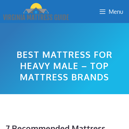
Skip
Menu
to
content
BEST MATTRESS FOR
HEAVY MALE – TOP
MATTRESS BRANDS
7 Recommended Mattress