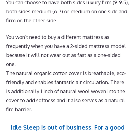
You can choose to have both sides luxury firm (9-9.5),
both sides medium (6-7) or medium on one side and
firm on the other side.
You won’t need to buy a different mattress as
frequently when you have a 2-sided mattress model
because it will not wear out as fast as a one-sided
one.
The natural organic cotton cover is breathable, eco-
friendly and enables fantastic air circulation. There
is additionally 1 inch of natural wool woven into the
cover to add softness and it also serves as a natural
fire barrier.
Idle Sleep is out of business. For a good