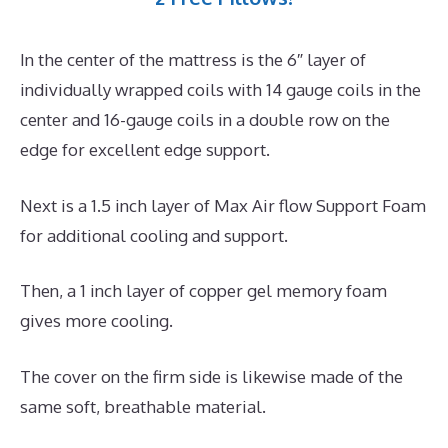
In the center of the mattress is the 6″ layer of
individually wrapped coils with 14 gauge coils in the
center and 16-gauge coils in a double row on the
edge for excellent edge support.
Next is a 1.5 inch layer of Max Air flow Support Foam
for additional cooling and support.
Then, a 1 inch layer of copper gel memory foam
gives more cooling.
The cover on the firm side is likewise made of the
same soft, breathable material.