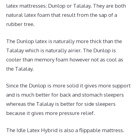
latex mattresses; Dunlop or Talalay. They are both
natural latex foam that result from the sap of a
rubber tree.
The Dunlop latex is naturally more thick than the
Talalay which is naturally airier. The Dunlop is
cooler than memory foam however not as cool as
the Talalay.
Since the Dunlop is more solid it gives more support
and is much better for back and stomach sleepers
whereas the Talalay is better for side sleepers
because it gives more pressure relief.
The Idle Latex Hybrid is also a flippable mattress.