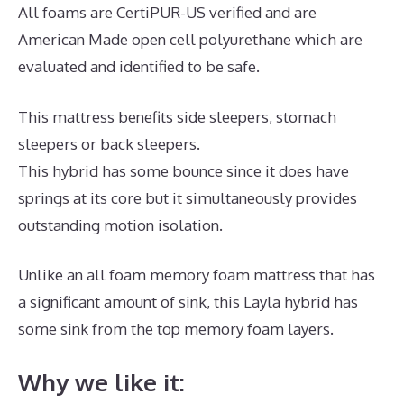
All foams are CertiPUR-US verified and are
American Made open cell polyurethane which are
evaluated and identified to be safe.
This mattress benefits side sleepers, stomach
sleepers or back sleepers.
This hybrid has some bounce since it does have
springs at its core but it simultaneously provides
outstanding motion isolation.
Unlike an all foam memory foam mattress that has
a significant amount of sink, this Layla hybrid has
some sink from the top memory foam layers.
Why we like it: