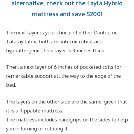
alternative, check out the Layla Hybrid
mattress and save $200!
The next layer is your choice of either Dunlop or
Talalay latex; both are anti-microbial and
hypoallergenic. This layer is 3-inches thick.
Then, a next layer of 6 inches of pocketed coils for
remarkable support all the way to the edge of the
bed.
The layers on the other side are the same, given that
it is a flippable mattress.
The mattress includes handgrips on the sides to help
you in turning or rotating it.