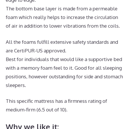
The bottom base layer is made from a permeable
foam which really helps to increase the circulation
of air in addition to lower vibrations from the coils.
All the foams fulfill extensive safety standards and
are CertiPUR-US approved.
Best for individuals that would like a supportive bed
with a memory foam feel to it. Good for all sleeping
positions, however outstanding for side and stomach
sleepers.
This specific mattress has a firmness rating of
medium-firm (6.5 out of 10).
Why we like it: