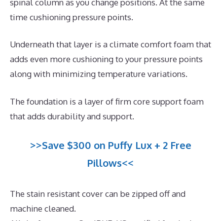
spinal column as you change positions. At the same
time cushioning pressure points.
Underneath that layer is a climate comfort foam that
adds even more cushioning to your pressure points
along with minimizing temperature variations.
The foundation is a layer of firm core support foam
that adds durability and support.
>>Save $300 on Puffy Lux + 2 Free
Pillows<<
The stain resistant cover can be zipped off and
machine cleaned.