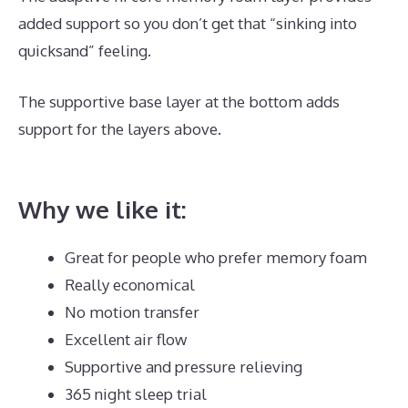
added support so you don’t get that “sinking into
quicksand” feeling.
The supportive base layer at the bottom adds
support for the layers above.
Best Mattress for
Heavy Male
Why we like it:
Great for people who prefer memory foam
Really economical
No motion transfer
Excellent air flow
Supportive and pressure relieving
365 night sleep trial