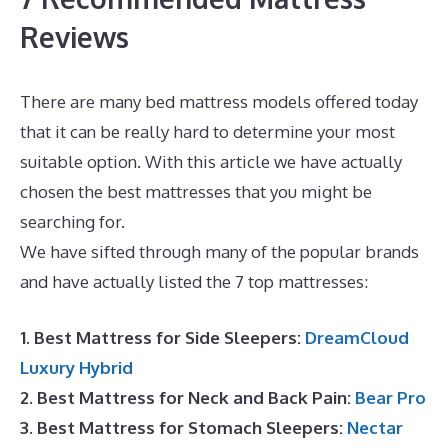
Reviews
There are many bed mattress models offered today
that it can be really hard to determine your most
suitable option. With this article we have actually
chosen the best mattresses that you might be
searching for.
Best Mattress for Heavy Male
We have sifted through many of the popular brands
and have actually listed the 7 top mattresses:
1. Best Mattress for Side Sleepers:
DreamCloud
Luxury Hybrid
2. Best Mattress for Neck and Back Pain:
Bear Pro
3. Best Mattress for Stomach Sleepers:
Nectar