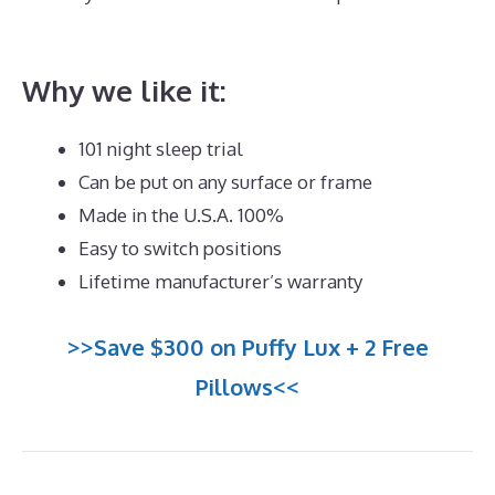
Mattress for Heavy Male
Why we like it:
101 night sleep trial
Can be put on any surface or frame
Made in the U.S.A. 100%
Easy to switch positions
Lifetime manufacturer’s warranty
>>Save $300 on Puffy Lux + 2 Free
Pillows<<