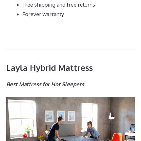
Free shipping and free returns
Forever warranty
Layla Hybrid Mattress
Best Mattress for Hot Sleepers