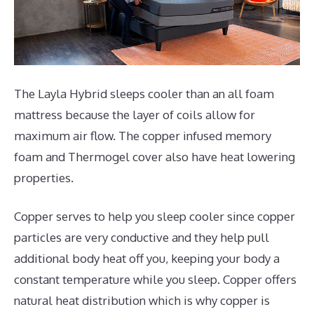
The Layla Hybrid sleeps cooler than an all foam
mattress because the layer of coils allow for
maximum air flow. The copper infused memory
foam and Thermogel cover also have heat lowering
properties.
Copper serves to help you sleep cooler since copper
particles are very conductive and they help pull
additional body heat off you, keeping your body a
constant temperature while you sleep. Copper offers
natural heat distribution which is why copper is