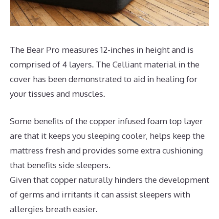
The Bear Pro measures 12-inches in height and is
comprised of 4 layers. The Celliant material in the
cover has been demonstrated to aid in healing for
your tissues and muscles.
Some benefits of the copper infused foam top layer
are that it keeps you sleeping cooler, helps keep the
mattress fresh and provides some extra cushioning
that benefits side sleepers.
Given that copper naturally hinders the development
of germs and irritants it can assist sleepers with
allergies breath easier.