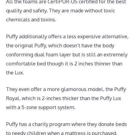
All the foams are CertiPUR-US certified for the best
quality and safety. They are made without toxic
chemicals and toxins.
Puffy additionally offers a less expensive alternative,
the original Puffy, which doesn’t have the body
conforming dual foam layer but is still an extremely
comfortable bed though it is 2 inches thinner than
the Lux.
They even offer a more glamorous model, the Puffy
Royal, which is 2-inches thicker than the Puffy Lux
with a 5-zone support system.
Puffy has a charity program where they donate beds
to needy children when a mattress is purchased.
Best