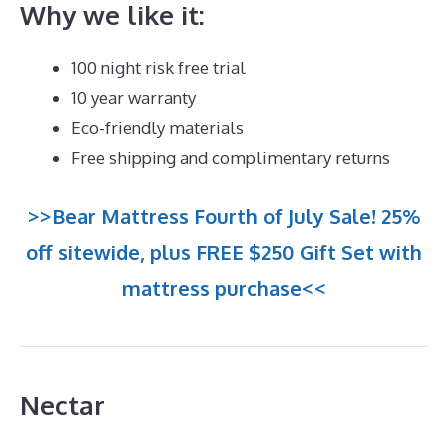
Why we like it:
100 night risk free trial
10 year warranty
Eco-friendly materials
Free shipping and complimentary returns
>>Bear Mattress Fourth of July Sale! 25%
off sitewide, plus FREE $250 Gift Set with
mattress purchase<<
Nectar