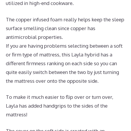
utilized in high-end cookware.
The copper infused foam really helps keep the sleep
surface smelling clean since copper has
antimicrobial properties.
If you are having problems selecting between a soft
or firm type of mattress, this Layla hybrid has a
different firmness ranking on each side so you can
quite easily switch between the two by just turning
the mattress over onto the opposite side.
To make it much easier to flip over or turn over,
Layla has added handgrips to the sides of the
mattress!
The cover on the soft side is created with an