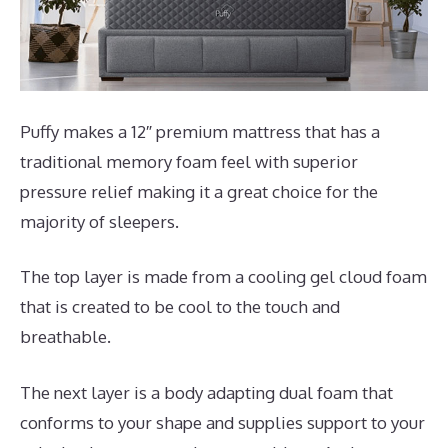
Puffy makes a 12″ premium mattress that has a
traditional memory foam feel with superior
pressure relief making it a great choice for the
majority of sleepers.
The top layer is made from a cooling gel cloud foam
that is created to be cool to the touch and
breathable.
The next layer is a body adapting dual foam that
conforms to your shape and supplies support to your