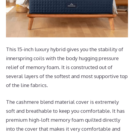
This 15-inch luxury hybrid gives you the stability of
innerspring coils with the body hugging pressure
relief of memory foam. It is constructed out of
several layers of the softest and most supportive top
of the line fabrics.
The cashmere blend material cover is extremely
soft and breathable to keep you comfortable. It has
premium high-loft memory foam quilted directly
into the cover that makes it very comfortable and