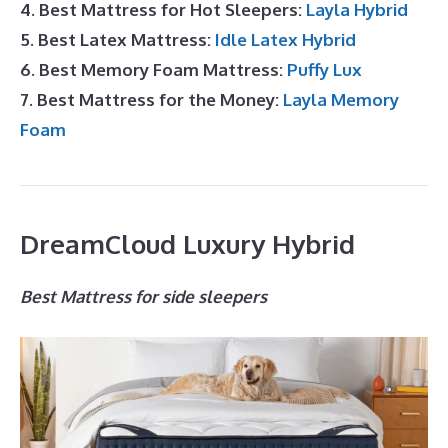
4. Best Mattress for Hot Sleepers:
Layla Hybrid
5. Best Latex Mattress:
Idle Latex Hybrid
6. Best Memory Foam Mattress:
Puffy Lux
7. Best Mattress for the Money:
Layla Memory
Foam
DreamCloud Luxury Hybrid
Best Mattress for side sleepers