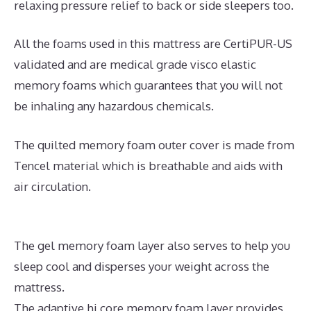
relaxing pressure relief to back or side sleepers too.
All the foams used in this mattress are CertiPUR-US
validated and are medical grade visco elastic
memory foams which guarantees that you will not
be inhaling any hazardous chemicals.
The quilted memory foam outer cover is made from
Tencel material which is breathable and aids with
air circulation.
The gel memory foam layer also serves to help you
sleep cool and disperses your weight across the
mattress.
The adaptive hi core memory foam layer provides