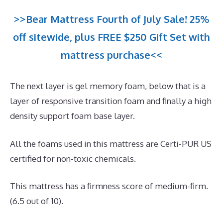
>>Bear Mattress Fourth of July Sale! 25%
off sitewide, plus FREE $250 Gift Set with
mattress purchase<<
The next layer is gel memory foam, below that is a
layer of responsive transition foam and finally a high
density support foam base layer.
All the foams used in this mattress are Certi-PUR US
certified for non-toxic chemicals.
This mattress has a firmness score of medium-firm.
(6.5 out of 10).