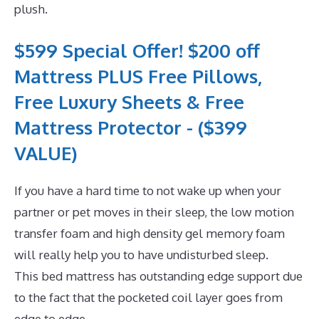
plush.
$599 Special Offer! $200 off
Mattress PLUS Free Pillows,
Free Luxury Sheets & Free
Mattress Protector - ($399
VALUE)
If you have a hard time to not wake up when your
partner or pet moves in their sleep, the low motion
transfer foam and high density gel memory foam
will really help you to have undisturbed sleep.
This bed mattress has outstanding edge support due
to the fact that the pocketed coil layer goes from
edge to edge.