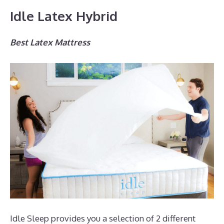
Idle Latex Hybrid
Best Latex Mattress
Idle Sleep provides you a selection of 2 different