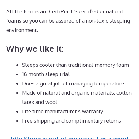
All the foams are CertiPur-US certified or natural
foams so you can be assured of a non-toxic sleeping
environment.
Why we like it:
Sleeps cooler than traditional memory foam
18 month sleep trial
Does a great job of managing temperature
Made of natural and organic materials: cotton,
latex and wool
Life time manufacturer’s warranty
Free shipping and complimentary returns
Idle Sleep is out of business. For a good