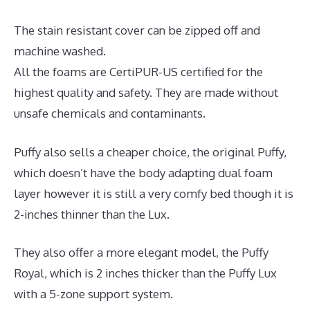
The stain resistant cover can be zipped off and
machine washed.
All the foams are CertiPUR-US certified for the
highest quality and safety. They are made without
unsafe chemicals and contaminants.
Puffy also sells a cheaper choice, the original Puffy,
which doesn’t have the body adapting dual foam
layer however it is still a very comfy bed though it is
2-inches thinner than the Lux.
They also offer a more elegant model, the Puffy
Royal, which is 2 inches thicker than the Puffy Lux
with a 5-zone support system.