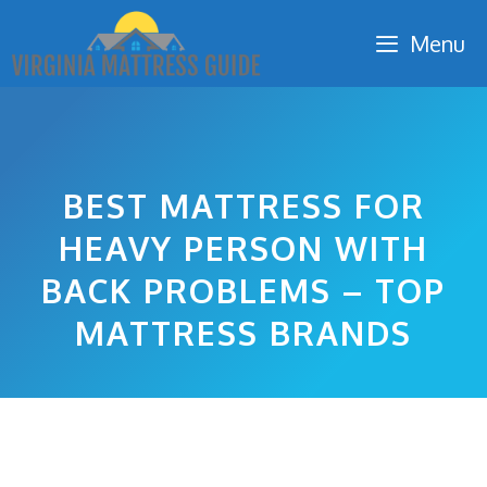
Skip
Menu
to
content
BEST MATTRESS FOR
HEAVY PERSON WITH
BACK PROBLEMS – TOP
MATTRESS BRANDS