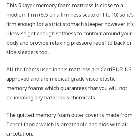
This 5 layer memory foam mattress is close to a
medium firm (6.5 on a firmness scale of 1 to 10) so it’s
firm enough for a strict stomach sleeper however it’s
likewise got enough softness to contour around your
body and provide relaxing pressure relief to back or
side sleepers too.
All the foams used in this mattress are CertiPUR-US
approved and are medical grade visco elastic
memory foams which guarantees that you will not
be inhaling any hazardous chemicals.
The quilted memory foam outer cover is made from
Tencel fabric which is breathable and aids with air
circulation.