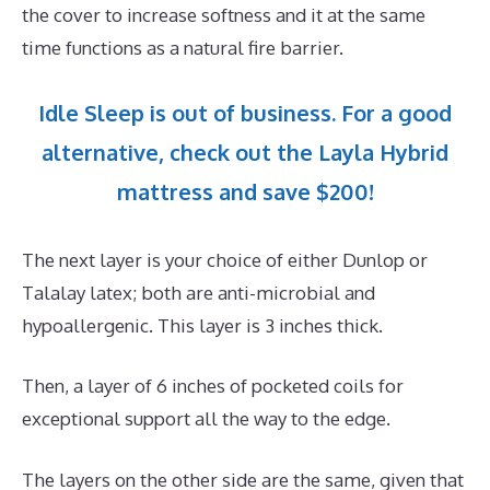
the cover to increase softness and it at the same
time functions as a natural fire barrier.
Idle Sleep is out of business. For a good
alternative, check out the Layla Hybrid
mattress and save $200!
The next layer is your choice of either Dunlop or
Talalay latex; both are anti-microbial and
hypoallergenic. This layer is 3 inches thick.
Then, a layer of 6 inches of pocketed coils for
exceptional support all the way to the edge.
The layers on the other side are the same, given that