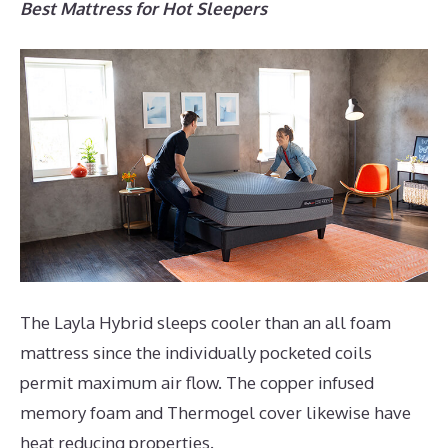
Best Mattress for Hot Sleepers
The Layla Hybrid sleeps cooler than an all foam
mattress since the individually pocketed coils
permit maximum air flow. The copper infused
memory foam and Thermogel cover likewise have
heat reducing properties.