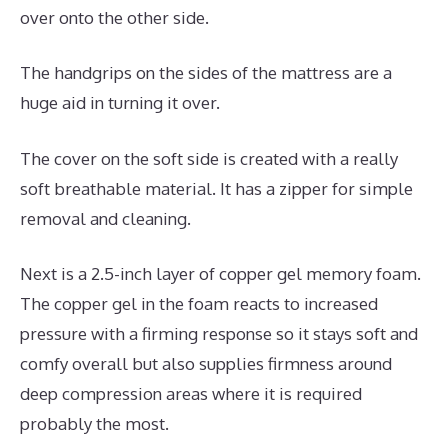
over onto the other side.
The handgrips on the sides of the mattress are a
huge aid in turning it over.
The cover on the soft side is created with a really
soft breathable material. It has a zipper for simple
removal and cleaning.
Next is a 2.5-inch layer of copper gel memory foam.
The copper gel in the foam reacts to increased
pressure with a firming response so it stays soft and
comfy overall but also supplies firmness around
deep compression areas where it is required
probably the most.