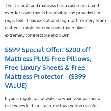
The DreamCloud mattress has a cashmere blend
exterior cover that is breathable and provides it a
regal feel. It has exceptional high-loft memory foam
quilted straight into the cover that makes it
extremely comfortable and plush.
$599 Special Offer! $200 off
Mattress PLUS Free Pillows,
Free Luxury Sheets & Free
Mattress Protector - ($399
VALUE)
If you struggle to not wake up when your partner or
pet moves in their sleep, the low motion transfer