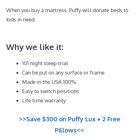
When you buy a mattress, Puffy will donate beds to
kids in need.
Best Mattress for Heavy Person With
Back Problems
Why we like it:
101 night sleep trial
Can be put on any surface or frame
Made in the USA 100%
Easy to switch positions
Life time warranty
>>Save $300 on Puffy Lux + 2 Free
Pillows<<