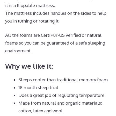
it is a flippable mattress.
The mattress includes handles on the sides to help
you in turning or rotating it.
All the foams are CertiPur-US verified or natural
foams so you can be guaranteed of a safe sleeping
environment.
Why we like it:
Sleeps cooler than traditional memory foam
18 month sleep trial
Does a great job of regulating temperature
Made from natural and organic materials:
cotton, latex and wool