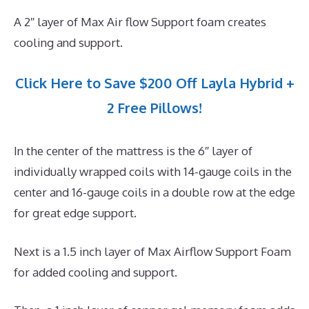
A 2″ layer of Max Air flow Support foam creates
cooling and support.
Click Here to Save $200 Off Layla Hybrid +
2 Free Pillows!
In the center of the mattress is the 6″ layer of
individually wrapped coils with 14-gauge coils in the
center and 16-gauge coils in a double row at the edge
for great edge support.
Next is a 1.5 inch layer of Max Airflow Support Foam
for added cooling and support.