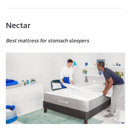
Nectar
Best mattress for stomach sleepers