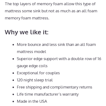
The top layers of memory foam allow this type of
mattress some sink but not as much as an all foam
memory foam mattress.
Why we like it:
More bounce and less sink than an all foam
mattress model
Superior edge support with a double row of 16
gauge edge coils
Exceptional for couples
120 night sleep trial
Free shipping and complimentary returns
Life time manufacturer’s warranty
Made in the USA