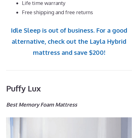
Life time warranty
Free shipping and free returns
Idle Sleep is out of business. For a good
alternative, check out the Layla Hybrid
mattress and save $200!
Puffy Lux
Best Memory Foam Mattress