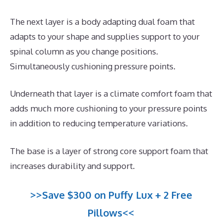
The next layer is a body adapting dual foam that
adapts to your shape and supplies support to your
spinal column as you change positions.
Simultaneously cushioning pressure points.
Underneath that layer is a climate comfort foam that
adds much more cushioning to your pressure points
in addition to reducing temperature variations.
The base is a layer of strong core support foam that
increases durability and support.
>>Save $300 on Puffy Lux + 2 Free
Pillows<<