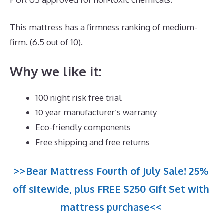
This mattress has a firmness ranking of medium-
firm. (6.5 out of 10).
Why we like it:
100 night risk free trial
10 year manufacturer’s warranty
Eco-friendly components
Free shipping and free returns
>>Bear Mattress Fourth of July Sale! 25%
off sitewide, plus FREE $250 Gift Set with
mattress purchase<<