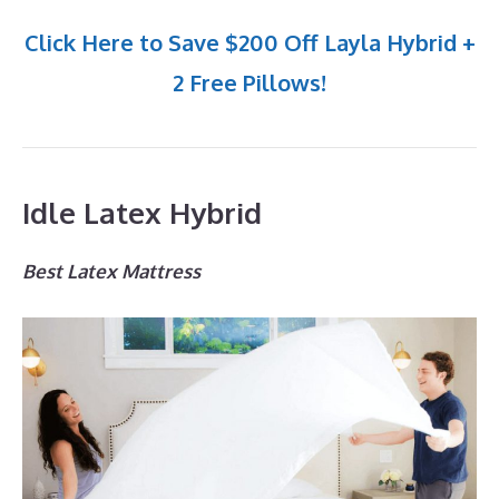
Click Here to Save $200 Off Layla Hybrid +
2 Free Pillows!
Idle Latex Hybrid
Best Latex Mattress