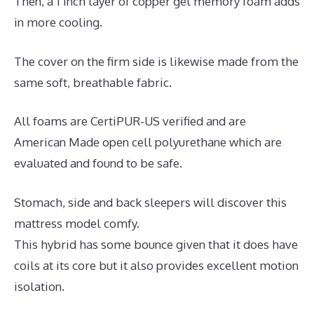
Then, a 1 inch layer of copper gel memory foam adds
in more cooling.
The cover on the firm side is likewise made from the
same soft, breathable fabric.
All foams are CertiPUR-US verified and are
American Made open cell polyurethane which are
evaluated and found to be safe.
Stomach, side and back sleepers will discover this
mattress model comfy.
This hybrid has some bounce given that it does have
coils at its core but it also provides excellent motion
isolation.