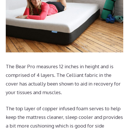
The Bear Pro measures 12 inches in height and is
comprised of 4 layers. The Celliant fabric in the
cover has actually been shown to aid in recovery for
your tissues and muscles.
The top layer of copper infused foam serves to help
keep the mattress cleaner, sleep cooler and provides
a bit more cushioning which is good for side