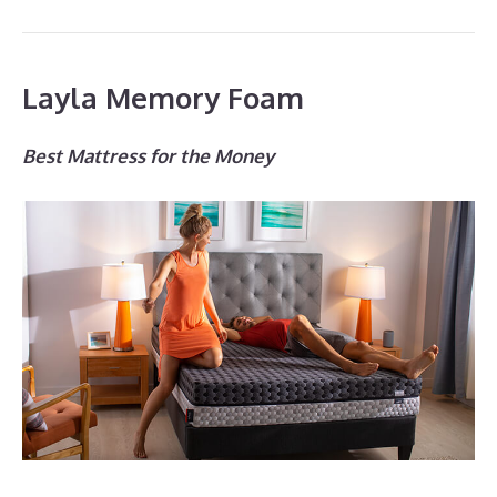
Layla Memory Foam
Best Mattress for the Money