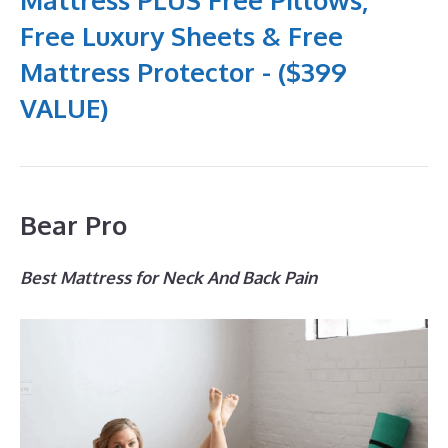
Free Luxury Sheets & Free
Mattress Protector - ($399
VALUE)
Bear Pro
Best Mattress for Neck And Back Pain