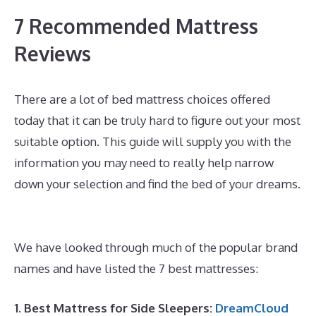
7 Recommended Mattress
Reviews
There are a lot of bed mattress choices offered
today that it can be truly hard to figure out your most
suitable option. This guide will supply you with the
information you may need to really help narrow
down your selection and find the bed of your dreams.
Best Mattress for Heavy Person With Back
Problems
We have looked through much of the popular brand
names and have listed the 7 best mattresses:
1. Best Mattress for Side Sleepers:
DreamCloud