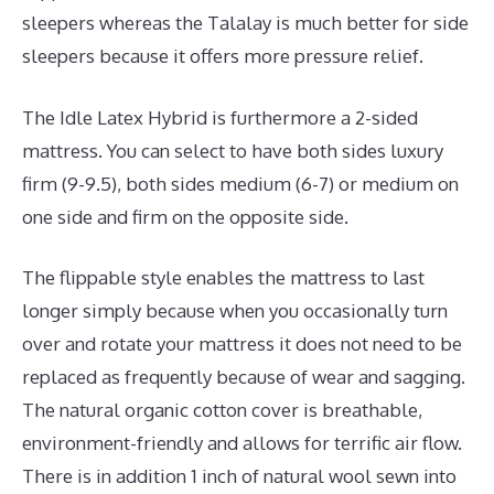
sleepers whereas the Talalay is much better for side
sleepers because it offers more pressure relief.
The Idle Latex Hybrid is furthermore a 2-sided
mattress. You can select to have both sides luxury
firm (9-9.5), both sides medium (6-7) or medium on
one side and firm on the opposite side.
The flippable style enables the mattress to last
longer simply because when you occasionally turn
over and rotate your mattress it does not need to be
replaced as frequently because of wear and sagging.
The natural organic cotton cover is breathable,
environment-friendly and allows for terrific air flow.
There is in addition 1 inch of natural wool sewn into