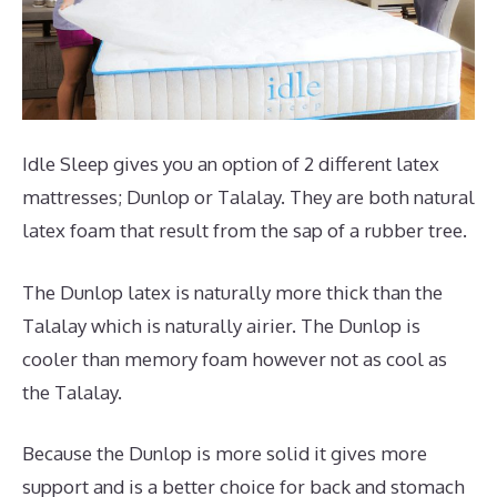
Idle Sleep gives you an option of 2 different latex
mattresses; Dunlop or Talalay. They are both natural
latex foam that result from the sap of a rubber tree.
The Dunlop latex is naturally more thick than the
Talalay which is naturally airier. The Dunlop is
cooler than memory foam however not as cool as
the Talalay.
Because the Dunlop is more solid it gives more
support and is a better choice for back and stomach