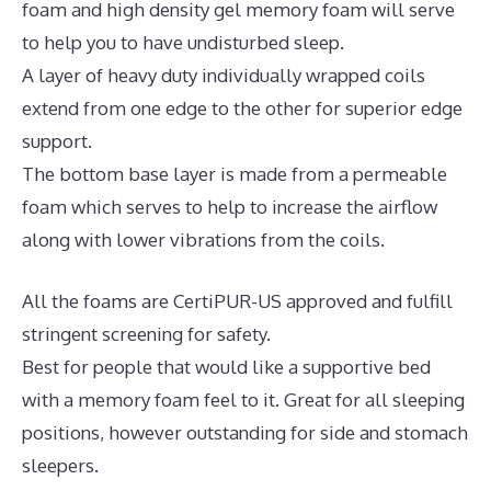
foam and high density gel memory foam will serve
to help you to have undisturbed sleep.
A layer of heavy duty individually wrapped coils
extend from one edge to the other for superior edge
support.
The bottom base layer is made from a permeable
foam which serves to help to increase the airflow
along with lower vibrations from the coils.
All the foams are CertiPUR-US approved and fulfill
stringent screening for safety.
Best for people that would like a supportive bed
with a memory foam feel to it. Great for all sleeping
positions, however outstanding for side and stomach
sleepers.