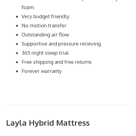
foam
Very budget friendly
No motion transfer
Outstanding air flow
Supportive and pressure relieving
365 night sleep trial
Free shipping and free returns
Forever warranty
Layla Hybrid Mattress