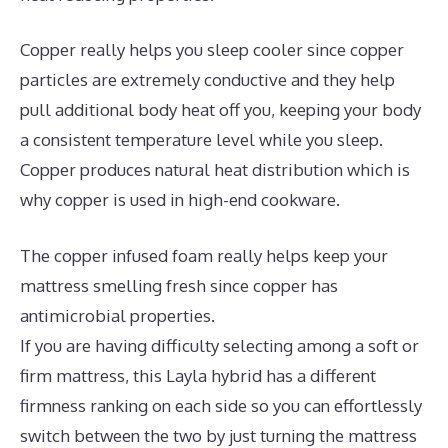
Copper really helps you sleep cooler since copper
particles are extremely conductive and they help
pull additional body heat off you, keeping your body
a consistent temperature level while you sleep.
Copper produces natural heat distribution which is
why copper is used in high-end cookware.
The copper infused foam really helps keep your
mattress smelling fresh since copper has
antimicrobial properties.
If you are having difficulty selecting among a soft or
firm mattress, this Layla hybrid has a different
firmness ranking on each side so you can effortlessly
switch between the two by just turning the mattress