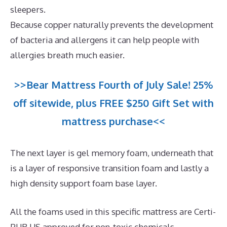
sleepers.
Because copper naturally prevents the development
of bacteria and allergens it can help people with
allergies breath much easier.
>>Bear Mattress Fourth of July Sale! 25%
off sitewide, plus FREE $250 Gift Set with
mattress purchase<<
The next layer is gel memory foam, underneath that
is a layer of responsive transition foam and lastly a
high density support foam base layer.
All the foams used in this specific mattress are Certi-
PUR US approved for non-toxic chemicals.