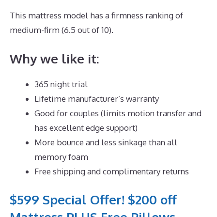
This mattress model has a firmness ranking of
medium-firm (6.5 out of 10).
Why we like it:
365 night trial
Lifetime manufacturer’s warranty
Good for couples (limits motion transfer and
has excellent edge support)
More bounce and less sinkage than all
memory foam
Free shipping and complimentary returns
$599 Special Offer! $200 off
Mattress PLUS Free Pillows,