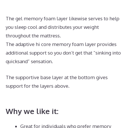
The gel memory foam layer likewise serves to help
you sleep cool and distributes your weight
throughout the mattress.
The adaptive hi core memory foam layer provides
additional support so you don’t get that “sinking into
quicksand” sensation.
The supportive base layer at the bottom gives
support for the layers above.
Best Mattress for
Heavy Person With Back Problems
Why we like it:
Great for individuals who prefer memory