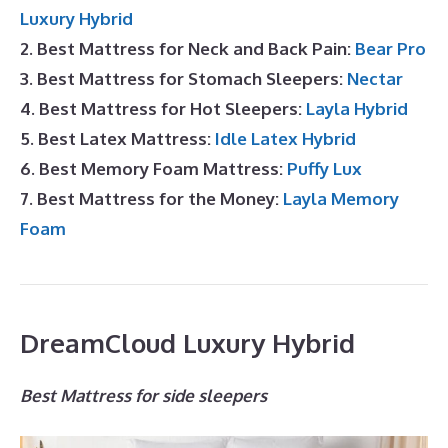
Luxury Hybrid
2. Best Mattress for Neck and Back Pain:
Bear Pro
3. Best Mattress for Stomach Sleepers:
Nectar
4. Best Mattress for Hot Sleepers:
Layla Hybrid
5. Best Latex Mattress:
Idle Latex Hybrid
6. Best Memory Foam Mattress:
Puffy Lux
7. Best Mattress for the Money:
Layla Memory
Foam
DreamCloud Luxury Hybrid
Best Mattress for side sleepers