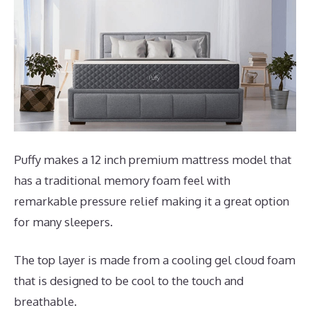
Puffy makes a 12 inch premium mattress model that
has a traditional memory foam feel with
remarkable pressure relief making it a great option
for many sleepers.
The top layer is made from a cooling gel cloud foam
that is designed to be cool to the touch and
breathable.