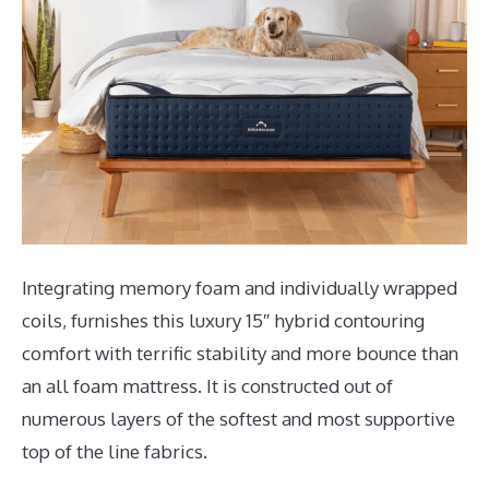
Integrating memory foam and individually wrapped
coils, furnishes this luxury 15″ hybrid contouring
comfort with terrific stability and more bounce than
an all foam mattress. It is constructed out of
numerous layers of the softest and most supportive
top of the line fabrics.