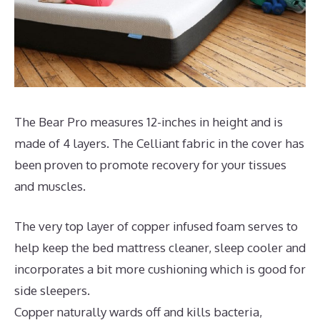
The Bear Pro measures 12-inches in height and is
made of 4 layers. The Celliant fabric in the cover has
been proven to promote recovery for your tissues
and muscles.
The very top layer of copper infused foam serves to
help keep the bed mattress cleaner, sleep cooler and
incorporates a bit more cushioning which is good for
side sleepers.
Copper naturally wards off and kills bacteria,