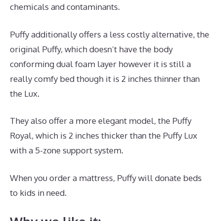
chemicals and contaminants.
Puffy additionally offers a less costly alternative, the
original Puffy, which doesn’t have the body
conforming dual foam layer however it is still a
really comfy bed though it is 2 inches thinner than
the Lux.
They also offer a more elegant model, the Puffy
Royal, which is 2 inches thicker than the Puffy Lux
with a 5-zone support system.
When you order a mattress, Puffy will donate beds
to kids in need.
Best Mattress for Infant Crib