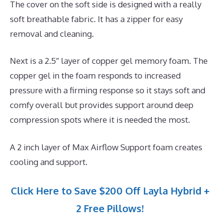
The cover on the soft side is designed with a really
soft breathable fabric. It has a zipper for easy
removal and cleaning.
Next is a 2.5″ layer of copper gel memory foam. The
copper gel in the foam responds to increased
pressure with a firming response so it stays soft and
comfy overall but provides support around deep
compression spots where it is needed the most.
A 2 inch layer of Max Airflow Support foam creates
cooling and support.
Click Here to Save $200 Off Layla Hybrid +
2 Free Pillows!