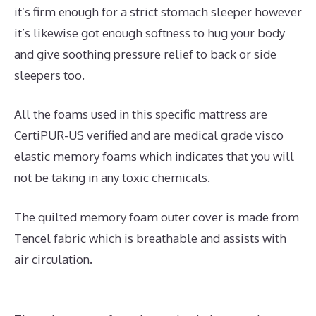
it’s firm enough for a strict stomach sleeper however
it’s likewise got enough softness to hug your body
and give soothing pressure relief to back or side
sleepers too.
All the foams used in this specific mattress are
CertiPUR-US verified and are medical grade visco
elastic memory foams which indicates that you will
not be taking in any toxic chemicals.
The quilted memory foam outer cover is made from
Tencel fabric which is breathable and assists with
air circulation.