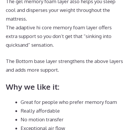
The gel memory foam layer also helps you sleep
cool and disperses your weight throughout the
mattress.
The adaptive hi core memory foam layer offers
extra support so you don’t get that “sinking into
quicksand” sensation.
The Bottom base layer strengthens the above layers
and adds more support.
Best Mattress for Infant Crib
Why we like it:
Great for people who prefer memory foam
Really affordable
No motion transfer
Exceptional air flow