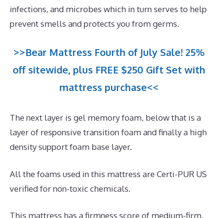
infections, and microbes which in turn serves to help
prevent smells and protects you from germs.
>>Bear Mattress Fourth of July Sale! 25%
off sitewide, plus FREE $250 Gift Set with
mattress purchase<<
The next layer is gel memory foam, below that is a
layer of responsive transition foam and finally a high
density support foam base layer.
All the foams used in this mattress are Certi-PUR US
verified for non-toxic chemicals.
This mattress has a firmness score of medium-firm.