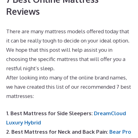
Reviews
There are many mattress models offered today that
it can be really tough to decide on your ideal option.
We hope that this post will help assist you in
choosing the specific mattress that will offer you a
restful night’s sleep.
Best Mattress for Infant Crib
After looking into many of the online brand names,
we have created this list of our recommended 7 best
mattresses:
1. Best Mattress for Side Sleepers:
DreamCloud
Luxury Hybrid
2. Best Mattress for Neck and Back Pain:
Bear Pro