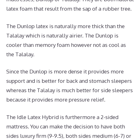
latex foam that result from the sap of a rubber tree.
The Dunlop latex is naturally more thick than the
Talalay which is naturally airier. The Dunlop is
cooler than memory foam however not as cool as
the Talalay.
Since the Dunlop is more dense it provides more
support and is better for back and stomach sleepers
whereas the Talalay is much better for side sleepers
because it provides more pressure relief.
The Idle Latex Hybrid is furthermore a 2-sided
mattress. You can make the decision to have both
sides luxury firm (9-9.5), both sides medium (6-7) or