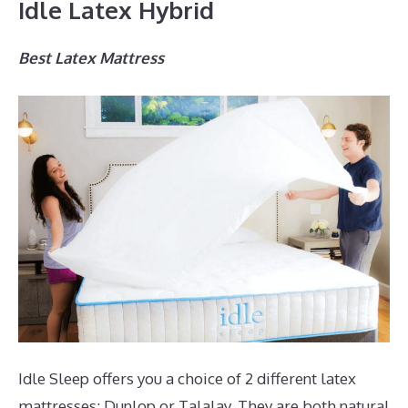
Idle Latex Hybrid
Best Latex Mattress
Idle Sleep offers you a choice of 2 different latex
mattresses; Dunlop or Talalay. They are both natural