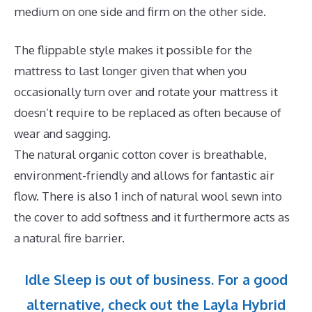
medium on one side and firm on the other side.
The flippable style makes it possible for the
mattress to last longer given that when you
occasionally turn over and rotate your mattress it
doesn’t require to be replaced as often because of
wear and sagging.
The natural organic cotton cover is breathable,
environment-friendly and allows for fantastic air
flow. There is also 1 inch of natural wool sewn into
the cover to add softness and it furthermore acts as
a natural fire barrier.
Idle Sleep is out of business. For a good
alternative, check out the Layla Hybrid