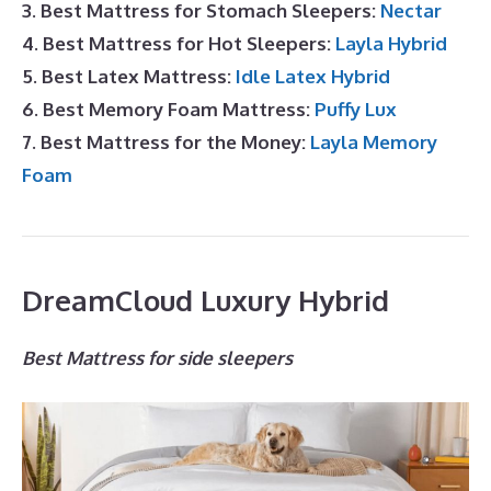
3. Best Mattress for Stomach Sleepers:
Nectar
4. Best Mattress for Hot Sleepers:
Layla Hybrid
5. Best Latex Mattress:
Idle Latex Hybrid
6. Best Memory Foam Mattress:
Puffy Lux
7. Best Mattress for the Money:
Layla Memory
Foam
DreamCloud Luxury Hybrid
Best Mattress for side sleepers