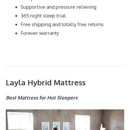
Supportive and pressure relieving
365 night sleep trial
Free shipping and totally free returns
Forever warranty
Layla Hybrid Mattress
Best Mattress for Hot Sleepers