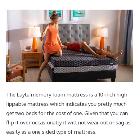
The Layla memory foam mattress is a 10-inch high
fippable mattress which indicates you pretty much
get two beds for the cost of one. Given that you can
flip it over occasionally it will not wear out or sag as
easily as a one sided type of mattress.