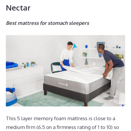
Nectar
Best mattress for stomach sleepers
This 5 layer memory foam mattress is close to a
medium firm (6.5 on a firmness rating of 1 to 10) so