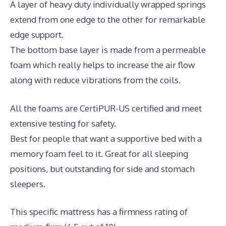
A layer of heavy duty individually wrapped springs
extend from one edge to the other for remarkable
edge support.
The bottom base layer is made from a permeable
foam which really helps to increase the air flow
along with reduce vibrations from the coils.
All the foams are CertiPUR-US certified and meet
extensive testing for safety.
Best for people that want a supportive bed with a
memory foam feel to it. Great for all sleeping
positions, but outstanding for side and stomach
sleepers.
This specific mattress has a firmness rating of