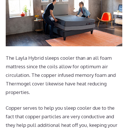
The Layla Hybrid sleeps cooler than an all foam
mattress since the coils allow for optimum air
circulation. The copper infused memory foam and
Thermogel cover likewise have heat reducing
properties.
Copper serves to help you sleep cooler due to the
fact that copper particles are very conductive and
they help pull additional heat off you, keeping your