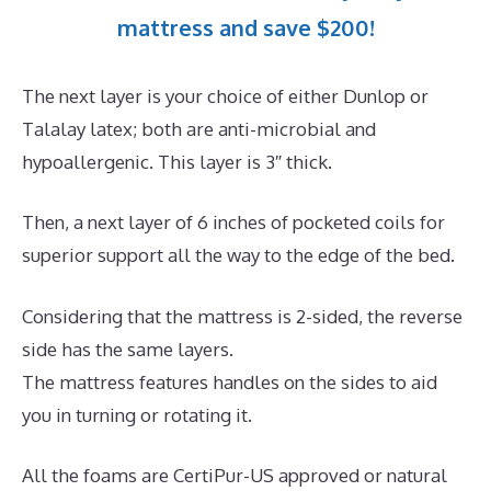
mattress and save $200!
The next layer is your choice of either Dunlop or
Talalay latex; both are anti-microbial and
hypoallergenic. This layer is 3″ thick.
Then, a next layer of 6 inches of pocketed coils for
superior support all the way to the edge of the bed.
Considering that the mattress is 2-sided, the reverse
side has the same layers.
The mattress features handles on the sides to aid
you in turning or rotating it.
All the foams are CertiPur-US approved or natural