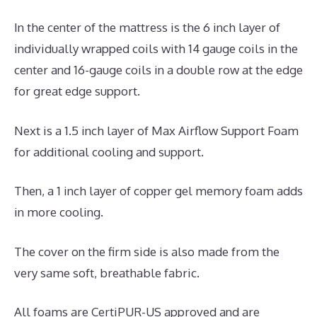
In the center of the mattress is the 6 inch layer of
individually wrapped coils with 14 gauge coils in the
center and 16-gauge coils in a double row at the edge
for great edge support.
Next is a 1.5 inch layer of Max Airflow Support Foam
for additional cooling and support.
Then, a 1 inch layer of copper gel memory foam adds
in more cooling.
The cover on the firm side is also made from the
very same soft, breathable fabric.
All foams are CertiPUR-US approved and are