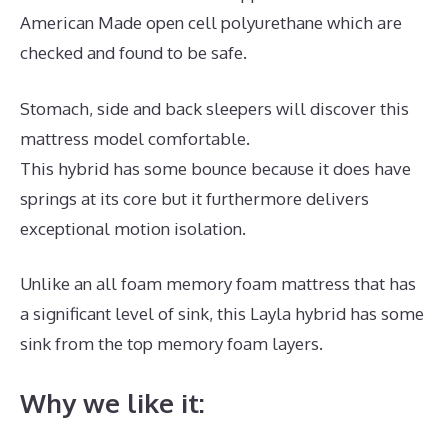
American Made open cell polyurethane which are
checked and found to be safe.
Stomach, side and back sleepers will discover this
mattress model comfortable.
This hybrid has some bounce because it does have
springs at its core but it furthermore delivers
exceptional motion isolation.
Unlike an all foam memory foam mattress that has
a significant level of sink, this Layla hybrid has some
sink from the top memory foam layers.
Why we like it: