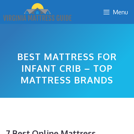
Skip
Menu
to
content
BEST MATTRESS FOR
INFANT CRIB – TOP
MATTRESS BRANDS
7 Best Online Mattress