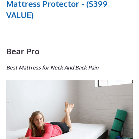
Mattress Protector - ($399
VALUE)
Bear Pro
Best Mattress for Neck And Back Pain