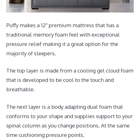
Puffy makes a 12″ premium mattress that has a
traditional memory foam feel with exceptional
pressure relief making it a great option for the
majority of sleepers.
The top layer is made from a cooling gel cloud foam
that is developed to be cool to the touch and
breathable.
The next layer is a body adapting dual foam that
conforms to your shape and supplies support to your
spinal column as you change positions. At the same
time cushioning pressure points.