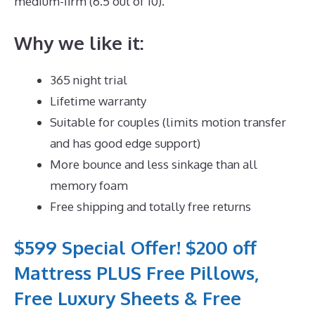
medium-firm (6.5 out of 10).
Why we like it:
365 night trial
Lifetime warranty
Suitable for couples (limits motion transfer
and has good edge support)
More bounce and less sinkage than all
memory foam
Free shipping and totally free returns
$599 Special Offer! $200 off
Mattress PLUS Free Pillows,
Free Luxury Sheets & Free