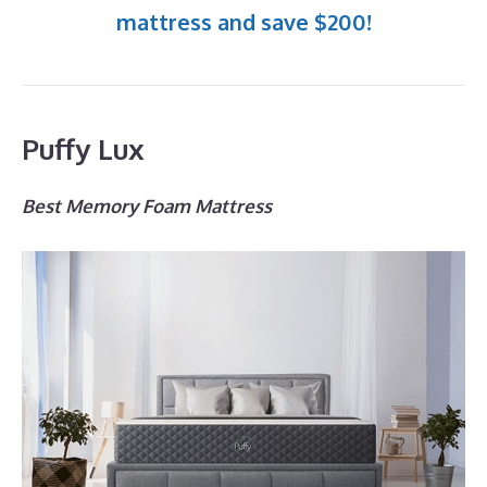
mattress and save $200!
Puffy Lux
Best Memory Foam Mattress