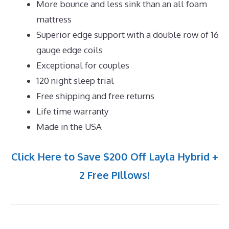
More bounce and less sink than an all foam
mattress
Superior edge support with a double row of 16
gauge edge coils
Exceptional for couples
120 night sleep trial
Free shipping and free returns
Life time warranty
Made in the USA
Click Here to Save $200 Off Layla Hybrid +
2 Free Pillows!