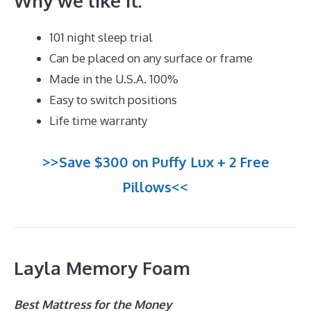
Why we like it:
101 night sleep trial
Can be placed on any surface or frame
Made in the U.S.A. 100%
Easy to switch positions
Life time warranty
>>Save $300 on Puffy Lux + 2 Free
Pillows<<
Layla Memory Foam
Best Mattress for the Money