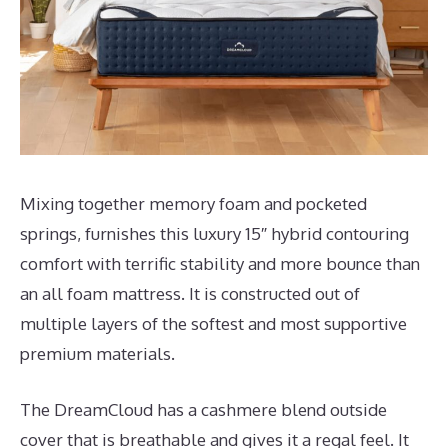
Mixing together memory foam and pocketed
springs, furnishes this luxury 15″ hybrid contouring
comfort with terrific stability and more bounce than
an all foam mattress. It is constructed out of
multiple layers of the softest and most supportive
premium materials.
The DreamCloud has a cashmere blend outside
cover that is breathable and gives it a regal feel. It