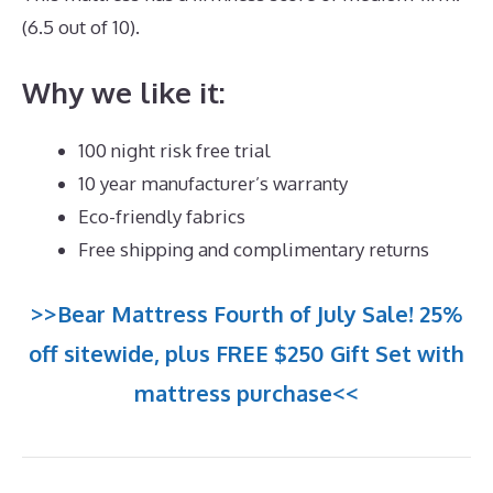
(6.5 out of 10).
Why we like it:
100 night risk free trial
10 year manufacturer’s warranty
Eco-friendly fabrics
Free shipping and complimentary returns
>>Bear Mattress Fourth of July Sale! 25%
off sitewide, plus FREE $250 Gift Set with
mattress purchase<<