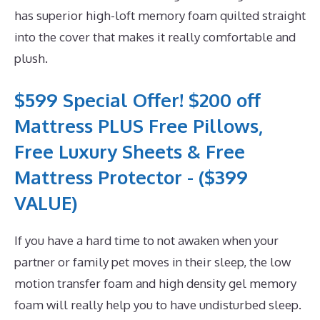
has superior high-loft memory foam quilted straight
into the cover that makes it really comfortable and
plush.
$599 Special Offer! $200 off
Mattress PLUS Free Pillows,
Free Luxury Sheets & Free
Mattress Protector - ($399
VALUE)
If you have a hard time to not awaken when your
partner or family pet moves in their sleep, the low
motion transfer foam and high density gel memory
foam will really help you to have undisturbed sleep.