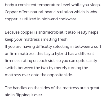
body a consistent temperature level while you sleep.
Copper offers natural heat circulation which is why
copper is utilized in high-end cookware.
Because copper is antimicrobial it also really helps
keep your mattress smelling fresh.
If you are having difficulty selecting in between a soft
or firm mattress, this Layla hybrid has a different
firmness rating on each side so you can quite easily
switch between the two by merely turning the
mattress over onto the opposite side.
The handles on the sides of the mattress are a great
aid in flipping it over.