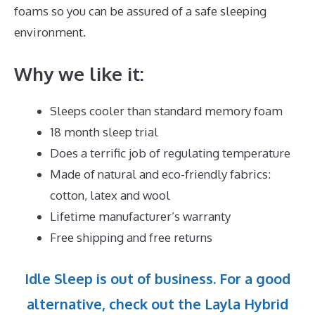
foams so you can be assured of a safe sleeping
environment.
Why we like it:
Sleeps cooler than standard memory foam
18 month sleep trial
Does a terrific job of regulating temperature
Made of natural and eco-friendly fabrics:
cotton, latex and wool
Lifetime manufacturer’s warranty
Free shipping and free returns
Idle Sleep is out of business. For a good
alternative, check out the Layla Hybrid