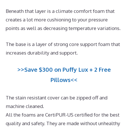
Beneath that layer is a climate comfort foam that
creates a lot more cushioning to your pressure
points as well as decreasing temperature variations.
The base is a layer of strong core support foam that
increases durability and support.
>>Save $300 on Puffy Lux + 2 Free
Pillows<<
The stain resistant cover can be zipped off and
machine cleaned.
All the foams are CertiPUR-US certified for the best
quality and safety. They are made without unhealthy