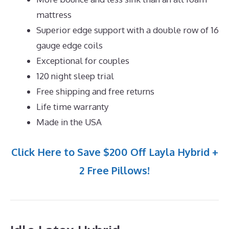
mattress
Superior edge support with a double row of 16
gauge edge coils
Exceptional for couples
120 night sleep trial
Free shipping and free returns
Life time warranty
Made in the USA
Click Here to Save $200 Off Layla Hybrid +
2 Free Pillows!