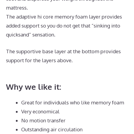
mattress.
The adaptive hi core memory foam layer provides
added support so you do not get that “sinking into
quicksand” sensation.
The supportive base layer at the bottom provides
support for the layers above.
Best Mattress for
Inflammation
Why we like it:
Great for individuals who like memory foam
Very economical
No motion transfer
Outstanding air circulation