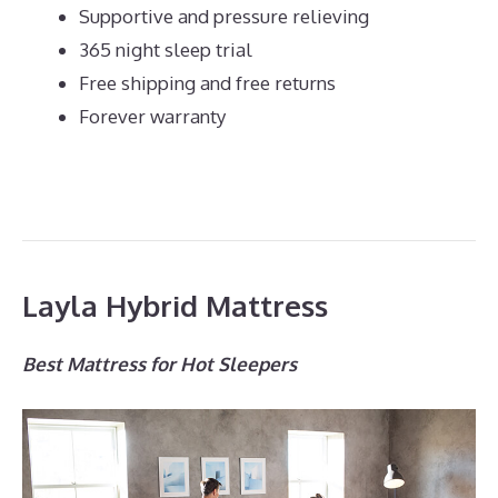
Supportive and pressure relieving
365 night sleep trial
Free shipping and free returns
Forever warranty
Layla Hybrid Mattress
Best Mattress for Hot Sleepers