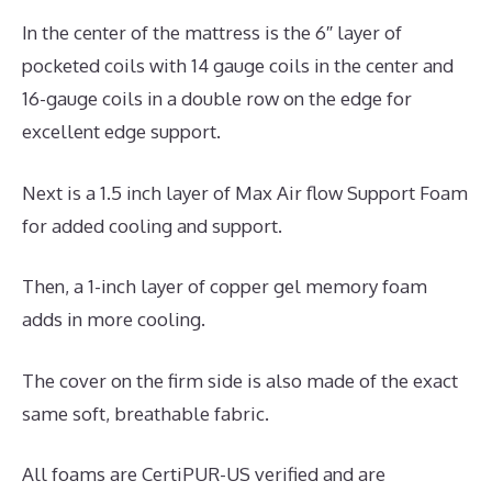
In the center of the mattress is the 6″ layer of
pocketed coils with 14 gauge coils in the center and
16-gauge coils in a double row on the edge for
excellent edge support.
Next is a 1.5 inch layer of Max Air flow Support Foam
for added cooling and support.
Then, a 1-inch layer of copper gel memory foam
adds in more cooling.
The cover on the firm side is also made of the exact
same soft, breathable fabric.
All foams are CertiPUR-US verified and are