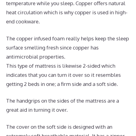
temperature while you sleep. Copper offers natural
heat circulation which is why copper is used in high-
end cookware.
The copper infused foam really helps keep the sleep
surface smelling fresh since copper has
antimicrobial properties.
This type of mattress is likewise 2-sided which
indicates that you can turn it over so it resembles
getting 2 beds in one; a firm side and a soft side.
The handgrips on the sides of the mattress are a
great aid in turning it over.
The cover on the soft side is designed with an
extremely soft breathable material. It has a zipper