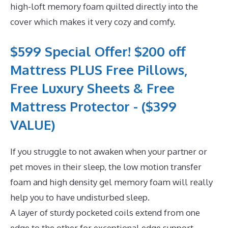
high-loft memory foam quilted directly into the
cover which makes it very cozy and comfy.
$599 Special Offer! $200 off
Mattress PLUS Free Pillows,
Free Luxury Sheets & Free
Mattress Protector - ($399
VALUE)
If you struggle to not awaken when your partner or
pet moves in their sleep, the low motion transfer
foam and high density gel memory foam will really
help you to have undisturbed sleep.
A layer of sturdy pocketed coils extend from one
edge to the other for exceptional edge support.