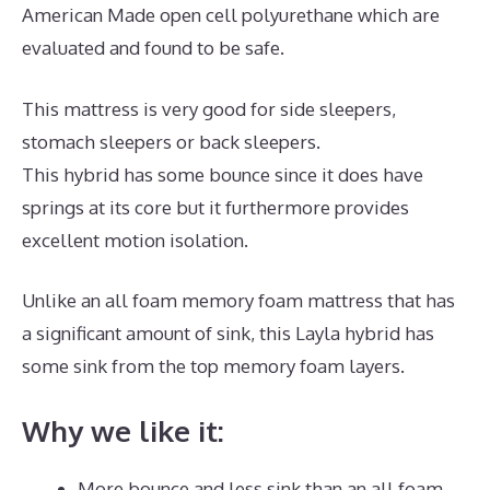
American Made open cell polyurethane which are
evaluated and found to be safe.
This mattress is very good for side sleepers,
stomach sleepers or back sleepers.
This hybrid has some bounce since it does have
springs at its core but it furthermore provides
excellent motion isolation.
Unlike an all foam memory foam mattress that has
a significant amount of sink, this Layla hybrid has
some sink from the top memory foam layers.
Why we like it:
More bounce and less sink than an all foam