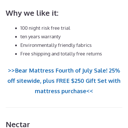
Why we like it:
100 night risk free trial
ten years warranty
Environmentally friendly fabrics
Free shipping and totally free returns
>>Bear Mattress Fourth of July Sale! 25%
off sitewide, plus FREE $250 Gift Set with
mattress purchase<<
Nectar