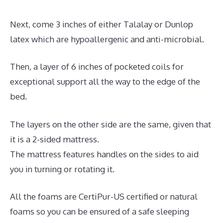
Next, come 3 inches of either Talalay or Dunlop
latex which are hypoallergenic and anti-microbial.
Then, a layer of 6 inches of pocketed coils for
exceptional support all the way to the edge of the
bed.
The layers on the other side are the same, given that
it is a 2-sided mattress.
The mattress features handles on the sides to aid
you in turning or rotating it.
All the foams are CertiPur-US certified or natural
foams so you can be ensured of a safe sleeping