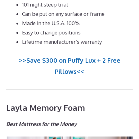
101 night sleep trial
Can be put on any surface or frame
Made in the U.S.A. 100%
Easy to change positions
Lifetime manufacturer’s warranty
>>Save $300 on Puffy Lux + 2 Free
Pillows<<
Layla Memory Foam
Best Mattress for the Money