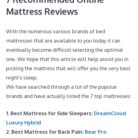
Mattress Reviews
With the numerous various brands of bed
mattresses that are available to you today it can
eventually become difficult selecting the optimal
one. We hope that this article will help assist you in
picking the mattress that will offer you the very best
night’s sleep.
Best Mattress for Inflammation
We have searched through a lot of the popular
brands and have actually listed the 7 top mattresses:
1. Best Mattress for Side Sleepers:
DreamCloud
Luxury Hybrid
2. Best Mattress for Back Pain:
Bear Pro