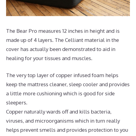
The Bear Pro measures 12 inches in height and is
made up of 4 layers. The Celliant material in the
cover has actually been demonstrated to aid in
healing for your tissues and muscles.
The very top layer of copper infused foam helps
keep the mattress cleaner, sleep cooler and provides
a little more cushioning which is good for side
sleepers.
Copper naturally wards off and kills bacteria,
viruses, and microorganisms which in turn really
helps prevent smells and provides protection to you