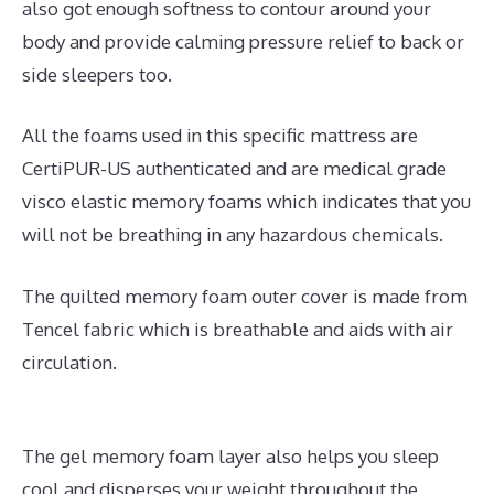
also got enough softness to contour around your
body and provide calming pressure relief to back or
side sleepers too.
All the foams used in this specific mattress are
CertiPUR-US authenticated and are medical grade
visco elastic memory foams which indicates that you
will not be breathing in any hazardous chemicals.
The quilted memory foam outer cover is made from
Tencel fabric which is breathable and aids with air
circulation.
The gel memory foam layer also helps you sleep
cool and disperses your weight throughout the