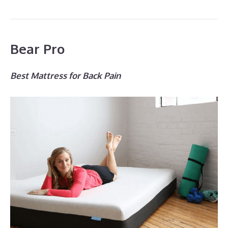
Bear Pro
Best Mattress for Back Pain