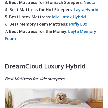
3. Best Mattress for Stomach Sleepers:
Nectar
4. Best Mattress for Hot Sleepers:
Layla Hybrid
5. Best Latex Mattress:
Idle Latex Hybrid
6. Best Memory Foam Mattress:
Puffy Lux
7. Best Mattress for the Money:
Layla Memory
Foam
DreamCloud Luxury Hybrid
Best Mattress for side sleepers