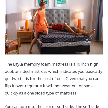
The Layla memory foam mattress is a 10 inch high
double-sided mattress which indicates you basically
get two beds for the cost of one. Given that you can
flip it over regularly it will not wear out or sag as
quickly as a one sided type of mattress.
You can turn it to the firm or soft side. The soft side