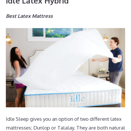
Idle Latex Hybrid
Best Latex Mattress
Idle Sleep gives you an option of two different latex
mattresses; Dunlop or Talalay. They are both natural