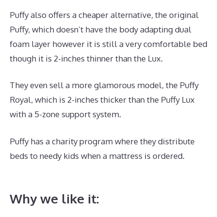
Puffy also offers a cheaper alternative, the original
Puffy, which doesn’t have the body adapting dual
foam layer however it is still a very comfortable bed
though it is 2-inches thinner than the Lux.
They even sell a more glamorous model, the Puffy
Royal, which is 2-inches thicker than the Puffy Lux
with a 5-zone support system.
Puffy has a charity program where they distribute
beds to needy kids when a mattress is ordered.
Best
Mattress for Inflammation
Why we like it: