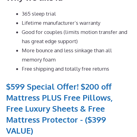
365 sleep trial
Lifetime manufacturer’s warranty
Good for couples (limits motion transfer and
has great edge support)
More bounce and less sinkage than all
memory foam
Free shipping and totally free returns
$599 Special Offer! $200 off
Mattress PLUS Free Pillows,
Free Luxury Sheets & Free
Mattress Protector - ($399
VALUE)