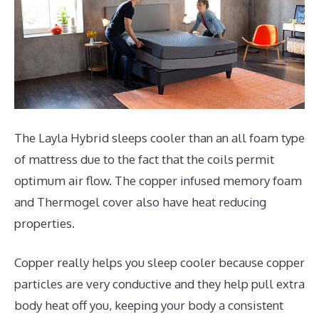
The Layla Hybrid sleeps cooler than an all foam type
of mattress due to the fact that the coils permit
optimum air flow. The copper infused memory foam
and Thermogel cover also have heat reducing
properties.
Copper really helps you sleep cooler because copper
particles are very conductive and they help pull extra
body heat off you, keeping your body a consistent