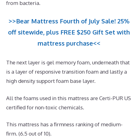
from bacteria.
>>Bear Mattress Fourth of July Sale! 25%
off sitewide, plus FREE $250 Gift Set with
mattress purchase<<
The next layer is gel memory foam, underneath that
is a layer of responsive transition foam and lastly a
high density support foam base layer.
All the foams used in this mattress are Certi-PUR US
certified for non-toxic chemicals.
This mattress has a firmness ranking of medium-
firm. (6.5 out of 10).