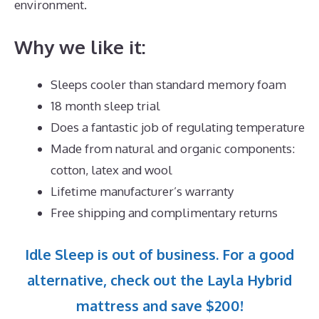
environment.
Why we like it:
Sleeps cooler than standard memory foam
18 month sleep trial
Does a fantastic job of regulating temperature
Made from natural and organic components:
cotton, latex and wool
Lifetime manufacturer’s warranty
Free shipping and complimentary returns
Idle Sleep is out of business. For a good
alternative, check out the Layla Hybrid
mattress and save $200!