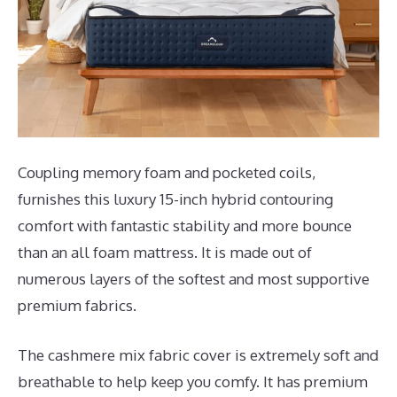
Coupling memory foam and pocketed coils,
furnishes this luxury 15-inch hybrid contouring
comfort with fantastic stability and more bounce
than an all foam mattress. It is made out of
numerous layers of the softest and most supportive
premium fabrics.
The cashmere mix fabric cover is extremely soft and
breathable to help keep you comfy. It has premium