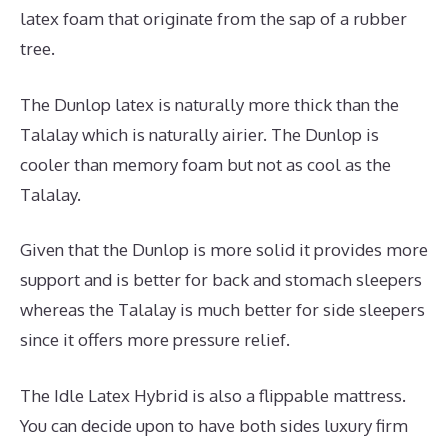
latex foam that originate from the sap of a rubber
tree.
The Dunlop latex is naturally more thick than the
Talalay which is naturally airier. The Dunlop is
cooler than memory foam but not as cool as the
Talalay.
Given that the Dunlop is more solid it provides more
support and is better for back and stomach sleepers
whereas the Talalay is much better for side sleepers
since it offers more pressure relief.
The Idle Latex Hybrid is also a flippable mattress.
You can decide upon to have both sides luxury firm