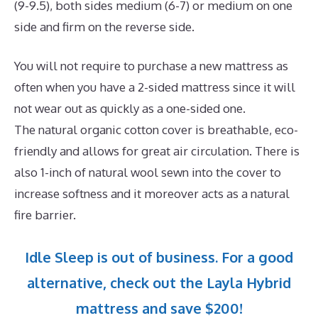
(9-9.5), both sides medium (6-7) or medium on one
side and firm on the reverse side.
You will not require to purchase a new mattress as
often when you have a 2-sided mattress since it will
not wear out as quickly as a one-sided one.
The natural organic cotton cover is breathable, eco-
friendly and allows for great air circulation. There is
also 1-inch of natural wool sewn into the cover to
increase softness and it moreover acts as a natural
fire barrier.
Idle Sleep is out of business. For a good
alternative, check out the Layla Hybrid
mattress and save $200!