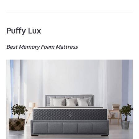
Puffy Lux
Best Memory Foam Mattress