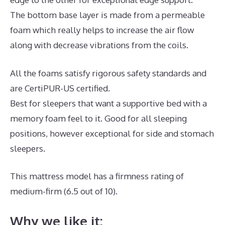
The bottom base layer is made from a permeable
foam which really helps to increase the air flow
along with decrease vibrations from the coils.
All the foams satisfy rigorous safety standards and
are CertiPUR-US certified.
Best for sleepers that want a supportive bed with a
memory foam feel to it. Good for all sleeping
positions, however exceptional for side and stomach
sleepers.
This mattress model has a firmness rating of
medium-firm (6.5 out of 10).
Why we like it: