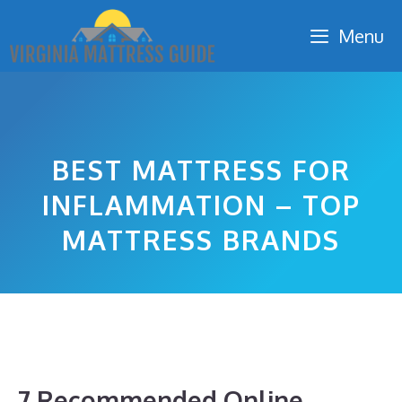
Skip
Menu
to
content
BEST MATTRESS FOR
INFLAMMATION – TOP
MATTRESS BRANDS
7 Recommended Online