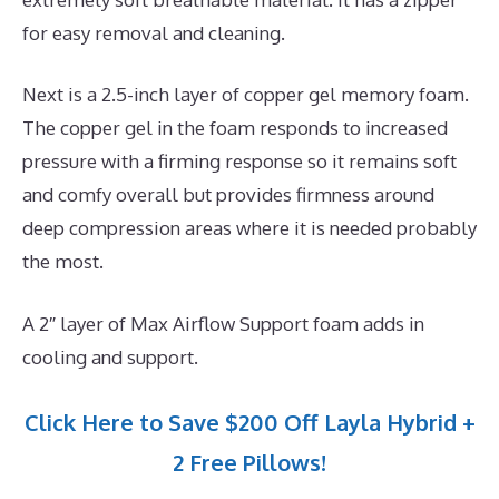
for easy removal and cleaning.
Next is a 2.5-inch layer of copper gel memory foam.
The copper gel in the foam responds to increased
pressure with a firming response so it remains soft
and comfy overall but provides firmness around
deep compression areas where it is needed probably
the most.
A 2″ layer of Max Airflow Support foam adds in
cooling and support.
Click Here to Save $200 Off Layla Hybrid +
2 Free Pillows!