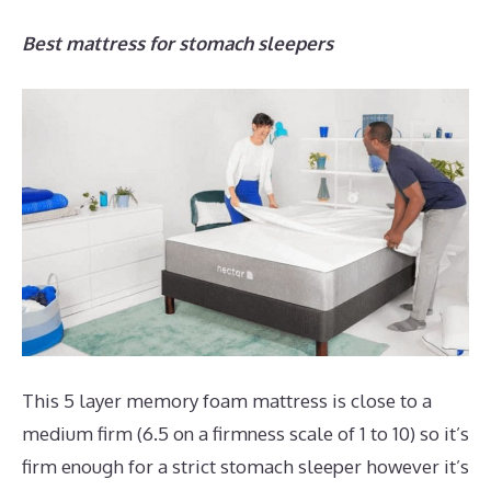
Best mattress for stomach sleepers
This 5 layer memory foam mattress is close to a
medium firm (6.5 on a firmness scale of 1 to 10) so it’s
firm enough for a strict stomach sleeper however it’s