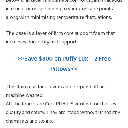
in much more cushioning to your pressure points
along with minimizing temperature fluctuations.
The base is a layer of firm core support foam that
increases durability and support.
>>Save $300 on Puffy Lux + 2 Free
Pillows<<
The stain resistant cover can be zipped off and
machine washed.
All the foams are CertiPUR-US verified for the best
quality and safety. They are made without unhealthy
chemicals and toxins.