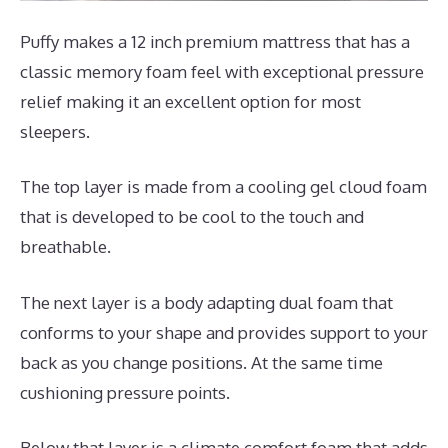
Puffy makes a 12 inch premium mattress that has a
classic memory foam feel with exceptional pressure
relief making it an excellent option for most
sleepers.
The top layer is made from a cooling gel cloud foam
that is developed to be cool to the touch and
breathable.
The next layer is a body adapting dual foam that
conforms to your shape and provides support to your
back as you change positions. At the same time
cushioning pressure points.
Below that layer is a climate comfort foam that adds