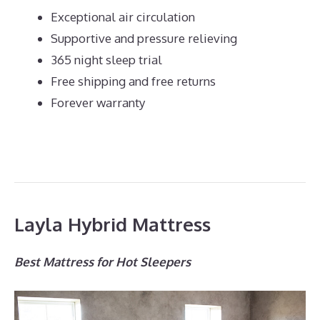
Exceptional air circulation
Supportive and pressure relieving
365 night sleep trial
Free shipping and free returns
Forever warranty
Layla Hybrid Mattress
Best Mattress for Hot Sleepers