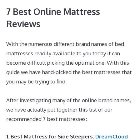
7 Best Online Mattress
Reviews
With the numerous different brand names of bed
mattresses readily available to you today it can
become difficult picking the optimal one. With this
guide we have hand-picked the best mattresses that
you may be trying to find.
Best Mattress for King Size
Platform Bed
After investigating many of the online brand names,
we have actually put together this list of our
recommended 7 best mattresses:
1. Best Mattress for Side Sleepers:
DreamCloud