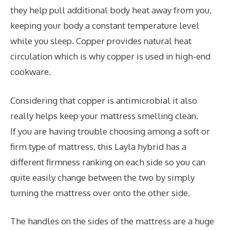
they help pull additional body heat away from you,
keeping your body a constant temperature level
while you sleep. Copper provides natural heat
circulation which is why copper is used in high-end
cookware.
Considering that copper is antimicrobial it also
really helps keep your mattress smelling clean.
If you are having trouble choosing among a soft or
firm type of mattress, this Layla hybrid has a
different firmness ranking on each side so you can
quite easily change between the two by simply
turning the mattress over onto the other side.
The handles on the sides of the mattress are a huge