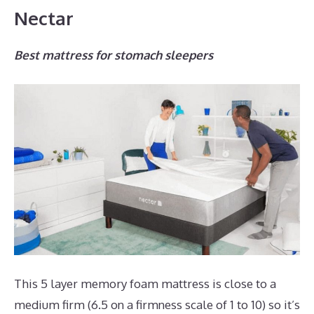
Nectar
Best mattress for stomach sleepers
This 5 layer memory foam mattress is close to a
medium firm (6.5 on a firmness scale of 1 to 10) so it’s