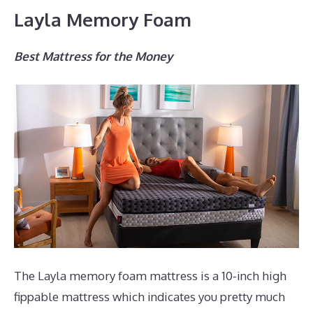
Layla Memory Foam
Best Mattress for the Money
The Layla memory foam mattress is a 10-inch high
fippable mattress which indicates you pretty much