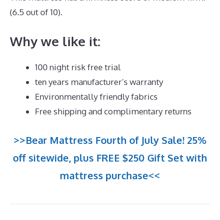
(6.5 out of 10).
Why we like it:
100 night risk free trial
ten years manufacturer’s warranty
Environmentally friendly fabrics
Free shipping and complimentary returns
>>Bear Mattress Fourth of July Sale! 25%
off sitewide, plus FREE $250 Gift Set with
mattress purchase<<