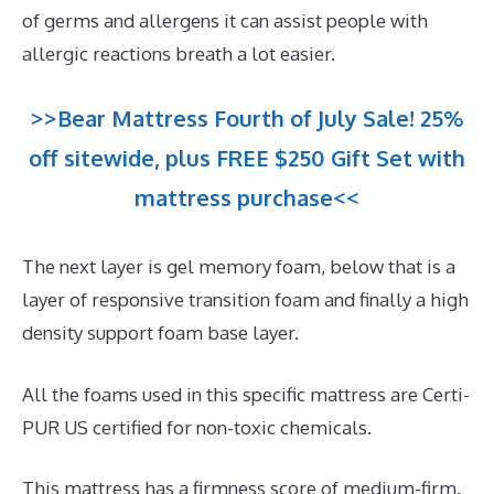
of germs and allergens it can assist people with
allergic reactions breath a lot easier.
>>Bear Mattress Fourth of July Sale! 25%
off sitewide, plus FREE $250 Gift Set with
mattress purchase<<
The next layer is gel memory foam, below that is a
layer of responsive transition foam and finally a high
density support foam base layer.
All the foams used in this specific mattress are Certi-
PUR US certified for non-toxic chemicals.
This mattress has a firmness score of medium-firm.