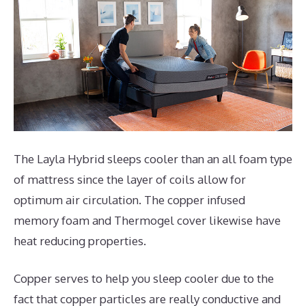
The Layla Hybrid sleeps cooler than an all foam type
of mattress since the layer of coils allow for
optimum air circulation. The copper infused
memory foam and Thermogel cover likewise have
heat reducing properties.
Copper serves to help you sleep cooler due to the
fact that copper particles are really conductive and