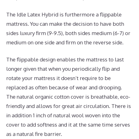
The Idle Latex Hybrid is furthermore a flippable
mattress. You can make the decision to have both
sides luxury firm (9-9.5), both sides medium (6-7) or
medium on one side and firm on the reverse side.
The flippable design enables the mattress to last
longer given that when you periodically flip and
rotate your mattress it doesn’t require to be
replaced as often because of wear and drooping.
The natural organic cotton cover is breathable, eco-
friendly and allows for great air circulation. There is
in addition 1 inch of natural wool woven into the
cover to add softness and it at the same time serves
as a natural fire barrier.