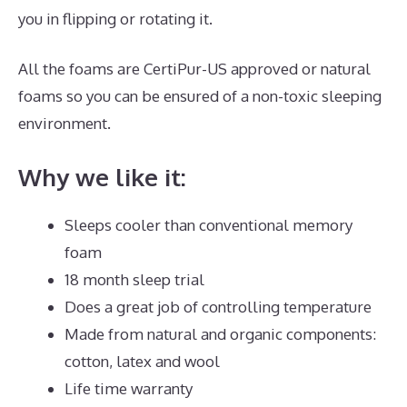
you in flipping or rotating it.
All the foams are CertiPur-US approved or natural
foams so you can be ensured of a non-toxic sleeping
environment.
Why we like it:
Sleeps cooler than conventional memory
foam
18 month sleep trial
Does a great job of controlling temperature
Made from natural and organic components:
cotton, latex and wool
Life time warranty