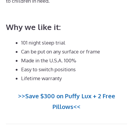
to children in need.
Best Mattress for King Size
Platform Bed
Why we like it:
101 night sleep trial
Can be put on any surface or frame
Made in the U.S.A. 100%
Easy to switch positions
Lifetime warranty
>>Save $300 on Puffy Lux + 2 Free
Pillows<<