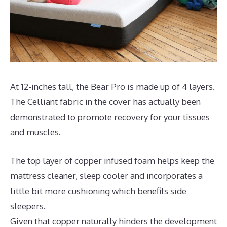
At 12-inches tall, the Bear Pro is made up of 4 layers.
The Celliant fabric in the cover has actually been
demonstrated to promote recovery for your tissues
and muscles.
The top layer of copper infused foam helps keep the
mattress cleaner, sleep cooler and incorporates a
little bit more cushioning which benefits side
sleepers.
Given that copper naturally hinders the development