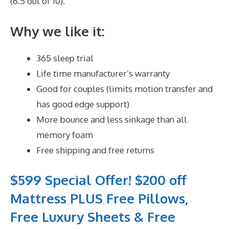
(6.5 out of 10).
Why we like it:
365 sleep trial
Life time manufacturer’s warranty
Good for couples (limits motion transfer and
has good edge support)
More bounce and less sinkage than all
memory foam
Free shipping and free returns
$599 Special Offer! $200 off
Mattress PLUS Free Pillows,
Free Luxury Sheets & Free