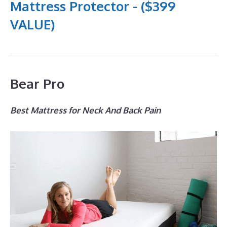
Mattress Protector - ($399
VALUE)
Bear Pro
Best Mattress for Neck And Back Pain