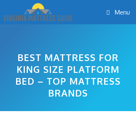
Skip
Menu
to
content
BEST MATTRESS FOR
KING SIZE PLATFORM
BED – TOP MATTRESS
BRANDS