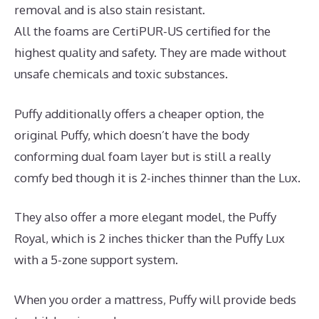
removal and is also stain resistant.
All the foams are CertiPUR-US certified for the
highest quality and safety. They are made without
unsafe chemicals and toxic substances.
Puffy additionally offers a cheaper option, the
original Puffy, which doesn’t have the body
conforming dual foam layer but is still a really
comfy bed though it is 2-inches thinner than the Lux.
They also offer a more elegant model, the Puffy
Royal, which is 2 inches thicker than the Puffy Lux
with a 5-zone support system.
When you order a mattress, Puffy will provide beds