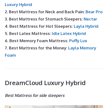
Luxury Hybrid
2. Best Mattress for Neck and Back Pain:
Bear Pro
3. Best Mattress for Stomach Sleepers:
Nectar
4. Best Mattress for Hot Sleepers:
Layla Hybrid
5. Best Latex Mattress:
Idle Latex Hybrid
6. Best Memory Foam Mattress:
Puffy Lux
7. Best Mattress for the Money:
Layla Memory
Foam
DreamCloud Luxury Hybrid
Best Mattress for side sleepers