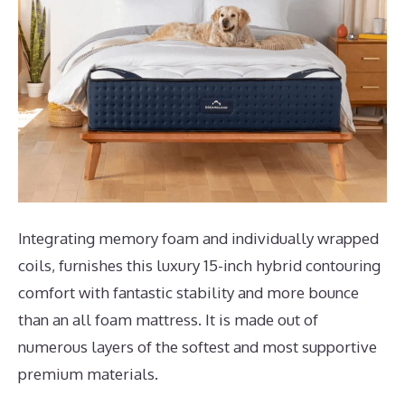
Integrating memory foam and individually wrapped
coils, furnishes this luxury 15-inch hybrid contouring
comfort with fantastic stability and more bounce
than an all foam mattress. It is made out of
numerous layers of the softest and most supportive
premium materials.