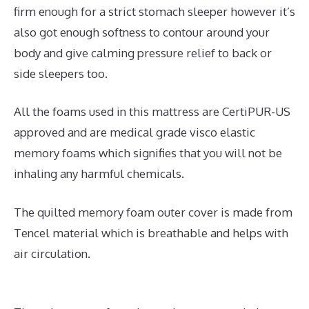
firm enough for a strict stomach sleeper however it’s
also got enough softness to contour around your
body and give calming pressure relief to back or
side sleepers too.
All the foams used in this mattress are CertiPUR-US
approved and are medical grade visco elastic
memory foams which signifies that you will not be
inhaling any harmful chemicals.
The quilted memory foam outer cover is made from
Tencel material which is breathable and helps with
air circulation.