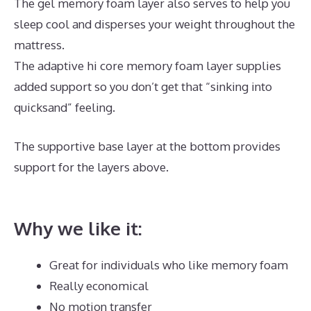
The gel memory foam layer also serves to help you
sleep cool and disperses your weight throughout the
mattress.
The adaptive hi core memory foam layer supplies
added support so you don’t get that “sinking into
quicksand” feeling.
The supportive base layer at the bottom provides
support for the layers above.
Best Mattress for King
Size Platform Bed
Why we like it:
Great for individuals who like memory foam
Really economical
No motion transfer