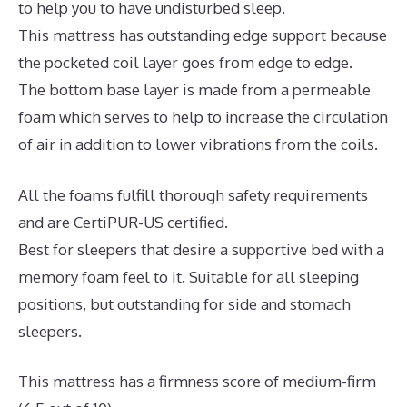
to help you to have undisturbed sleep.
This mattress has outstanding edge support because
the pocketed coil layer goes from edge to edge.
The bottom base layer is made from a permeable
foam which serves to help to increase the circulation
of air in addition to lower vibrations from the coils.
All the foams fulfill thorough safety requirements
and are CertiPUR-US certified.
Best for sleepers that desire a supportive bed with a
memory foam feel to it. Suitable for all sleeping
positions, but outstanding for side and stomach
sleepers.
This mattress has a firmness score of medium-firm