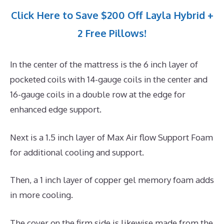
Click Here to Save $200 Off Layla Hybrid +
2 Free Pillows!
In the center of the mattress is the 6 inch layer of
pocketed coils with 14-gauge coils in the center and
16-gauge coils in a double row at the edge for
enhanced edge support.
Next is a 1.5 inch layer of Max Air flow Support Foam
for additional cooling and support.
Then, a 1 inch layer of copper gel memory foam adds
in more cooling.
The cover on the firm side is likewise made from the