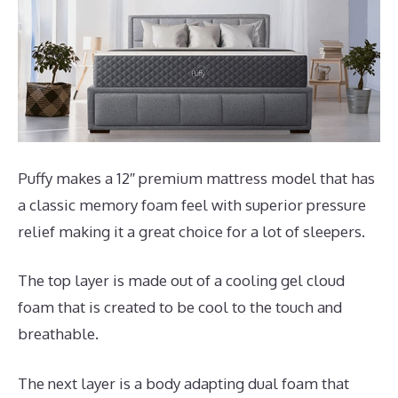
Puffy makes a 12″ premium mattress model that has
a classic memory foam feel with superior pressure
relief making it a great choice for a lot of sleepers.
The top layer is made out of a cooling gel cloud
foam that is created to be cool to the touch and
breathable.
The next layer is a body adapting dual foam that