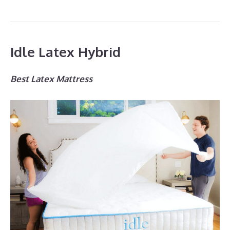
Idle Latex Hybrid
Best Latex Mattress