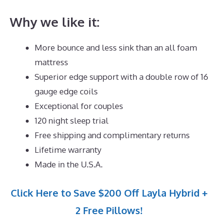
Why we like it:
More bounce and less sink than an all foam
mattress
Superior edge support with a double row of 16
gauge edge coils
Exceptional for couples
120 night sleep trial
Free shipping and complimentary returns
Lifetime warranty
Made in the U.S.A.
Click Here to Save $200 Off Layla Hybrid +
2 Free Pillows!