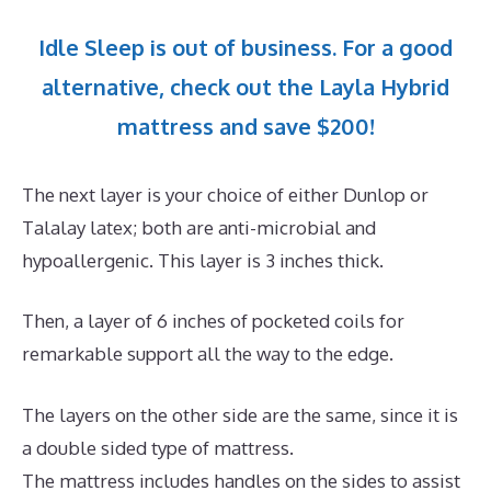
Idle Sleep is out of business. For a good
alternative, check out the Layla Hybrid
mattress and save $200!
The next layer is your choice of either Dunlop or
Talalay latex; both are anti-microbial and
hypoallergenic. This layer is 3 inches thick.
Then, a layer of 6 inches of pocketed coils for
remarkable support all the way to the edge.
The layers on the other side are the same, since it is
a double sided type of mattress.
The mattress includes handles on the sides to assist