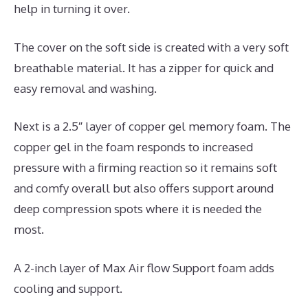
help in turning it over.
The cover on the soft side is created with a very soft
breathable material. It has a zipper for quick and
easy removal and washing.
Next is a 2.5″ layer of copper gel memory foam. The
copper gel in the foam responds to increased
pressure with a firming reaction so it remains soft
and comfy overall but also offers support around
deep compression spots where it is needed the
most.
A 2-inch layer of Max Air flow Support foam adds
cooling and support.