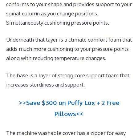
conforms to your shape and provides support to your
spinal column as you change positions.
Simultaneously cushioning pressure points.
Underneath that layer is a climate comfort foam that
adds much more cushioning to your pressure points
along with reducing temperature changes.
The base is a layer of strong core support foam that
increases sturdiness and support.
>>Save $300 on Puffy Lux + 2 Free
Pillows<<
The machine washable cover has a zipper for easy