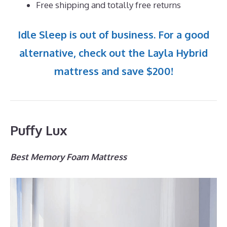
Free shipping and totally free returns
Idle Sleep is out of business. For a good
alternative, check out the Layla Hybrid
mattress and save $200!
Puffy Lux
Best Memory Foam Mattress