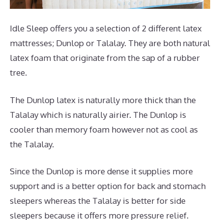
Idle Sleep offers you a selection of 2 different latex
mattresses; Dunlop or Talalay. They are both natural
latex foam that originate from the sap of a rubber
tree.
The Dunlop latex is naturally more thick than the
Talalay which is naturally airier. The Dunlop is
cooler than memory foam however not as cool as
the Talalay.
Since the Dunlop is more dense it supplies more
support and is a better option for back and stomach
sleepers whereas the Talalay is better for side
sleepers because it offers more pressure relief.