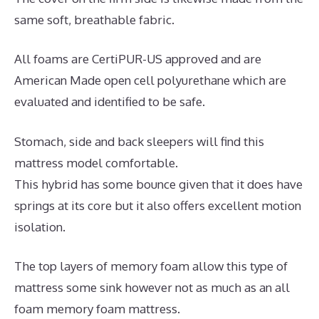
same soft, breathable fabric.
All foams are CertiPUR-US approved and are
American Made open cell polyurethane which are
evaluated and identified to be safe.
Stomach, side and back sleepers will find this
mattress model comfortable.
This hybrid has some bounce given that it does have
springs at its core but it also offers excellent motion
isolation.
The top layers of memory foam allow this type of
mattress some sink however not as much as an all
foam memory foam mattress.