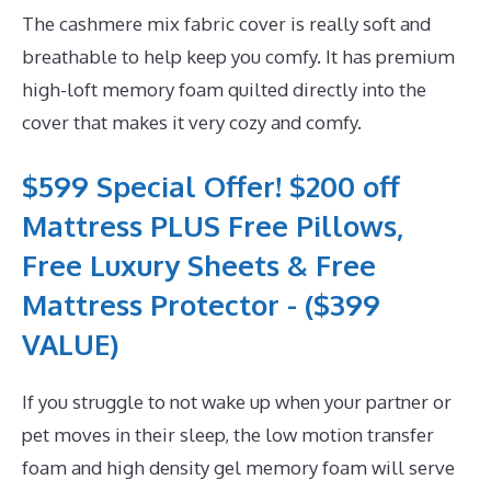
The cashmere mix fabric cover is really soft and
breathable to help keep you comfy. It has premium
high-loft memory foam quilted directly into the
cover that makes it very cozy and comfy.
$599 Special Offer! $200 off
Mattress PLUS Free Pillows,
Free Luxury Sheets & Free
Mattress Protector - ($399
VALUE)
If you struggle to not wake up when your partner or
pet moves in their sleep, the low motion transfer
foam and high density gel memory foam will serve