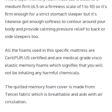
medium firm (6.5 on a firmness scale of 1 to 10) so it’s
firm enough for a strict stomach sleeper but it’s
likewise got enough softness to contour around your
body and provide calming pressure relief to back or
side sleepers too.
All the foams used in this specific mattress are
CertiPUR-US certified and are medical grade visco
elastic memory foams which signifies that you will
not be inhaling any harmful chemicals.
The quilted memory foam cover is made from
Tencel fabric which is breathable and aids with air
circulation.