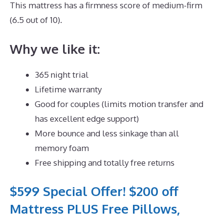
This mattress has a firmness score of medium-firm
(6.5 out of 10).
Why we like it:
365 night trial
Lifetime warranty
Good for couples (limits motion transfer and
has excellent edge support)
More bounce and less sinkage than all
memory foam
Free shipping and totally free returns
$599 Special Offer! $200 off
Mattress PLUS Free Pillows,