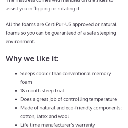
assist you in flipping or rotating it.
All the foams are CertiPur-US approved or natural
foams so you can be guaranteed of a safe sleeping
environment.
Why we like it:
Sleeps cooler than conventional memory
foam
18 month sleep trial
Does a great job of controlling temperature
Made of natural and eco-friendly components:
cotton, latex and wool
Life time manufacturer’s warranty