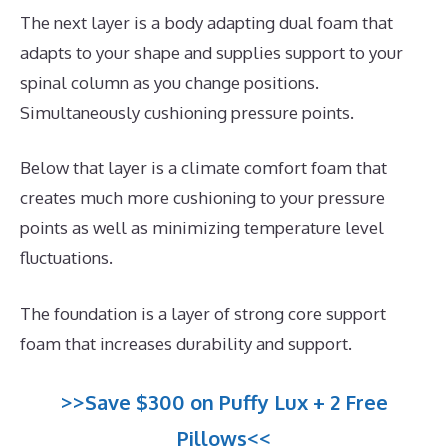
The next layer is a body adapting dual foam that
adapts to your shape and supplies support to your
spinal column as you change positions.
Simultaneously cushioning pressure points.
Below that layer is a climate comfort foam that
creates much more cushioning to your pressure
points as well as minimizing temperature level
fluctuations.
The foundation is a layer of strong core support
foam that increases durability and support.
>>Save $300 on Puffy Lux + 2 Free
Pillows<<