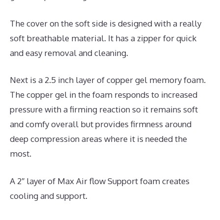
The cover on the soft side is designed with a really
soft breathable material. It has a zipper for quick
and easy removal and cleaning.
Next is a 2.5 inch layer of copper gel memory foam.
The copper gel in the foam responds to increased
pressure with a firming reaction so it remains soft
and comfy overall but provides firmness around
deep compression areas where it is needed the
most.
A 2″ layer of Max Air flow Support foam creates
cooling and support.