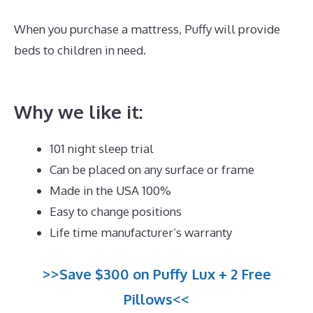
When you purchase a mattress, Puffy will provide
beds to children in need.
Best Mattress for Lower
Back Pain Sufferers
Why we like it:
101 night sleep trial
Can be placed on any surface or frame
Made in the USA 100%
Easy to change positions
Life time manufacturer’s warranty
>>Save $300 on Puffy Lux + 2 Free
Pillows<<