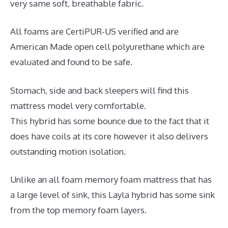
very same soft, breathable fabric.
All foams are CertiPUR-US verified and are
American Made open cell polyurethane which are
evaluated and found to be safe.
Stomach, side and back sleepers will find this
mattress model very comfortable.
This hybrid has some bounce due to the fact that it
does have coils at its core however it also delivers
outstanding motion isolation.
Unlike an all foam memory foam mattress that has
a large level of sink, this Layla hybrid has some sink
from the top memory foam layers.