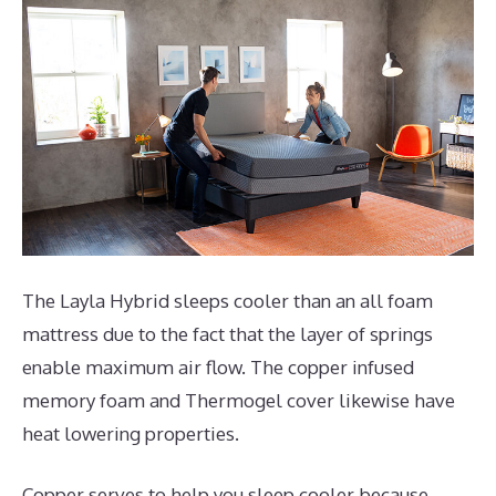
The Layla Hybrid sleeps cooler than an all foam
mattress due to the fact that the layer of springs
enable maximum air flow. The copper infused
memory foam and Thermogel cover likewise have
heat lowering properties.
Copper serves to help you sleep cooler because