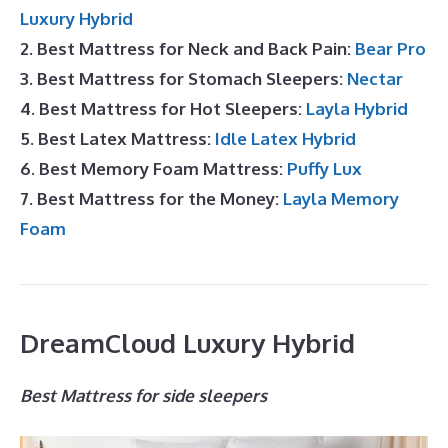
Luxury Hybrid
2. Best Mattress for Neck and Back Pain:
Bear Pro
3. Best Mattress for Stomach Sleepers:
Nectar
4. Best Mattress for Hot Sleepers:
Layla Hybrid
5. Best Latex Mattress:
Idle Latex Hybrid
6. Best Memory Foam Mattress:
Puffy Lux
7. Best Mattress for the Money:
Layla Memory
Foam
DreamCloud Luxury Hybrid
Best Mattress for side sleepers