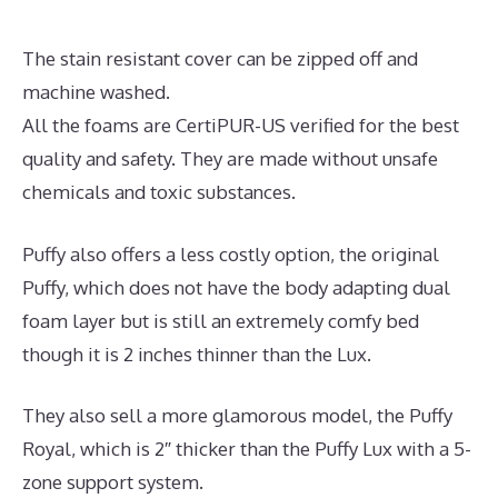
The stain resistant cover can be zipped off and
machine washed.
All the foams are CertiPUR-US verified for the best
quality and safety. They are made without unsafe
chemicals and toxic substances.
Puffy also offers a less costly option, the original
Puffy, which does not have the body adapting dual
foam layer but is still an extremely comfy bed
though it is 2 inches thinner than the Lux.
They also sell a more glamorous model, the Puffy
Royal, which is 2″ thicker than the Puffy Lux with a 5-
zone support system.