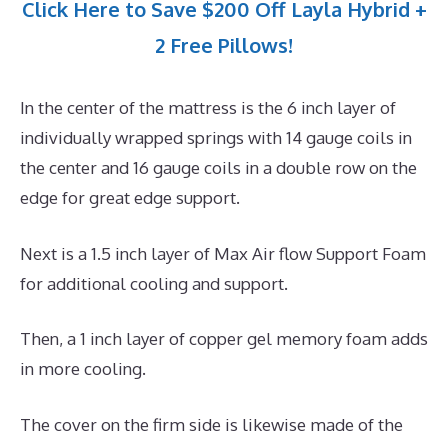
Click Here to Save $200 Off Layla Hybrid +
2 Free Pillows!
In the center of the mattress is the 6 inch layer of
individually wrapped springs with 14 gauge coils in
the center and 16 gauge coils in a double row on the
edge for great edge support.
Next is a 1.5 inch layer of Max Air flow Support Foam
for additional cooling and support.
Then, a 1 inch layer of copper gel memory foam adds
in more cooling.
The cover on the firm side is likewise made of the