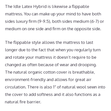
The Idle Latex Hybrid is likewise a flippable
mattress. You can make up your mind to have both
sides luxury firm (9-9.5), both sides medium (6-7) or
medium on one side and firm on the opposite side.
The flippable style allows the mattress to last
longer due to the fact that when you regularly turn
and rotate your mattress it doesn’t require to be
changed as often because of wear and drooping.
The natural organic cotton cover is breathable,
environment-friendly and allows for great air
circulation. There is also 1″ of natural wool sewn into
the cover to add softness and it also functions as a
natural fire barrier.