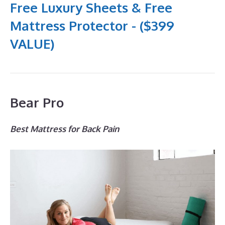
Free Luxury Sheets & Free
Mattress Protector - ($399
VALUE)
Bear Pro
Best Mattress for Back Pain