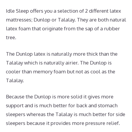
Idle Sleep offers you a selection of 2 different latex
mattresses; Dunlop or Talalay. They are both natural
latex foam that originate from the sap of a rubber
tree.
The Dunlop latex is naturally more thick than the
Talalay which is naturally airier. The Dunlop is
cooler than memory foam but not as cool as the
Talalay.
Because the Dunlop is more solid it gives more
support and is much better for back and stomach
sleepers whereas the Talalay is much better for side
sleepers because it provides more pressure relief.