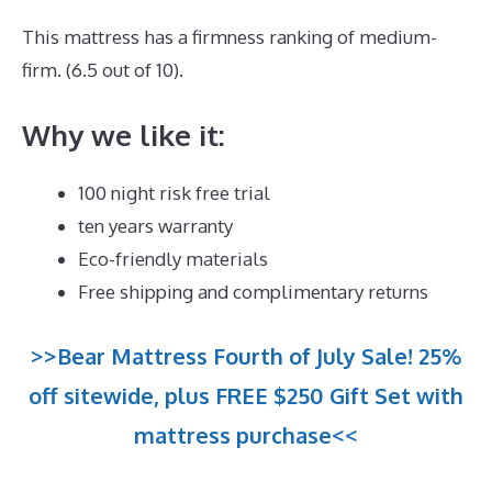
This mattress has a firmness ranking of medium-
firm. (6.5 out of 10).
Why we like it:
100 night risk free trial
ten years warranty
Eco-friendly materials
Free shipping and complimentary returns
>>Bear Mattress Fourth of July Sale! 25%
off sitewide, plus FREE $250 Gift Set with
mattress purchase<<