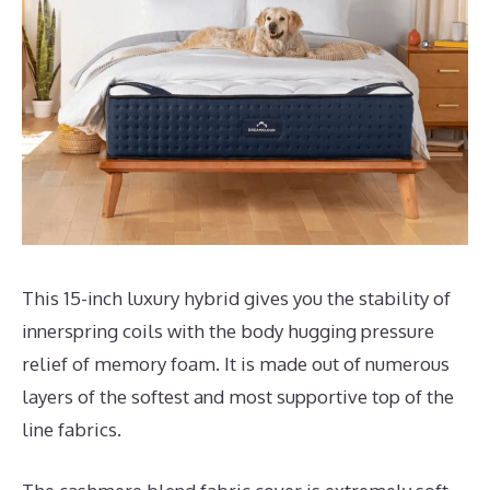
This 15-inch luxury hybrid gives you the stability of
innerspring coils with the body hugging pressure
relief of memory foam. It is made out of numerous
layers of the softest and most supportive top of the
line fabrics.