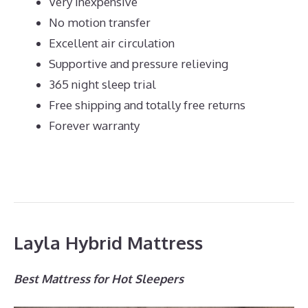
Very inexpensive
No motion transfer
Excellent air circulation
Supportive and pressure relieving
365 night sleep trial
Free shipping and totally free returns
Forever warranty
Layla Hybrid Mattress
Best Mattress for Hot Sleepers