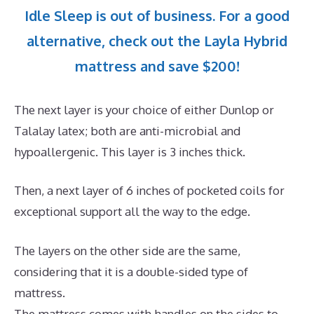
Idle Sleep is out of business. For a good
alternative, check out the Layla Hybrid
mattress and save $200!
The next layer is your choice of either Dunlop or
Talalay latex; both are anti-microbial and
hypoallergenic. This layer is 3 inches thick.
Then, a next layer of 6 inches of pocketed coils for
exceptional support all the way to the edge.
The layers on the other side are the same,
considering that it is a double-sided type of
mattress.
The mattress comes with handles on the sides to