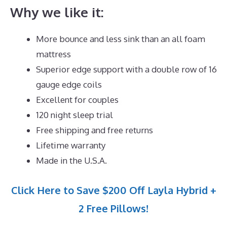
Why we like it:
More bounce and less sink than an all foam
mattress
Superior edge support with a double row of 16
gauge edge coils
Excellent for couples
120 night sleep trial
Free shipping and free returns
Lifetime warranty
Made in the U.S.A.
Click Here to Save $200 Off Layla Hybrid +
2 Free Pillows!