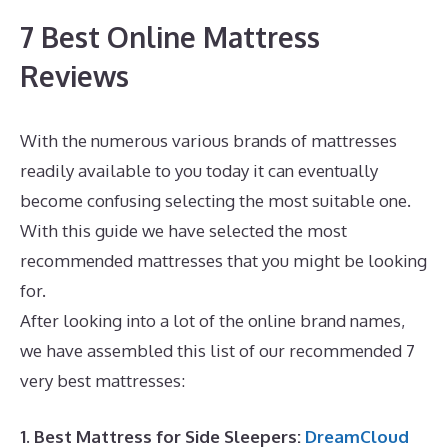
7 Best Online Mattress
Reviews
With the numerous various brands of mattresses
readily available to you today it can eventually
become confusing selecting the most suitable one.
With this guide we have selected the most
recommended mattresses that you might be looking
for.
Best Mattress for Lower Back Pain Sufferers
After looking into a lot of the online brand names,
we have assembled this list of our recommended 7
very best mattresses:
1. Best Mattress for Side Sleepers:
DreamCloud