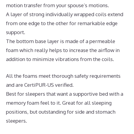
motion transfer from your spouse’s motions.
A layer of strong individually wrapped coils extend
from one edge to the other for remarkable edge
support.
The bottom base layer is made of a permeable
foam which really helps to increase the airflow in
addition to minimize vibrations from the coils.
All the foams meet thorough safety requirements
and are CertiPUR-US verified.
Best for sleepers that want a supportive bed with a
memory foam feel to it. Great for all sleeping
positions, but outstanding for side and stomach
sleepers.