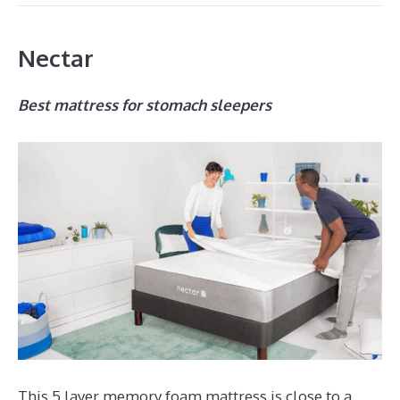
Nectar
Best mattress for stomach sleepers
This 5 layer memory foam mattress is close to a