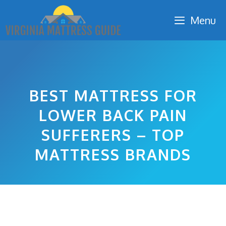
Skip
Menu
to
content
BEST MATTRESS FOR
LOWER BACK PAIN
SUFFERERS – TOP
MATTRESS BRANDS