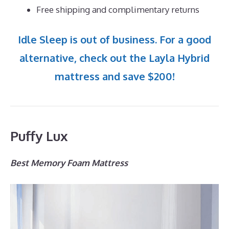
Free shipping and complimentary returns
Idle Sleep is out of business. For a good
alternative, check out the Layla Hybrid
mattress and save $200!
Puffy Lux
Best Memory Foam Mattress