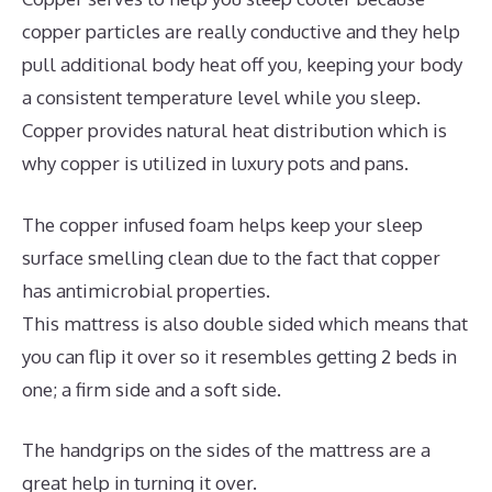
copper particles are really conductive and they help
pull additional body heat off you, keeping your body
a consistent temperature level while you sleep.
Copper provides natural heat distribution which is
why copper is utilized in luxury pots and pans.
The copper infused foam helps keep your sleep
surface smelling clean due to the fact that copper
has antimicrobial properties.
This mattress is also double sided which means that
you can flip it over so it resembles getting 2 beds in
one; a firm side and a soft side.
The handgrips on the sides of the mattress are a
great help in turning it over.