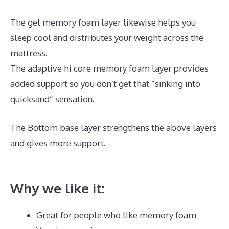
The gel memory foam layer likewise helps you
sleep cool and distributes your weight across the
mattress.
The adaptive hi core memory foam layer provides
added support so you don’t get that “sinking into
quicksand” sensation.
The Bottom base layer strengthens the above layers
and gives more support.
Best Mattress for Lower
Back Pain Sufferers
Why we like it:
Great for people who like memory foam