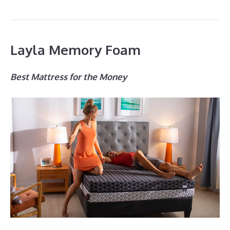
Layla Memory Foam
Best Mattress for the Money