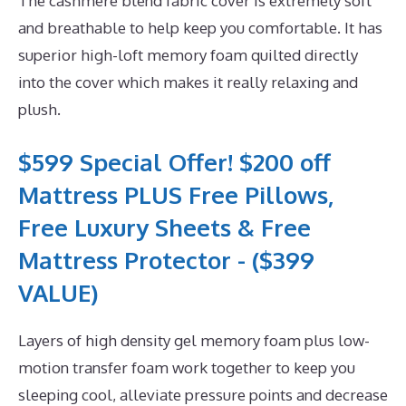
The cashmere blend fabric cover is extremely soft
and breathable to help keep you comfortable. It has
superior high-loft memory foam quilted directly
into the cover which makes it really relaxing and
plush.
$599 Special Offer! $200 off
Mattress PLUS Free Pillows,
Free Luxury Sheets & Free
Mattress Protector - ($399
VALUE)
Layers of high density gel memory foam plus low-
motion transfer foam work together to keep you
sleeping cool, alleviate pressure points and decrease