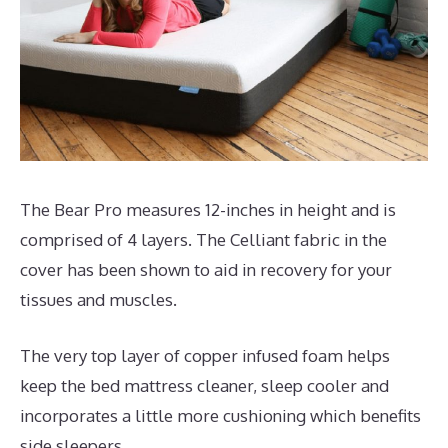
The Bear Pro measures 12-inches in height and is
comprised of 4 layers. The Celliant fabric in the
cover has been shown to aid in recovery for your
tissues and muscles.
The very top layer of copper infused foam helps
keep the bed mattress cleaner, sleep cooler and
incorporates a little more cushioning which benefits
side sleepers.