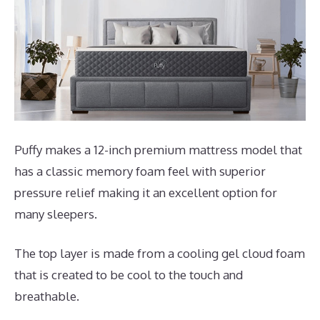
Puffy makes a 12-inch premium mattress model that
has a classic memory foam feel with superior
pressure relief making it an excellent option for
many sleepers.
The top layer is made from a cooling gel cloud foam
that is created to be cool to the touch and
breathable.