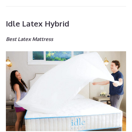
Idle Latex Hybrid
Best Latex Mattress