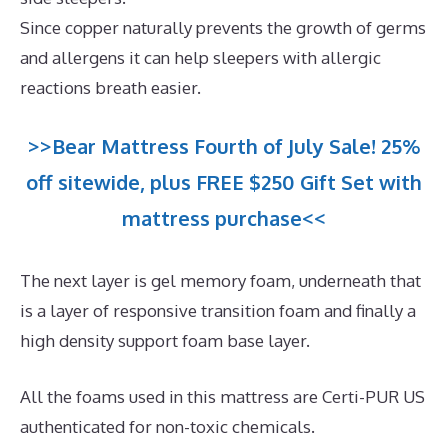
Since copper naturally prevents the growth of germs
and allergens it can help sleepers with allergic
reactions breath easier.
>>Bear Mattress Fourth of July Sale! 25%
off sitewide, plus FREE $250 Gift Set with
mattress purchase<<
The next layer is gel memory foam, underneath that
is a layer of responsive transition foam and finally a
high density support foam base layer.
All the foams used in this mattress are Certi-PUR US
authenticated for non-toxic chemicals.