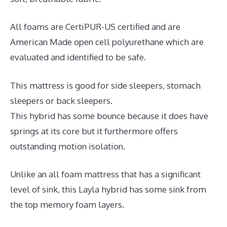
All foams are CertiPUR-US certified and are
American Made open cell polyurethane which are
evaluated and identified to be safe.
This mattress is good for side sleepers, stomach
sleepers or back sleepers.
This hybrid has some bounce because it does have
springs at its core but it furthermore offers
outstanding motion isolation.
Unlike an all foam mattress that has a significant
level of sink, this Layla hybrid has some sink from
the top memory foam layers.