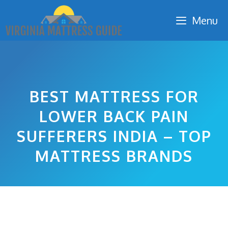
Skip
Menu
to
content
BEST MATTRESS FOR
LOWER BACK PAIN
SUFFERERS INDIA – TOP
MATTRESS BRANDS