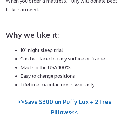
When you order a mattress, Puffy will donate beds
to kids in need.
Best Mattress for Lower Back Pain
Sufferers India
Why we like it:
101 night sleep trial
Can be placed on any surface or frame
Made in the USA 100%
Easy to change positions
Lifetime manufacturer’s warranty
>>Save $300 on Puffy Lux + 2 Free
Pillows<<