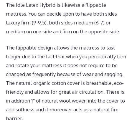
The Idle Latex Hybrid is likewise a flippable
mattress. You can decide upon to have both sides
luxury firm (9-9.5), both sides medium (6-7) or
medium on one side and firm on the opposite side.
The flippable design allows the mattress to last
longer due to the fact that when you periodically turn
and rotate your mattress it does not require to be
changed as frequently because of wear and sagging.
The natural organic cotton cover is breathable, eco-
friendly and allows for great air circulation. There is
in addition 1″ of natural wool woven into the cover to
add softness and it moreover acts as a natural fire
barrier.