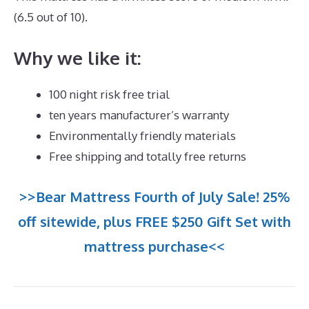
(6.5 out of 10).
Why we like it:
100 night risk free trial
ten years manufacturer’s warranty
Environmentally friendly materials
Free shipping and totally free returns
>>Bear Mattress Fourth of July Sale! 25%
off sitewide, plus FREE $250 Gift Set with
mattress purchase<<