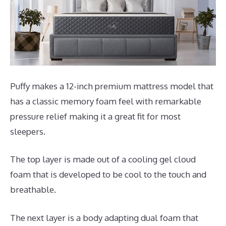
Puffy makes a 12-inch premium mattress model that
has a classic memory foam feel with remarkable
pressure relief making it a great fit for most
sleepers.
The top layer is made out of a cooling gel cloud
foam that is developed to be cool to the touch and
breathable.
The next layer is a body adapting dual foam that