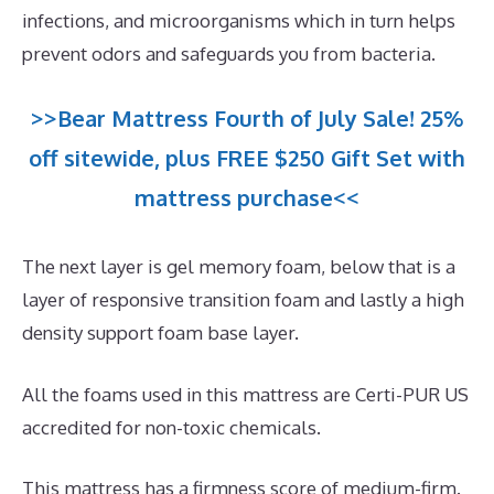
infections, and microorganisms which in turn helps
prevent odors and safeguards you from bacteria.
>>Bear Mattress Fourth of July Sale! 25%
off sitewide, plus FREE $250 Gift Set with
mattress purchase<<
The next layer is gel memory foam, below that is a
layer of responsive transition foam and lastly a high
density support foam base layer.
All the foams used in this mattress are Certi-PUR US
accredited for non-toxic chemicals.
This mattress has a firmness score of medium-firm.