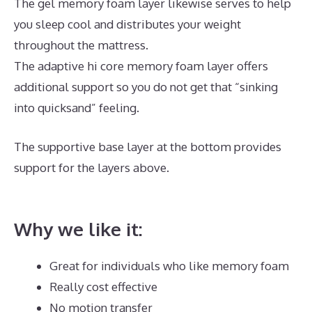
The gel memory foam layer likewise serves to help
you sleep cool and distributes your weight
throughout the mattress.
The adaptive hi core memory foam layer offers
additional support so you do not get that “sinking
into quicksand” feeling.
The supportive base layer at the bottom provides
support for the layers above.
Best Mattress for
Lower Back Pain Sufferers India
Why we like it:
Great for individuals who like memory foam
Really cost effective
No motion transfer