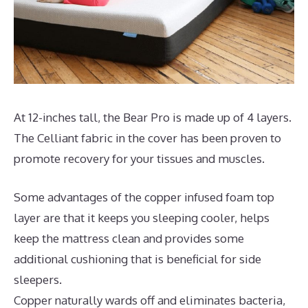
At 12-inches tall, the Bear Pro is made up of 4 layers.
The Celliant fabric in the cover has been proven to
promote recovery for your tissues and muscles.
Some advantages of the copper infused foam top
layer are that it keeps you sleeping cooler, helps
keep the mattress clean and provides some
additional cushioning that is beneficial for side
sleepers.
Copper naturally wards off and eliminates bacteria,