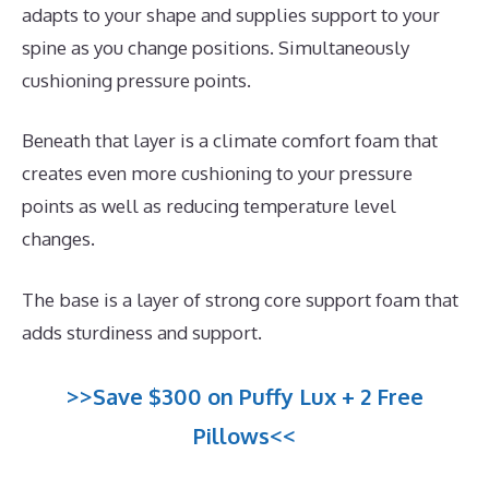
adapts to your shape and supplies support to your
spine as you change positions. Simultaneously
cushioning pressure points.
Beneath that layer is a climate comfort foam that
creates even more cushioning to your pressure
points as well as reducing temperature level
changes.
The base is a layer of strong core support foam that
adds sturdiness and support.
>>Save $300 on Puffy Lux + 2 Free
Pillows<<