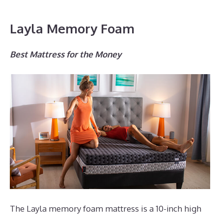
Layla Memory Foam
Best Mattress for the Money
The Layla memory foam mattress is a 10-inch high