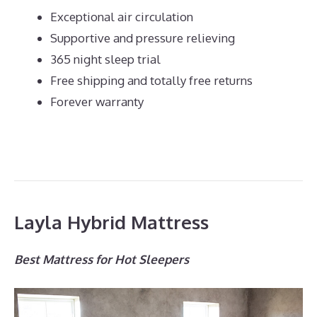
Exceptional air circulation
Supportive and pressure relieving
365 night sleep trial
Free shipping and totally free returns
Forever warranty
Layla Hybrid Mattress
Best Mattress for Hot Sleepers