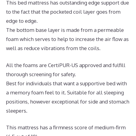
This bed mattress has outstanding edge support due
to the fact that the pocketed coil layer goes from
edge to edge.
The bottom base layer is made from a permeable
foam which serves to help to increase the air flow as
well as reduce vibrations from the coils.
All the foams are CertiPUR-US approved and fulfill
thorough screening for safety.
Best for individuals that want a supportive bed with
a memory foam feel to it. Suitable for all sleeping
positions, however exceptional for side and stomach
sleepers.
This mattress has a firmness score of medium-firm