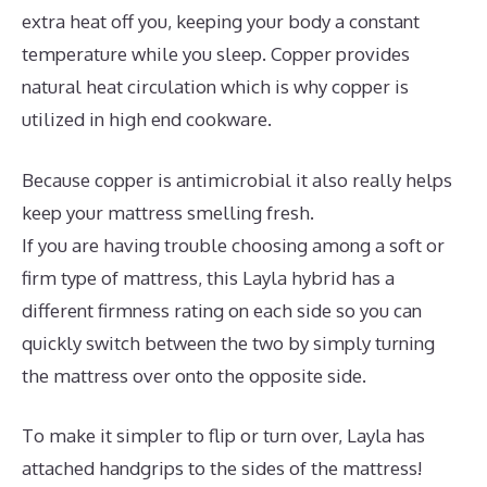
extra heat off you, keeping your body a constant
temperature while you sleep. Copper provides
natural heat circulation which is why copper is
utilized in high end cookware.
Because copper is antimicrobial it also really helps
keep your mattress smelling fresh.
If you are having trouble choosing among a soft or
firm type of mattress, this Layla hybrid has a
different firmness rating on each side so you can
quickly switch between the two by simply turning
the mattress over onto the opposite side.
To make it simpler to flip or turn over, Layla has
attached handgrips to the sides of the mattress!