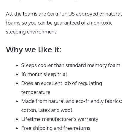
All the foams are CertiPur-US approved or natural
foams so you can be guaranteed of a non-toxic
sleeping environment.
Why we like it:
Sleeps cooler than standard memory foam
18 month sleep trial
Does an excellent job of regulating
temperature
Made from natural and eco-friendly fabrics:
cotton, latex and wool
Lifetime manufacturer’s warranty
Free shipping and free returns