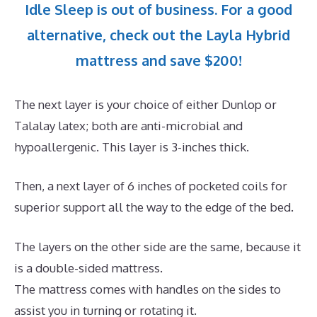
Idle Sleep is out of business. For a good
alternative, check out the Layla Hybrid
mattress and save $200!
The next layer is your choice of either Dunlop or
Talalay latex; both are anti-microbial and
hypoallergenic. This layer is 3-inches thick.
Then, a next layer of 6 inches of pocketed coils for
superior support all the way to the edge of the bed.
The layers on the other side are the same, because it
is a double-sided mattress.
The mattress comes with handles on the sides to
assist you in turning or rotating it.