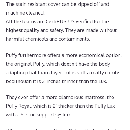
The stain resistant cover can be zipped off and
machine cleaned.
All the foams are CertiPUR-US verified for the
highest quality and safety. They are made without
harmful chemicals and contaminants.
Puffy furthermore offers a more economical option,
the original Puffy, which doesn’t have the body
adapting dual foam layer but is still a really comfy
bed though it is 2-inches thinner than the Lux.
They even offer a more glamorous mattress, the
Puffy Royal, which is 2″ thicker than the Puffy Lux
with a 5-zone support system.