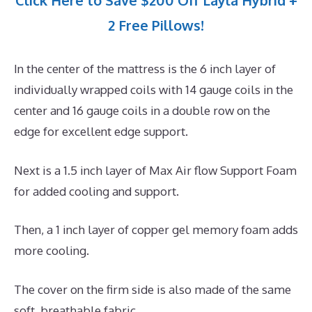
Click Here to Save $200 Off Layla Hybrid +
2 Free Pillows!
In the center of the mattress is the 6 inch layer of
individually wrapped coils with 14 gauge coils in the
center and 16 gauge coils in a double row on the
edge for excellent edge support.
Next is a 1.5 inch layer of Max Air flow Support Foam
for added cooling and support.
Then, a 1 inch layer of copper gel memory foam adds
more cooling.
The cover on the firm side is also made of the same
soft, breathable fabric.