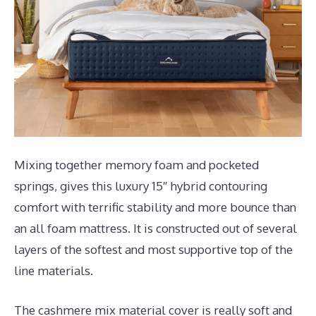
Mixing together memory foam and pocketed
springs, gives this luxury 15″ hybrid contouring
comfort with terrific stability and more bounce than
an all foam mattress. It is constructed out of several
layers of the softest and most supportive top of the
line materials.
The cashmere mix material cover is really soft and