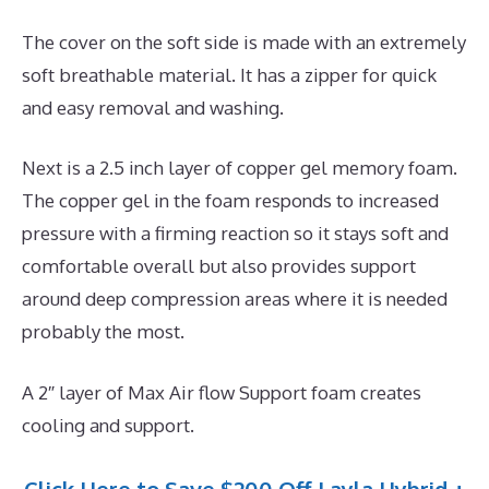
The cover on the soft side is made with an extremely
soft breathable material. It has a zipper for quick
and easy removal and washing.
Next is a 2.5 inch layer of copper gel memory foam.
The copper gel in the foam responds to increased
pressure with a firming reaction so it stays soft and
comfortable overall but also provides support
around deep compression areas where it is needed
probably the most.
A 2″ layer of Max Air flow Support foam creates
cooling and support.