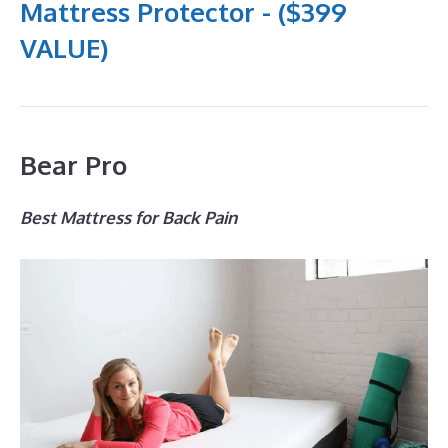
Mattress Protector - ($399
VALUE)
Bear Pro
Best Mattress for Back Pain