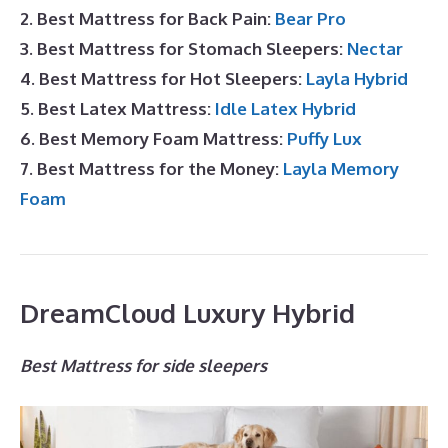
2. Best Mattress for Back Pain:
Bear Pro
3. Best Mattress for Stomach Sleepers:
Nectar
4. Best Mattress for Hot Sleepers:
Layla Hybrid
5. Best Latex Mattress:
Idle Latex Hybrid
6. Best Memory Foam Mattress:
Puffy Lux
7. Best Mattress for the Money:
Layla Memory
Foam
DreamCloud Luxury Hybrid
Best Mattress for side sleepers