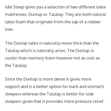
Idle Sleep gives you a selection of two different latex
mattresses; Dunlop or Talalay. They are both natural
latex foam that originate from the sap of a rubber
tree.
The Dunlop latex is naturally more thick than the
Talalay which is naturally airier. The Dunlop is
cooler than memory foam however not as cool as
the Talalay.
Since the Dunlop is more dense it gives more
support and is a better option for back and stomach
sleepers whereas the Talalay is better for side
sleepers given that it provides more pressure relief.