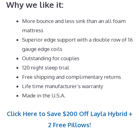
Why we like it:
More bounce and less sink than an all foam
mattress
Superior edge support with a double row of 16
gauge edge coils
Outstanding for couples
120 night sleep trial
Free shipping and complimentary returns
Life time manufacturer’s warranty
Made in the U.S.A.
Click Here to Save $200 Off Layla Hybrid +
2 Free Pillows!