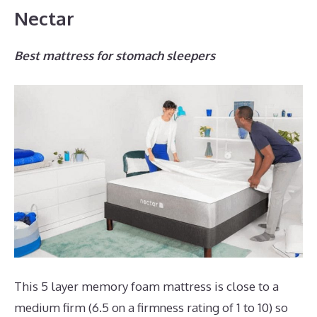
Nectar
Best mattress for stomach sleepers
This 5 layer memory foam mattress is close to a
medium firm (6.5 on a firmness rating of 1 to 10) so