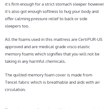
it’s firm enough for a strict stomach sleeper however
it’s also got enough softness to hug your body and
offer calming pressure relief to back or side
sleepers too.
All the foams used in this mattress are CertiPUR-US
approved and are medical grade visco elastic
memory foams which signifies that you will not be
taking in any harmful chemicals.
The quilted memory foam cover is made from
Tencel fabric which is breathable and aids with air
circulation.