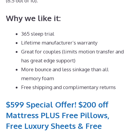
(6.5 out of 10).
Why we like it:
365 sleep trial
Lifetime manufacturer’s warranty
Great for couples (limits motion transfer and
has great edge support)
More bounce and less sinkage than all
memory foam
Free shipping and complimentary returns
$599 Special Offer! $200 off
Mattress PLUS Free Pillows,
Free Luxury Sheets & Free