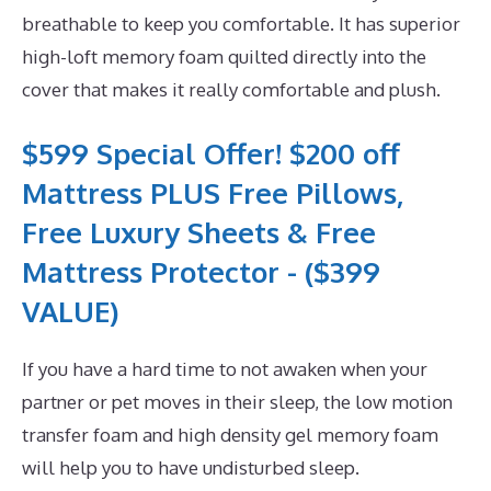
breathable to keep you comfortable. It has superior
high-loft memory foam quilted directly into the
cover that makes it really comfortable and plush.
$599 Special Offer! $200 off
Mattress PLUS Free Pillows,
Free Luxury Sheets & Free
Mattress Protector - ($399
VALUE)
If you have a hard time to not awaken when your
partner or pet moves in their sleep, the low motion
transfer foam and high density gel memory foam
will help you to have undisturbed sleep.