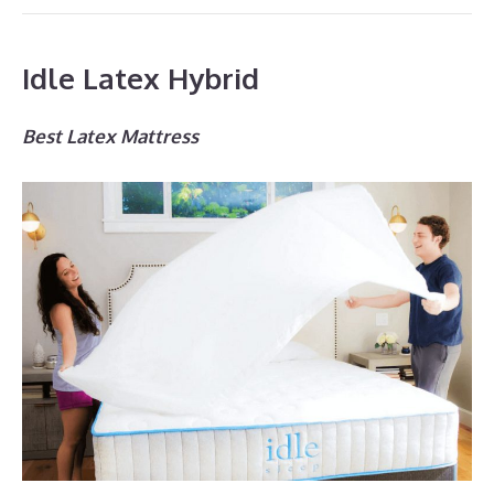
Idle Latex Hybrid
Best Latex Mattress