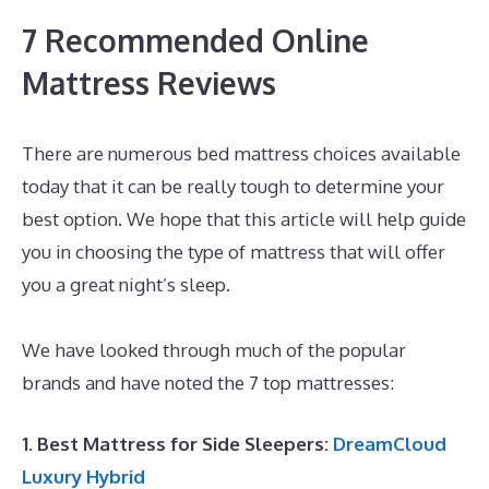
7 Recommended Online
Mattress Reviews
There are numerous bed mattress choices available
today that it can be really tough to determine your
best option. We hope that this article will help guide
you in choosing the type of mattress that will offer
you a great night’s sleep.
Best Mattress for Lower
Back Pain Sufferers India
We have looked through much of the popular
brands and have noted the 7 top mattresses:
1. Best Mattress for Side Sleepers:
DreamCloud
Luxury Hybrid