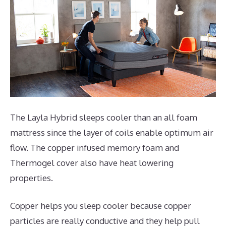
The Layla Hybrid sleeps cooler than an all foam
mattress since the layer of coils enable optimum air
flow. The copper infused memory foam and
Thermogel cover also have heat lowering
properties.
Copper helps you sleep cooler because copper
particles are really conductive and they help pull