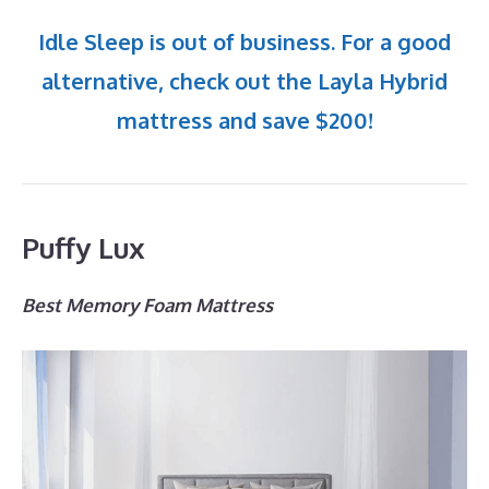
Idle Sleep is out of business. For a good
alternative, check out the Layla Hybrid
mattress and save $200!
Puffy Lux
Best Memory Foam Mattress