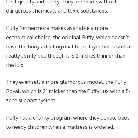
best quality and safety. They are made without
dangerous chemicals and toxic substances.
Puffy furthermore makes available a more
economical choice, the original Puffy, which doesn’t
have the body adapting dual foam layer but is still a
really comfy bed though it is 2-inches thinner than
the Lux.
They even sell a more glamorous model, the Puffy
Royal, which is 2″ thicker than the Puffy Lux with a 5-
zone support system.
Puffy has a charity program where they donate beds
to needy children when a mattress is ordered.
Best
Mattress for Morning Back Pain