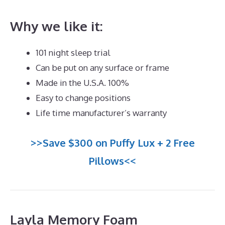
Why we like it:
101 night sleep trial
Can be put on any surface or frame
Made in the U.S.A. 100%
Easy to change positions
Life time manufacturer’s warranty
>>Save $300 on Puffy Lux + 2 Free
Pillows<<
Layla Memory Foam