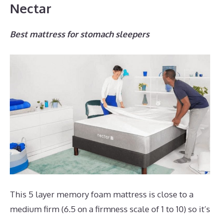
Nectar
Best mattress for stomach sleepers
This 5 layer memory foam mattress is close to a
medium firm (6.5 on a firmness scale of 1 to 10) so it’s