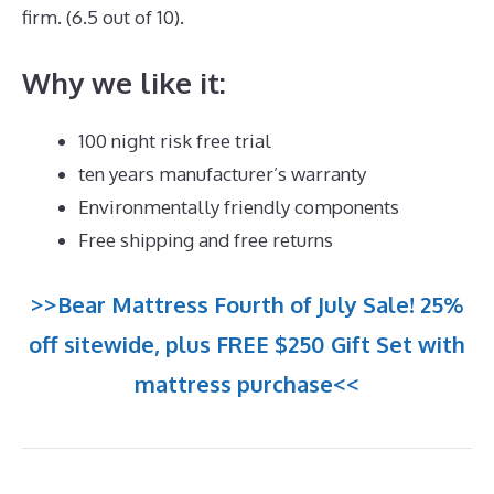
firm. (6.5 out of 10).
Why we like it:
100 night risk free trial
ten years manufacturer’s warranty
Environmentally friendly components
Free shipping and free returns
>>Bear Mattress Fourth of July Sale! 25%
off sitewide, plus FREE $250 Gift Set with
mattress purchase<<