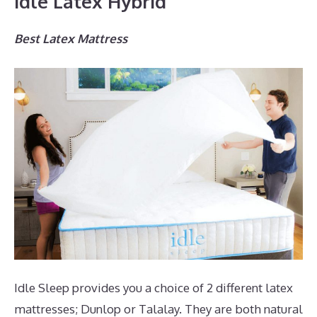
Idle Latex Hybrid
Best Latex Mattress
Idle Sleep provides you a choice of 2 different latex
mattresses; Dunlop or Talalay. They are both natural