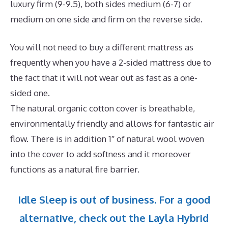
luxury firm (9-9.5), both sides medium (6-7) or
medium on one side and firm on the reverse side.
You will not need to buy a different mattress as
frequently when you have a 2-sided mattress due to
the fact that it will not wear out as fast as a one-
sided one.
The natural organic cotton cover is breathable,
environmentally friendly and allows for fantastic air
flow. There is in addition 1″ of natural wool woven
into the cover to add softness and it moreover
functions as a natural fire barrier.
Idle Sleep is out of business. For a good
alternative, check out the Layla Hybrid