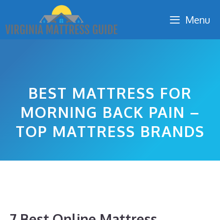
Skip
Menu
to
content
BEST MATTRESS FOR
MORNING BACK PAIN –
TOP MATTRESS BRANDS
7 Best Online Mattress