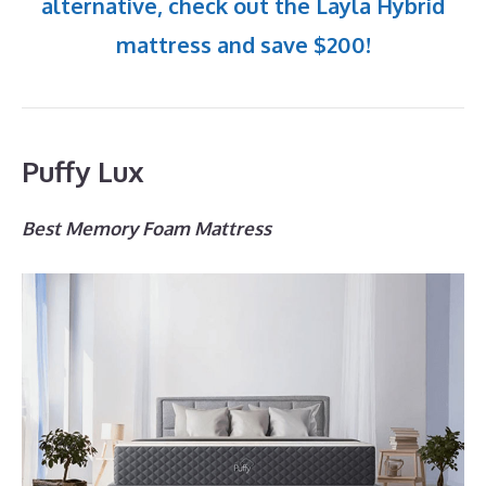
alternative, check out the Layla Hybrid
mattress and save $200!
Puffy Lux
Best Memory Foam Mattress