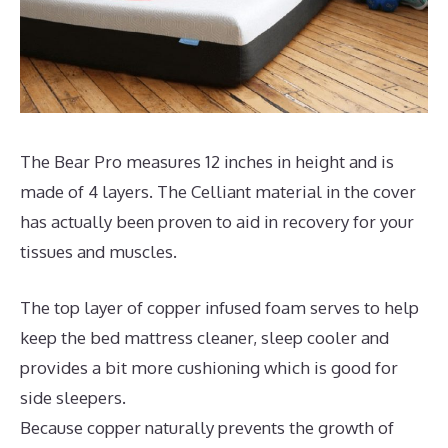
The Bear Pro measures 12 inches in height and is
made of 4 layers. The Celliant material in the cover
has actually been proven to aid in recovery for your
tissues and muscles.
The top layer of copper infused foam serves to help
keep the bed mattress cleaner, sleep cooler and
provides a bit more cushioning which is good for
side sleepers.
Because copper naturally prevents the growth of