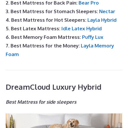
2. Best Mattress for Back Pain:
Bear Pro
3. Best Mattress for Stomach Sleepers:
Nectar
4. Best Mattress for Hot Sleepers:
Layla Hybrid
5. Best Latex Mattress:
Idle Latex Hybrid
6. Best Memory Foam Mattress:
Puffy Lux
7. Best Mattress for the Money:
Layla Memory
Foam
DreamCloud Luxury Hybrid
Best Mattress for side sleepers