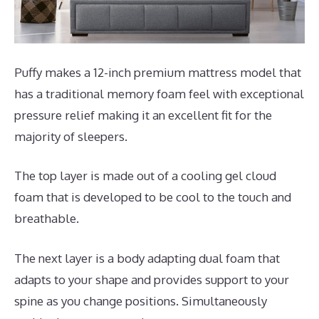
Puffy makes a 12-inch premium mattress model that
has a traditional memory foam feel with exceptional
pressure relief making it an excellent fit for the
majority of sleepers.
The top layer is made out of a cooling gel cloud
foam that is developed to be cool to the touch and
breathable.
The next layer is a body adapting dual foam that
adapts to your shape and provides support to your
spine as you change positions. Simultaneously