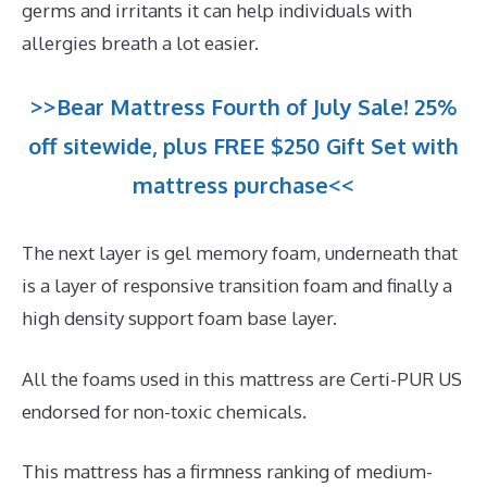
germs and irritants it can help individuals with
allergies breath a lot easier.
>>Bear Mattress Fourth of July Sale! 25%
off sitewide, plus FREE $250 Gift Set with
mattress purchase<<
The next layer is gel memory foam, underneath that
is a layer of responsive transition foam and finally a
high density support foam base layer.
All the foams used in this mattress are Certi-PUR US
endorsed for non-toxic chemicals.
This mattress has a firmness ranking of medium-