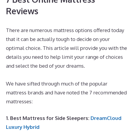
Reviews
There are numerous mattress options offered today
that it can be actually tough to decide on your
optimal choice. This article will provide you with the
details you need to help limit your range of choices
and select the bed of your dreams.
Best Mattress for
Morning Back Pain
We have sifted through much of the popular
mattress brands and have noted the 7 recommended
mattresses:
1. Best Mattress for Side Sleepers:
DreamCloud
Luxury Hybrid