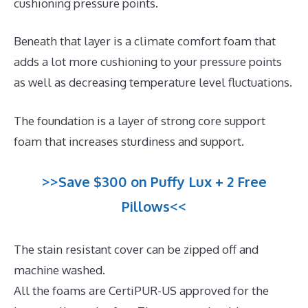
cushioning pressure points.
Beneath that layer is a climate comfort foam that
adds a lot more cushioning to your pressure points
as well as decreasing temperature level fluctuations.
The foundation is a layer of strong core support
foam that increases sturdiness and support.
>>Save $300 on Puffy Lux + 2 Free
Pillows<<
The stain resistant cover can be zipped off and
machine washed.
All the foams are CertiPUR-US approved for the