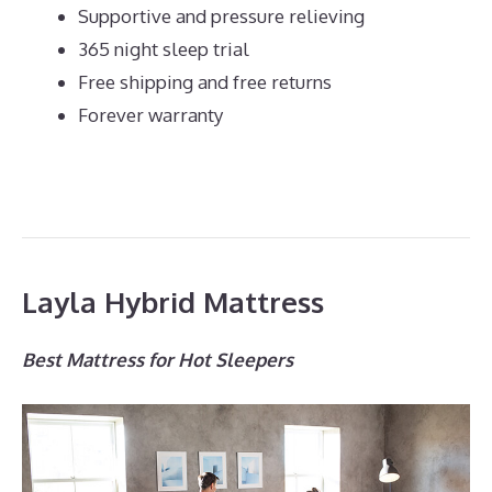
Supportive and pressure relieving
365 night sleep trial
Free shipping and free returns
Forever warranty
Layla Hybrid Mattress
Best Mattress for Hot Sleepers