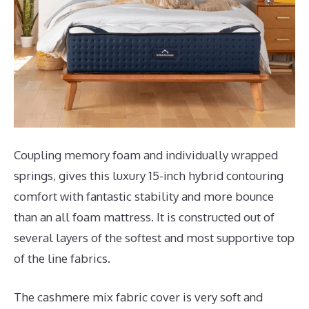
Coupling memory foam and individually wrapped
springs, gives this luxury 15-inch hybrid contouring
comfort with fantastic stability and more bounce
than an all foam mattress. It is constructed out of
several layers of the softest and most supportive top
of the line fabrics.
The cashmere mix fabric cover is very soft and