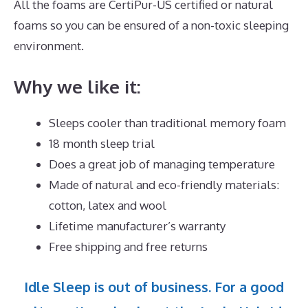
All the foams are CertiPur-US certified or natural
foams so you can be ensured of a non-toxic sleeping
environment.
Why we like it:
Sleeps cooler than traditional memory foam
18 month sleep trial
Does a great job of managing temperature
Made of natural and eco-friendly materials:
cotton, latex and wool
Lifetime manufacturer’s warranty
Free shipping and free returns
Idle Sleep is out of business. For a good