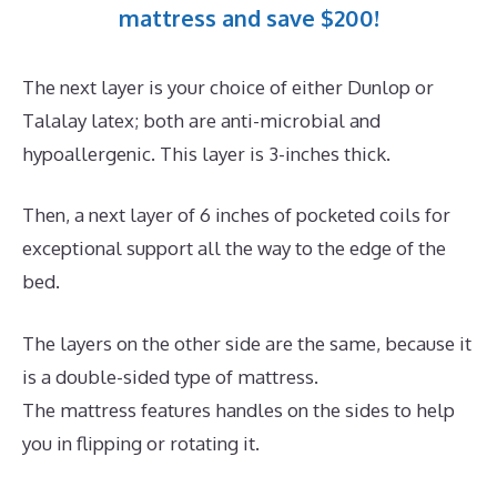
mattress and save $200!
The next layer is your choice of either Dunlop or
Talalay latex; both are anti-microbial and
hypoallergenic. This layer is 3-inches thick.
Then, a next layer of 6 inches of pocketed coils for
exceptional support all the way to the edge of the
bed.
The layers on the other side are the same, because it
is a double-sided type of mattress.
The mattress features handles on the sides to help
you in flipping or rotating it.