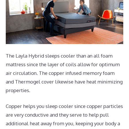
The Layla Hybrid sleeps cooler than an all foam
mattress since the layer of coils allow for optimum
air circulation. The copper infused memory foam
and Thermogel cover likewise have heat minimizing
properties.
Copper helps you sleep cooler since copper particles
are very conductive and they serve to help pull
additional heat away from you, keeping your body a