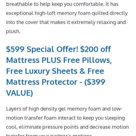
breathable to help keep you comfortable. It has
exceptional high-loft memory foam quilted directly
into the cover that makes it extremely relaxing and
plush.
$599 Special Offer! $200 off
Mattress PLUS Free Pillows,
Free Luxury Sheets & Free
Mattress Protector - ($399
VALUE)
Layers of high density gel memory foam and low-
motion transfer foam interact to keep you sleeping
cool, eliminate pressure points and decrease motion
transfer from your partner’s motions.