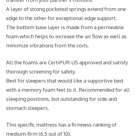
A layer of strong pocketed springs extend from one
edge to the other for exceptional edge support.
The bottom base layer is made from a permeable
foam which helps to increase the air flow as well as
minimize vibrations from the coils.
All the foams are CertiPUR-US approved and satisfy
thorough screening for safety.
Best for sleepers that would like a supportive bed
with a memory foam feel to it. Recommended for all
sleeping positions, but outstanding for side and
stomach sleepers.
This specific mattress has a firmness ranking of
medium-firm (6.5 out of 10).