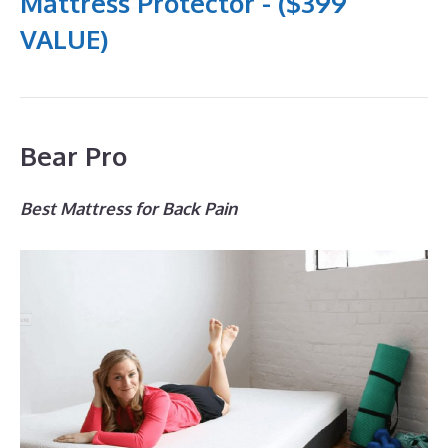
Mattress Protector - ($399
VALUE)
Bear Pro
Best Mattress for Back Pain