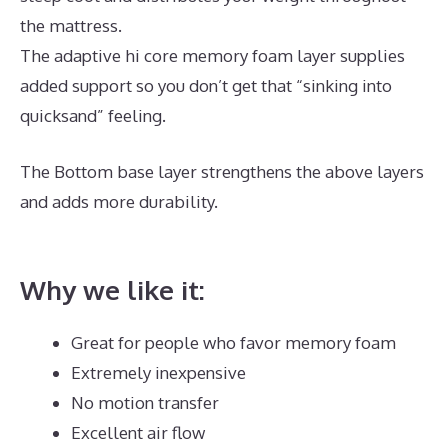
the mattress.
The adaptive hi core memory foam layer supplies
added support so you don’t get that “sinking into
quicksand” feeling.
The Bottom base layer strengthens the above layers
and adds more durability.
Best Mattress for Morning
Back Pain
Why we like it:
Great for people who favor memory foam
Extremely inexpensive
No motion transfer
Excellent air flow