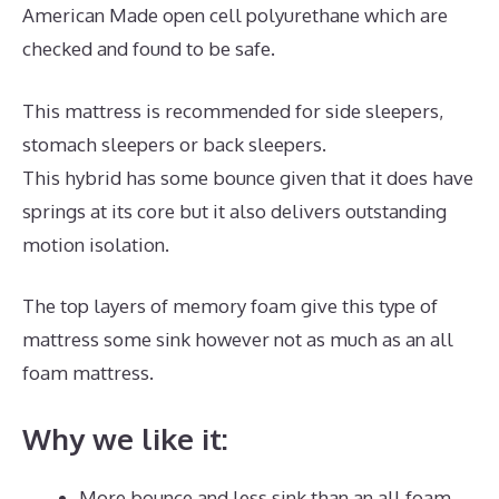
American Made open cell polyurethane which are
checked and found to be safe.
This mattress is recommended for side sleepers,
stomach sleepers or back sleepers.
This hybrid has some bounce given that it does have
springs at its core but it also delivers outstanding
motion isolation.
The top layers of memory foam give this type of
mattress some sink however not as much as an all
foam mattress.
Why we like it:
More bounce and less sink than an all foam