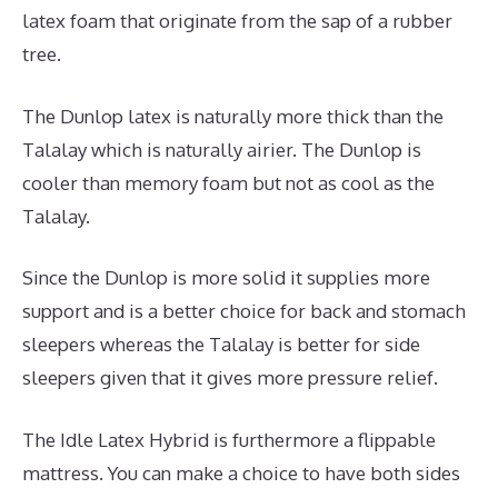
latex foam that originate from the sap of a rubber
tree.
The Dunlop latex is naturally more thick than the
Talalay which is naturally airier. The Dunlop is
cooler than memory foam but not as cool as the
Talalay.
Since the Dunlop is more solid it supplies more
support and is a better choice for back and stomach
sleepers whereas the Talalay is better for side
sleepers given that it gives more pressure relief.
The Idle Latex Hybrid is furthermore a flippable
mattress. You can make a choice to have both sides