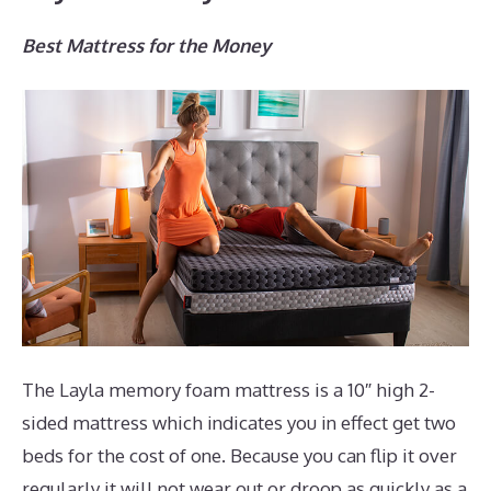
Best Mattress for the Money
The Layla memory foam mattress is a 10″ high 2-
sided mattress which indicates you in effect get two
beds for the cost of one. Because you can flip it over
regularly it will not wear out or droop as quickly as a