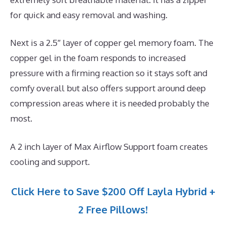
for quick and easy removal and washing.
Next is a 2.5″ layer of copper gel memory foam. The
copper gel in the foam responds to increased
pressure with a firming reaction so it stays soft and
comfy overall but also offers support around deep
compression areas where it is needed probably the
most.
A 2 inch layer of Max Airflow Support foam creates
cooling and support.
Click Here to Save $200 Off Layla Hybrid +
2 Free Pillows!