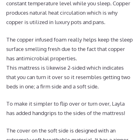
constant temperature level while you sleep. Copper
produces natural heat circulation which is why
copper is utilized in luxury pots and pans.
The copper infused foam really helps keep the sleep
surface smelling fresh due to the fact that copper
has antimicrobial properties.
This mattress is likewise 2-sided which indicates
that you can turn it over so it resembles getting two
beds in one; a firm side and a soft side.
To make it simpler to flip over or turn over, Layla
has added handgrips to the sides of the mattress!
The cover on the soft side is designed with an
extremely soft breathable material. It has a zipper