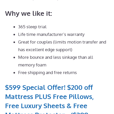
Why we like it:
365 sleep trial
Life time manufacturer’s warranty
Great for couples (limits motion transfer and
has excellent edge support)
More bounce and less sinkage than all
memory foam
Free shipping and free returns
$599 Special Offer! $200 off
Mattress PLUS Free Pillows,
Free Luxury Sheets & Free