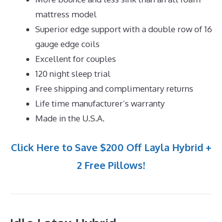
mattress model
Superior edge support with a double row of 16
gauge edge coils
Excellent for couples
120 night sleep trial
Free shipping and complimentary returns
Life time manufacturer’s warranty
Made in the U.S.A.
Click Here to Save $200 Off Layla Hybrid +
2 Free Pillows!