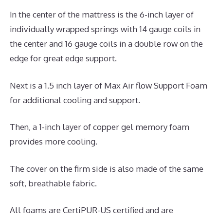
In the center of the mattress is the 6-inch layer of
individually wrapped springs with 14 gauge coils in
the center and 16 gauge coils in a double row on the
edge for great edge support.
Next is a 1.5 inch layer of Max Air flow Support Foam
for additional cooling and support.
Then, a 1-inch layer of copper gel memory foam
provides more cooling.
The cover on the firm side is also made of the same
soft, breathable fabric.
All foams are CertiPUR-US certified and are