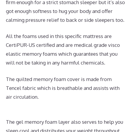
firm enough for a strict stomach sleeper but it’s also
got enough softness to hug your body and offer
calming pressure relief to back or side sleepers too.
All the foams used in this specific mattress are
CertiPUR-US certified and are medical grade visco
elastic memory foams which guarantees that you
will not be taking in any harmful chemicals.
The quilted memory foam cover is made from
Tencel fabric which is breathable and assists with
air circulation.
The gel memory foam layer also serves to help you
sleep cool and distributes your weight throughout