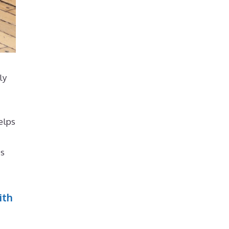
ly
elps
es
ith