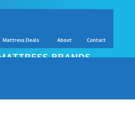
Mattress Deals
About
Contact
 MATTRESS BRANDS