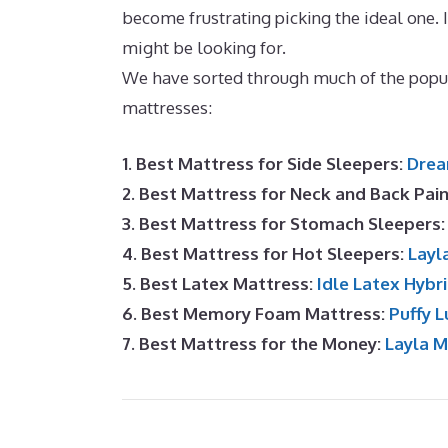
become frustrating picking the ideal one. 
might be looking for.
Best Mattress for M
We have sorted through much of the popu
mattresses:
1. Best Mattress for Side Sleepers:
Drea
2. Best Mattress for Neck and Back Pai
3. Best Mattress for Stomach Sleepers
4. Best Mattress for Hot Sleepers:
Layl
5. Best Latex Mattress:
Idle Latex Hybr
6. Best Memory Foam Mattress:
Puffy L
7. Best Mattress for the Money:
Layla 