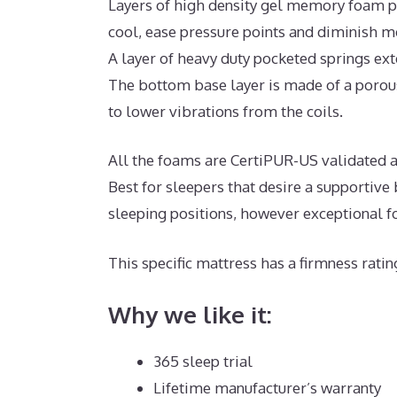
Layers of high density gel memory foam p
cool, ease pressure points and diminish m
A layer of heavy duty pocketed springs ex
The bottom base layer is made of a porous
to lower vibrations from the coils.
All the foams are CertiPUR-US validated an
Best for sleepers that desire a supportiv
sleeping positions, however exceptional f
This specific mattress has a firmness ratin
Why we like it:
365 sleep trial
Lifetime manufacturer’s warranty