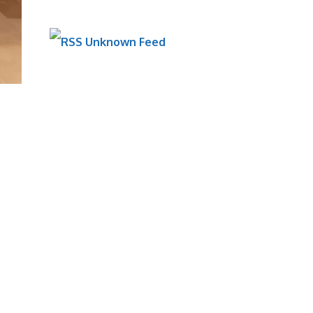
Unknown Feed