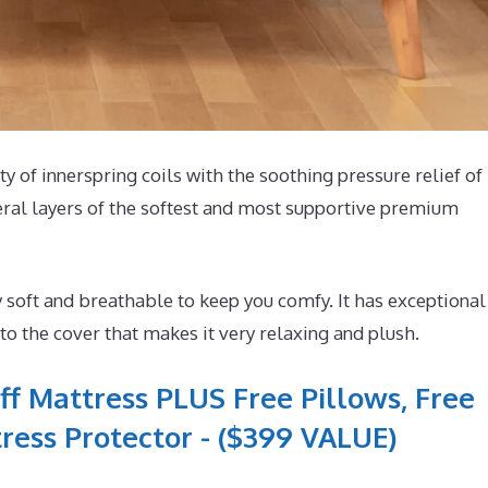
ty of innerspring coils with the soothing pressure relief of
eral layers of the softest and most supportive premium
 soft and breathable to keep you comfy. It has exceptional
o the cover that makes it very relaxing and plush.
ff Mattress PLUS Free Pillows, Free
ress Protector - ($399 VALUE)