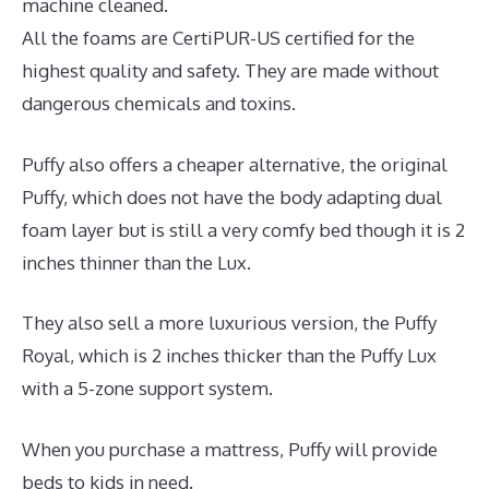
machine cleaned.
All the foams are CertiPUR-US certified for the
highest quality and safety. They are made without
dangerous chemicals and toxins.
Puffy also offers a cheaper alternative, the original
Puffy, which does not have the body adapting dual
foam layer but is still a very comfy bed though it is 2
inches thinner than the Lux.
They also sell a more luxurious version, the Puffy
Royal, which is 2 inches thicker than the Puffy Lux
with a 5-zone support system.
When you purchase a mattress, Puffy will provide
beds to kids in need.
Best Mattress for Newborns