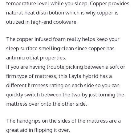
temperature level while you sleep. Copper provides
natural heat distribution which is why copper is
utilized in high-end cookware.
The copper infused foam really helps keep your
sleep surface smelling clean since copper has
antimicrobial properties.
If you are having trouble picking between a soft or
firm type of mattress, this Layla hybrid has a
different firmness rating on each side so you can
quickly switch between the two by just turning the
mattress over onto the other side.
The handgrips on the sides of the mattress are a
great aid in flipping it over.