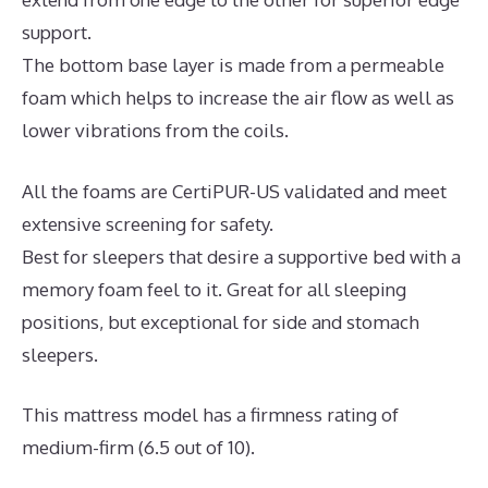
support.
The bottom base layer is made from a permeable
foam which helps to increase the air flow as well as
lower vibrations from the coils.
All the foams are CertiPUR-US validated and meet
extensive screening for safety.
Best for sleepers that desire a supportive bed with a
memory foam feel to it. Great for all sleeping
positions, but exceptional for side and stomach
sleepers.
This mattress model has a firmness rating of
medium-firm (6.5 out of 10).