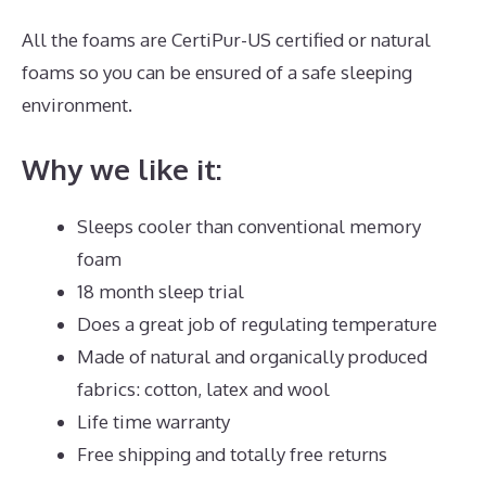
All the foams are CertiPur-US certified or natural
foams so you can be ensured of a safe sleeping
environment.
Why we like it:
Sleeps cooler than conventional memory
foam
18 month sleep trial
Does a great job of regulating temperature
Made of natural and organically produced
fabrics: cotton, latex and wool
Life time warranty
Free shipping and totally free returns