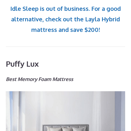
Idle Sleep is out of business. For a good
alternative, check out the Layla Hybrid
mattress and save $200!
Puffy Lux
Best Memory Foam Mattress