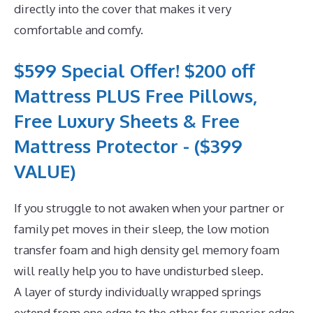
directly into the cover that makes it very
comfortable and comfy.
$599 Special Offer! $200 off
Mattress PLUS Free Pillows,
Free Luxury Sheets & Free
Mattress Protector - ($399
VALUE)
If you struggle to not awaken when your partner or
family pet moves in their sleep, the low motion
transfer foam and high density gel memory foam
will really help you to have undisturbed sleep.
A layer of sturdy individually wrapped springs
extend from one edge to the other for superior edge