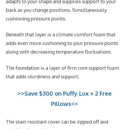
adapts to your shape and supplies support to your
back as you change positions. Simultaneously
cushioning pressure points.
Beneath that layer is a climate comfort foam that
adds even more cushioning to your pressure points
along with decreasing temperature fluctuations.
The foundation is a layer of firm core support foam
that adds sturdiness and support.
>>Save $300 on Puffy Lux + 2 Free
Pillows<<
The stain resistant cover can be zipped off and