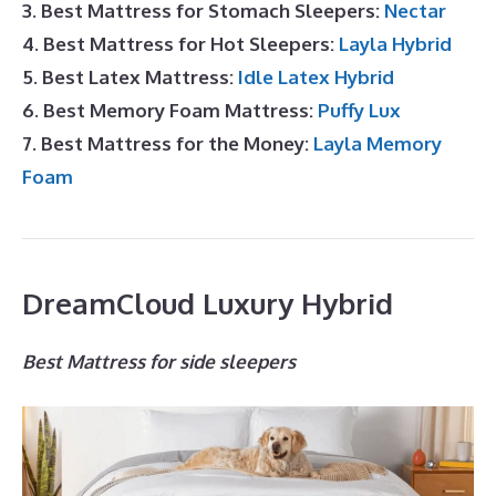
3. Best Mattress for Stomach Sleepers:
Nectar
4. Best Mattress for Hot Sleepers:
Layla Hybrid
5. Best Latex Mattress:
Idle Latex Hybrid
6. Best Memory Foam Mattress:
Puffy Lux
7. Best Mattress for the Money:
Layla Memory
Foam
DreamCloud Luxury Hybrid
Best Mattress for side sleepers