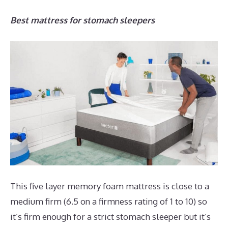
Best mattress for stomach sleepers
This five layer memory foam mattress is close to a
medium firm (6.5 on a firmness rating of 1 to 10) so
it’s firm enough for a strict stomach sleeper but it’s