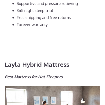
Supportive and pressure relieving
365 night sleep trial
Free shipping and free returns
Forever warranty
Layla Hybrid Mattress
Best Mattress for Hot Sleepers