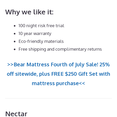
Why we like it:
100 night risk free trial
10 year warranty
Eco-friendly materials
Free shipping and complimentary returns
>>Bear Mattress Fourth of July Sale! 25%
off sitewide, plus FREE $250 Gift Set with
mattress purchase<<
Nectar