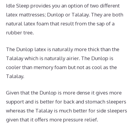
Idle Sleep provides you an option of two different
latex mattresses; Dunlop or Talalay. They are both
natural latex foam that result from the sap of a
rubber tree.
The Dunlop latex is naturally more thick than the
Talalay which is naturally airier. The Dunlop is
cooler than memory foam but not as cool as the
Talalay.
Given that the Dunlop is more dense it gives more
support and is better for back and stomach sleepers
whereas the Talalay is much better for side sleepers
given that it offers more pressure relief.