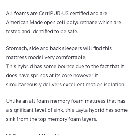
All foams are CertiPUR-US certified and are
American Made open cell polyurethane which are
tested and identified to be safe.
Stomach, side and back sleepers will find this
mattress model very comfortable.
This hybrid has some bounce due to the fact that it
does have springs at its core however it
simultaneously delivers excellent motion isolation.
Unlike an all foam memory foam mattress that has
a significant level of sink, this Layla hybrid has some
sink from the top memory foam layers.