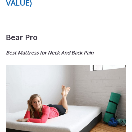
VALUE)
Bear Pro
Best Mattress for Neck And Back Pain