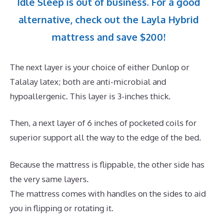
Idle Sleep is out of business. For a good
alternative, check out the Layla Hybrid
mattress and save $200!
The next layer is your choice of either Dunlop or
Talalay latex; both are anti-microbial and
hypoallergenic. This layer is 3-inches thick.
Then, a next layer of 6 inches of pocketed coils for
superior support all the way to the edge of the bed.
Because the mattress is flippable, the other side has
the very same layers.
The mattress comes with handles on the sides to aid
you in flipping or rotating it.