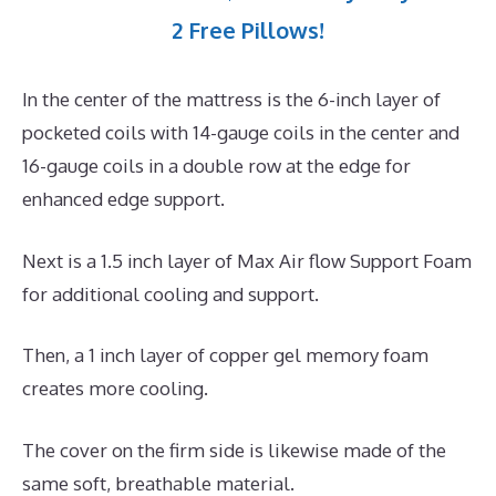
2 Free Pillows!
In the center of the mattress is the 6-inch layer of
pocketed coils with 14-gauge coils in the center and
16-gauge coils in a double row at the edge for
enhanced edge support.
Next is a 1.5 inch layer of Max Air flow Support Foam
for additional cooling and support.
Then, a 1 inch layer of copper gel memory foam
creates more cooling.
The cover on the firm side is likewise made of the
same soft, breathable material.