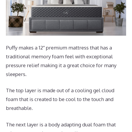
Puffy makes a 12″ premium mattress that has a
traditional memory foam feel with exceptional
pressure relief making it a great choice for many
sleepers.
The top layer is made out of a cooling gel cloud
foam that is created to be cool to the touch and
breathable.
The next layer is a body adapting dual foam that