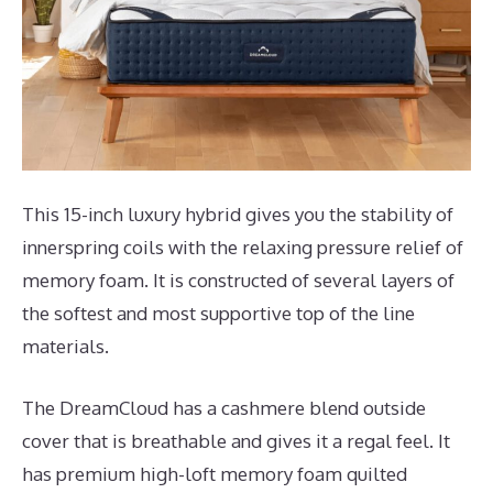
This 15-inch luxury hybrid gives you the stability of
innerspring coils with the relaxing pressure relief of
memory foam. It is constructed of several layers of
the softest and most supportive top of the line
materials.
The DreamCloud has a cashmere blend outside
cover that is breathable and gives it a regal feel. It
has premium high-loft memory foam quilted