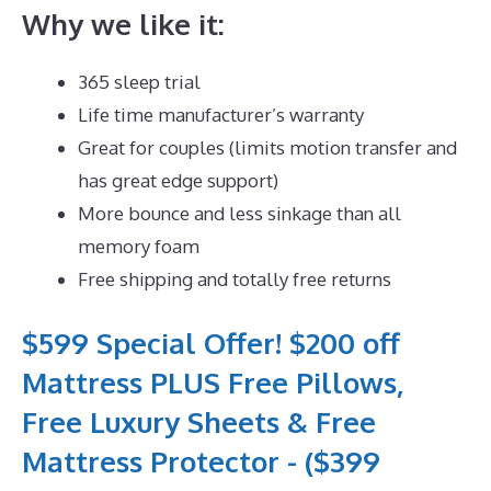
Why we like it:
365 sleep trial
Life time manufacturer’s warranty
Great for couples (limits motion transfer and
has great edge support)
More bounce and less sinkage than all
memory foam
Free shipping and totally free returns
$599 Special Offer! $200 off
Mattress PLUS Free Pillows,
Free Luxury Sheets & Free
Mattress Protector - ($399