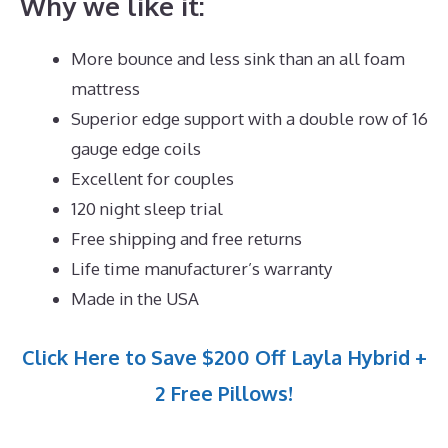
Why we like it:
More bounce and less sink than an all foam
mattress
Superior edge support with a double row of 16
gauge edge coils
Excellent for couples
120 night sleep trial
Free shipping and free returns
Life time manufacturer’s warranty
Made in the USA
Click Here to Save $200 Off Layla Hybrid +
2 Free Pillows!