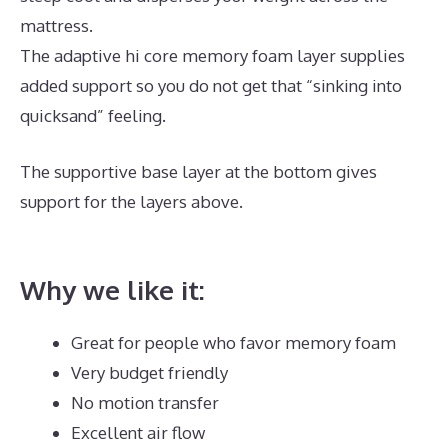
mattress.
The adaptive hi core memory foam layer supplies
added support so you do not get that “sinking into
quicksand” feeling.
The supportive base layer at the bottom gives
support for the layers above.
Best Mattress for
Newborns
Why we like it:
Great for people who favor memory foam
Very budget friendly
No motion transfer
Excellent air flow