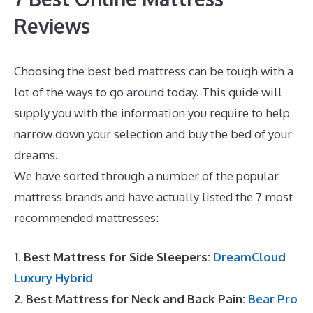
Reviews
Choosing the best bed mattress can be tough with a
lot of the ways to go around today. This guide will
supply you with the information you require to help
narrow down your selection and buy the bed of your
dreams.
Best Mattress for Newborns
We have sorted through a number of the popular
mattress brands and have actually listed the 7 most
recommended mattresses:
1. Best Mattress for Side Sleepers:
DreamCloud
Luxury Hybrid
2. Best Mattress for Neck and Back Pain:
Bear Pro