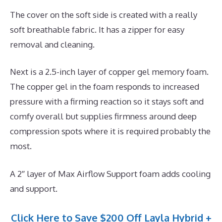
The cover on the soft side is created with a really
soft breathable fabric. It has a zipper for easy
removal and cleaning.
Next is a 2.5-inch layer of copper gel memory foam.
The copper gel in the foam responds to increased
pressure with a firming reaction so it stays soft and
comfy overall but supplies firmness around deep
compression spots where it is required probably the
most.
A 2″ layer of Max Airflow Support foam adds cooling
and support.
Click Here to Save $200 Off Layla Hybrid +