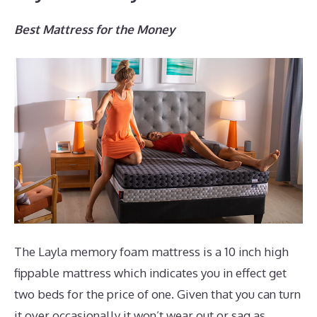
Best Mattress for the Money
The Layla memory foam mattress is a 10 inch high
fippable mattress which indicates you in effect get
two beds for the price of one. Given that you can turn
it over occasionally it won’t wear out or sag as