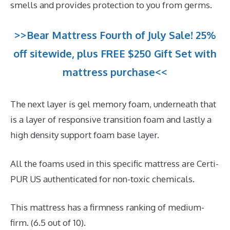
smells and provides protection to you from germs.
>>Bear Mattress Fourth of July Sale! 25%
off sitewide, plus FREE $250 Gift Set with
mattress purchase<<
The next layer is gel memory foam, underneath that
is a layer of responsive transition foam and lastly a
high density support foam base layer.
All the foams used in this specific mattress are Certi-
PUR US authenticated for non-toxic chemicals.
This mattress has a firmness ranking of medium-
firm. (6.5 out of 10).