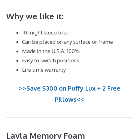
Why we like it:
101 night sleep trial
Can be placed on any surface or frame
Made in the U.S.A. 100%
Easy to switch positions
Life time warranty
>>Save $300 on Puffy Lux + 2 Free
Pillows<<
Layla Memory Foam