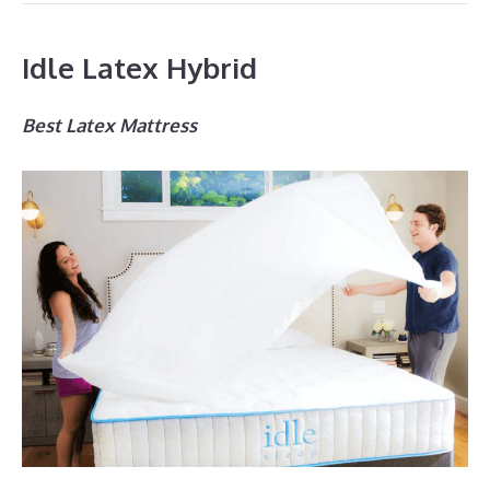
Idle Latex Hybrid
Best Latex Mattress