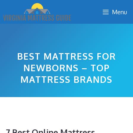
Skip
Menu
to
content
BEST MATTRESS FOR
NEWBORNS – TOP
MATTRESS BRANDS
7 Best Online Mattress