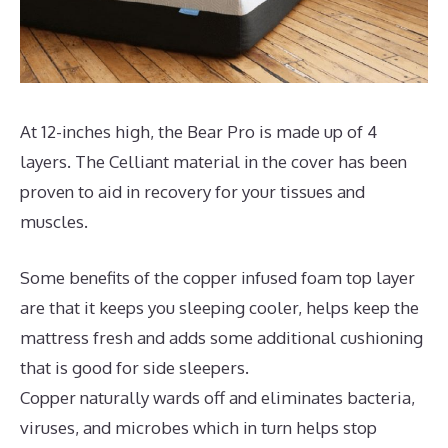
At 12-inches high, the Bear Pro is made up of 4
layers. The Celliant material in the cover has been
proven to aid in recovery for your tissues and
muscles.
Some benefits of the copper infused foam top layer
are that it keeps you sleeping cooler, helps keep the
mattress fresh and adds some additional cushioning
that is good for side sleepers.
Copper naturally wards off and eliminates bacteria,
viruses, and microbes which in turn helps stop