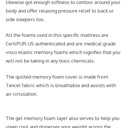
likewise got enough softness to contour around your
body and offer relaxing pressure relief to back or
side sleepers too.
All the foams used in this specific mattress are
CertiPUR-US authenticated and are medical grade
visco elastic memory foams which signifies that you
will not be taking in any toxic chemicals.
The quilted memory foam cover is made from
Tencel fabric which is breathable and assists with
air circulation.
The gel memory foam layer also serves to help you
sleep cool and disperses your weight across the