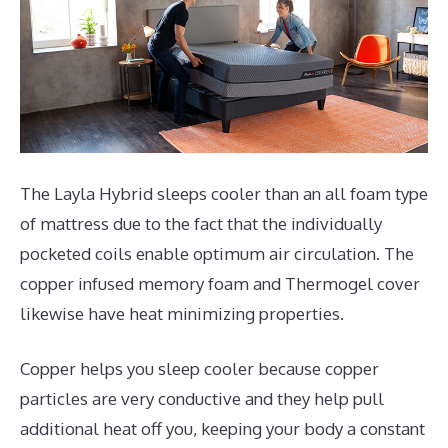
The Layla Hybrid sleeps cooler than an all foam type
of mattress due to the fact that the individually
pocketed coils enable optimum air circulation. The
copper infused memory foam and Thermogel cover
likewise have heat minimizing properties.
Copper helps you sleep cooler because copper
particles are very conductive and they help pull
additional heat off you, keeping your body a constant