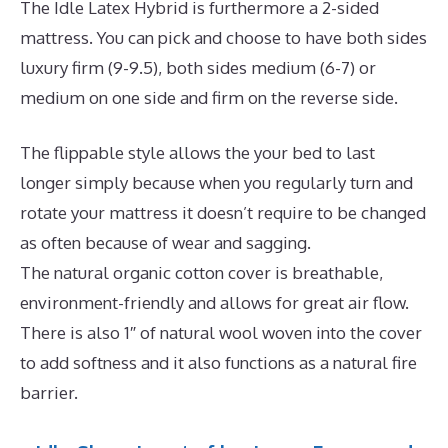
The Idle Latex Hybrid is furthermore a 2-sided
mattress. You can pick and choose to have both sides
luxury firm (9-9.5), both sides medium (6-7) or
medium on one side and firm on the reverse side.
The flippable style allows the your bed to last
longer simply because when you regularly turn and
rotate your mattress it doesn’t require to be changed
as often because of wear and sagging.
The natural organic cotton cover is breathable,
environment-friendly and allows for great air flow.
There is also 1″ of natural wool woven into the cover
to add softness and it also functions as a natural fire
barrier.