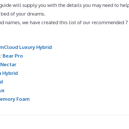
guide will supply you with the details you may need to hel
 bed of your dreams.
Best Mattress for Obese UK
and names, we have created this list of our recommended 7
mCloud Luxury Hybrid
n:
Bear Pro
:
Nectar
a Hybrid
id
ux
Memory Foam