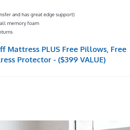
nsfer and has great edge support)
n all memory foam
eturns
ff Mattress PLUS Free Pillows, Free
ress Protector - ($399 VALUE)