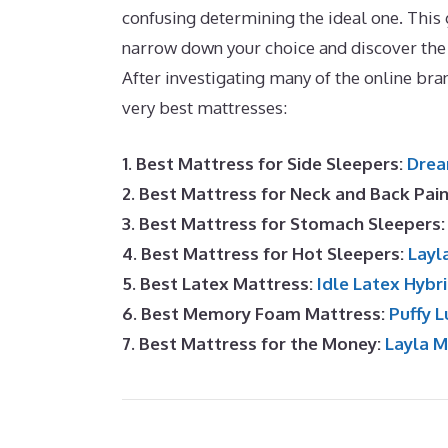
confusing determining the ideal one. This 
narrow down your choice and discover the
After investigating many of the online br
very best mattresses:
1. Best Mattress for Side Sleepers:
Drea
2. Best Mattress for Neck and Back Pai
3. Best Mattress for Stomach Sleepers
4. Best Mattress for Hot Sleepers:
Layl
5. Best Latex Mattress:
Idle Latex Hybr
6. Best Memory Foam Mattress:
Puffy L
7. Best Mattress for the Money:
Layla 