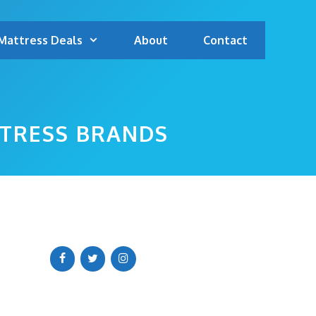
Mattress Deals
About
Contact
TTRESS BRANDS