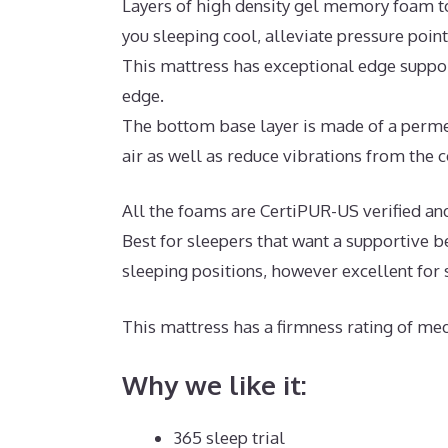
Layers of high density gel memory foam t
you sleeping cool, alleviate pressure poin
This mattress has exceptional edge suppor
edge.
The bottom base layer is made of a permea
air as well as reduce vibrations from the c
All the foams are CertiPUR-US verified and f
Best for sleepers that want a supportive 
sleeping positions, however excellent for
This mattress has a firmness rating of med
Why we like it:
365 sleep trial