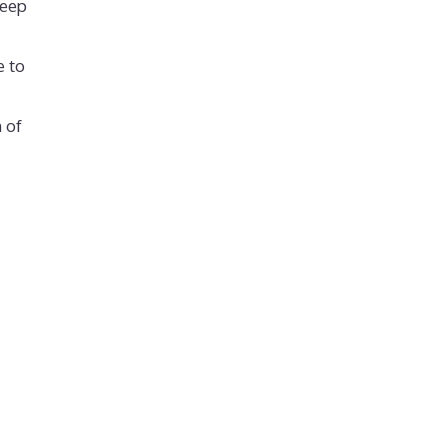
keep
e to
 of