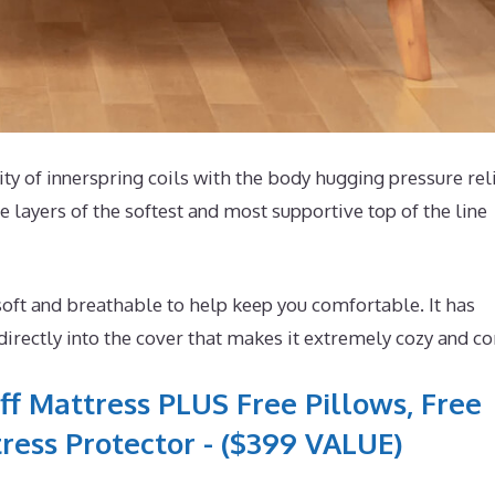
lity of innerspring coils with the body hugging pressure rel
 layers of the softest and most supportive top of the line
oft and breathable to help keep you comfortable. It has
rectly into the cover that makes it extremely cozy and co
ff Mattress PLUS Free Pillows, Free
ress Protector - ($399 VALUE)