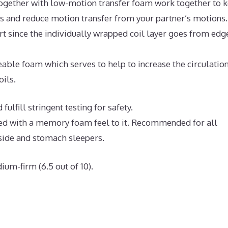
ogether with low-motion transfer foam work together to 
ts and reduce motion transfer from your partner’s motions.
t since the individually wrapped coil layer goes from edg
ble foam which serves to help to increase the circulation
oils.
ulfill stringent testing for safety.
bed with a memory foam feel to it. Recommended for all
 side and stomach sleepers.
ium-firm (6.5 out of 10).