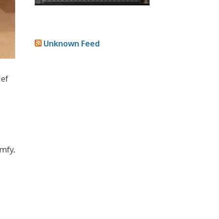
Unknown Feed
ief
mfy.