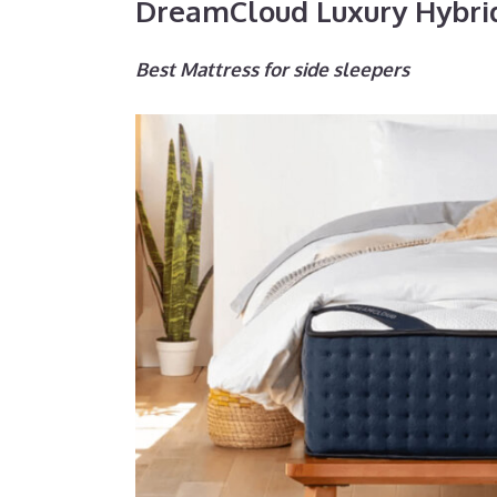
DreamCloud Luxury Hybri
Best Mattress for side sleepers