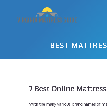
Skip
to
content
BEST MATTRES
7 Best Online Mattres
With the many various brand names of mat