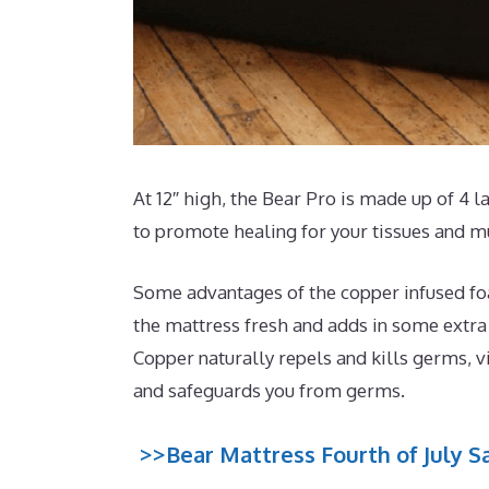
At 12″ high, the Bear Pro is made up of 4 
to promote healing for your tissues and m
Some advantages of the copper infused foa
the mattress fresh and adds in some extra c
Copper naturally repels and kills germs, v
and safeguards you from germs.
>>Bear Mattress Fourth of July Sa