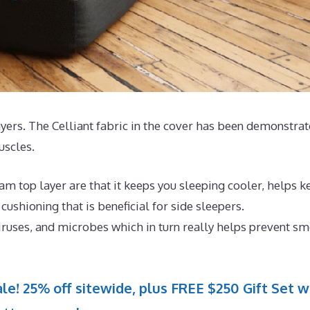
layers. The Celliant fabric in the cover has been demonstra
uscles.
m top layer are that it keeps you sleeping cooler, helps k
ushioning that is beneficial for side sleepers.
iruses, and microbes which in turn really helps prevent sm
le! 25% off sitewide, plus FREE $250 Gift Set w