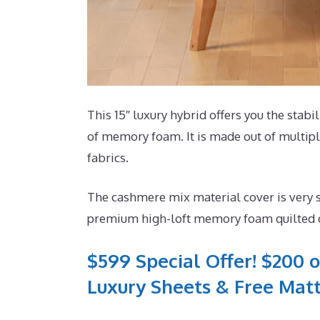
This 15″ luxury hybrid offers you the stabi
of memory foam. It is made out of multiple
fabrics.
The cashmere mix material cover is very s
premium high-loft memory foam quilted di
$599 Special Offer! $200 o
Luxury Sheets & Free Matt