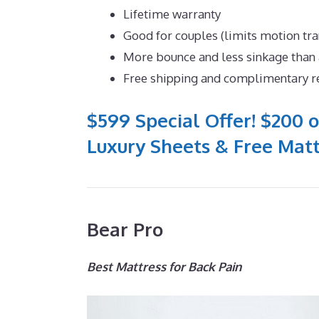
Lifetime warranty
Good for couples (limits motion tra
More bounce and less sinkage tha
Free shipping and complimentary r
$599 Special Offer! $200 o
Luxury Sheets & Free Matt
Bear Pro
Best Mattress for Back Pain