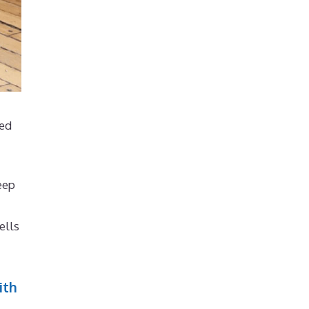
ted
eep
ells
ith