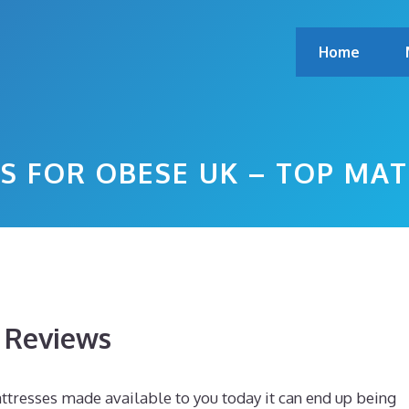
Home
S FOR OBESE UK – TOP MA
s Reviews
tresses made available to you today it can end up being