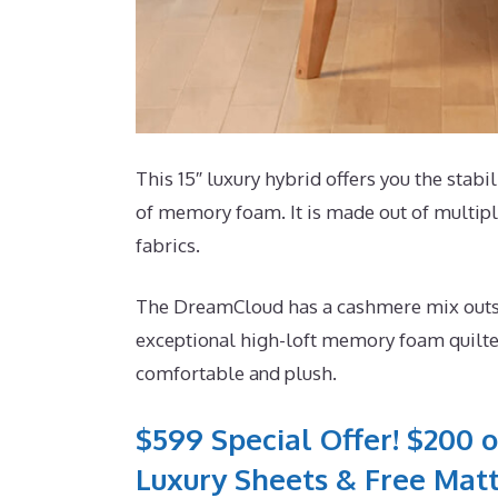
This 15″ luxury hybrid offers you the stabi
of memory foam. It is made out of multiple
fabrics.
The DreamCloud has a cashmere mix outside
exceptional high-loft memory foam quilted
comfortable and plush.
$599 Special Offer! $200 o
Luxury Sheets & Free Matt