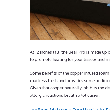
At 12 inches tall, the Bear Pro is made up 
to promote healing for your tissues and m
Some benefits of the copper infused foam t
mattress fresh and provides some additiona
Given that copper naturally inhibits the d
allergic reactions breath a lot easier.
>>Bear Mattress Fourth of July Sa