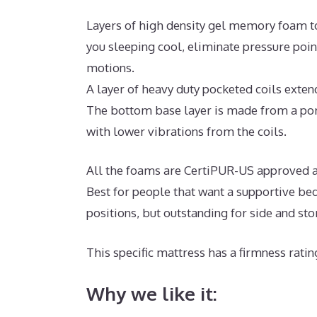
Layers of high density gel memory foam t
you sleeping cool, eliminate pressure poi
motions.
A layer of heavy duty pocketed coils exte
The bottom base layer is made from a poro
with lower vibrations from the coils.
All the foams are CertiPUR-US approved an
Best for people that want a supportive bed
positions, but outstanding for side and st
This specific mattress has a firmness ratin
Why we like it: