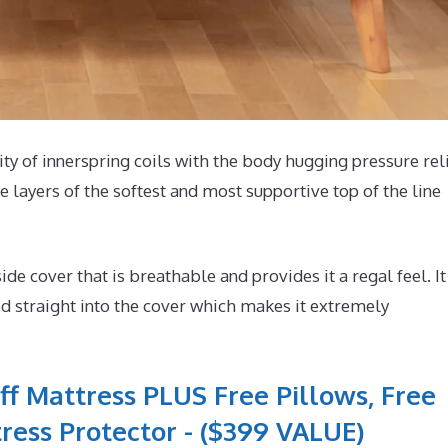
lity of innerspring coils with the body hugging pressure rel
 layers of the softest and most supportive top of the line
 cover that is breathable and provides it a regal feel. It
 straight into the cover which makes it extremely
ff Mattress PLUS Free Pillows, Free
ress Protector - ($399 VALUE)