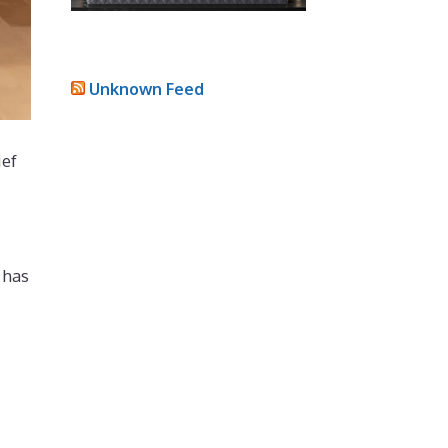
Unknown Feed
ief
 has