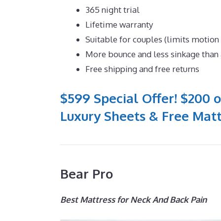
365 night trial
Lifetime warranty
Suitable for couples (limits motion
More bounce and less sinkage tha
Free shipping and free returns
$599 Special Offer! $200 o
Luxury Sheets & Free Matt
Bear Pro
Best Mattress for Neck And Back Pain