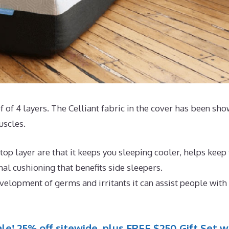
of of 4 layers. The Celliant fabric in the cover has been sh
uscles.
op layer are that it keeps you sleeping cooler, helps keep
l cushioning that benefits side sleepers.
evelopment of germs and irritants it can assist people with
le! 25% off sitewide, plus FREE $250 Gift Set w