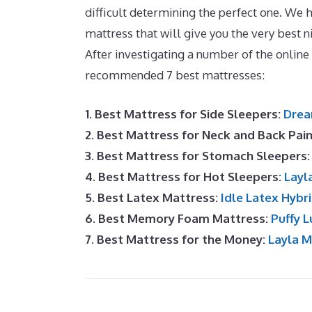
difficult determining the perfect one. We ho
mattress that will give you the very best n
After investigating a number of the onlin
recommended 7 best mattresses:
1. Best Mattress for Side Sleepers:
Drea
2. Best Mattress for Neck and Back Pai
3. Best Mattress for Stomach Sleepers
4. Best Mattress for Hot Sleepers:
Layl
5. Best Latex Mattress:
Idle Latex Hybr
6. Best Memory Foam Mattress:
Puffy L
7. Best Mattress for the Money:
Layla 