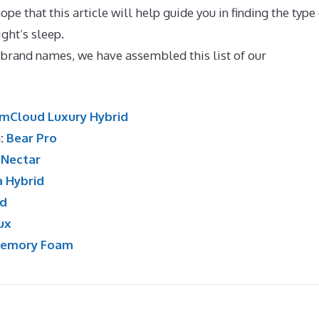
pe that this article will help guide you in finding the type
ight’s sleep.
Best Mattress for One Person
e brand names, we have assembled this list of our
mCloud Luxury Hybrid
n:
Bear Pro
:
Nectar
a Hybrid
id
ux
Memory Foam