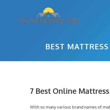
Skip
to
content
BEST MATTRESS
7 Best Online Mattres
With so many various brand names of matt