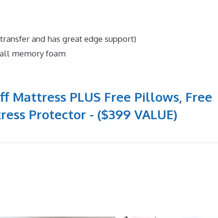
 transfer and has great edge support)
n all memory foam
ff Mattress PLUS Free Pillows, Free
ress Protector - ($399 VALUE)