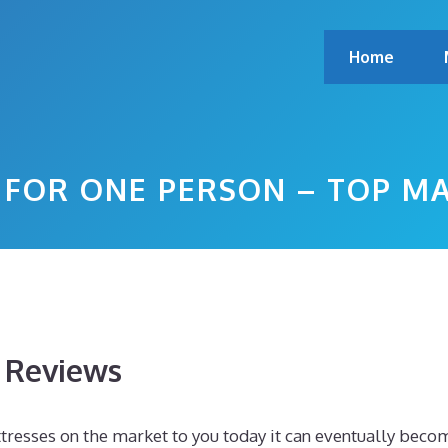
Home
 FOR ONE PERSON – TOP M
s Reviews
resses on the market to you today it can eventually beco