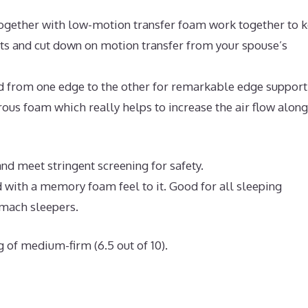
ogether with low-motion transfer foam work together to 
nts and cut down on motion transfer from your spouse’s
nd from one edge to the other for remarkable edge support
us foam which really helps to increase the air flow along
d meet stringent screening for safety.
 with a memory foam feel to it. Good for all sleeping
omach sleepers.
g of medium-firm (6.5 out of 10).