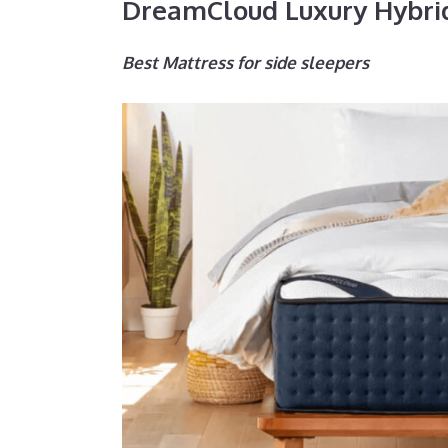
DreamCloud Luxury Hybri
Best Mattress for side sleepers