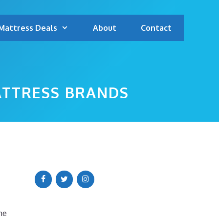
Mattress Deals
About
Contact
ATTRESS BRANDS
me