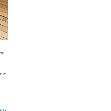
own
 the
ith