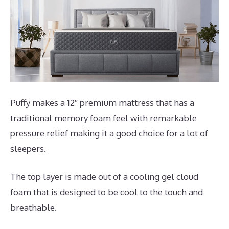
Puffy makes a 12″ premium mattress that has a
traditional memory foam feel with remarkable
pressure relief making it a good choice for a lot of
sleepers.
The top layer is made out of a cooling gel cloud
foam that is designed to be cool to the touch and
breathable.