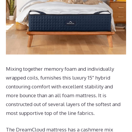
Mixing together memory foam and individually
wrapped coils, furnishes this luxury 15″ hybrid
contouring comfort with excellent stability and
more bounce than an all foam mattress. It is
constructed out of several layers of the softest and
most supportive top of the line fabrics.
The DreamCloud mattress has a cashmere mix