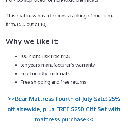
This mattress has a firmness ranking of medium-
firm. (6.5 out of 10).
Why we like it:
100 night risk free trial
ten years manufacturer’s warranty
Eco-friendly materials
Free shipping and free returns
>>Bear Mattress Fourth of July Sale! 25%
off sitewide, plus FREE $250 Gift Set with
mattress purchase<<