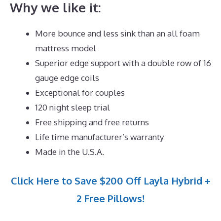
Why we like it:
More bounce and less sink than an all foam
mattress model
Superior edge support with a double row of 16
gauge edge coils
Exceptional for couples
120 night sleep trial
Free shipping and free returns
Life time manufacturer’s warranty
Made in the U.S.A.
Click Here to Save $200 Off Layla Hybrid +
2 Free Pillows!