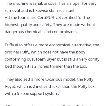
The machine washable cover has a zipper for easy
removal and is likewise stain resistant.
All the foams are CertiPUR-US certified for the
highest quality and safety. They are made without
dangerous chemicals and contaminants.
Puffy also offers a more economical alternative, the
original Puffy, which does not have the body
conforming dual foam layer but is still a very comfy
bed though it is 2 inches thinner than the Lux.
They also sell a more luxurious model, the Puffy
Royal, which is 2 inches thicker than the Puffy Lux
with a 5-zone support system.