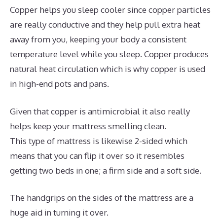
Copper helps you sleep cooler since copper particles
are really conductive and they help pull extra heat
away from you, keeping your body a consistent
temperature level while you sleep. Copper produces
natural heat circulation which is why copper is used
in high-end pots and pans.
Given that copper is antimicrobial it also really
helps keep your mattress smelling clean.
This type of mattress is likewise 2-sided which
means that you can flip it over so it resembles
getting two beds in one; a firm side and a soft side.
The handgrips on the sides of the mattress are a
huge aid in turning it over.