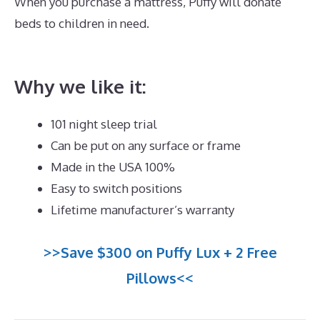
When you purchase a mattress, Puffy will donate
beds to children in need.
Best Mattress for
Parkinson\’s
Why we like it:
101 night sleep trial
Can be put on any surface or frame
Made in the USA 100%
Easy to switch positions
Lifetime manufacturer’s warranty
>>Save $300 on Puffy Lux + 2 Free
Pillows<<