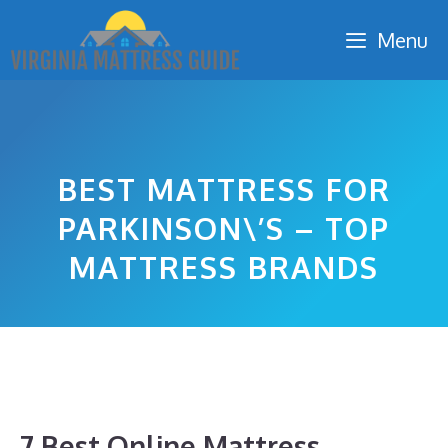
Skip
Menu
to
content
BEST MATTRESS FOR
PARKINSON\’S – TOP
MATTRESS BRANDS
7 Best Online Mattress