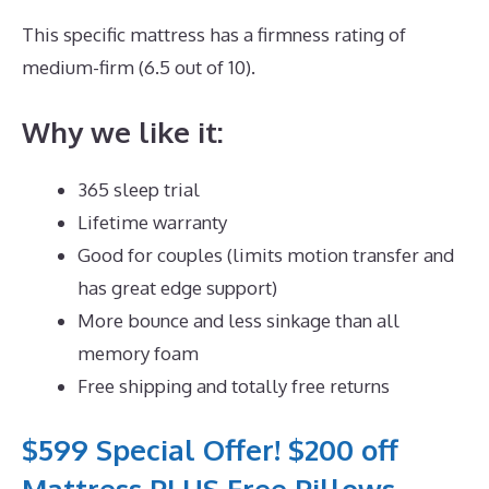
This specific mattress has a firmness rating of
medium-firm (6.5 out of 10).
Why we like it:
365 sleep trial
Lifetime warranty
Good for couples (limits motion transfer and
has great edge support)
More bounce and less sinkage than all
memory foam
Free shipping and totally free returns
$599 Special Offer! $200 off
Mattress PLUS Free Pillows,