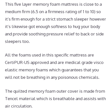
This five layer memory foam mattress is close to a
medium firm (6.5 on a firmness rating of 1 to 10) so
it’s firm enough for a strict stomach sleeper however
it’s likewise got enough softness to hug your body
and provide soothing pressure relief to back or side
sleepers too.
All the foams used in this specific mattress are
CertiPUR-US approved and are medical grade visco
elastic memory foams which guarantees that you
will not be breathing in any poisonous chemicals.
The quilted memory foam outer cover is made from
Tencel material which is breathable and assists with
air circulation.