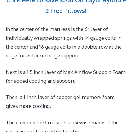
Click Here to Save $200 Off Layla Hybrid +
2 Free Pillows!
In the center of the mattress is the 6″ layer of
individually wrapped springs with 14 gauge coils in
the center and 16 gauge coils in a double row at the
edge for enhanced edge support.
Next is a 1.5 inch layer of Max Air flow Support Foam
for added cooling and support.
Then, a 1-inch layer of copper gel memory foam
gives more cooling.
The cover on the firm side is likewise made of the
very same soft, breathable fabric.