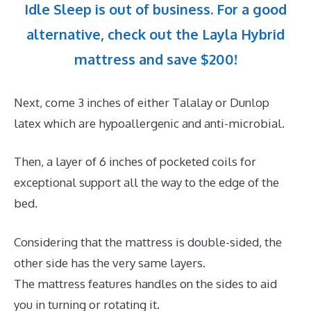
Idle Sleep is out of business. For a good
alternative, check out the Layla Hybrid
mattress and save $200!
Next, come 3 inches of either Talalay or Dunlop
latex which are hypoallergenic and anti-microbial.
Then, a layer of 6 inches of pocketed coils for
exceptional support all the way to the edge of the
bed.
Considering that the mattress is double-sided, the
other side has the very same layers.
The mattress features handles on the sides to aid
you in turning or rotating it.