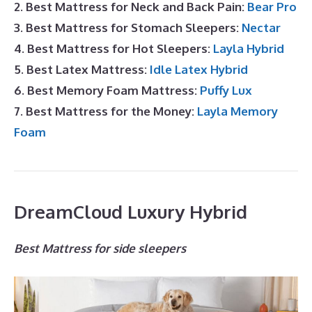
2. Best Mattress for Neck and Back Pain:
Bear Pro
3. Best Mattress for Stomach Sleepers:
Nectar
4. Best Mattress for Hot Sleepers:
Layla Hybrid
5. Best Latex Mattress:
Idle Latex Hybrid
6. Best Memory Foam Mattress:
Puffy Lux
7. Best Mattress for the Money:
Layla Memory
Foam
DreamCloud Luxury Hybrid
Best Mattress for side sleepers