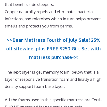
that benefits side sleepers.
Copper naturally repels and eliminates bacteria,
infections, and microbes which in turn helps prevent
smells and protects you from germs.
>>Bear Mattress Fourth of July Sale! 25%
off sitewide, plus FREE $250 Gift Set with
mattress purchase<<
The next layer is gel memory foam, below that is a
layer of responsive transition foam and finally a high
density support foam base layer.
All the foams used in this specific mattress are Certi-
PUR US approved for non-toxic chemicals.