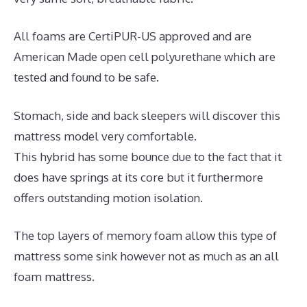
All foams are CertiPUR-US approved and are
American Made open cell polyurethane which are
tested and found to be safe.
Stomach, side and back sleepers will discover this
mattress model very comfortable.
This hybrid has some bounce due to the fact that it
does have springs at its core but it furthermore
offers outstanding motion isolation.
The top layers of memory foam allow this type of
mattress some sink however not as much as an all
foam mattress.