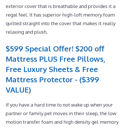
exterior cover that is breathable and provides it a
regal feel. It has superior high-loft memory foam
quilted straight into the cover that makes it really
relaxing and plush.
$599 Special Offer! $200 off
Mattress PLUS Free Pillows,
Free Luxury Sheets & Free
Mattress Protector - ($399
VALUE)
If you have a hard time to not wake up when your
partner or family pet moves in their sleep, the low
motion transfer foam and high density gel memory