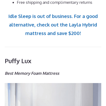
Free shipping and complimentary returns
Idle Sleep is out of business. For a good
alternative, check out the Layla Hybrid
mattress and save $200!
Puffy Lux
Best Memory Foam Mattress