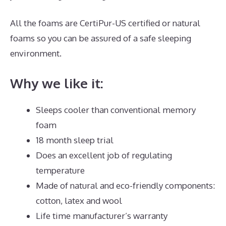
All the foams are CertiPur-US certified or natural
foams so you can be assured of a safe sleeping
environment.
Why we like it:
Sleeps cooler than conventional memory
foam
18 month sleep trial
Does an excellent job of regulating
temperature
Made of natural and eco-friendly components:
cotton, latex and wool
Life time manufacturer’s warranty