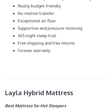
Really budget-friendly
No motion transfer
Exceptional air flow
Supportive and pressure relieving
365 night sleep trial
Free shipping and free returns
Forever warranty
Layla Hybrid Mattress
Best Mattress for Hot Sleepers