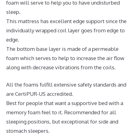
foam will serve to help you to have undisturbed
sleep.
This mattress has excellent edge support since the
individually wrapped coil layer goes from edge to
edge.
The bottom base layer is made of a permeable
foam which serves to help to increase the air flow
along with decrease vibrations from the coils.
All the foams fulfill extensive safety standards and
are CertiPUR-US accredited.
Best for people that want a supportive bed with a
memory foam feel to it. Recommended for all
sleeping positions, but exceptional for side and
stomach sleepers.