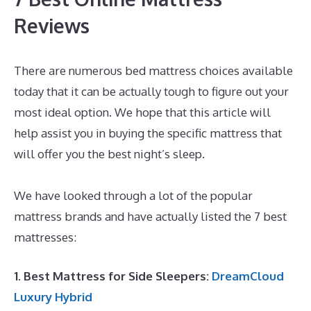
Reviews
There are numerous bed mattress choices available
today that it can be actually tough to figure out your
most ideal option. We hope that this article will
help assist you in buying the specific mattress that
will offer you the best night’s sleep.
Best Mattress
for Parkinson\’s
We have looked through a lot of the popular
mattress brands and have actually listed the 7 best
mattresses:
1. Best Mattress for Side Sleepers:
DreamCloud
Luxury Hybrid