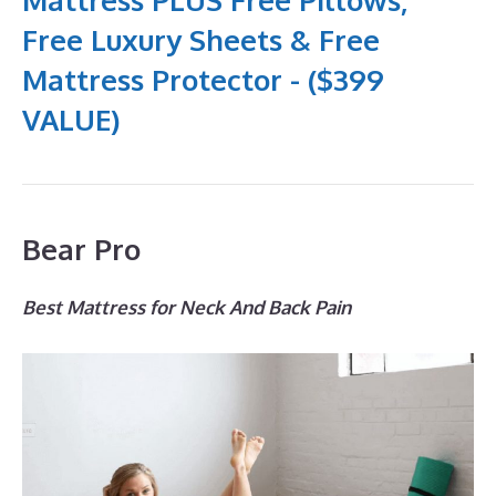
Free Luxury Sheets & Free
Mattress Protector - ($399
VALUE)
Bear Pro
Best Mattress for Neck And Back Pain