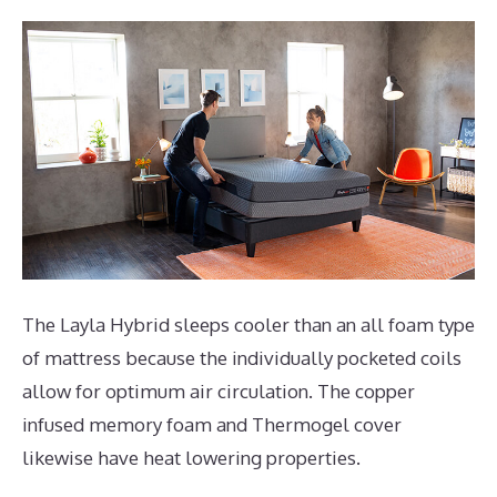
The Layla Hybrid sleeps cooler than an all foam type
of mattress because the individually pocketed coils
allow for optimum air circulation. The copper
infused memory foam and Thermogel cover
likewise have heat lowering properties.