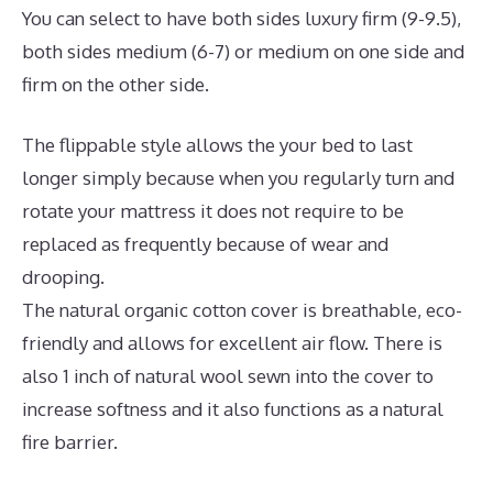
You can select to have both sides luxury firm (9-9.5),
both sides medium (6-7) or medium on one side and
firm on the other side.
The flippable style allows the your bed to last
longer simply because when you regularly turn and
rotate your mattress it does not require to be
replaced as frequently because of wear and
drooping.
The natural organic cotton cover is breathable, eco-
friendly and allows for excellent air flow. There is
also 1 inch of natural wool sewn into the cover to
increase softness and it also functions as a natural
fire barrier.