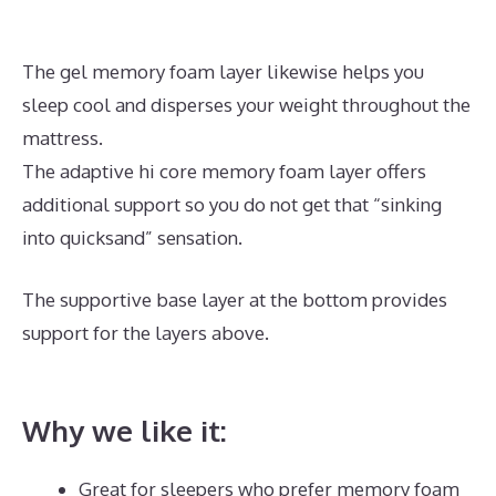
The gel memory foam layer likewise helps you
sleep cool and disperses your weight throughout the
mattress.
The adaptive hi core memory foam layer offers
additional support so you do not get that “sinking
into quicksand” sensation.
The supportive base layer at the bottom provides
support for the layers above.
Best Mattress for
Parkinson\’s
Why we like it:
Great for sleepers who prefer memory foam