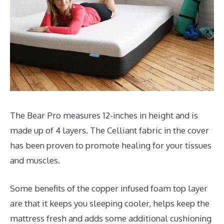
The Bear Pro measures 12-inches in height and is
made up of 4 layers. The Celliant fabric in the cover
has been proven to promote healing for your tissues
and muscles.
Some benefits of the copper infused foam top layer
are that it keeps you sleeping cooler, helps keep the
mattress fresh and adds some additional cushioning