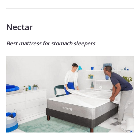
Nectar
Best mattress for stomach sleepers