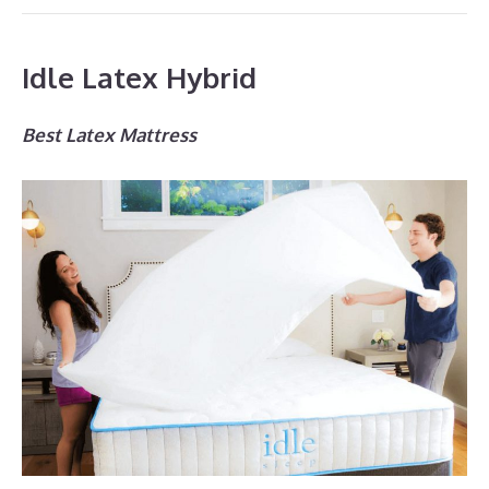
Idle Latex Hybrid
Best Latex Mattress