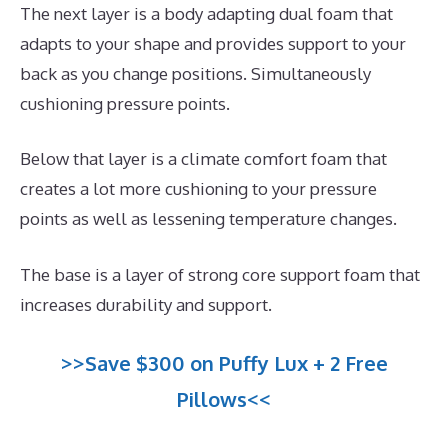
The next layer is a body adapting dual foam that
adapts to your shape and provides support to your
back as you change positions. Simultaneously
cushioning pressure points.
Below that layer is a climate comfort foam that
creates a lot more cushioning to your pressure
points as well as lessening temperature changes.
The base is a layer of strong core support foam that
increases durability and support.
>>Save $300 on Puffy Lux + 2 Free
Pillows<<