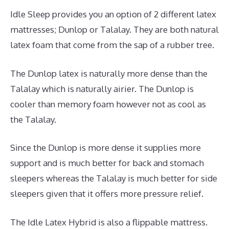
Idle Sleep provides you an option of 2 different latex
mattresses; Dunlop or Talalay. They are both natural
latex foam that come from the sap of a rubber tree.
The Dunlop latex is naturally more dense than the
Talalay which is naturally airier. The Dunlop is
cooler than memory foam however not as cool as
the Talalay.
Since the Dunlop is more dense it supplies more
support and is much better for back and stomach
sleepers whereas the Talalay is much better for side
sleepers given that it offers more pressure relief.
The Idle Latex Hybrid is also a flippable mattress.