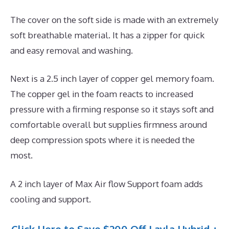
The cover on the soft side is made with an extremely
soft breathable material. It has a zipper for quick
and easy removal and washing.
Next is a 2.5 inch layer of copper gel memory foam.
The copper gel in the foam reacts to increased
pressure with a firming response so it stays soft and
comfortable overall but supplies firmness around
deep compression spots where it is needed the
most.
A 2 inch layer of Max Air flow Support foam adds
cooling and support.