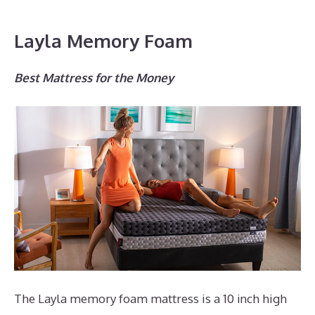
Layla Memory Foam
Best Mattress for the Money
The Layla memory foam mattress is a 10 inch high