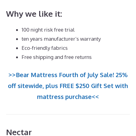
Why we like it:
100 night risk free trial
ten years manufacturer’s warranty
Eco-friendly fabrics
Free shipping and free returns
>>Bear Mattress Fourth of July Sale! 25%
off sitewide, plus FREE $250 Gift Set with
mattress purchase<<
Nectar