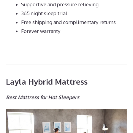
Supportive and pressure relieving
365 night sleep trial
Free shipping and complimentary returns
Forever warranty
Layla Hybrid Mattress
Best Mattress for Hot Sleepers