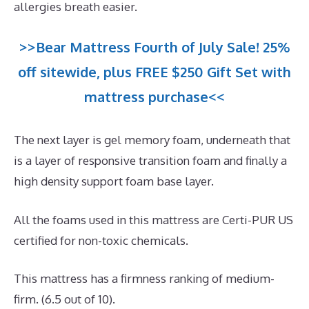
allergies breath easier.
>>Bear Mattress Fourth of July Sale! 25%
off sitewide, plus FREE $250 Gift Set with
mattress purchase<<
The next layer is gel memory foam, underneath that
is a layer of responsive transition foam and finally a
high density support foam base layer.
All the foams used in this mattress are Certi-PUR US
certified for non-toxic chemicals.
This mattress has a firmness ranking of medium-
firm. (6.5 out of 10).