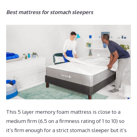
Best mattress for stomach sleepers
This 5 layer memory foam mattress is close to a
medium firm (6.5 on a firmness rating of 1 to 10) so
it’s firm enough for a strict stomach sleeper but it’s