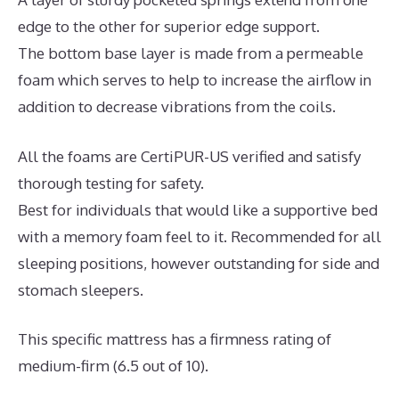
edge to the other for superior edge support.
The bottom base layer is made from a permeable
foam which serves to help to increase the airflow in
addition to decrease vibrations from the coils.
All the foams are CertiPUR-US verified and satisfy
thorough testing for safety.
Best for individuals that would like a supportive bed
with a memory foam feel to it. Recommended for all
sleeping positions, however outstanding for side and
stomach sleepers.
This specific mattress has a firmness rating of
medium-firm (6.5 out of 10).