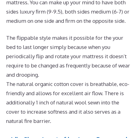
mattress. You can make up your mind to have both
sides luxury firm (9-9.5), both sides medium (6-7) or
medium on one side and firm on the opposite side.
The flippable style makes it possible for the your
bed to last longer simply because when you
periodically flip and rotate your mattress it doesn’t
require to be changed as frequently because of wear
and drooping.
The natural organic cotton cover is breathable, eco-
friendly and allows for excellent air flow. There is
additionally 1 inch of natural wool sewn into the
cover to increase softness and it also serves as a
natural fire barrier.