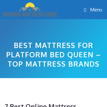
Skip
Menu
to
content
BEST MATTRESS FOR
PLATFORM BED QUEEN –
TOP MATTRESS BRANDS
7 Best Online Mattress