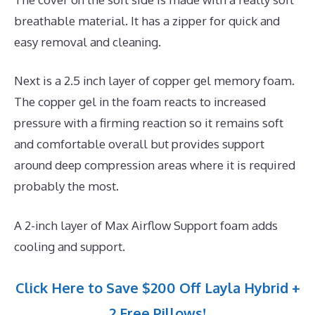
breathable material. It has a zipper for quick and
easy removal and cleaning.
Next is a 2.5 inch layer of copper gel memory foam.
The copper gel in the foam reacts to increased
pressure with a firming reaction so it remains soft
and comfortable overall but provides support
around deep compression areas where it is required
probably the most.
A 2-inch layer of Max Airflow Support foam adds
cooling and support.
Click Here to Save $200 Off Layla Hybrid +
2 Free Pillows!