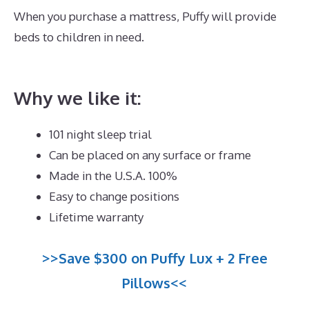
When you purchase a mattress, Puffy will provide
beds to children in need.
Best Mattress for Platform
Bed Queen
Why we like it:
101 night sleep trial
Can be placed on any surface or frame
Made in the U.S.A. 100%
Easy to change positions
Lifetime warranty
>>Save $300 on Puffy Lux + 2 Free
Pillows<<