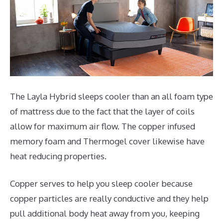
The Layla Hybrid sleeps cooler than an all foam type
of mattress due to the fact that the layer of coils
allow for maximum air flow. The copper infused
memory foam and Thermogel cover likewise have
heat reducing properties.
Copper serves to help you sleep cooler because
copper particles are really conductive and they help
pull additional body heat away from you, keeping