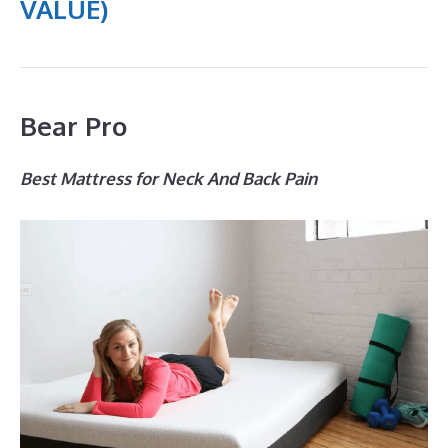
VALUE)
Bear Pro
Best Mattress for Neck And Back Pain