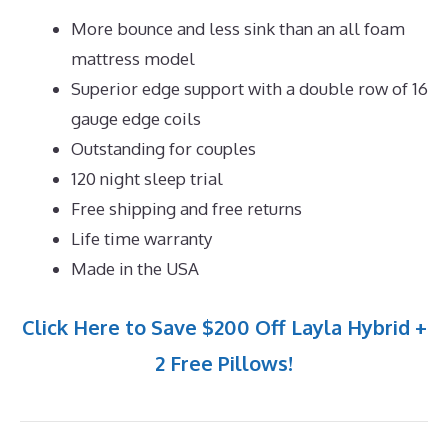
More bounce and less sink than an all foam
mattress model
Superior edge support with a double row of 16
gauge edge coils
Outstanding for couples
120 night sleep trial
Free shipping and free returns
Life time warranty
Made in the USA
Click Here to Save $200 Off Layla Hybrid +
2 Free Pillows!