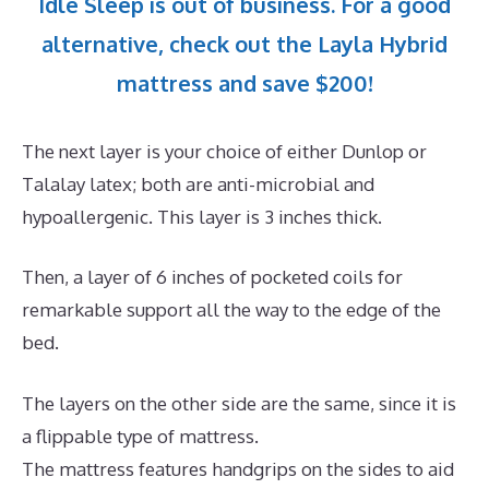
Idle Sleep is out of business. For a good
alternative, check out the Layla Hybrid
mattress and save $200!
The next layer is your choice of either Dunlop or
Talalay latex; both are anti-microbial and
hypoallergenic. This layer is 3 inches thick.
Then, a layer of 6 inches of pocketed coils for
remarkable support all the way to the edge of the
bed.
The layers on the other side are the same, since it is
a flippable type of mattress.
The mattress features handgrips on the sides to aid