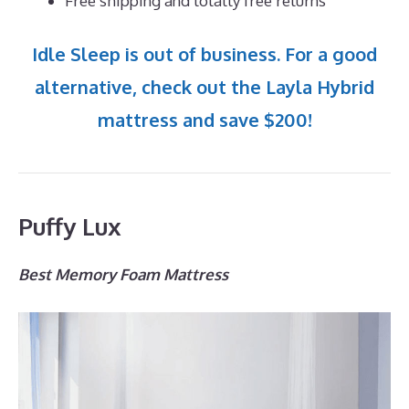
Free shipping and totally free returns
Idle Sleep is out of business. For a good
alternative, check out the Layla Hybrid
mattress and save $200!
Puffy Lux
Best Memory Foam Mattress