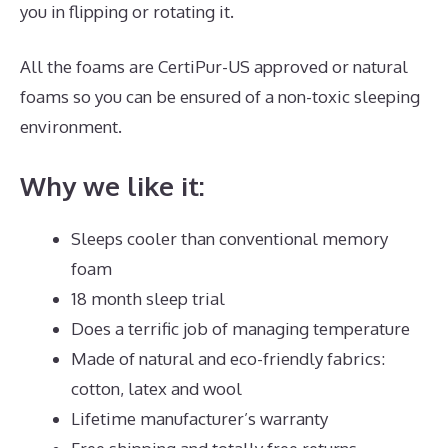
you in flipping or rotating it.
All the foams are CertiPur-US approved or natural
foams so you can be ensured of a non-toxic sleeping
environment.
Why we like it:
Sleeps cooler than conventional memory
foam
18 month sleep trial
Does a terrific job of managing temperature
Made of natural and eco-friendly fabrics:
cotton, latex and wool
Lifetime manufacturer’s warranty