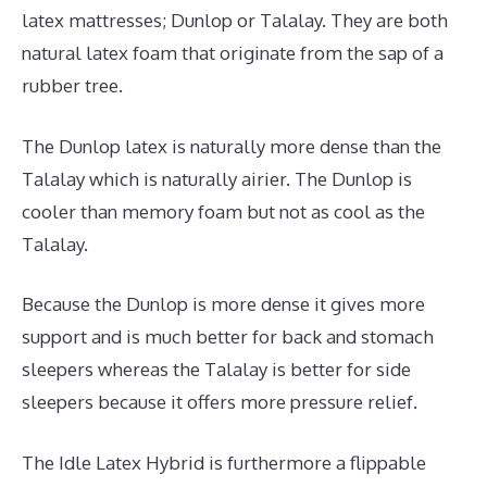
latex mattresses; Dunlop or Talalay. They are both
natural latex foam that originate from the sap of a
rubber tree.
The Dunlop latex is naturally more dense than the
Talalay which is naturally airier. The Dunlop is
cooler than memory foam but not as cool as the
Talalay.
Because the Dunlop is more dense it gives more
support and is much better for back and stomach
sleepers whereas the Talalay is better for side
sleepers because it offers more pressure relief.
The Idle Latex Hybrid is furthermore a flippable