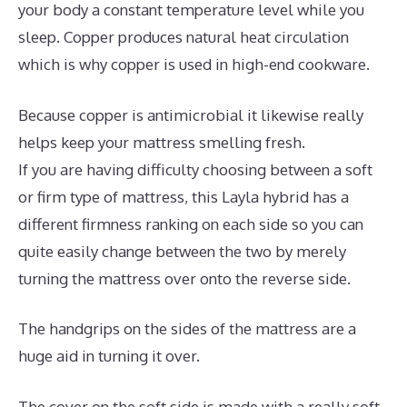
your body a constant temperature level while you
sleep. Copper produces natural heat circulation
which is why copper is used in high-end cookware.
Because copper is antimicrobial it likewise really
helps keep your mattress smelling fresh.
If you are having difficulty choosing between a soft
or firm type of mattress, this Layla hybrid has a
different firmness ranking on each side so you can
quite easily change between the two by merely
turning the mattress over onto the reverse side.
The handgrips on the sides of the mattress are a
huge aid in turning it over.
The cover on the soft side is made with a really soft