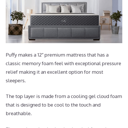
Puffy makes a 12″ premium mattress that has a
classic memory foam feel with exceptional pressure
relief making it an excellent option for most
sleepers.
The top layer is made from a cooling gel cloud foam
that is designed to be cool to the touch and
breathable.