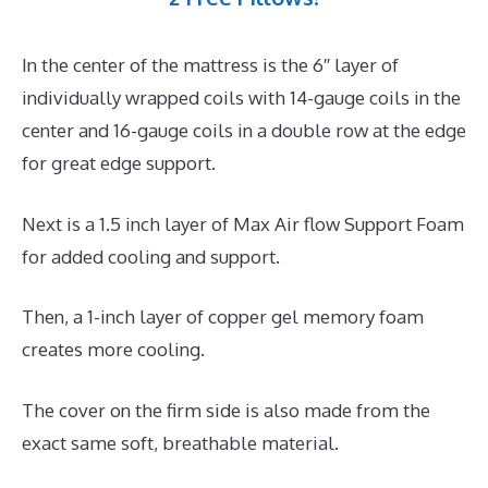
In the center of the mattress is the 6″ layer of
individually wrapped coils with 14-gauge coils in the
center and 16-gauge coils in a double row at the edge
for great edge support.
Next is a 1.5 inch layer of Max Air flow Support Foam
for added cooling and support.
Then, a 1-inch layer of copper gel memory foam
creates more cooling.
The cover on the firm side is also made from the
exact same soft, breathable material.