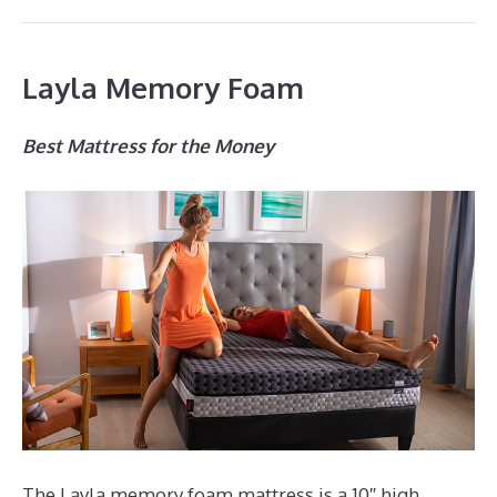
Layla Memory Foam
Best Mattress for the Money
The Layla memory foam mattress is a 10″ high