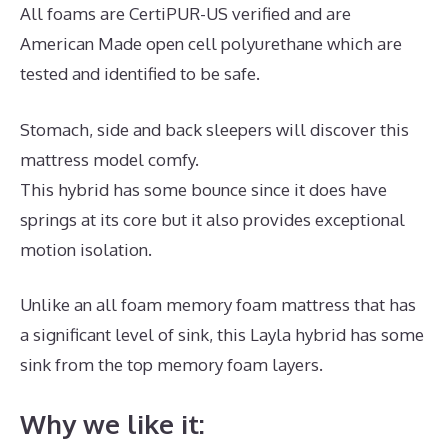
All foams are CertiPUR-US verified and are
American Made open cell polyurethane which are
tested and identified to be safe.
Stomach, side and back sleepers will discover this
mattress model comfy.
This hybrid has some bounce since it does have
springs at its core but it also provides exceptional
motion isolation.
Unlike an all foam memory foam mattress that has
a significant level of sink, this Layla hybrid has some
sink from the top memory foam layers.
Why we like it: