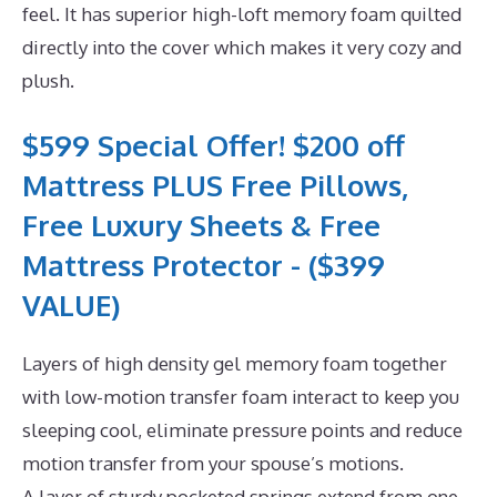
feel. It has superior high-loft memory foam quilted
directly into the cover which makes it very cozy and
plush.
$599 Special Offer! $200 off
Mattress PLUS Free Pillows,
Free Luxury Sheets & Free
Mattress Protector - ($399
VALUE)
Layers of high density gel memory foam together
with low-motion transfer foam interact to keep you
sleeping cool, eliminate pressure points and reduce
motion transfer from your spouse’s motions.
A layer of sturdy pocketed springs extend from one