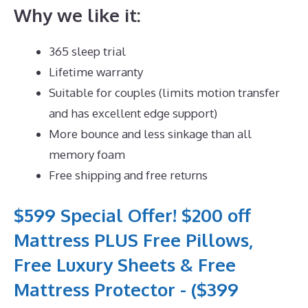
Why we like it:
365 sleep trial
Lifetime warranty
Suitable for couples (limits motion transfer
and has excellent edge support)
More bounce and less sinkage than all
memory foam
Free shipping and free returns
$599 Special Offer! $200 off
Mattress PLUS Free Pillows,
Free Luxury Sheets & Free
Mattress Protector - ($399