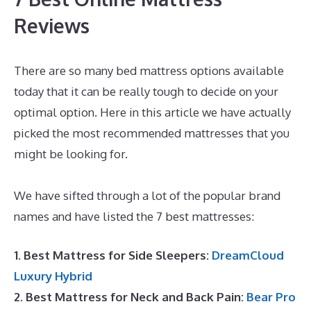
Reviews
There are so many bed mattress options available
today that it can be really tough to decide on your
optimal option. Here in this article we have actually
picked the most recommended mattresses that you
might be looking for.
Best Mattress for Platform
Bed Queen
We have sifted through a lot of the popular brand
names and have listed the 7 best mattresses:
1. Best Mattress for Side Sleepers:
DreamCloud
Luxury Hybrid
2. Best Mattress for Neck and Back Pain:
Bear Pro