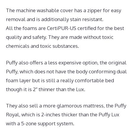
The machine washable cover has a zipper for easy
removal and is additionally stain resistant.
All the foams are CertiPUR-US certified for the best
quality and safety. They are made without toxic
chemicals and toxic substances.
Puffy also offers a less expensive option, the original
Puffy, which does not have the body conforming dual
foam layer but is still a really comfortable bed
though it is 2″ thinner than the Lux.
They also sell a more glamorous mattress, the Puffy
Royal, which is 2-inches thicker than the Puffy Lux
with a 5-zone support system.