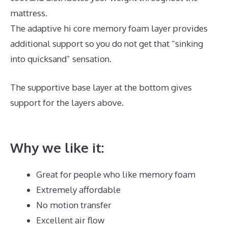
mattress.
The adaptive hi core memory foam layer provides
additional support so you do not get that “sinking
into quicksand” sensation.
The supportive base layer at the bottom gives
support for the layers above.
Best Mattress for
Platform Bed Queen
Why we like it:
Great for people who like memory foam
Extremely affordable
No motion transfer
Excellent air flow