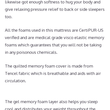
likewise got enough softness to hug your body and
give relaxing pressure relief to back or side sleepers
too.
All the foams used in this mattress are CertiPUR-US
verified and are medical grade visco elastic memory
foams which guarantees that you will not be taking
in any poisonous chemicals.
The quilted memory foam cover is made from
Tencel fabric which is breathable and aids with air
circulation.
The gel memory foam layer also helps you sleep
cool and distributes your weight throughout the