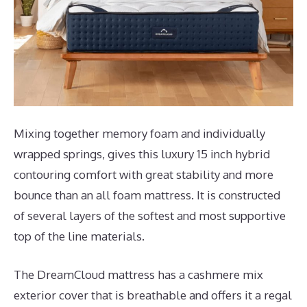
Mixing together memory foam and individually
wrapped springs, gives this luxury 15 inch hybrid
contouring comfort with great stability and more
bounce than an all foam mattress. It is constructed
of several layers of the softest and most supportive
top of the line materials.
The DreamCloud mattress has a cashmere mix
exterior cover that is breathable and offers it a regal