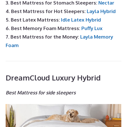
3. Best Mattress for Stomach Sleepers:
Nectar
4. Best Mattress for Hot Sleepers:
Layla Hybrid
5. Best Latex Mattress:
Idle Latex Hybrid
6. Best Memory Foam Mattress:
Puffy Lux
7. Best Mattress for the Money:
Layla Memory
Foam
DreamCloud Luxury Hybrid
Best Mattress for side sleepers