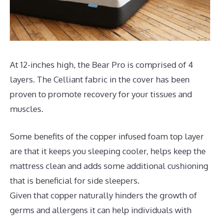
At 12-inches high, the Bear Pro is comprised of 4
layers. The Celliant fabric in the cover has been
proven to promote recovery for your tissues and
muscles.
Some benefits of the copper infused foam top layer
are that it keeps you sleeping cooler, helps keep the
mattress clean and adds some additional cushioning
that is beneficial for side sleepers.
Given that copper naturally hinders the growth of
germs and allergens it can help individuals with