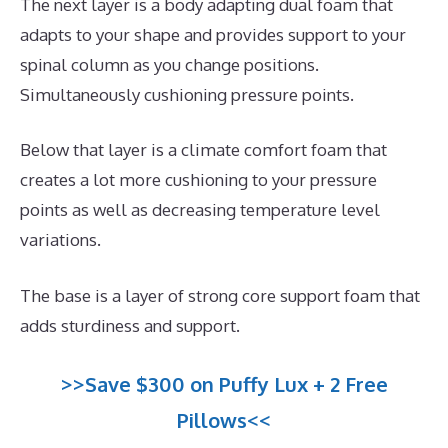
The next layer is a body adapting dual foam that
adapts to your shape and provides support to your
spinal column as you change positions.
Simultaneously cushioning pressure points.
Below that layer is a climate comfort foam that
creates a lot more cushioning to your pressure
points as well as decreasing temperature level
variations.
The base is a layer of strong core support foam that
adds sturdiness and support.
>>Save $300 on Puffy Lux + 2 Free
Pillows<<