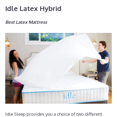
Idle Latex Hybrid
Best Latex Mattress
Idle Sleep provides you a choice of two different