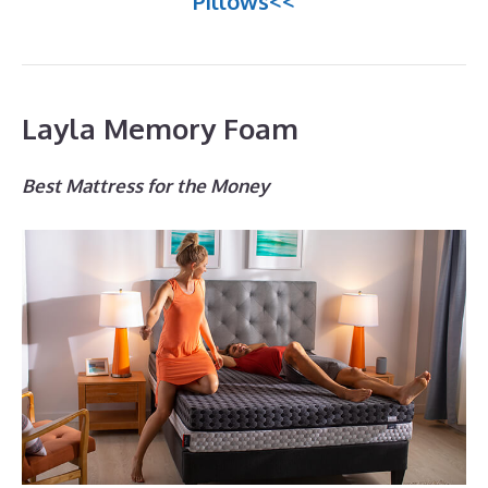
Pillows<<
Layla Memory Foam
Best Mattress for the Money