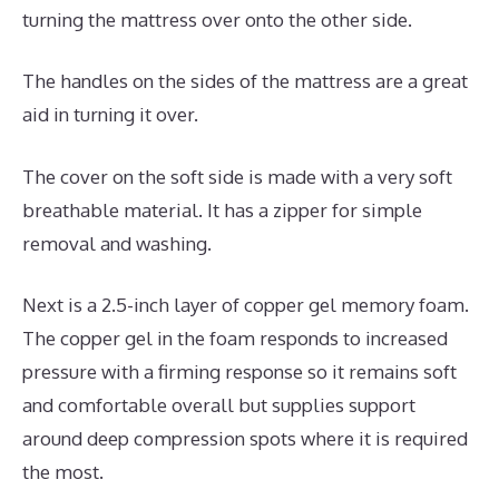
turning the mattress over onto the other side.
The handles on the sides of the mattress are a great
aid in turning it over.
The cover on the soft side is made with a very soft
breathable material. It has a zipper for simple
removal and washing.
Next is a 2.5-inch layer of copper gel memory foam.
The copper gel in the foam responds to increased
pressure with a firming response so it remains soft
and comfortable overall but supplies support
around deep compression spots where it is required
the most.