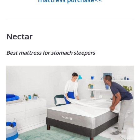
Nectar
Best mattress for stomach sleepers