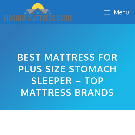
Skip
Menu
to
content
BEST MATTRESS FOR
PLUS SIZE STOMACH
SLEEPER – TOP
MATTRESS BRANDS