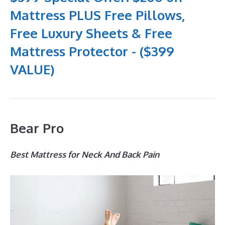
Mattress PLUS Free Pillows,
Free Luxury Sheets & Free
Mattress Protector - ($399
VALUE)
Bear Pro
Best Mattress for Neck And Back Pain