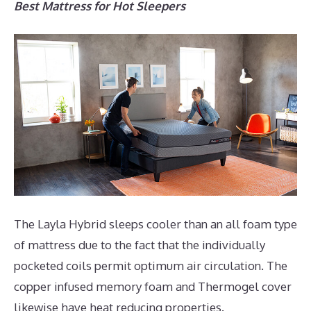
Best Mattress for Hot Sleepers
The Layla Hybrid sleeps cooler than an all foam type
of mattress due to the fact that the individually
pocketed coils permit optimum air circulation. The
copper infused memory foam and Thermogel cover
likewise have heat reducing properties.