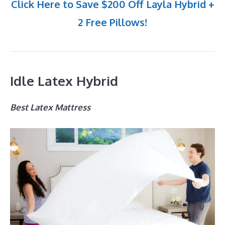
Click Here to Save $200 Off Layla Hybrid +
2 Free Pillows!
Idle Latex Hybrid
Best Latex Mattress