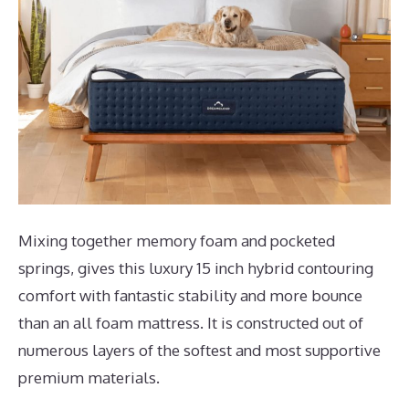
Mixing together memory foam and pocketed
springs, gives this luxury 15 inch hybrid contouring
comfort with fantastic stability and more bounce
than an all foam mattress. It is constructed out of
numerous layers of the softest and most supportive
premium materials.