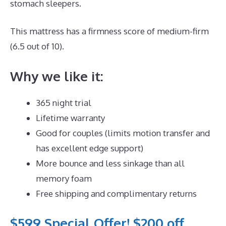
stomach sleepers.
This mattress has a firmness score of medium-firm
(6.5 out of 10).
Why we like it:
365 night trial
Lifetime warranty
Good for couples (limits motion transfer and
has excellent edge support)
More bounce and less sinkage than all
memory foam
Free shipping and complimentary returns
$599 Special Offer! $200 off