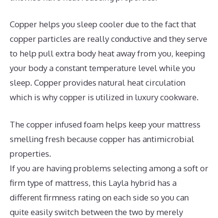
Copper helps you sleep cooler due to the fact that
copper particles are really conductive and they serve
to help pull extra body heat away from you, keeping
your body a constant temperature level while you
sleep. Copper provides natural heat circulation
which is why copper is utilized in luxury cookware.
The copper infused foam helps keep your mattress
smelling fresh because copper has antimicrobial
properties.
If you are having problems selecting among a soft or
firm type of mattress, this Layla hybrid has a
different firmness rating on each side so you can
quite easily switch between the two by merely