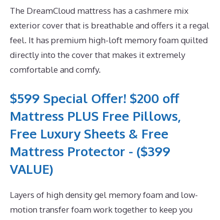
The DreamCloud mattress has a cashmere mix
exterior cover that is breathable and offers it a regal
feel. It has premium high-loft memory foam quilted
directly into the cover that makes it extremely
comfortable and comfy.
$599 Special Offer! $200 off
Mattress PLUS Free Pillows,
Free Luxury Sheets & Free
Mattress Protector - ($399
VALUE)
Layers of high density gel memory foam and low-
motion transfer foam work together to keep you