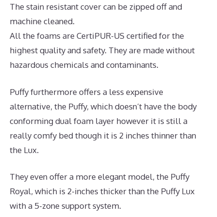
The stain resistant cover can be zipped off and
machine cleaned.
All the foams are CertiPUR-US certified for the
highest quality and safety. They are made without
hazardous chemicals and contaminants.
Puffy furthermore offers a less expensive
alternative, the Puffy, which doesn’t have the body
conforming dual foam layer however it is still a
really comfy bed though it is 2 inches thinner than
the Lux.
They even offer a more elegant model, the Puffy
Royal, which is 2-inches thicker than the Puffy Lux
with a 5-zone support system.