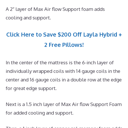
A 2″ layer of Max Air flow Support foam adds
cooling and support.
Click Here to Save $200 Off Layla Hybrid +
2 Free Pillows!
In the center of the mattress is the 6-inch layer of
individually wrapped coils with 14 gauge coils in the
center and 16 gauge coils in a double row at the edge
for great edge support.
Next is a 1.5 inch layer of Max Air flow Support Foam
for added cooling and support.