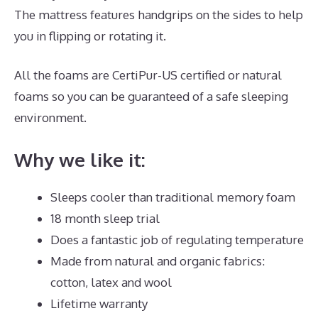
The mattress features handgrips on the sides to help
you in flipping or rotating it.
All the foams are CertiPur-US certified or natural
foams so you can be guaranteed of a safe sleeping
environment.
Why we like it:
Sleeps cooler than traditional memory foam
18 month sleep trial
Does a fantastic job of regulating temperature
Made from natural and organic fabrics:
cotton, latex and wool
Lifetime warranty