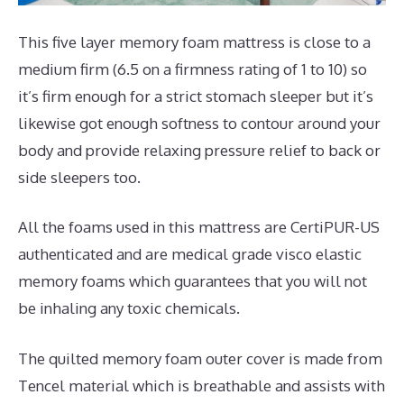
This five layer memory foam mattress is close to a
medium firm (6.5 on a firmness rating of 1 to 10) so
it’s firm enough for a strict stomach sleeper but it’s
likewise got enough softness to contour around your
body and provide relaxing pressure relief to back or
side sleepers too.
All the foams used in this mattress are CertiPUR-US
authenticated and are medical grade visco elastic
memory foams which guarantees that you will not
be inhaling any toxic chemicals.
The quilted memory foam outer cover is made from
Tencel material which is breathable and assists with