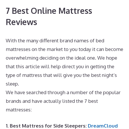
7 Best Online Mattress
Reviews
With the many different brand names of bed
mattresses on the market to you today it can become
overwhelming deciding on the ideal one. We hope
that this article will help direct you in getting the
type of mattress that will give you the best night’s
sleep.
Best Mattress for Plus Size Stomach Sleeper
We have searched through a number of the popular
brands and have actually listed the 7 best
mattresses:
1. Best Mattress for Side Sleepers:
DreamCloud