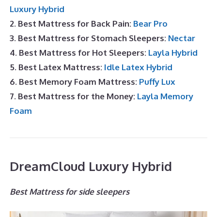
Luxury Hybrid
2. Best Mattress for Back Pain:
Bear Pro
3. Best Mattress for Stomach Sleepers:
Nectar
4. Best Mattress for Hot Sleepers:
Layla Hybrid
5. Best Latex Mattress:
Idle Latex Hybrid
6. Best Memory Foam Mattress:
Puffy Lux
7. Best Mattress for the Money:
Layla Memory
Foam
DreamCloud Luxury Hybrid
Best Mattress for side sleepers