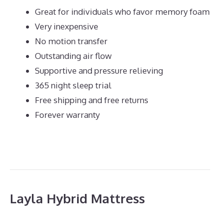
Great for individuals who favor memory foam
Very inexpensive
No motion transfer
Outstanding air flow
Supportive and pressure relieving
365 night sleep trial
Free shipping and free returns
Forever warranty
Layla Hybrid Mattress