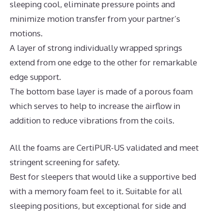
sleeping cool, eliminate pressure points and
minimize motion transfer from your partner’s
motions.
A layer of strong individually wrapped springs
extend from one edge to the other for remarkable
edge support.
The bottom base layer is made of a porous foam
which serves to help to increase the airflow in
addition to reduce vibrations from the coils.
All the foams are CertiPUR-US validated and meet
stringent screening for safety.
Best for sleepers that would like a supportive bed
with a memory foam feel to it. Suitable for all
sleeping positions, but exceptional for side and