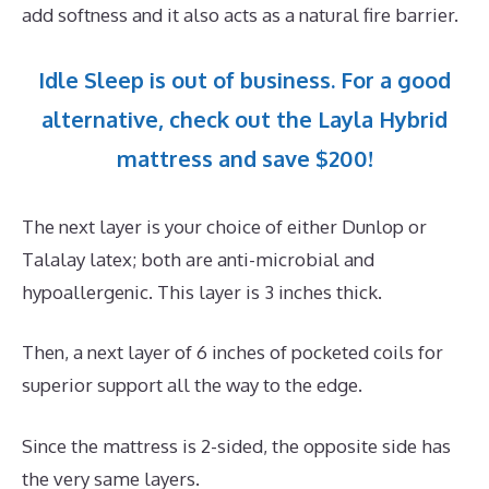
add softness and it also acts as a natural fire barrier.
Idle Sleep is out of business. For a good
alternative, check out the Layla Hybrid
mattress and save $200!
The next layer is your choice of either Dunlop or
Talalay latex; both are anti-microbial and
hypoallergenic. This layer is 3 inches thick.
Then, a next layer of 6 inches of pocketed coils for
superior support all the way to the edge.
Since the mattress is 2-sided, the opposite side has
the very same layers.