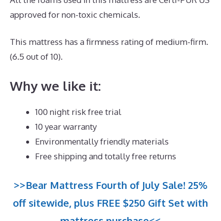
approved for non-toxic chemicals.
This mattress has a firmness rating of medium-firm.
(6.5 out of 10).
Why we like it:
100 night risk free trial
10 year warranty
Environmentally friendly materials
Free shipping and totally free returns
>>Bear Mattress Fourth of July Sale! 25%
off sitewide, plus FREE $250 Gift Set with
mattress purchase<<