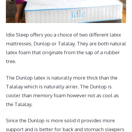
Idle Sleep offers you a choice of two different latex
mattresses; Dunlop or Talalay. They are both natural
latex foam that originate from the sap of a rubber
tree.
The Dunlop latex is naturally more thick than the
Talalay which is naturally airier. The Dunlop is
cooler than memory foam however not as cool as
the Talalay.
Since the Dunlop is more solid it provides more
support and is better for back and stomach sleepers