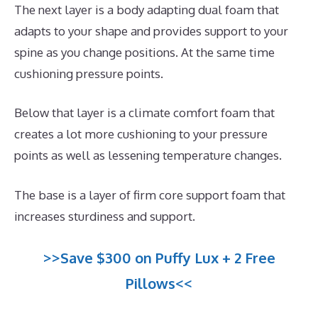
The next layer is a body adapting dual foam that
adapts to your shape and provides support to your
spine as you change positions. At the same time
cushioning pressure points.
Below that layer is a climate comfort foam that
creates a lot more cushioning to your pressure
points as well as lessening temperature changes.
The base is a layer of firm core support foam that
increases sturdiness and support.
>>Save $300 on Puffy Lux + 2 Free
Pillows<<