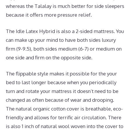
whereas the Talalay is much better for side sleepers
because it offers more pressure relief.
The Idle Latex Hybrid is also a 2-sided mattress. You
can make up your mind to have both sides luxury
firm (9-9.5), both sides medium (6-7) or medium on
one side and firm on the opposite side.
The flippable style makes it possible for the your
bed to last longer because when you periodically
turn and rotate your mattress it doesn’t need to be
changed as often because of wear and drooping.
The natural organic cotton cover is breathable, eco-
friendly and allows for terrific air circulation. There
is also 1 inch of natural wool woven into the cover to