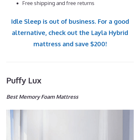
Free shipping and free returns
Idle Sleep is out of business. For a good
alternative, check out the Layla Hybrid
mattress and save $200!
Puffy Lux
Best Memory Foam Mattress