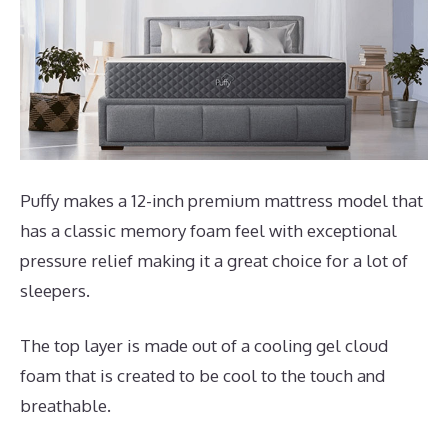
Puffy makes a 12-inch premium mattress model that
has a classic memory foam feel with exceptional
pressure relief making it a great choice for a lot of
sleepers.
The top layer is made out of a cooling gel cloud
foam that is created to be cool to the touch and
breathable.