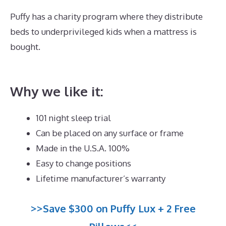
Puffy has a charity program where they distribute
beds to underprivileged kids when a mattress is
bought.
Best Mattress for Plus Size Stomach
Sleeper
Why we like it:
101 night sleep trial
Can be placed on any surface or frame
Made in the U.S.A. 100%
Easy to change positions
Lifetime manufacturer’s warranty
>>Save $300 on Puffy Lux + 2 Free