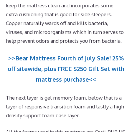
keep the mattress clean and incorporates some
extra cushioning that is good for side sleepers.
Copper naturally wards off and kills bacteria,
viruses, and microorganisms which in turn serves to
help prevent odors and protects you from bacteria.
>>Bear Mattress Fourth of July Sale! 25%
off sitewide, plus FREE $250 Gift Set with
mattress purchase<<
The next layer is gel memory foam, below that is a
layer of responsive transition foam and lastly a high
density support foam base layer.
All the foams used in this mattress are Certi-PUR US