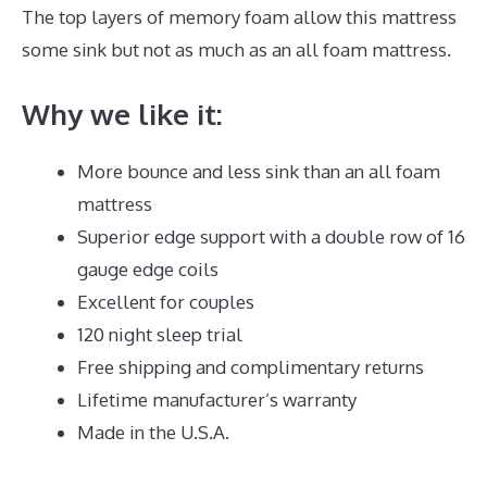
The top layers of memory foam allow this mattress
some sink but not as much as an all foam mattress.
Why we like it:
More bounce and less sink than an all foam
mattress
Superior edge support with a double row of 16
gauge edge coils
Excellent for couples
120 night sleep trial
Free shipping and complimentary returns
Lifetime manufacturer’s warranty
Made in the U.S.A.