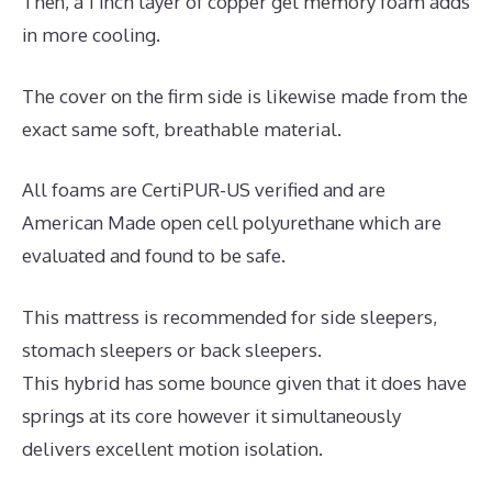
Then, a 1 inch layer of copper gel memory foam adds
in more cooling.
The cover on the firm side is likewise made from the
exact same soft, breathable material.
All foams are CertiPUR-US verified and are
American Made open cell polyurethane which are
evaluated and found to be safe.
This mattress is recommended for side sleepers,
stomach sleepers or back sleepers.
This hybrid has some bounce given that it does have
springs at its core however it simultaneously
delivers excellent motion isolation.