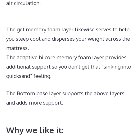
air circulation.
The gel memory foam layer likewise serves to help
you sleep cool and disperses your weight across the
mattress.
The adaptive hi core memory foam layer provides
additional support so you don’t get that “sinking into
quicksand” feeling.
The Bottom base layer supports the above layers
and adds more support.
Best Mattress for Plus Size
Stomach Sleeper
Why we like it: