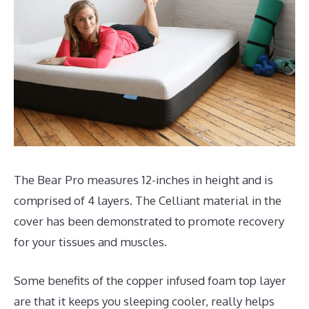
The Bear Pro measures 12-inches in height and is
comprised of 4 layers. The Celliant material in the
cover has been demonstrated to promote recovery
for your tissues and muscles.
Some benefits of the copper infused foam top layer
are that it keeps you sleeping cooler, really helps