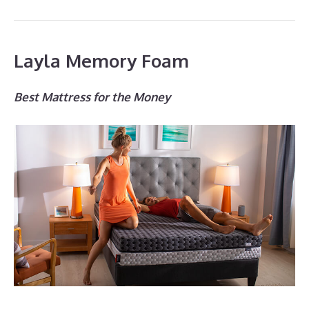
Layla Memory Foam
Best Mattress for the Money