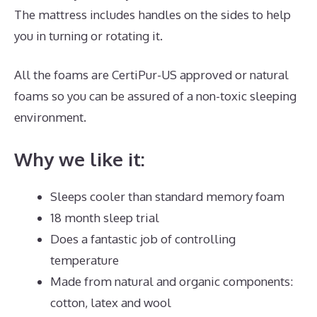
The mattress includes handles on the sides to help
you in turning or rotating it.
All the foams are CertiPur-US approved or natural
foams so you can be assured of a non-toxic sleeping
environment.
Why we like it:
Sleeps cooler than standard memory foam
18 month sleep trial
Does a fantastic job of controlling
temperature
Made from natural and organic components:
cotton, latex and wool