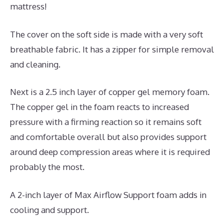
mattress!
The cover on the soft side is made with a very soft
breathable fabric. It has a zipper for simple removal
and cleaning.
Next is a 2.5 inch layer of copper gel memory foam.
The copper gel in the foam reacts to increased
pressure with a firming reaction so it remains soft
and comfortable overall but also provides support
around deep compression areas where it is required
probably the most.
A 2-inch layer of Max Airflow Support foam adds in
cooling and support.