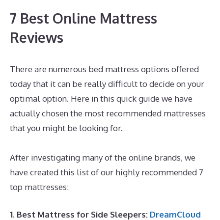
7 Best Online Mattress
Reviews
There are numerous bed mattress options offered
today that it can be really difficult to decide on your
optimal option. Here in this quick guide we have
actually chosen the most recommended mattresses
that you might be looking for.
Best Mattress for
Pregnant Ladies In India
After investigating many of the online brands, we
have created this list of our highly recommended 7
top mattresses:
1. Best Mattress for Side Sleepers:
DreamCloud