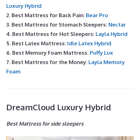
Luxury Hybrid
2. Best Mattress for Back Pain:
Bear Pro
3. Best Mattress for Stomach Sleepers:
Nectar
4. Best Mattress for Hot Sleepers:
Layla Hybrid
5. Best Latex Mattress:
Idle Latex Hybrid
6. Best Memory Foam Mattress:
Puffy Lux
7. Best Mattress for the Money:
Layla Memory
Foam
DreamCloud Luxury Hybrid
Best Mattress for side sleepers