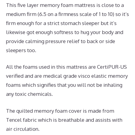
This five layer memory foam mattress is close to a
medium firm (6.5 on a firmness scale of 1 to 10) so it’s
firm enough for a strict stomach sleeper but it’s
likewise got enough softness to hug your body and
provide calming pressure relief to back or side
sleepers too.
All the foams used in this mattress are CertiPUR-US
verified and are medical grade visco elastic memory
foams which signifies that you will not be inhaling
any toxic chemicals.
The quilted memory foam cover is made from
Tencel fabric which is breathable and assists with
air circulation.