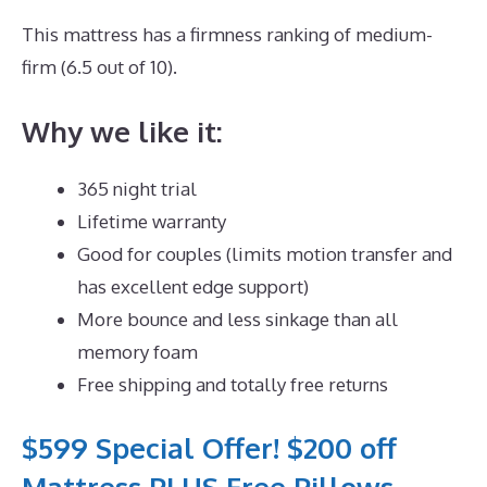
This mattress has a firmness ranking of medium-
firm (6.5 out of 10).
Why we like it:
365 night trial
Lifetime warranty
Good for couples (limits motion transfer and
has excellent edge support)
More bounce and less sinkage than all
memory foam
Free shipping and totally free returns
$599 Special Offer! $200 off
Mattress PLUS Free Pillows,