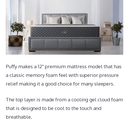
Puffy makes a 12″ premium mattress model that has
a classic memory foam feel with superior pressure
relief making it a good choice for many sleepers.
The top layer is made from a cooling gel cloud foam
that is designed to be cool to the touch and
breathable.