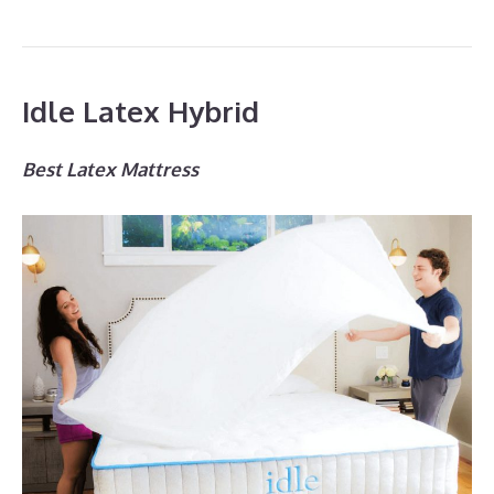
Idle Latex Hybrid
Best Latex Mattress