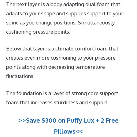
The next layer is a body adapting dual foam that
adapts to your shape and supplies support to your
spine as you change positions. Simultaneously
cushioning pressure points.
Below that layer is a climate comfort foam that
creates even more cushioning to your pressure
points along with decreasing temperature
fluctuations.
The foundation is a layer of strong core support
foam that increases sturdiness and support.
>>Save $300 on Puffy Lux + 2 Free
Pillows<<