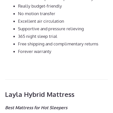
Really budget-friendly
No motion transfer
Excellent air circulation
Supportive and pressure relieving
365 night sleep trial
Free shipping and complimentary returns
Forever warranty
Layla Hybrid Mattress
Best Mattress for Hot Sleepers