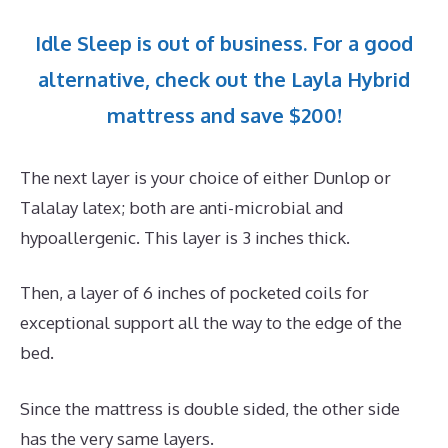
Idle Sleep is out of business. For a good
alternative, check out the Layla Hybrid
mattress and save $200!
The next layer is your choice of either Dunlop or
Talalay latex; both are anti-microbial and
hypoallergenic. This layer is 3 inches thick.
Then, a layer of 6 inches of pocketed coils for
exceptional support all the way to the edge of the
bed.
Since the mattress is double sided, the other side
has the very same layers.