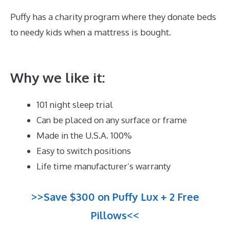
Puffy has a charity program where they donate beds
to needy kids when a mattress is bought.
Best
Mattress for Pregnant Ladies In India
Why we like it:
101 night sleep trial
Can be placed on any surface or frame
Made in the U.S.A. 100%
Easy to switch positions
Life time manufacturer’s warranty
>>Save $300 on Puffy Lux + 2 Free
Pillows<<