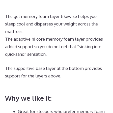
The gel memory foam layer likewise helps you
sleep cool and disperses your weight across the
mattress.
The adaptive hi core memory foam layer provides
added support so you do not get that “sinking into
quicksand” sensation.
The supportive base layer at the bottom provides
support for the layers above.
Best Mattress for
Pregnant Ladies In India
Why we like it:
Great for sleepers who prefer memory foam