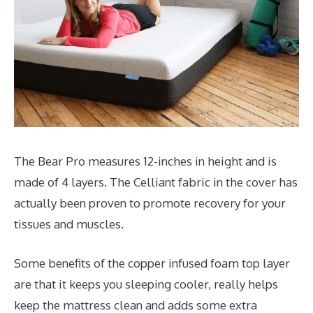
The Bear Pro measures 12-inches in height and is
made of 4 layers. The Celliant fabric in the cover has
actually been proven to promote recovery for your
tissues and muscles.
Some benefits of the copper infused foam top layer
are that it keeps you sleeping cooler, really helps
keep the mattress clean and adds some extra