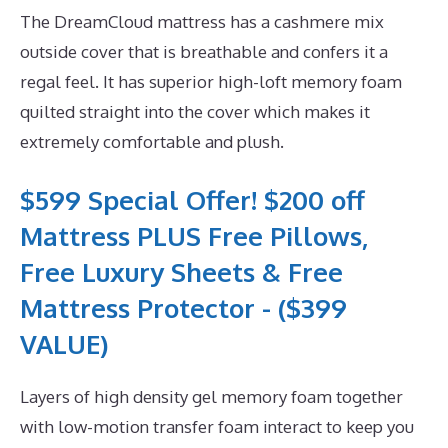
The DreamCloud mattress has a cashmere mix
outside cover that is breathable and confers it a
regal feel. It has superior high-loft memory foam
quilted straight into the cover which makes it
extremely comfortable and plush.
$599 Special Offer! $200 off
Mattress PLUS Free Pillows,
Free Luxury Sheets & Free
Mattress Protector - ($399
VALUE)
Layers of high density gel memory foam together
with low-motion transfer foam interact to keep you