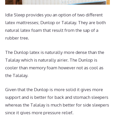
Idle Sleep provides you an option of two different
latex mattresses; Dunlop or Talalay. They are both
natural latex foam that result from the sap of a
rubber tree.
The Dunlop latex is naturally more dense than the
Talalay which is naturally airier. The Dunlop is
cooler than memory foam however not as cool as
the Talalay.
Given that the Dunlop is more solid it gives more
support and is better for back and stomach sleepers
whereas the Talalay is much better for side sleepers
since it gives more pressure relief.