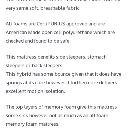
very same soft, breathable fabric.
All foams are CertiPUR-US approved and are
American Made open cell polyurethane which are
checked and found to be safe.
This mattress benefits side sleepers, stomach
sleepers or back sleepers.
This hybrid has some bounce given that it does have
springs at its core however it furthermore delivers
excellent motion isolation.
The top layers of memory foam give this mattress
some sink however not as much as an all foam
memory foam mattress.