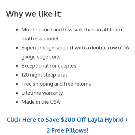
Why we like it:
More bounce and less sink than an all foam
mattress model
Superior edge support with a double row of 16
gauge edge coils
Exceptional for couples
120 night sleep trial
Free shipping and free returns
Lifetime warranty
Made in the USA
Click Here to Save $200 Off Layla Hybrid +
2 Free Pillows!