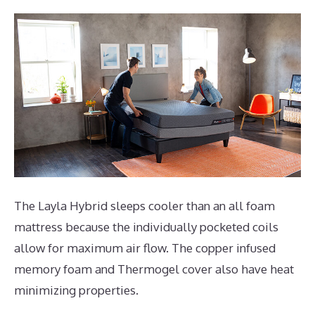
The Layla Hybrid sleeps cooler than an all foam
mattress because the individually pocketed coils
allow for maximum air flow. The copper infused
memory foam and Thermogel cover also have heat
minimizing properties.