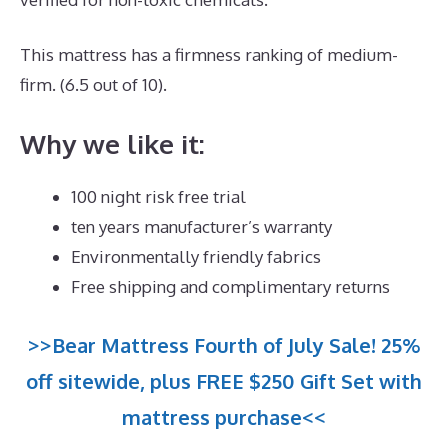
This mattress has a firmness ranking of medium-
firm. (6.5 out of 10).
Why we like it:
100 night risk free trial
ten years manufacturer’s warranty
Environmentally friendly fabrics
Free shipping and complimentary returns
>>Bear Mattress Fourth of July Sale! 25%
off sitewide, plus FREE $250 Gift Set with
mattress purchase<<