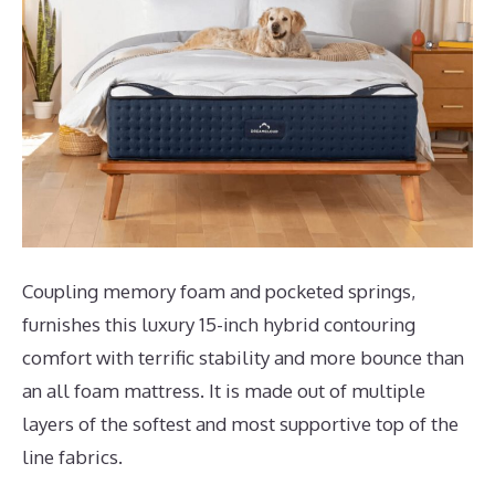
Coupling memory foam and pocketed springs,
furnishes this luxury 15-inch hybrid contouring
comfort with terrific stability and more bounce than
an all foam mattress. It is made out of multiple
layers of the softest and most supportive top of the
line fabrics.