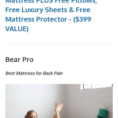
Free Luxury Sheets & Free
Mattress Protector - ($399
VALUE)
Bear Pro
Best Mattress for Back Pain