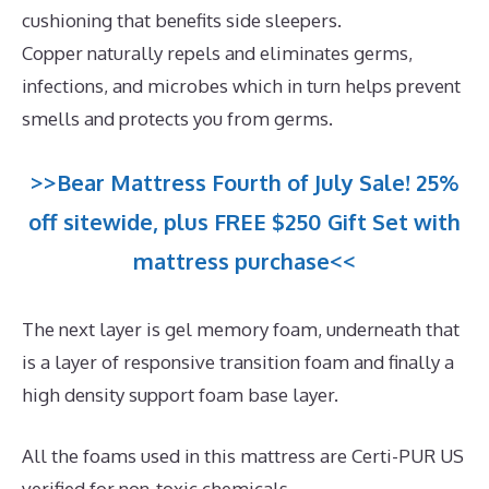
cushioning that benefits side sleepers.
Copper naturally repels and eliminates germs,
infections, and microbes which in turn helps prevent
smells and protects you from germs.
>>Bear Mattress Fourth of July Sale! 25%
off sitewide, plus FREE $250 Gift Set with
mattress purchase<<
The next layer is gel memory foam, underneath that
is a layer of responsive transition foam and finally a
high density support foam base layer.
All the foams used in this mattress are Certi-PUR US
verified for non-toxic chemicals.