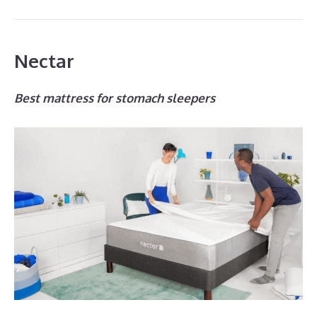
Nectar
Best mattress for stomach sleepers