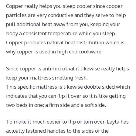
Copper really helps you sleep cooler since copper
particles are very conductive and they serve to help
pull additional heat away from you, keeping your
body a consistent temperature while you sleep.
Copper produces natural heat distribution which is
why copper is used in high end cookware.
Since copper is antimicrobial it likewise really helps
keep your mattress smelling fresh.
This specific mattress is likewise double sided which
indicates that you can flip it over so it is like getting
two beds in one; a firm side and a soft side.
To make it much easier to flip or turn over, Layla has
actually fastened handles to the sides of the