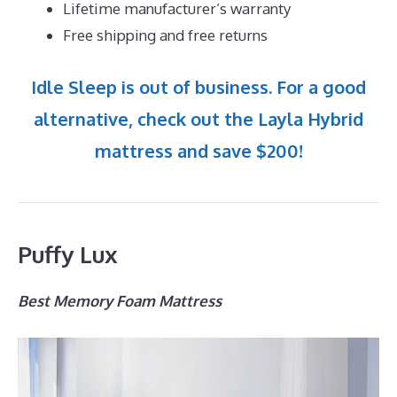
Lifetime manufacturer’s warranty
Free shipping and free returns
Idle Sleep is out of business. For a good
alternative, check out the Layla Hybrid
mattress and save $200!
Puffy Lux
Best Memory Foam Mattress