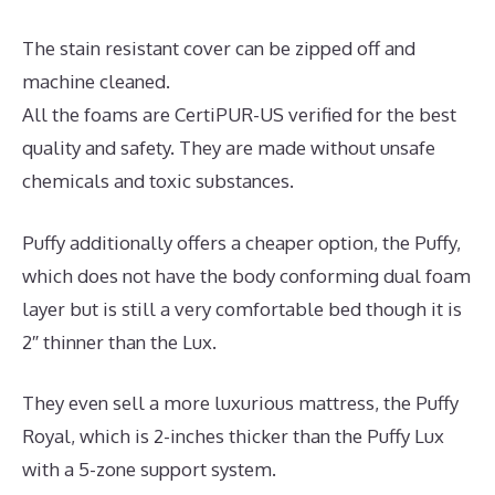
The stain resistant cover can be zipped off and
machine cleaned.
All the foams are CertiPUR-US verified for the best
quality and safety. They are made without unsafe
chemicals and toxic substances.
Puffy additionally offers a cheaper option, the Puffy,
which does not have the body conforming dual foam
layer but is still a very comfortable bed though it is
2″ thinner than the Lux.
They even sell a more luxurious mattress, the Puffy
Royal, which is 2-inches thicker than the Puffy Lux
with a 5-zone support system.