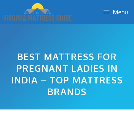
Skip
Menu
to
content
BEST MATTRESS FOR
PREGNANT LADIES IN
INDIA – TOP MATTRESS
BRANDS