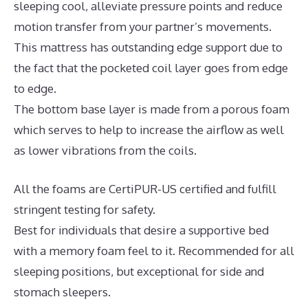
sleeping cool, alleviate pressure points and reduce
motion transfer from your partner’s movements.
This mattress has outstanding edge support due to
the fact that the pocketed coil layer goes from edge
to edge.
The bottom base layer is made from a porous foam
which serves to help to increase the airflow as well
as lower vibrations from the coils.
All the foams are CertiPUR-US certified and fulfill
stringent testing for safety.
Best for individuals that desire a supportive bed
with a memory foam feel to it. Recommended for all
sleeping positions, but exceptional for side and
stomach sleepers.