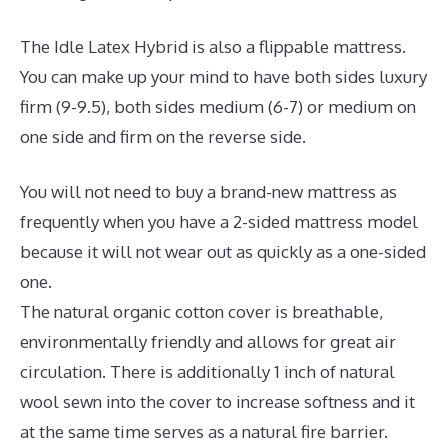
The Idle Latex Hybrid is also a flippable mattress.
You can make up your mind to have both sides luxury
firm (9-9.5), both sides medium (6-7) or medium on
one side and firm on the reverse side.
You will not need to buy a brand-new mattress as
frequently when you have a 2-sided mattress model
because it will not wear out as quickly as a one-sided
one.
The natural organic cotton cover is breathable,
environmentally friendly and allows for great air
circulation. There is additionally 1 inch of natural
wool sewn into the cover to increase softness and it
at the same time serves as a natural fire barrier.