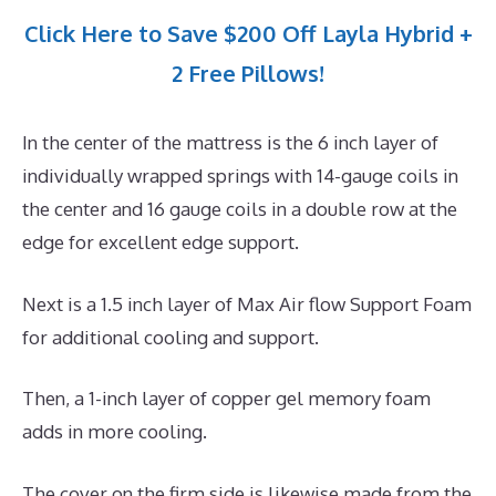
Click Here to Save $200 Off Layla Hybrid +
2 Free Pillows!
In the center of the mattress is the 6 inch layer of
individually wrapped springs with 14-gauge coils in
the center and 16 gauge coils in a double row at the
edge for excellent edge support.
Next is a 1.5 inch layer of Max Air flow Support Foam
for additional cooling and support.
Then, a 1-inch layer of copper gel memory foam
adds in more cooling.
The cover on the firm side is likewise made from the