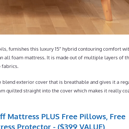
, furnishes this luxury 15″ hybrid contouring comfort wi
n all foam mattress. It is made out of multiple layers of t
 fabrics.
end exterior cover that is breathable and gives it a reg
m quilted straight into the cover which makes it really co
ff Mattress PLUS Free Pillows, Free
ress Protector - ($399 VALUE)