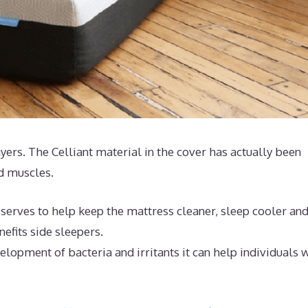
ayers. The Celliant material in the cover has actually been
nd muscles.
serves to help keep the mattress cleaner, sleep cooler an
efits side sleepers.
lopment of bacteria and irritants it can help individuals 