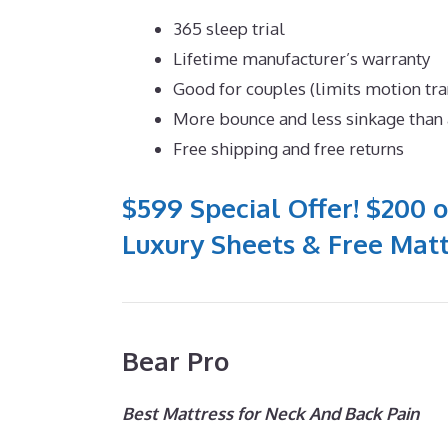
365 sleep trial
Lifetime manufacturer’s warranty
Good for couples (limits motion tra
More bounce and less sinkage tha
Free shipping and free returns
$599 Special Offer! $200 o
Luxury Sheets & Free Matt
Bear Pro
Best Mattress for Neck And Back Pain