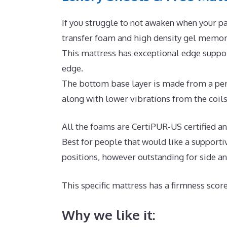
If you struggle to not awaken when your pa
transfer foam and high density gel memory
This mattress has exceptional edge suppor
edge.
The bottom base layer is made from a per
along with lower vibrations from the coils
All the foams are CertiPUR-US certified and 
Best for people that would like a supporti
positions, however outstanding for side a
This specific mattress has a firmness score
Why we like it: