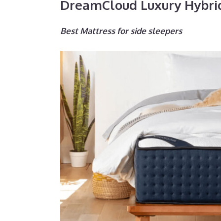
DreamCloud Luxury Hybri
Best Mattress for side sleepers