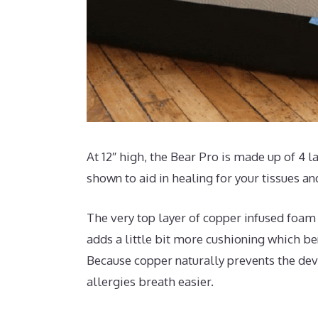
At 12″ high, the Bear Pro is made up of 4 l
shown to aid in healing for your tissues a
The very top layer of copper infused foam 
adds a little bit more cushioning which ben
Because copper naturally prevents the deve
allergies breath easier.