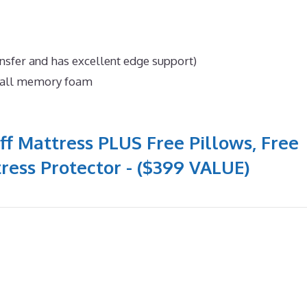
nsfer and has excellent edge support)
n all memory foam
ff Mattress PLUS Free Pillows, Free
ress Protector - ($399 VALUE)