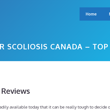
Home
R SCOLIOSIS CANADA – TO
s Reviews
dily available today that it can be really tough to decide 