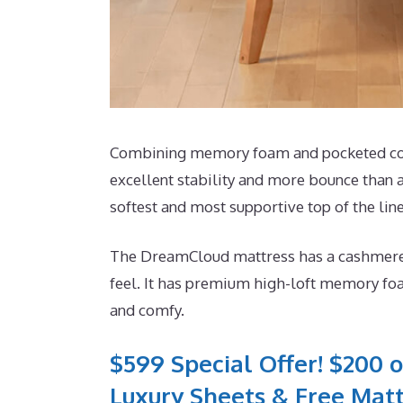
Combining memory foam and pocketed coils
excellent stability and more bounce than a
softest and most supportive top of the line
The DreamCloud mattress has a cashmere bl
feel. It has premium high-loft memory foa
and comfy.
$599 Special Offer! $200 o
Luxury Sheets & Free Matt