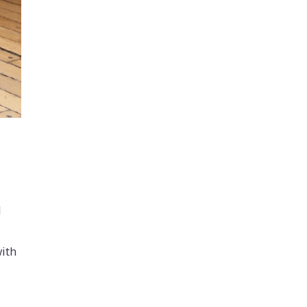
d
with