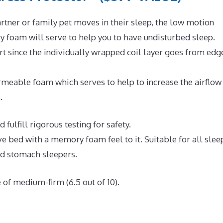
rtner or family pet moves in their sleep, the low motion
 foam will serve to help you to have undisturbed sleep.
t since the individually wrapped coil layer goes from edg
meable foam which serves to help to increase the airflow
.
fulfill rigorous testing for safety.
ve bed with a memory foam feel to it. Suitable for all slee
nd stomach sleepers.
 of medium-firm (6.5 out of 10).