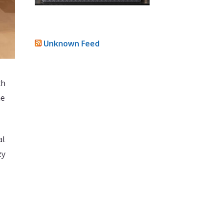
Unknown Feed
th
he
al
zy