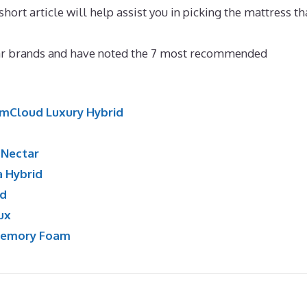
hort article will help assist you in picking the mattress th
attress for Scoliosis Canada
lar brands and have noted the 7 most recommended
mCloud Luxury Hybrid
:
Nectar
a Hybrid
id
ux
Memory Foam