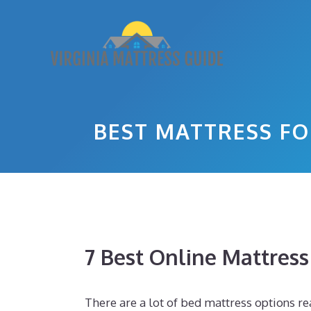
Skip
to
content
BEST MATTRESS FO
7 Best Online Mattres
There are a lot of bed mattress options rea