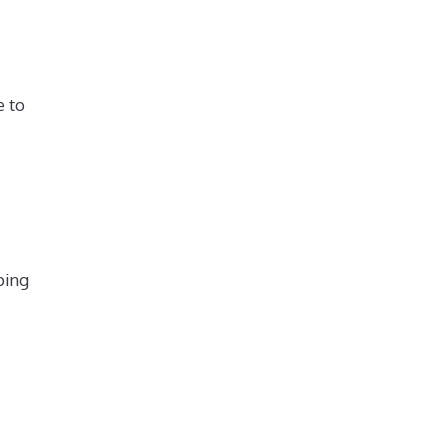
e to
ping