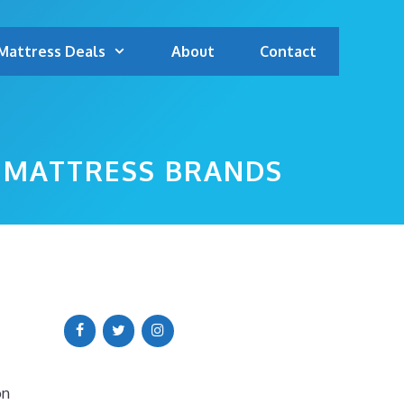
Mattress Deals
About
Contact
P MATTRESS BRANDS
on