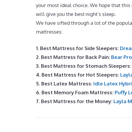
your most ideal choice. We hope that this s
will give you the best night’s sleep.
Best M
We have sifted through a lot of the popu
mattresses:
1. Best Mattress for Side Sleepers:
Drea
2. Best Mattress for Back Pain:
Bear Pro
3. Best Mattress for Stomach Sleepers
4. Best Mattress for Hot Sleepers:
Layl
5. Best Latex Mattress:
Idle Latex Hybr
6. Best Memory Foam Mattress:
Puffy L
7. Best Mattress for the Money:
Layla 