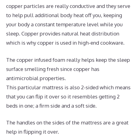
copper particles are really conductive and they serve
to help pull additional body heat off you, keeping
your body a constant temperature level while you
sleep. Copper provides natural heat distribution
which is why copper is used in high-end cookware.
The copper infused foam really helps keep the sleep
surface smelling fresh since copper has
antimicrobial properties.
This particular mattress is also 2-sided which means
that you can flip it over so it resembles getting 2
beds in one; a firm side and a soft side.
The handles on the sides of the mattress are a great
help in flipping it over.