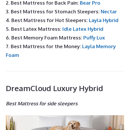
2. Best Mattress for Back Pain:
Bear Pro
3. Best Mattress for Stomach Sleepers:
Nectar
4. Best Mattress for Hot Sleepers:
Layla Hybrid
5. Best Latex Mattress:
Idle Latex Hybrid
6. Best Memory Foam Mattress:
Puffy Lux
7. Best Mattress for the Money:
Layla Memory
Foam
DreamCloud Luxury Hybrid
Best Mattress for side sleepers