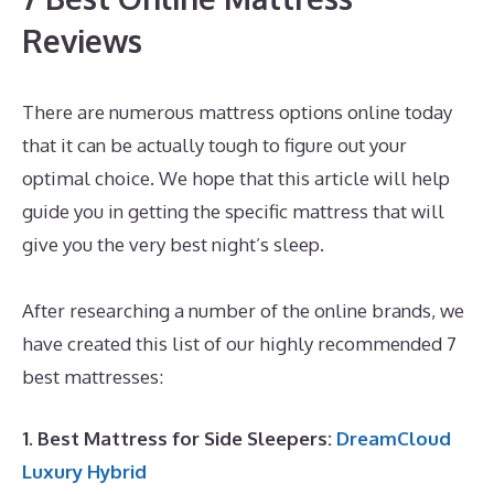
Reviews
There are numerous mattress options online today
that it can be actually tough to figure out your
optimal choice. We hope that this article will help
guide you in getting the specific mattress that will
give you the very best night’s sleep.
Best Mattress
for Side Sleeper Reviews
After researching a number of the online brands, we
have created this list of our highly recommended 7
best mattresses:
1. Best Mattress for Side Sleepers:
DreamCloud
Luxury Hybrid