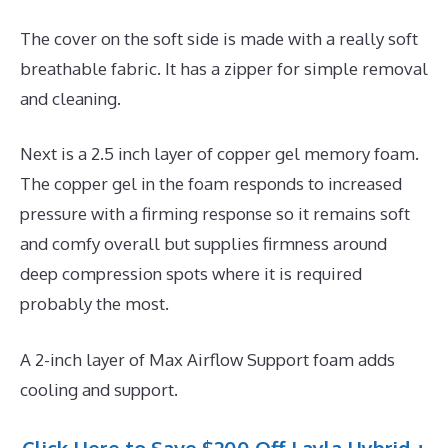
The cover on the soft side is made with a really soft
breathable fabric. It has a zipper for simple removal
and cleaning.
Next is a 2.5 inch layer of copper gel memory foam.
The copper gel in the foam responds to increased
pressure with a firming response so it remains soft
and comfy overall but supplies firmness around
deep compression spots where it is required
probably the most.
A 2-inch layer of Max Airflow Support foam adds
cooling and support.