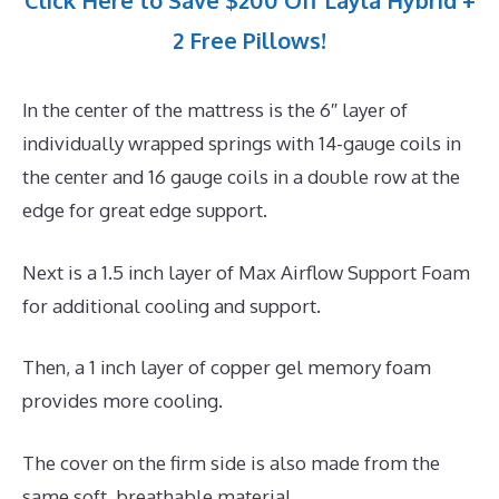
Click Here to Save $200 Off Layla Hybrid +
2 Free Pillows!
In the center of the mattress is the 6″ layer of
individually wrapped springs with 14-gauge coils in
the center and 16 gauge coils in a double row at the
edge for great edge support.
Next is a 1.5 inch layer of Max Airflow Support Foam
for additional cooling and support.
Then, a 1 inch layer of copper gel memory foam
provides more cooling.
The cover on the firm side is also made from the
same soft, breathable material.