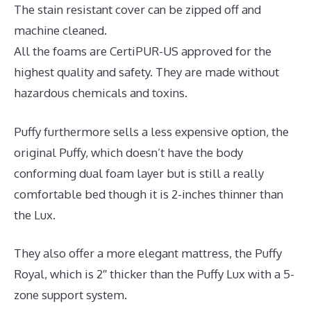
The stain resistant cover can be zipped off and
machine cleaned.
All the foams are CertiPUR-US approved for the
highest quality and safety. They are made without
hazardous chemicals and toxins.
Puffy furthermore sells a less expensive option, the
original Puffy, which doesn’t have the body
conforming dual foam layer but is still a really
comfortable bed though it is 2-inches thinner than
the Lux.
They also offer a more elegant mattress, the Puffy
Royal, which is 2″ thicker than the Puffy Lux with a 5-
zone support system.