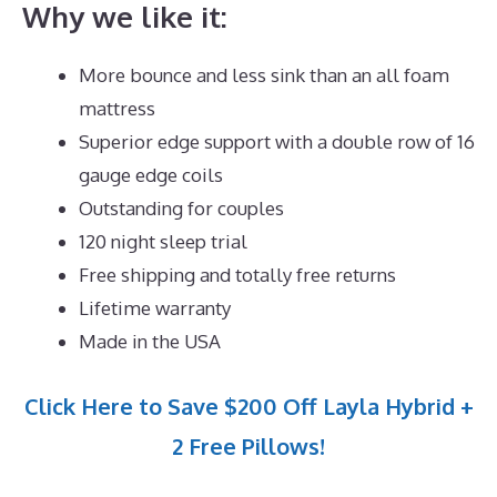
Why we like it:
More bounce and less sink than an all foam
mattress
Superior edge support with a double row of 16
gauge edge coils
Outstanding for couples
120 night sleep trial
Free shipping and totally free returns
Lifetime warranty
Made in the USA
Click Here to Save $200 Off Layla Hybrid +
2 Free Pillows!