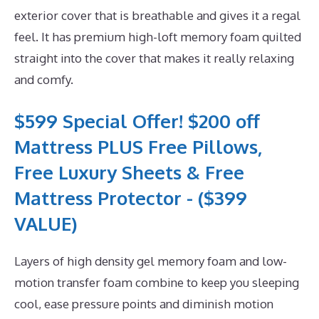
exterior cover that is breathable and gives it a regal
feel. It has premium high-loft memory foam quilted
straight into the cover that makes it really relaxing
and comfy.
$599 Special Offer! $200 off
Mattress PLUS Free Pillows,
Free Luxury Sheets & Free
Mattress Protector - ($399
VALUE)
Layers of high density gel memory foam and low-
motion transfer foam combine to keep you sleeping
cool, ease pressure points and diminish motion