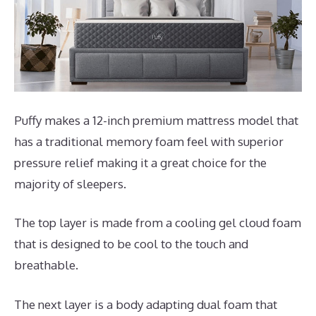
Puffy makes a 12-inch premium mattress model that
has a traditional memory foam feel with superior
pressure relief making it a great choice for the
majority of sleepers.
The top layer is made from a cooling gel cloud foam
that is designed to be cool to the touch and
breathable.
The next layer is a body adapting dual foam that