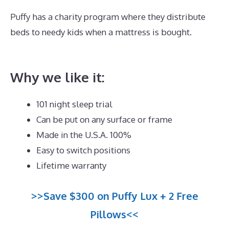
Puffy has a charity program where they distribute
beds to needy kids when a mattress is bought.
Best
Mattress for Side Sleeper Reviews
Why we like it:
101 night sleep trial
Can be put on any surface or frame
Made in the U.S.A. 100%
Easy to switch positions
Lifetime warranty
>>Save $300 on Puffy Lux + 2 Free
Pillows<<