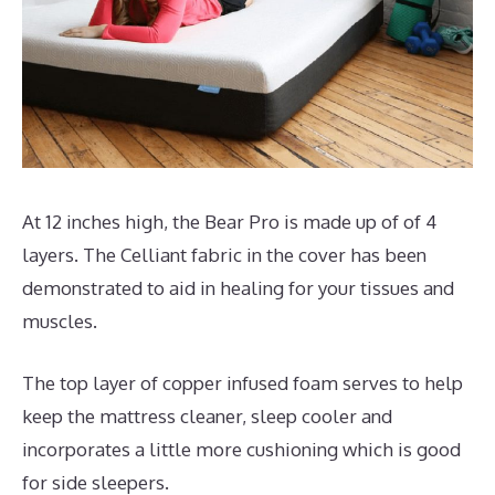
At 12 inches high, the Bear Pro is made up of of 4
layers. The Celliant fabric in the cover has been
demonstrated to aid in healing for your tissues and
muscles.
The top layer of copper infused foam serves to help
keep the mattress cleaner, sleep cooler and
incorporates a little more cushioning which is good
for side sleepers.