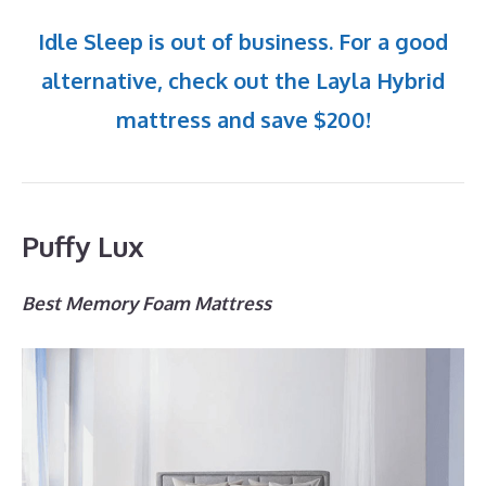
Idle Sleep is out of business. For a good
alternative, check out the Layla Hybrid
mattress and save $200!
Puffy Lux
Best Memory Foam Mattress