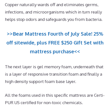
Copper naturally wards off and eliminates germs,
infections, and microorganisms which in turn really
helps stop odors and safeguards you from bacteria.
>>Bear Mattress Fourth of July Sale! 25%
off sitewide, plus FREE $250 Gift Set with
mattress purchase<<
The next layer is gel memory foam, underneath that
is a layer of responsive transition foam and finally a
high density support foam base layer.
All the foams used in this specific mattress are Certi-
PUR US certified for non-toxic chemicals.