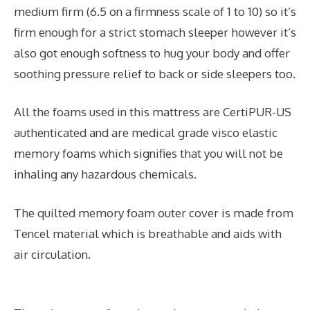
medium firm (6.5 on a firmness scale of 1 to 10) so it’s
firm enough for a strict stomach sleeper however it’s
also got enough softness to hug your body and offer
soothing pressure relief to back or side sleepers too.
All the foams used in this mattress are CertiPUR-US
authenticated and are medical grade visco elastic
memory foams which signifies that you will not be
inhaling any hazardous chemicals.
The quilted memory foam outer cover is made from
Tencel material which is breathable and aids with
air circulation.