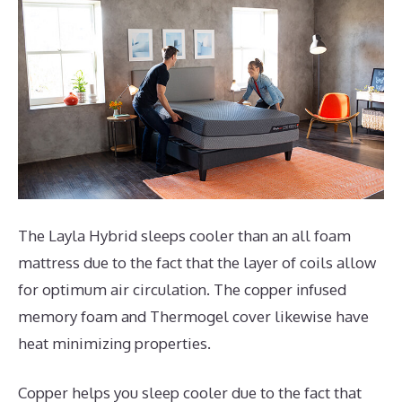
The Layla Hybrid sleeps cooler than an all foam
mattress due to the fact that the layer of coils allow
for optimum air circulation. The copper infused
memory foam and Thermogel cover likewise have
heat minimizing properties.
Copper helps you sleep cooler due to the fact that