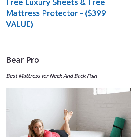
Free Luxury Sheets & Free
Mattress Protector - ($399
VALUE)
Bear Pro
Best Mattress for Neck And Back Pain