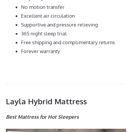
No motion transfer
Excellent air circulation
Supportive and pressure relieving
365 night sleep trial
Free shipping and complimentary returns
Forever warranty
Layla Hybrid Mattress
Best Mattress for Hot Sleepers