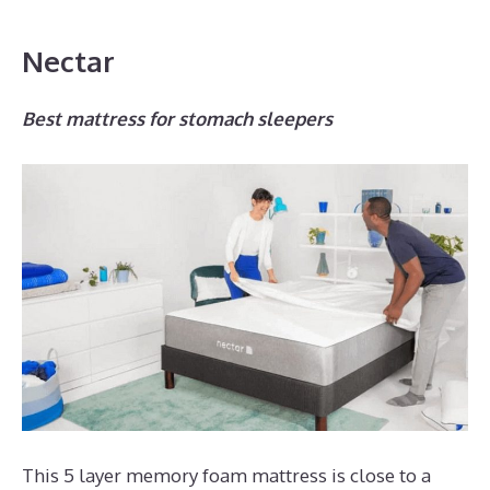
Nectar
Best mattress for stomach sleepers
This 5 layer memory foam mattress is close to a