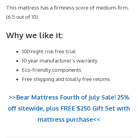
This mattress has a firmness score of medium-firm.
(6.5 out of 10).
Why we like it:
100 night risk free trial
10 year manufacturer’s warranty
Eco-friendly components
Free shipping and totally free returns
>>Bear Mattress Fourth of July Sale! 25%
off sitewide, plus FREE $250 Gift Set with
mattress purchase<<