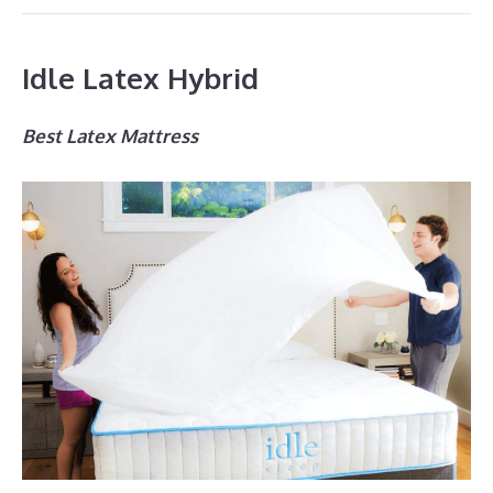
Idle Latex Hybrid
Best Latex Mattress