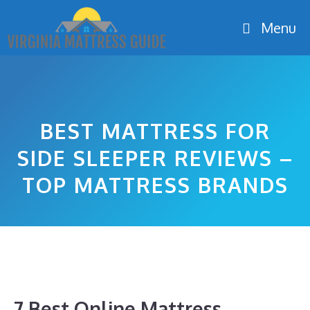
Skip
Menu
to
content
BEST MATTRESS FOR
SIDE SLEEPER REVIEWS –
TOP MATTRESS BRANDS
7 Best Online Mattress