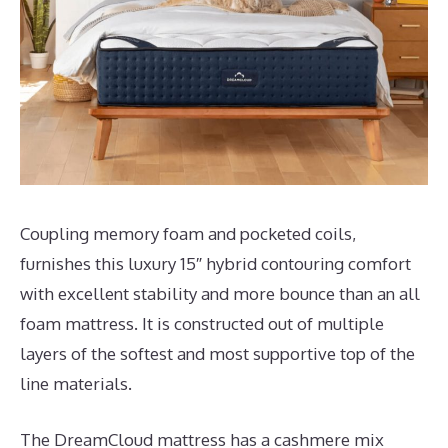
Coupling memory foam and pocketed coils,
furnishes this luxury 15″ hybrid contouring comfort
with excellent stability and more bounce than an all
foam mattress. It is constructed out of multiple
layers of the softest and most supportive top of the
line materials.
The DreamCloud mattress has a cashmere mix