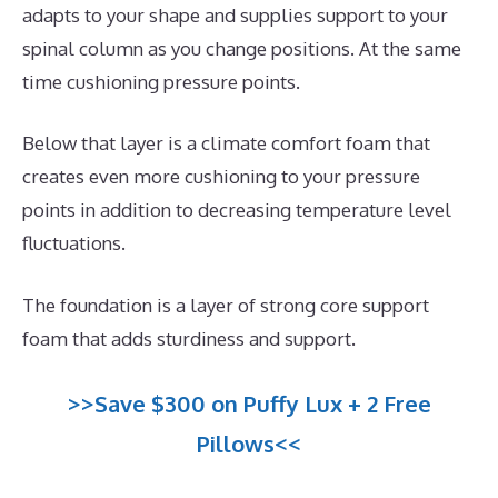
adapts to your shape and supplies support to your
spinal column as you change positions. At the same
time cushioning pressure points.
Below that layer is a climate comfort foam that
creates even more cushioning to your pressure
points in addition to decreasing temperature level
fluctuations.
The foundation is a layer of strong core support
foam that adds sturdiness and support.
>>Save $300 on Puffy Lux + 2 Free
Pillows<<