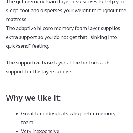
The gel memory foam layer also serves to help you
sleep cool and disperses your weight throughout the
mattress.
The adaptive hi core memory foam layer supplies
extra support so you do not get that “sinking into
quicksand” feeling.
The supportive base layer at the bottom adds
support for the layers above.
Best Mattress for Side
Sleeper Reviews
Why we like it:
Great for individuals who prefer memory
foam
Very inexpensive