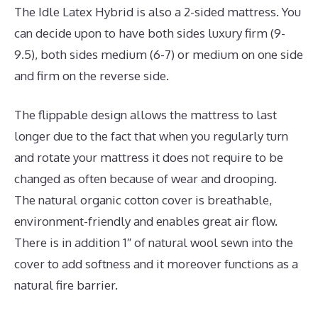
The Idle Latex Hybrid is also a 2-sided mattress. You
can decide upon to have both sides luxury firm (9-
9.5), both sides medium (6-7) or medium on one side
and firm on the reverse side.
The flippable design allows the mattress to last
longer due to the fact that when you regularly turn
and rotate your mattress it does not require to be
changed as often because of wear and drooping.
The natural organic cotton cover is breathable,
environment-friendly and enables great air flow.
There is in addition 1″ of natural wool sewn into the
cover to add softness and it moreover functions as a
natural fire barrier.