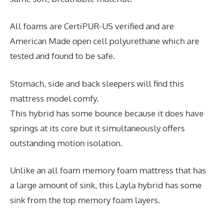
All foams are CertiPUR-US verified and are
American Made open cell polyurethane which are
tested and found to be safe.
Stomach, side and back sleepers will find this
mattress model comfy.
This hybrid has some bounce because it does have
springs at its core but it simultaneously offers
outstanding motion isolation.
Unlike an all foam memory foam mattress that has
a large amount of sink, this Layla hybrid has some
sink from the top memory foam layers.