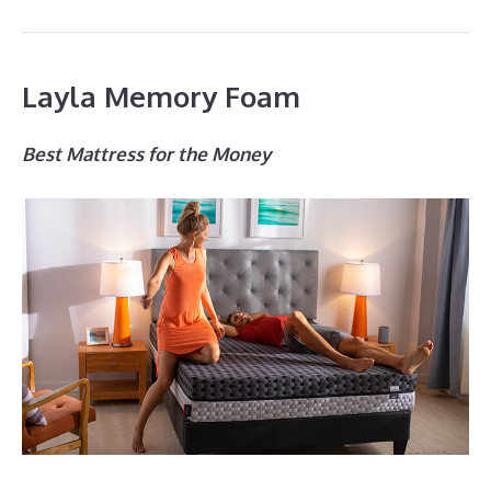
Layla Memory Foam
Best Mattress for the Money