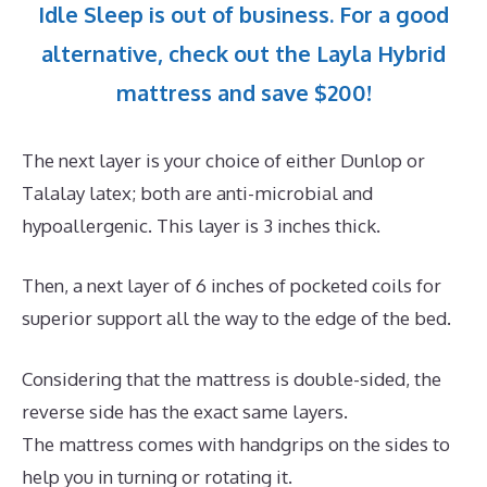
Idle Sleep is out of business. For a good
alternative, check out the Layla Hybrid
mattress and save $200!
The next layer is your choice of either Dunlop or
Talalay latex; both are anti-microbial and
hypoallergenic. This layer is 3 inches thick.
Then, a next layer of 6 inches of pocketed coils for
superior support all the way to the edge of the bed.
Considering that the mattress is double-sided, the
reverse side has the exact same layers.
The mattress comes with handgrips on the sides to
help you in turning or rotating it.