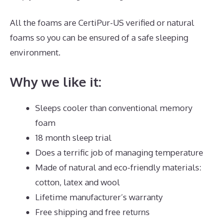
All the foams are CertiPur-US verified or natural
foams so you can be ensured of a safe sleeping
environment.
Why we like it:
Sleeps cooler than conventional memory
foam
18 month sleep trial
Does a terrific job of managing temperature
Made of natural and eco-friendly materials:
cotton, latex and wool
Lifetime manufacturer’s warranty
Free shipping and free returns