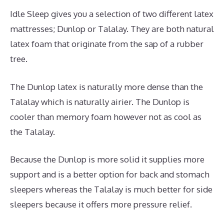
Idle Sleep gives you a selection of two different latex
mattresses; Dunlop or Talalay. They are both natural
latex foam that originate from the sap of a rubber
tree.
The Dunlop latex is naturally more dense than the
Talalay which is naturally airier. The Dunlop is
cooler than memory foam however not as cool as
the Talalay.
Because the Dunlop is more solid it supplies more
support and is a better option for back and stomach
sleepers whereas the Talalay is much better for side
sleepers because it offers more pressure relief.