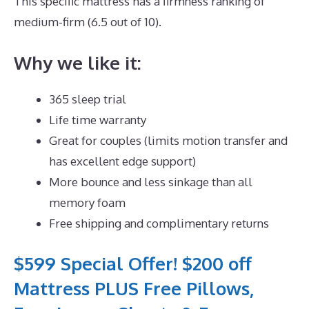
This specific mattress has a firmness ranking of
medium-firm (6.5 out of 10).
Why we like it:
365 sleep trial
Life time warranty
Great for couples (limits motion transfer and
has excellent edge support)
More bounce and less sinkage than all
memory foam
Free shipping and complimentary returns
$599 Special Offer! $200 off
Mattress PLUS Free Pillows,