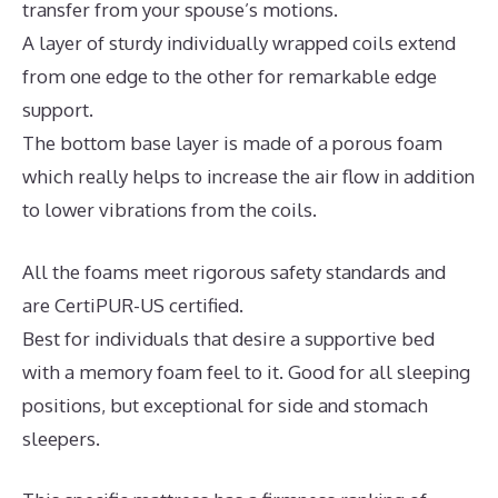
transfer from your spouse’s motions.
A layer of sturdy individually wrapped coils extend
from one edge to the other for remarkable edge
support.
The bottom base layer is made of a porous foam
which really helps to increase the air flow in addition
to lower vibrations from the coils.
All the foams meet rigorous safety standards and
are CertiPUR-US certified.
Best for individuals that desire a supportive bed
with a memory foam feel to it. Good for all sleeping
positions, but exceptional for side and stomach
sleepers.