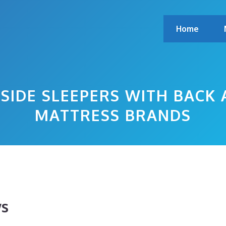
Home
SIDE SLEEPERS WITH BACK 
MATTRESS BRANDS
ws