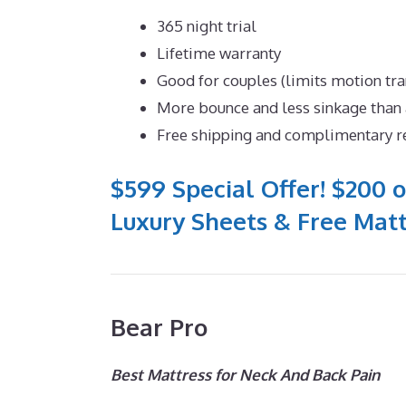
365 night trial
Lifetime warranty
Good for couples (limits motion tra
More bounce and less sinkage tha
Free shipping and complimentary r
$599 Special Offer! $200 o
Luxury Sheets & Free Matt
Bear Pro
Best Mattress for Neck And Back Pain