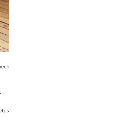
 been
s
elps