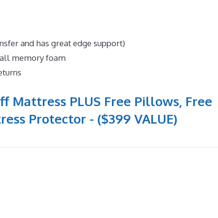
nsfer and has great edge support)
n all memory foam
eturns
ff Mattress PLUS Free Pillows, Free
ress Protector - ($399 VALUE)