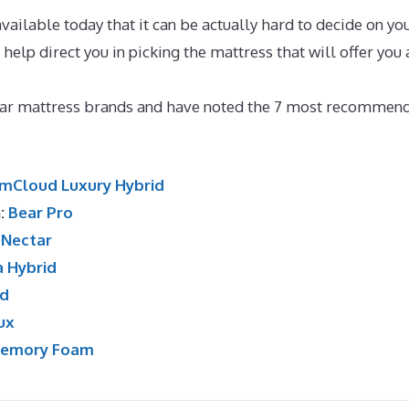
ailable today that it can be actually hard to decide on yo
 help direct you in picking the mattress that will offer you 
e Sleepers With Back And Neck Pain
lar mattress brands and have noted the 7 most recommen
mCloud Luxury Hybrid
n:
Bear Pro
:
Nectar
a Hybrid
id
ux
Memory Foam