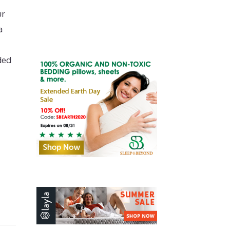
ur
a
ded