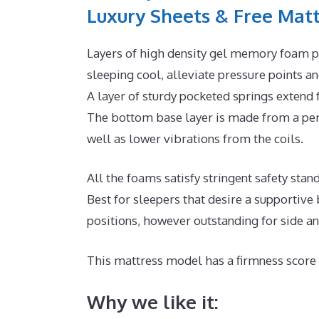
Luxury Sheets & Free Matt
Layers of high density gel memory foam p
sleeping cool, alleviate pressure points 
A layer of sturdy pocketed springs extend
The bottom base layer is made from a perm
well as lower vibrations from the coils.
All the foams satisfy stringent safety stan
Best for sleepers that desire a supportive
positions, however outstanding for side a
This mattress model has a firmness score 
Why we like it: