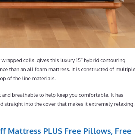
wrapped coils, gives this luxury 15″ hybrid contouring
ce than an all foam mattress. It is constructed of multipl
op of the line materials.
t and breathable to help keep you comfortable. It has
 straight into the cover that makes it extremely relaxing
ff Mattress PLUS Free Pillows, Free