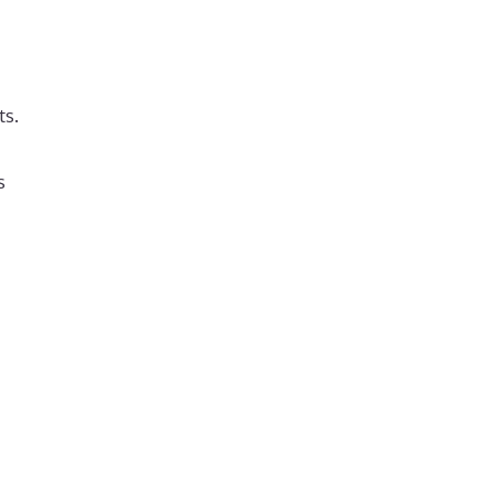
ts.
s