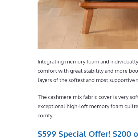
Integrating memory foam and individually 
comfort with great stability and more boun
layers of the softest and most supportive t
The cashmere mix fabric cover is very sof
exceptional high-loft memory foam quilted
comfy.
$599 Special Offer! $200 o