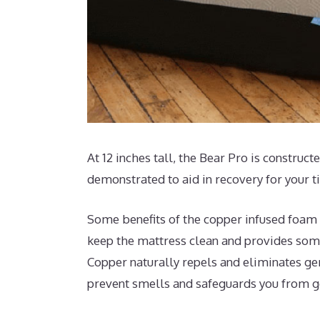
At 12 inches tall, the Bear Pro is construct
demonstrated to aid in recovery for your t
Some benefits of the copper infused foam t
keep the mattress clean and provides some
Copper naturally repels and eliminates ge
prevent smells and safeguards you from 