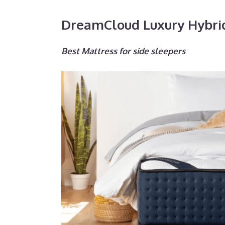
DreamCloud Luxury Hybri
Best Mattress for side sleepers