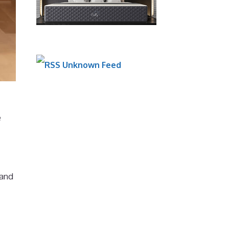
Unknown Feed
e
 and