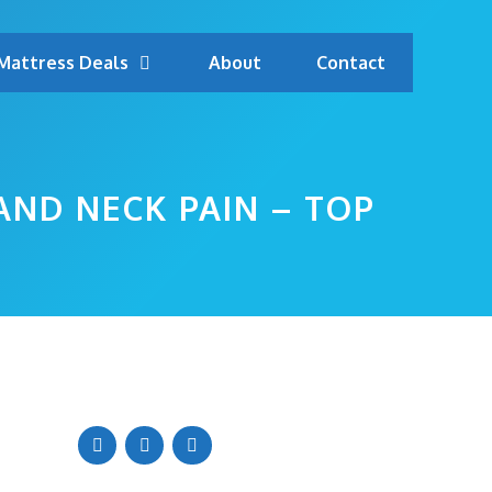
Mattress Deals
About
Contact
AND NECK PAIN – TOP