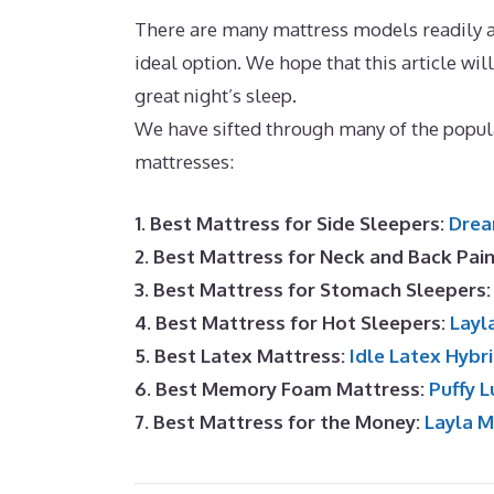
There are many mattress models readily av
ideal option. We hope that this article will
great night’s sleep.
Best Mattress for Sid
We have sifted through many of the popu
mattresses:
1. Best Mattress for Side Sleepers:
Drea
2. Best Mattress for Neck and Back Pai
3. Best Mattress for Stomach Sleepers
4. Best Mattress for Hot Sleepers:
Layl
5. Best Latex Mattress:
Idle Latex Hybr
6. Best Memory Foam Mattress:
Puffy L
7. Best Mattress for the Money:
Layla 