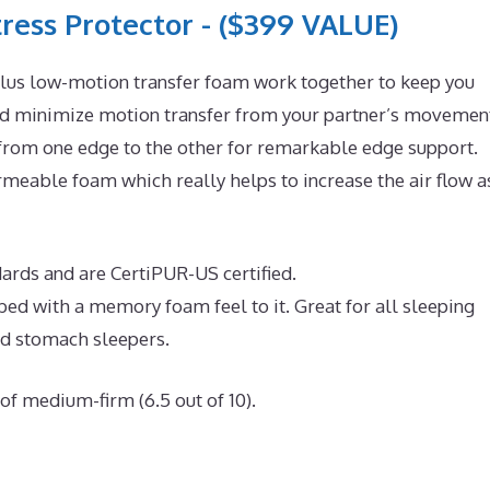
ress Protector - ($399 VALUE)
lus low-motion transfer foam work together to keep you
and minimize motion transfer from your partner’s movemen
 from one edge to the other for remarkable edge support.
eable foam which really helps to increase the air flow a
dards and are CertiPUR-US certified.
 bed with a memory foam feel to it. Great for all sleeping
nd stomach sleepers.
of medium-firm (6.5 out of 10).