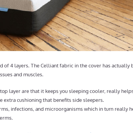
ed of 4 layers. The Celliant fabric in the cover has actually
issues and muscles.
op layer are that it keeps you sleeping cooler, really help
 extra cushioning that benefits side sleepers.
rms, infections, and microorganisms which in turn really h
germs.