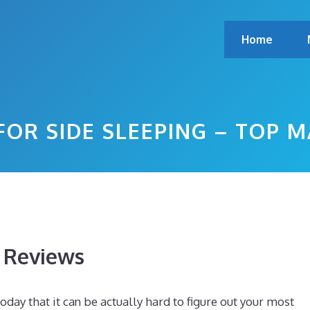
Home
FOR SIDE SLEEPING – TOP 
s Reviews
day that it can be actually hard to figure out your most