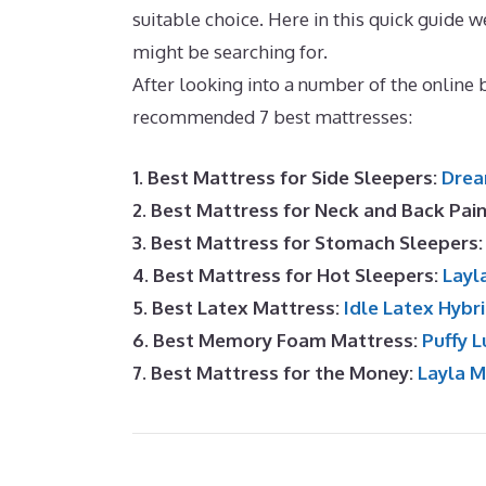
suitable choice. Here in this quick guid
might be searching for.
Best Mattress for 
After looking into a number of the online
recommended 7 best mattresses:
1. Best Mattress for Side Sleepers:
Drea
2. Best Mattress for Neck and Back Pai
3. Best Mattress for Stomach Sleepers
4. Best Mattress for Hot Sleepers:
Layl
5. Best Latex Mattress:
Idle Latex Hybr
6. Best Memory Foam Mattress:
Puffy L
7. Best Mattress for the Money:
Layla 