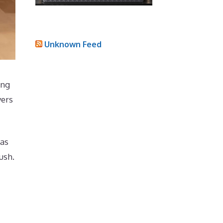
Unknown Feed
ing
yers
has
ush.