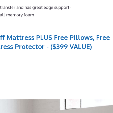
 transfer and has great edge support)
n all memory foam
ff Mattress PLUS Free Pillows, Free
ress Protector - ($399 VALUE)