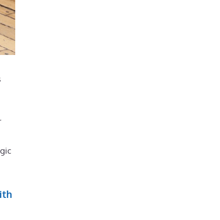
s
r
gic
ith