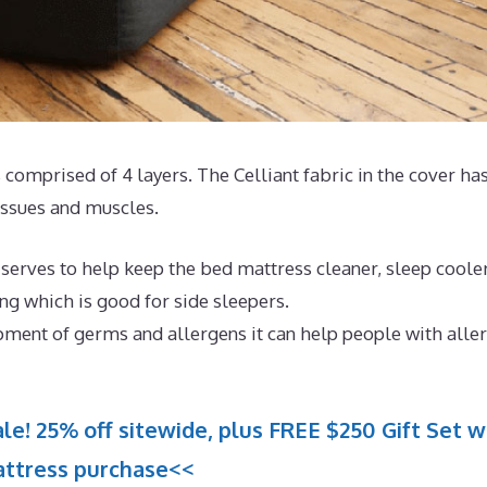
 comprised of 4 layers. The Celliant fabric in the cover ha
issues and muscles.
 serves to help keep the bed mattress cleaner, sleep coole
ing which is good for side sleepers.
pment of germs and allergens it can help people with aller
le! 25% off sitewide, plus FREE $250 Gift Set w
ttress purchase<<