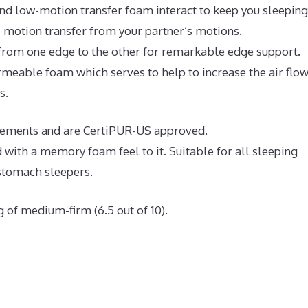
nd low-motion transfer foam interact to keep you sleeping
e motion transfer from your partner’s motions.
 from one edge to the other for remarkable edge support.
meable foam which serves to help to increase the air flo
s.
uirements and are CertiPUR-US approved.
 with a memory foam feel to it. Suitable for all sleeping
 stomach sleepers.
g of medium-firm (6.5 out of 10).