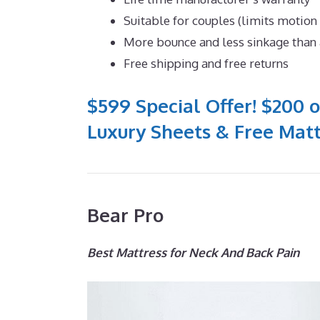
Suitable for couples (limits motion
More bounce and less sinkage tha
Free shipping and free returns
$599 Special Offer! $200 o
Luxury Sheets & Free Matt
Bear Pro
Best Mattress for Neck And Back Pain