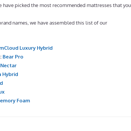
e we have picked the most recommended mattresses that you
Side Sleeping
 brand names, we have assembled this list of our
mCloud Luxury Hybrid
n:
Bear Pro
:
Nectar
a Hybrid
id
ux
Memory Foam