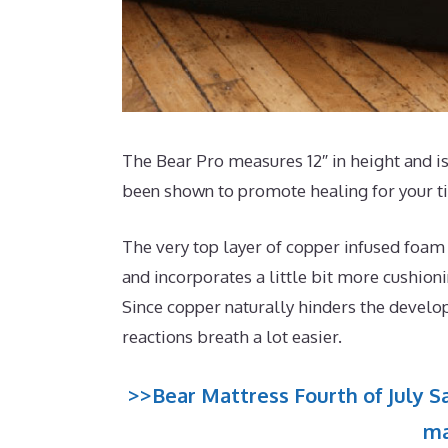
The Bear Pro measures 12″ in height and is
been shown to promote healing for your t
The very top layer of copper infused foam
and incorporates a little bit more cushion
Since copper naturally hinders the develo
reactions breath a lot easier.
>>Bear Mattress Fourth of July Sa
ma