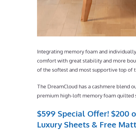
Integrating memory foam and individually 
comfort with great stability and more boun
of the softest and most supportive top of t
The DreamCloud has a cashmere blend outsid
premium high-loft memory foam quilted str
$599 Special Offer! $200 o
Luxury Sheets & Free Matt