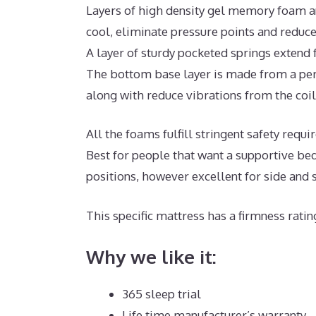
Layers of high density gel memory foam a
cool, eliminate pressure points and reduc
A layer of sturdy pocketed springs extend
The bottom base layer is made from a per
along with reduce vibrations from the coil
All the foams fulfill stringent safety req
Best for people that want a supportive bed
positions, however excellent for side and
This specific mattress has a firmness ratin
Why we like it:
365 sleep trial
Life time manufacturer’s warranty