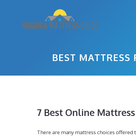
Skip
to
content
BEST MATTRESS 
7 Best Online Mattres
There are many mattress choices offered to