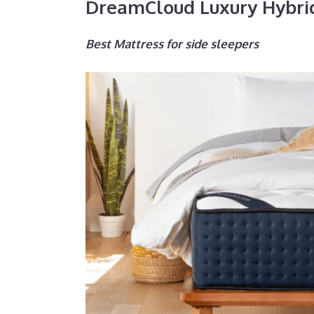
DreamCloud Luxury Hybri
Best Mattress for side sleepers