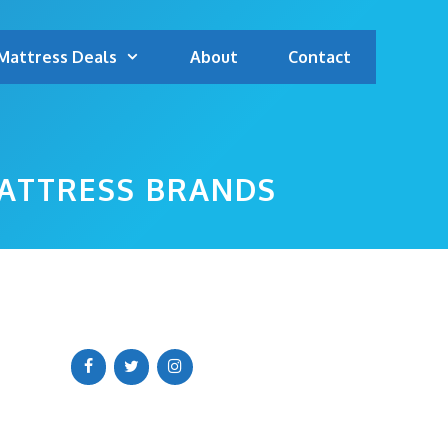
Mattress Deals
About
Contact
MATTRESS BRANDS