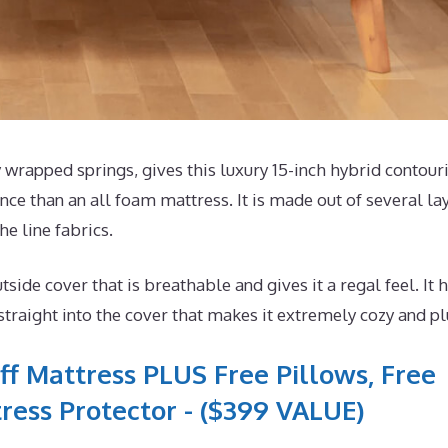
wrapped springs, gives this luxury 15-inch hybrid contour
ce than an all foam mattress. It is made out of several la
he line fabrics.
e cover that is breathable and gives it a regal feel. It 
aight into the cover that makes it extremely cozy and pl
ff Mattress PLUS Free Pillows, Free
ress Protector - ($399 VALUE)