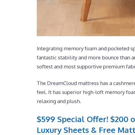
Integrating memory foam and pocketed spri
fantastic stability and more bounce than an
softest and most supportive premium fabr
The DreamCloud mattress has a cashmere b
feel. It has superior high-loft memory foa
relaxing and plush.
$599 Special Offer! $200 o
Luxury Sheets & Free Matt