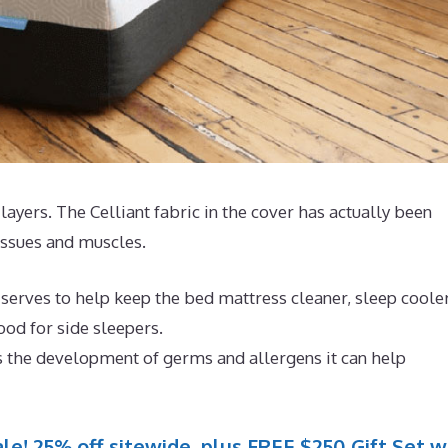
4 layers. The Celliant fabric in the cover has actually been
issues and muscles.
 serves to help keep the bed mattress cleaner, sleep coole
od for side sleepers.
s the development of germs and allergens it can help
le! 25% off sitewide, plus FREE $250 Gift Set w