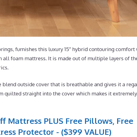
ngs, furnishes this luxury 15″ hybrid contouring comfort 
 all foam mattress. It is made out of multiple layers of th
ics.
lend outside cover that is breathable and gives it a rega
m quilted straight into the cover which makes it extremely
ff Mattress PLUS Free Pillows, Free
ress Protector - ($399 VALUE)