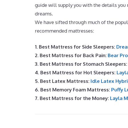
guide will supply you with the details you
dreams.
Best Mattress for Slatted Bed Ba
We have sifted through much of the popul
recommended mattresses:
1. Best Mattress for Side Sleepers:
Drea
2. Best Mattress for Back Pain:
Bear Pro
3. Best Mattress for Stomach Sleepers
4. Best Mattress for Hot Sleepers:
Layl
5. Best Latex Mattress:
Idle Latex Hybr
6. Best Memory Foam Mattress:
Puffy L
7. Best Mattress for the Money:
Layla 