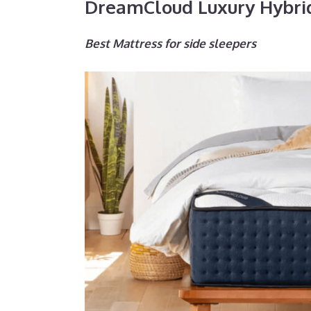
DreamCloud Luxury Hybri
Best Mattress for side sleepers