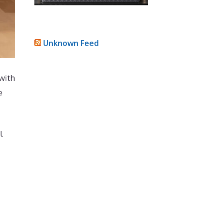
Unknown Feed
with
e
l