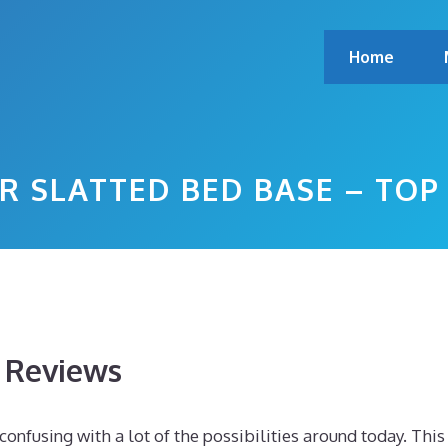
Home
R SLATTED BED BASE – TO
s Reviews
onfusing with a lot of the possibilities around today. This