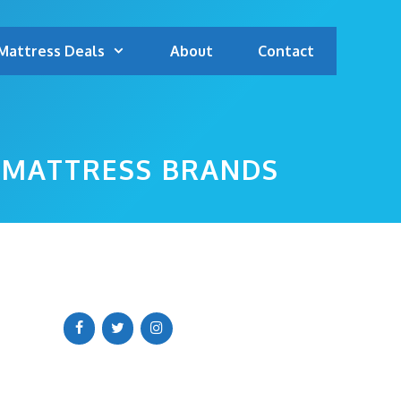
Mattress Deals
About
Contact
P MATTRESS BRANDS