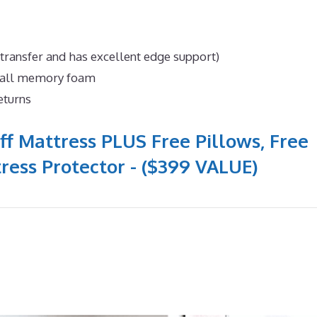
 transfer and has excellent edge support)
n all memory foam
eturns
ff Mattress PLUS Free Pillows, Free
ress Protector - ($399 VALUE)