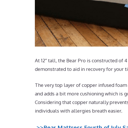
At 12″ tall, the Bear Pro is constructed of 
demonstrated to aid in recovery for your t
The very top layer of copper infused foam
and adds a bit more cushioning which is go
Considering that copper naturally prevent
individuals with allergies breath easier.
>>Bear Mattress Fourth of July Sa