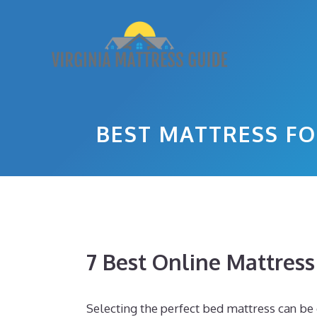
Skip
to
content
BEST MATTRESS FO
7 Best Online Mattres
Selecting the perfect bed mattress can be c