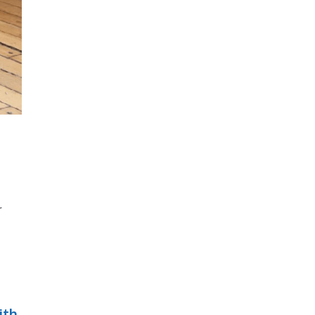
r
ith