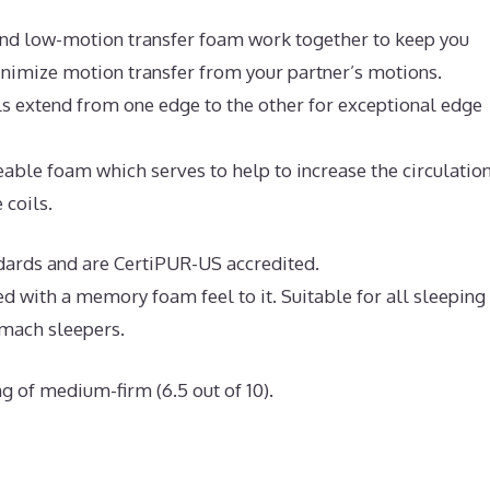
nd low-motion transfer foam work together to keep you
inimize motion transfer from your partner’s motions.
ls extend from one edge to the other for exceptional edge
ble foam which serves to help to increase the circulation
 coils.
ndards and are CertiPUR-US accredited.
ed with a memory foam feel to it. Suitable for all sleeping
omach sleepers.
g of medium-firm (6.5 out of 10).