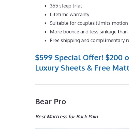
365 sleep trial
Lifetime warranty
Suitable for couples (limits motion
More bounce and less sinkage tha
Free shipping and complimentary r
$599 Special Offer! $200 o
Luxury Sheets & Free Matt
Bear Pro
Best Mattress for Back Pain