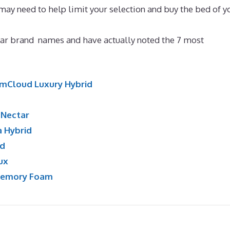
 may need to help limit your selection and buy the bed of y
se
ar brand names and have actually noted the 7 most
mCloud Luxury Hybrid
:
Nectar
a Hybrid
id
ux
Memory Foam