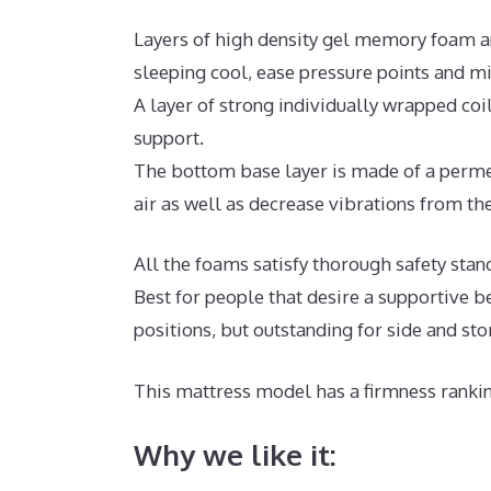
Layers of high density gel memory foam a
sleeping cool, ease pressure points and m
A layer of strong individually wrapped coi
support.
The bottom base layer is made of a permea
air as well as decrease vibrations from the
All the foams satisfy thorough safety sta
Best for people that desire a supportive b
positions, but outstanding for side and st
This mattress model has a firmness rankin
Why we like it: