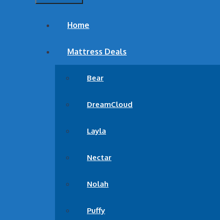
DreamCloud Luxury Hybri
Home
Best Mattress for side sleepers
Mattress Deals
Bear
DreamCloud
Layla
Nectar
Nolah
Puffy