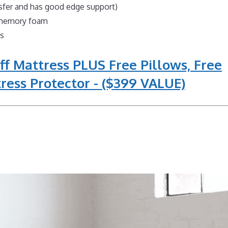
nsfer and has good edge support)
l memory foam
ns
ff Mattress PLUS Free Pillows, Free
ress Protector - ($399 VALUE)