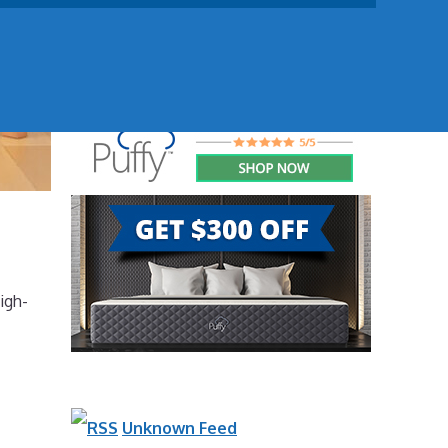
igh-
Unknown Feed