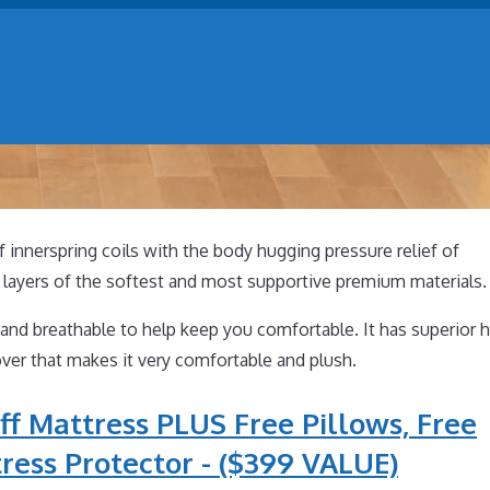
of innerspring coils with the body hugging pressure relief of
layers of the softest and most supportive premium materials.
and breathable to help keep you comfortable. It has superior h
ver that makes it very comfortable and plush.
ff Mattress PLUS Free Pillows, Free
ress Protector - ($399 VALUE)