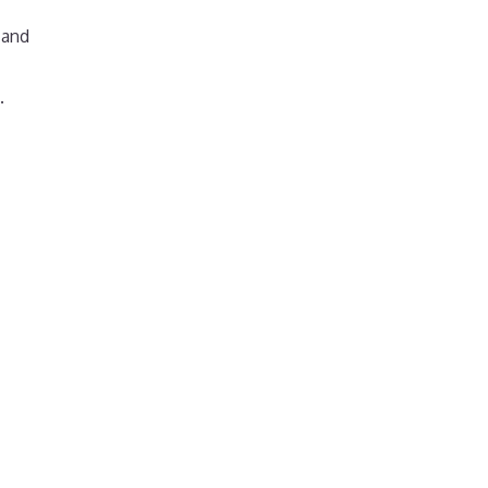
 and
.