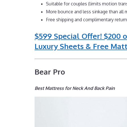
Suitable for couples (limits motion tra
More bounce and less sinkage than al
Free shipping and complimentary retur
$599 Special Offer! $200 o
Luxury Sheets & Free Matt
Bear Pro
Best Mattress for Neck And Back Pain