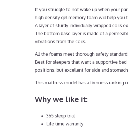
If you struggle to not wake up when your par
high density gel memory foam will help you t
A layer of sturdy individually wrapped coils 
The bottom base layer is made of a permeable
vibrations from the coils.
All the foams meet thorough safety standards
Best for sleepers that want a supportive bed
positions, but excellent for side and stomach
This mattress model has a firmness ranking of
Why we like it:
365 sleep trial
Life time warranty