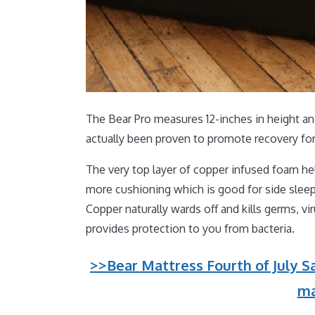
The Bear Pro measures 12-inches in height and
actually been proven to promote recovery for
The very top layer of copper infused foam hel
more cushioning which is good for side sleep
Copper naturally wards off and kills germs, v
provides protection to you from bacteria.
>>Bear Mattress Fourth of July Sa
ma