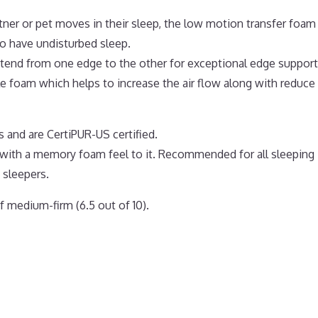
tner or pet moves in their sleep, the low motion transfer foam
o have undisturbed sleep.
extend from one edge to the other for exceptional edge support
 foam which helps to increase the air flow along with reduce
 and are CertiPUR-US certified.
 with a memory foam feel to it. Recommended for all sleeping
 sleepers.
 medium-firm (6.5 out of 10).