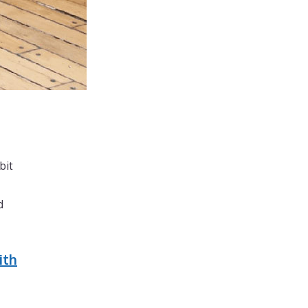
bit
d
ith