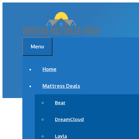
Skip
to
content
Menu
BEST MATTRESS F
Home
Mattress Deals
Bear
DreamCloud
Layla