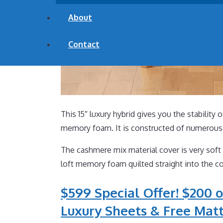
About
Contact
This 15″ luxury hybrid gives you the stability 
memory foam. It is constructed of numerous 
The cashmere mix material cover is very soft 
loft memory foam quilted straight into the co
$599 Special Offer! $200 o
Luxury Sheets & Free Matt