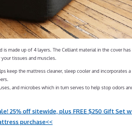
 is made up of 4 layers. The Celliant material in the cover has
 your tissues and muscles.
ps keep the mattress cleaner, sleep cooler and incorporates a 
ers.
iruses, and microbes which in turn serves to help stop odors an
le! 25% off sitewide, plus FREE $250 Gift Set w
ttress purchase<<