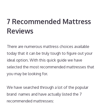
7 Recommended Mattress
Reviews
There are numerous mattress choices available
today that it can be truly tough to figure out your
ideal option. With this quick guide we have
selected the most recommended mattresses that
you may be looking for.
Best Mattress for Stomach
Sleepers Back Pain
We have searched through a lot of the popular
brand names and have actually listed the 7
recommended mattresses: