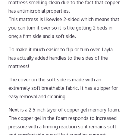
mattress smelling clean due to the fact that copper
has antimicrobial properties.
This mattress is likewise 2-sided which means that
you can turn it over so it is like getting 2 beds in
one; a firm side and a soft side.
To make it much easier to flip or turn over, Layla
has actually added handles to the sides of the
mattress!
The cover on the soft side is made with an
extremely soft breathable fabric. It has a zipper for
easy removal and cleaning.
Next is a 2.5 inch layer of copper gel memory foam.
The copper gel in the foam responds to increased
pressure with a firming reaction so it remains soft