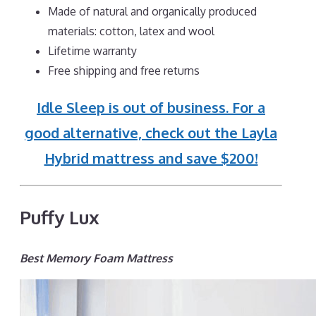
Made of natural and organically produced
materials: cotton, latex and wool
Lifetime warranty
Free shipping and free returns
Idle Sleep is out of business. For a
good alternative, check out the Layla
Hybrid mattress and save $200!
Puffy Lux
Best Memory Foam Mattress