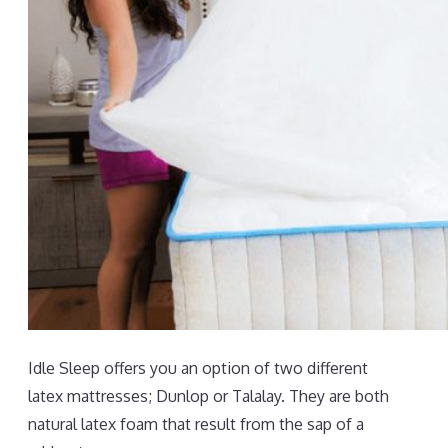
Idle Sleep offers you an option of two different
latex mattresses; Dunlop or Talalay. They are both
natural latex foam that result from the sap of a