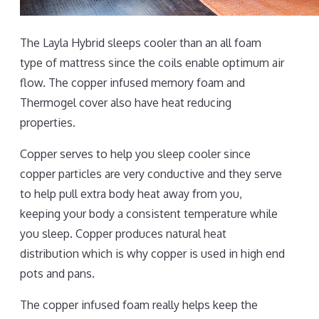
The Layla Hybrid sleeps cooler than an all foam
type of mattress since the coils enable optimum air
flow. The copper infused memory foam and
Thermogel cover also have heat reducing
properties.
Copper serves to help you sleep cooler since
copper particles are very conductive and they serve
to help pull extra body heat away from you,
keeping your body a consistent temperature while
you sleep. Copper produces natural heat
distribution which is why copper is used in high end
pots and pans.
The copper infused foam really helps keep the