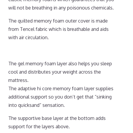
will not be breathing in any poisonous chemicals.
The quilted memory foam outer cover is made
from Tencel fabric which is breathable and aids
with air circulation.
The gel memory foam layer also helps you sleep
cool and distributes your weight across the
mattress.
The adaptive hi core memory foam layer supplies
additional support so you don’t get that “sinking
into quicksand” sensation.
The supportive base layer at the bottom adds
support for the layers above.
Best Mattress for