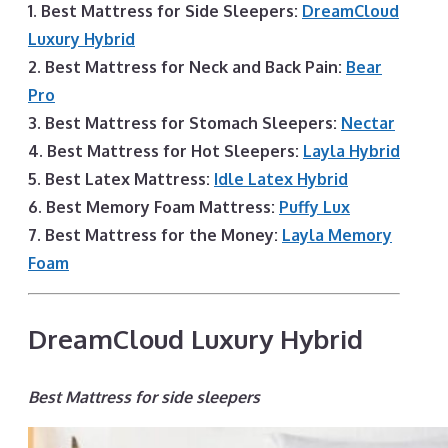
1. Best Mattress for Side Sleepers:
DreamCloud
Luxury Hybrid
2. Best Mattress for Neck and Back Pain:
Bear
Pro
3. Best Mattress for Stomach Sleepers:
Nectar
4. Best Mattress for Hot Sleepers:
Layla Hybrid
5. Best Latex Mattress:
Idle Latex Hybrid
6. Best Memory Foam Mattress:
Puffy Lux
7. Best Mattress for the Money:
Layla Memory
Foam
DreamCloud Luxury Hybrid
Best Mattress for side sleepers