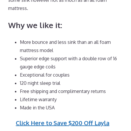
some sink however not as much as an all foam
mattress.
Why we like it:
More bounce and less sink than an all foam
mattress model
Superior edge support with a double row of 16
gauge edge coils
Exceptional for couples
120 night sleep trial
Free shipping and complimentary returns
Lifetime warranty
Made in the USA
Click Here to Save $200 Off Layla