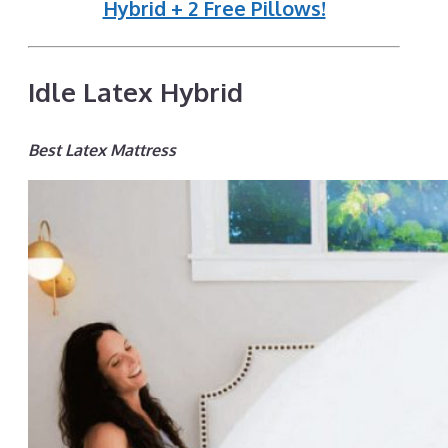
Hybrid + 2 Free Pillows!
Idle Latex Hybrid
Best Latex Mattress