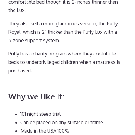
comfortable bed though it is 2-inches thinner than
the Lux.
They also sell a more glamorous version, the Puffy
Royal, which is 2″ thicker than the Puffy Lux with a
5-zone support system.
Puffy has a charity program where they contribute
beds to underprivileged children when a mattress is
purchased.
Best Mattress for Stomach Sleepers
Back Pain
Why we like it:
101 night sleep trial
Can be placed on any surface or frame
Made in the USA 100%