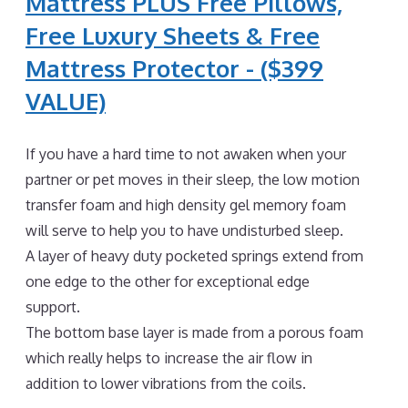
Mattress PLUS Free Pillows,
Free Luxury Sheets & Free
Mattress Protector - ($399
VALUE)
If you have a hard time to not awaken when your
partner or pet moves in their sleep, the low motion
transfer foam and high density gel memory foam
will serve to help you to have undisturbed sleep.
A layer of heavy duty pocketed springs extend from
one edge to the other for exceptional edge
support.
The bottom base layer is made from a porous foam
which really helps to increase the air flow in
addition to lower vibrations from the coils.