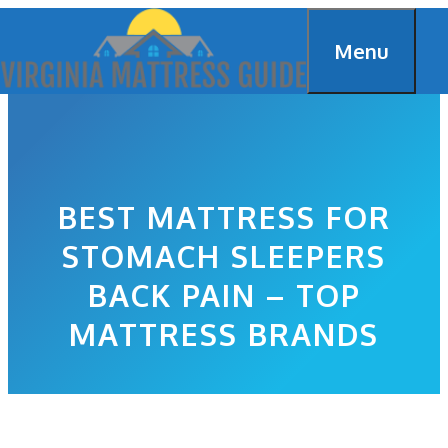
Skip
Menu
to
content
BEST MATTRESS FOR
STOMACH SLEEPERS
BACK PAIN – TOP
MATTRESS BRANDS