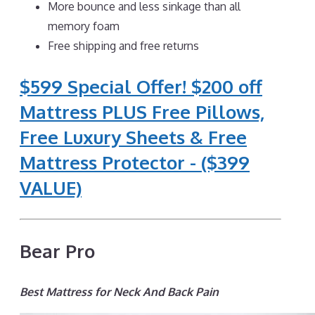
More bounce and less sinkage than all
memory foam
Free shipping and free returns
$599 Special Offer! $200 off
Mattress PLUS Free Pillows,
Free Luxury Sheets & Free
Mattress Protector - ($399
VALUE)
Bear Pro
Best Mattress for Neck And Back Pain