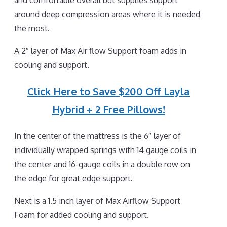
and comfortable overall but supplies support
around deep compression areas where it is needed
the most.
A 2″ layer of Max Air flow Support foam adds in
cooling and support.
Click Here to Save $200 Off Layla
Hybrid + 2 Free Pillows!
In the center of the mattress is the 6″ layer of
individually wrapped springs with 14 gauge coils in
the center and 16-gauge coils in a double row on
the edge for great edge support.
Next is a 1.5 inch layer of Max Airflow Support
Foam for added cooling and support.