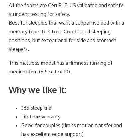
All the foams are CertiPUR-US validated and satisfy
stringent testing for safety.
Best for sleepers that want a supportive bed with a
memory foam feel to it. Good for all sleeping
positions, but exceptional for side and stomach
sleepers.
This mattress model has a firmness ranking of
medium-firm (6.5 out of 10).
Why we like it:
365 sleep trial
Lifetime warranty
Good for couples (limits motion transfer and
has excellent edge support)