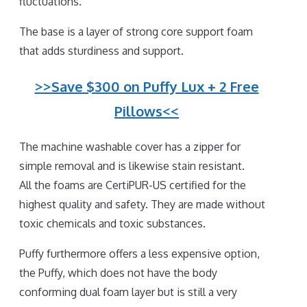
fluctuations.
The base is a layer of strong core support foam
that adds sturdiness and support.
>>Save $300 on Puffy Lux + 2 Free
Pillows<<
The machine washable cover has a zipper for
simple removal and is likewise stain resistant.
All the foams are CertiPUR-US certified for the
highest quality and safety. They are made without
toxic chemicals and toxic substances.
Puffy furthermore offers a less expensive option,
the Puffy, which does not have the body
conforming dual foam layer but is still a very