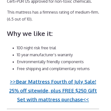
Certi-PUR US approved for non-toxic chemicals.
This mattress has a firmness rating of medium-firm.
(6.5 out of 10).
Why we like it:
100 night risk free trial
10 year manufacturer’s warranty
Environmentally friendly components
Free shipping and complimentary returns
>>Bear Mattress Fourth of July Sale!
25% off sitewide, plus FREE $250 Gift
Set with mattress purchase<<