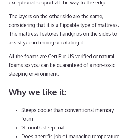
exceptional support all the way to the edge.
The layers on the other side are the same,
considering that it is a flippable type of mattress.
The mattress features handgrips on the sides to
assist you in turning or rotating it.
All the foams are CertiPur-US verified or natural
foams so you can be guaranteed of a non-toxic
sleeping environment.
Why we like it:
Sleeps cooler than conventional memory
foam
18 month sleep trial
Does a terrific job of managing temperature