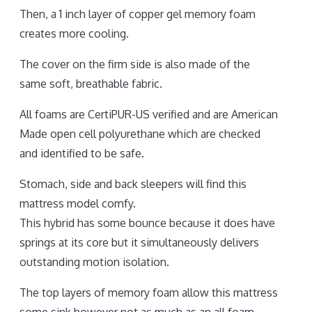
Then, a 1 inch layer of copper gel memory foam
creates more cooling.
The cover on the firm side is also made of the
same soft, breathable fabric.
All foams are CertiPUR-US verified and are American
Made open cell polyurethane which are checked
and identified to be safe.
Stomach, side and back sleepers will find this
mattress model comfy.
This hybrid has some bounce because it does have
springs at its core but it simultaneously delivers
outstanding motion isolation.
The top layers of memory foam allow this mattress