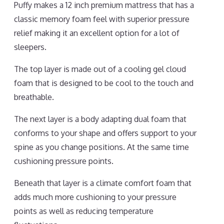
Puffy makes a 12 inch premium mattress that has a
classic memory foam feel with superior pressure
relief making it an excellent option for a lot of
sleepers.
The top layer is made out of a cooling gel cloud
foam that is designed to be cool to the touch and
breathable.
The next layer is a body adapting dual foam that
conforms to your shape and offers support to your
spine as you change positions. At the same time
cushioning pressure points.
Beneath that layer is a climate comfort foam that
adds much more cushioning to your pressure
points as well as reducing temperature