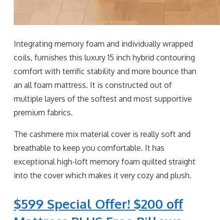
Integrating memory foam and individually wrapped
coils, furnishes this luxury 15 inch hybrid contouring
comfort with terrific stability and more bounce than
an all foam mattress. It is constructed out of
multiple layers of the softest and most supportive
premium fabrics.
The cashmere mix material cover is really soft and
breathable to keep you comfortable. It has
exceptional high-loft memory foam quilted straight
into the cover which makes it very cozy and plush.
$599 Special Offer! $200 off