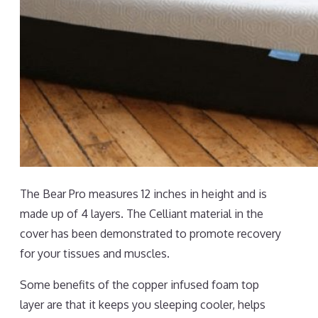
The Bear Pro measures 12 inches in height and is
made up of 4 layers. The Celliant material in the
cover has been demonstrated to promote recovery
for your tissues and muscles.
Some benefits of the copper infused foam top
layer are that it keeps you sleeping cooler, helps