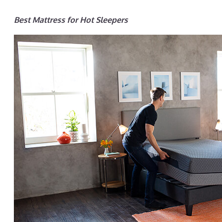
Best Mattress for Hot Sleepers