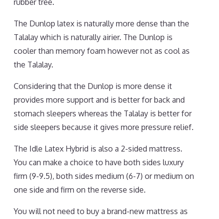
rubber tree.
The Dunlop latex is naturally more dense than the
Talalay which is naturally airier. The Dunlop is
cooler than memory foam however not as cool as
the Talalay.
Considering that the Dunlop is more dense it
provides more support and is better for back and
stomach sleepers whereas the Talalay is better for
side sleepers because it gives more pressure relief.
The Idle Latex Hybrid is also a 2-sided mattress.
You can make a choice to have both sides luxury
firm (9-9.5), both sides medium (6-7) or medium on
one side and firm on the reverse side.
You will not need to buy a brand-new mattress as