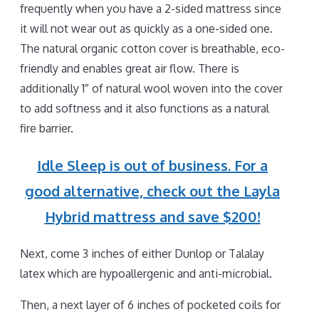
frequently when you have a 2-sided mattress since
it will not wear out as quickly as a one-sided one.
The natural organic cotton cover is breathable, eco-
friendly and enables great air flow. There is
additionally 1″ of natural wool woven into the cover
to add softness and it also functions as a natural
fire barrier.
Idle Sleep is out of business. For a
good alternative, check out the Layla
Hybrid mattress and save $200!
Next, come 3 inches of either Dunlop or Talalay
latex which are hypoallergenic and anti-microbial.
Then, a next layer of 6 inches of pocketed coils for