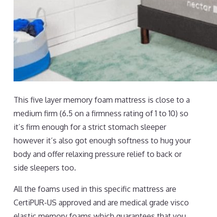
This five layer memory foam mattress is close to a
medium firm (6.5 on a firmness rating of 1 to 10) so
it’s firm enough for a strict stomach sleeper
however it’s also got enough softness to hug your
body and offer relaxing pressure relief to back or
side sleepers too.
All the foams used in this specific mattress are
CertiPUR-US approved and are medical grade visco
elastic memory foams which guarantees that you