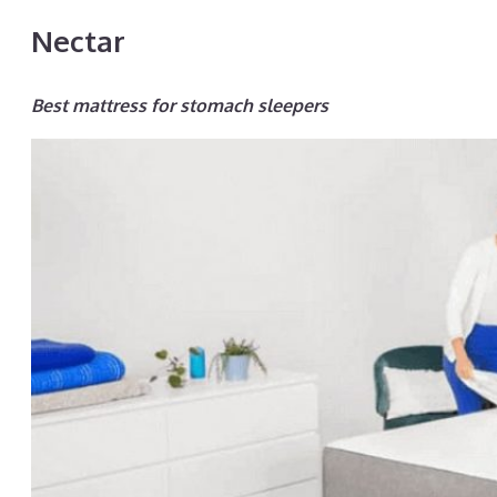
Nectar
Best mattress for stomach sleepers