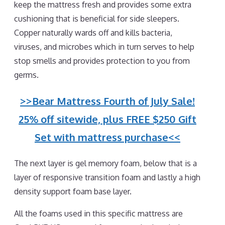
keep the mattress fresh and provides some extra
cushioning that is beneficial for side sleepers.
Copper naturally wards off and kills bacteria,
viruses, and microbes which in turn serves to help
stop smells and provides protection to you from
germs.
>>Bear Mattress Fourth of July Sale!
25% off sitewide, plus FREE $250 Gift
Set with mattress purchase<<
The next layer is gel memory foam, below that is a
layer of responsive transition foam and lastly a high
density support foam base layer.
All the foams used in this specific mattress are