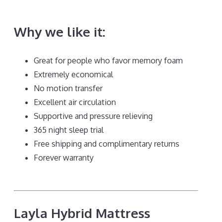
Stomach Sleepers Back Pain
Why we like it:
Great for people who favor memory foam
Extremely economical
No motion transfer
Excellent air circulation
Supportive and pressure relieving
365 night sleep trial
Free shipping and complimentary returns
Forever warranty
Layla Hybrid Mattress