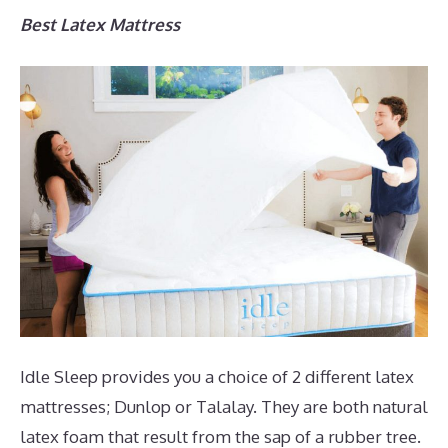
Best Latex Mattress
Idle Sleep provides you a choice of 2 different latex
mattresses; Dunlop or Talalay. They are both natural
latex foam that result from the sap of a rubber tree.