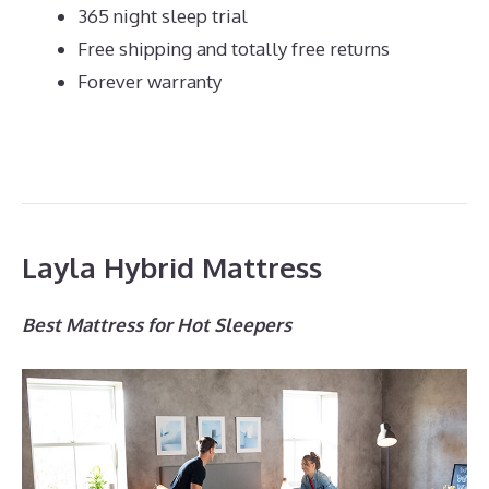
365 night sleep trial
Free shipping and totally free returns
Forever warranty
Layla Hybrid Mattress
Best Mattress for Hot Sleepers