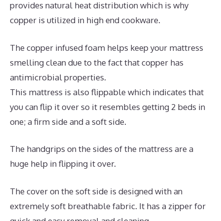
provides natural heat distribution which is why
copper is utilized in high end cookware.
The copper infused foam helps keep your mattress
smelling clean due to the fact that copper has
antimicrobial properties.
This mattress is also flippable which indicates that
you can flip it over so it resembles getting 2 beds in
one; a firm side and a soft side.
The handgrips on the sides of the mattress are a
huge help in flipping it over.
The cover on the soft side is designed with an
extremely soft breathable fabric. It has a zipper for
quick and easy removal and cleaning.