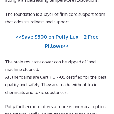
The foundation is a layer of firm core support foam
that adds sturdiness and support.
>>Save $300 on Puffy Lux + 2 Free
Pillows<<
The stain resistant cover can be zipped off and
machine cleaned.
All the foams are CertiPUR-US certified for the best
quality and safety. They are made without toxic
chemicals and toxic substances.
Puffy furthermore offers a more economical option,