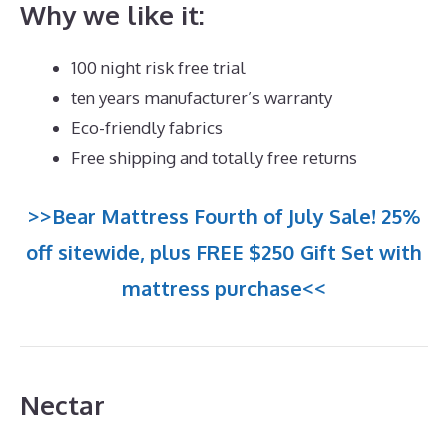
Why we like it:
100 night risk free trial
ten years manufacturer’s warranty
Eco-friendly fabrics
Free shipping and totally free returns
>>Bear Mattress Fourth of July Sale! 25%
off sitewide, plus FREE $250 Gift Set with
mattress purchase<<
Nectar