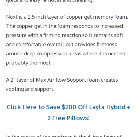
Next is a 2.5 inch layer of copper gel memory foam.
The copper gel in the foam responds to increased
pressure with a firming reaction so it remains soft
and comfortable overall but provides firmness
around deep compression areas where it is needed
probably the most.
A 2″ layer of Max Air flow Support foam creates
cooling and support.
Click Here to Save $200 Off Layla Hybrid +
2 Free Pillows!
In the center of the mattress is the 6-inch layer of