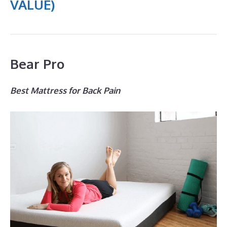
VALUE)
Bear Pro
Best Mattress for Back Pain