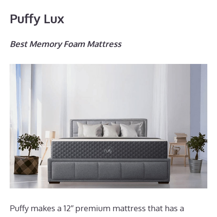
Puffy Lux
Best Memory Foam Mattress
Puffy makes a 12″ premium mattress that has a