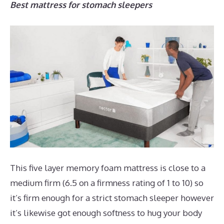
Best mattress for stomach sleepers
This five layer memory foam mattress is close to a
medium firm (6.5 on a firmness rating of 1 to 10) so
it’s firm enough for a strict stomach sleeper however
it’s likewise got enough softness to hug your body