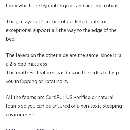
latex which are hypoallergenic and anti-microbial.
Then, a layer of 6 inches of pocketed coils for
exceptional support all the way to the edge of the
bed.
The layers on the other side are the same, since it is
a 2-sided mattress.
The mattress features handles on the sides to help
you in flipping or rotating it.
All the foams are CertiPur-US verified or natural
foams so you can be ensured of a non-toxic sleeping
environment.