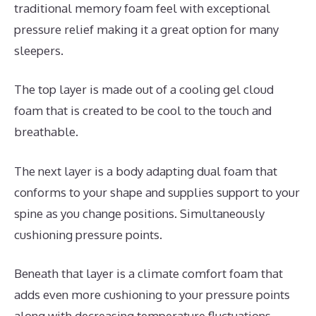
traditional memory foam feel with exceptional
pressure relief making it a great option for many
sleepers.
The top layer is made out of a cooling gel cloud
foam that is created to be cool to the touch and
breathable.
The next layer is a body adapting dual foam that
conforms to your shape and supplies support to your
spine as you change positions. Simultaneously
cushioning pressure points.
Beneath that layer is a climate comfort foam that
adds even more cushioning to your pressure points
along with decreasing temperature fluctuations.