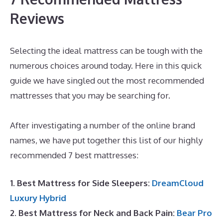
Reviews
Selecting the ideal mattress can be tough with the
numerous choices around today. Here in this quick
guide we have singled out the most recommended
mattresses that you may be searching for.
Best
Mattress for Teardrop
After investigating a number of the online brand
names, we have put together this list of our highly
recommended 7 best mattresses:
1. Best Mattress for Side Sleepers:
DreamCloud
Luxury Hybrid
2. Best Mattress for Neck and Back Pain:
Bear Pro