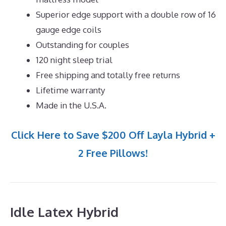
Superior edge support with a double row of 16
gauge edge coils
Outstanding for couples
120 night sleep trial
Free shipping and totally free returns
Lifetime warranty
Made in the U.S.A.
Click Here to Save $200 Off Layla Hybrid +
2 Free Pillows!
Idle Latex Hybrid