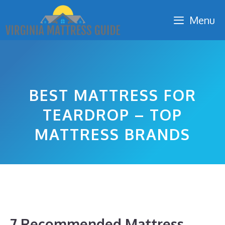
Skip
Menu
to
content
BEST MATTRESS FOR
TEARDROP – TOP
MATTRESS BRANDS
7 Recommended Mattress