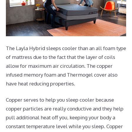
The Layla Hybrid sleeps cooler than an all foam type
of mattress due to the fact that the layer of coils
allow for maximum air circulation. The copper
infused memory foam and Thermogel cover also
have heat reducing properties.
Copper serves to help you sleep cooler because
copper particles are really conductive and they help
pull additional heat off you, keeping your body a
constant temperature level while you sleep. Copper