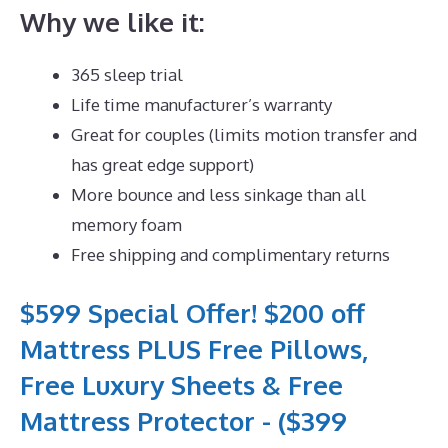
Why we like it:
365 sleep trial
Life time manufacturer’s warranty
Great for couples (limits motion transfer and
has great edge support)
More bounce and less sinkage than all
memory foam
Free shipping and complimentary returns
$599 Special Offer! $200 off
Mattress PLUS Free Pillows,
Free Luxury Sheets & Free
Mattress Protector - ($399