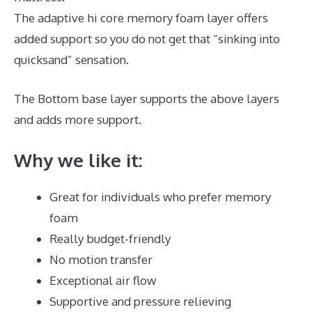
The adaptive hi core memory foam layer offers
added support so you do not get that “sinking into
quicksand” sensation.
The Bottom base layer supports the above layers
and adds more support.
Best Mattress for Teardrop
Why we like it:
Great for individuals who prefer memory
foam
Really budget-friendly
No motion transfer
Exceptional air flow
Supportive and pressure relieving