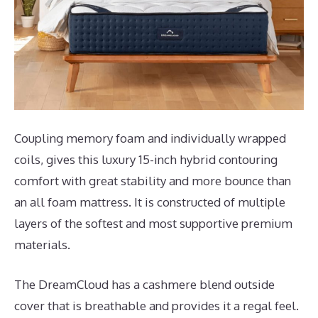
Coupling memory foam and individually wrapped
coils, gives this luxury 15-inch hybrid contouring
comfort with great stability and more bounce than
an all foam mattress. It is constructed of multiple
layers of the softest and most supportive premium
materials.
The DreamCloud has a cashmere blend outside
cover that is breathable and provides it a regal feel.