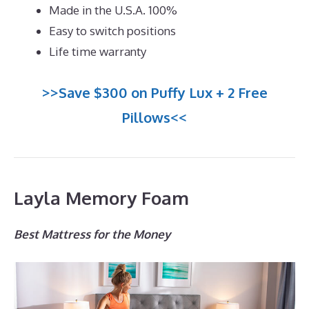
Made in the U.S.A. 100%
Easy to switch positions
Life time warranty
>>Save $300 on Puffy Lux + 2 Free
Pillows<<
Layla Memory Foam
Best Mattress for the Money