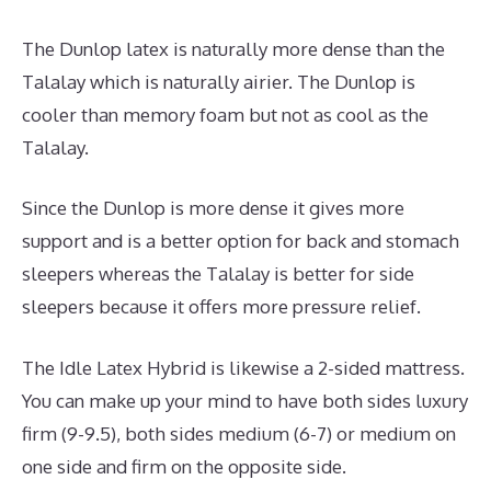
The Dunlop latex is naturally more dense than the
Talalay which is naturally airier. The Dunlop is
cooler than memory foam but not as cool as the
Talalay.
Since the Dunlop is more dense it gives more
support and is a better option for back and stomach
sleepers whereas the Talalay is better for side
sleepers because it offers more pressure relief.
The Idle Latex Hybrid is likewise a 2-sided mattress.
You can make up your mind to have both sides luxury
firm (9-9.5), both sides medium (6-7) or medium on
one side and firm on the opposite side.