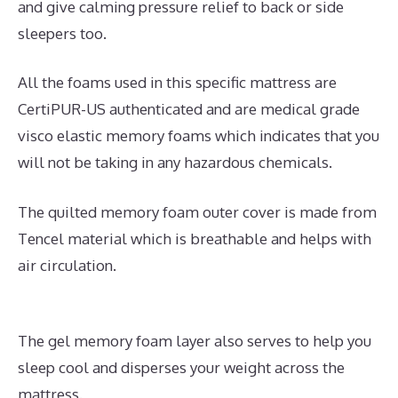
and give calming pressure relief to back or side
sleepers too.
All the foams used in this specific mattress are
CertiPUR-US authenticated and are medical grade
visco elastic memory foams which indicates that you
will not be taking in any hazardous chemicals.
The quilted memory foam outer cover is made from
Tencel material which is breathable and helps with
air circulation.
The gel memory foam layer also serves to help you
sleep cool and disperses your weight across the
mattress.