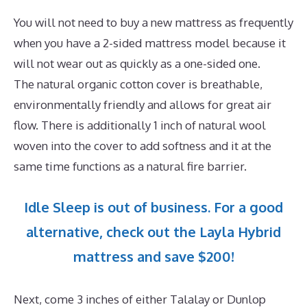
You will not need to buy a new mattress as frequently
when you have a 2-sided mattress model because it
will not wear out as quickly as a one-sided one.
The natural organic cotton cover is breathable,
environmentally friendly and allows for great air
flow. There is additionally 1 inch of natural wool
woven into the cover to add softness and it at the
same time functions as a natural fire barrier.
Idle Sleep is out of business. For a good
alternative, check out the Layla Hybrid
mattress and save $200!
Next, come 3 inches of either Talalay or Dunlop