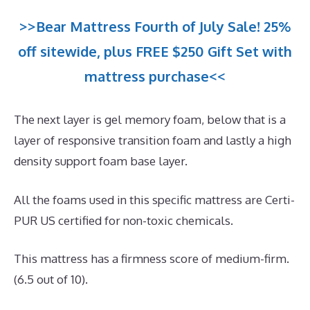
>>Bear Mattress Fourth of July Sale! 25%
off sitewide, plus FREE $250 Gift Set with
mattress purchase<<
The next layer is gel memory foam, below that is a
layer of responsive transition foam and lastly a high
density support foam base layer.
All the foams used in this specific mattress are Certi-
PUR US certified for non-toxic chemicals.
This mattress has a firmness score of medium-firm.
(6.5 out of 10).