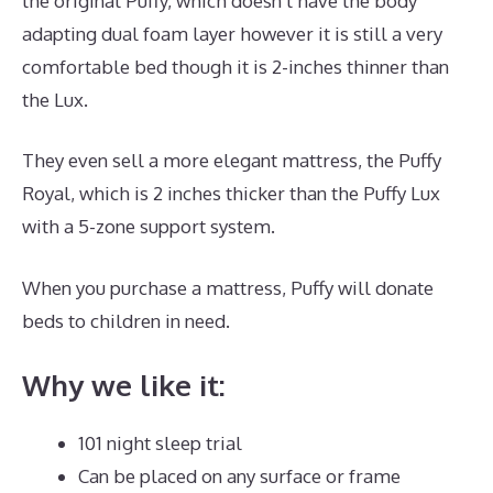
the original Puffy, which doesn’t have the body
adapting dual foam layer however it is still a very
comfortable bed though it is 2-inches thinner than
the Lux.
They even sell a more elegant mattress, the Puffy
Royal, which is 2 inches thicker than the Puffy Lux
with a 5-zone support system.
When you purchase a mattress, Puffy will donate
beds to children in need.
Best Mattress for Teardrop
Why we like it:
101 night sleep trial
Can be placed on any surface or frame