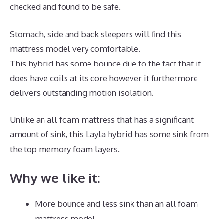
checked and found to be safe.
Stomach, side and back sleepers will find this
mattress model very comfortable.
This hybrid has some bounce due to the fact that it
does have coils at its core however it furthermore
delivers outstanding motion isolation.
Unlike an all foam mattress that has a significant
amount of sink, this Layla hybrid has some sink from
the top memory foam layers.
Why we like it:
More bounce and less sink than an all foam
mattress model