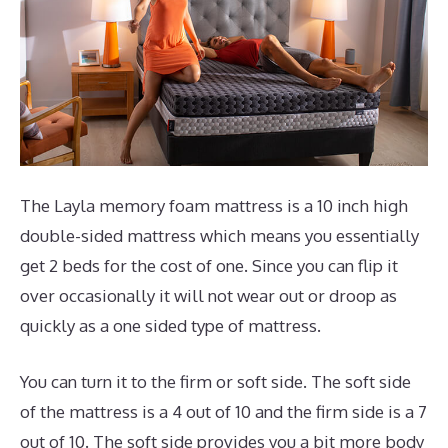
The Layla memory foam mattress is a 10 inch high
double-sided mattress which means you essentially
get 2 beds for the cost of one. Since you can flip it
over occasionally it will not wear out or droop as
quickly as a one sided type of mattress.
You can turn it to the firm or soft side. The soft side
of the mattress is a 4 out of 10 and the firm side is a 7
out of 10. The soft side provides you a bit more body