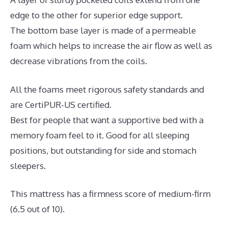
edge to the other for superior edge support.
The bottom base layer is made of a permeable
foam which helps to increase the air flow as well as
decrease vibrations from the coils.
All the foams meet rigorous safety standards and
are CertiPUR-US certified.
Best for people that want a supportive bed with a
memory foam feel to it. Good for all sleeping
positions, but outstanding for side and stomach
sleepers.
This mattress has a firmness score of medium-firm
(6.5 out of 10).