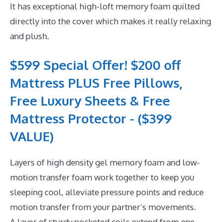
It has exceptional high-loft memory foam quilted
directly into the cover which makes it really relaxing
and plush.
$599 Special Offer! $200 off
Mattress PLUS Free Pillows,
Free Luxury Sheets & Free
Mattress Protector - ($399
VALUE)
Layers of high density gel memory foam and low-
motion transfer foam work together to keep you
sleeping cool, alleviate pressure points and reduce
motion transfer from your partner’s movements.
A layer of sturdy pocketed coils extend from one