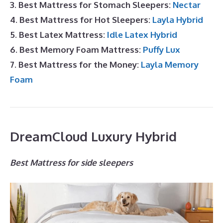
3. Best Mattress for Stomach Sleepers:
Nectar
4. Best Mattress for Hot Sleepers:
Layla Hybrid
5. Best Latex Mattress:
Idle Latex Hybrid
6. Best Memory Foam Mattress:
Puffy Lux
7. Best Mattress for the Money:
Layla Memory
Foam
DreamCloud Luxury Hybrid
Best Mattress for side sleepers