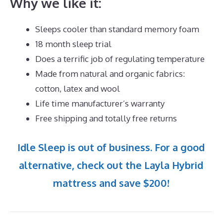
Why we like it:
Sleeps cooler than standard memory foam
18 month sleep trial
Does a terrific job of regulating temperature
Made from natural and organic fabrics:
cotton, latex and wool
Life time manufacturer’s warranty
Free shipping and totally free returns
Idle Sleep is out of business. For a good
alternative, check out the Layla Hybrid
mattress and save $200!