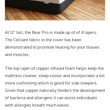
At 12″ tall, the Bear Pro is made up of of 4 layers.
The Celliant fabric in the cover has been
demonstrated to promote healing for your tissues
and muscles.
The top layer of copper infused foam helps keep the
mattress cleaner, sleep cooler and incorporates a bit
more cushioning which is good for side sleepers.
Given that copper naturally hinders the development
of bacteria and allergens it can assist individuals
with allergies breath much easier.