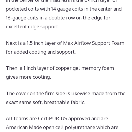
pocketed coils with 14 gauge coils in the center and
16-gauge coils in a double row on the edge for
excellent edge support.
Next is a 1.5 inch layer of Max Airflow Support Foam
for added cooling and support.
Then, a 1 inch layer of copper gel memory foam
gives more cooling.
The cover on the firm side is likewise made from the
exact same soft, breathable fabric.
All foams are CertiPUR-US approved and are
American Made open cell polyurethane which are